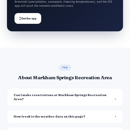
threshold (precipitation, snowpack, freezing temperatures), and the iOS
app will push the moment conditions cross.

Get the app
FAQ
About Markham Springs Recreation Area
Can I make reservations at Markham Springs Recreation
Area?
How fresh is the weather data on this page?