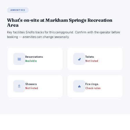
AMENITIES
What's on-site at Markham Springs Recreation
Area
Key facilities Snoflo tracks for this campground. Confirm with the operator before
booking -- amenities can change seasonally.
Reservations
Toilets
📅
🚽
Available
Not listed
Showers
Fire rings
🚿
🔥
Not listed
Check rules