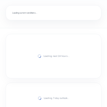
Loading current conditions…
Loading next 24 hours…
Loading 7-day outlook…