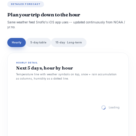
DETAILED FORECAST
Plan your trip down to the hour
Same weather feed Snoflo's iOS app uses -- updated continuously from NOAA /
yr.no.
Hourly
5-day table
15-day · Long-term
HOURLY DETAIL
Next 5 days, hour by hour
Temperature line with weather symbols on top, snow + rain accumulation
as columns, humidity as a dotted line.
Loading hourly for