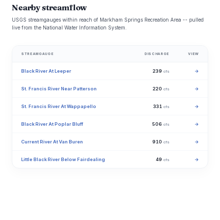
Nearby streamflow
USGS streamgauges within reach of Markham Springs Recreation Area -- pulled
live from the National Water Information System.
STREAMGAUGE
DISCHARGE
VIEW
Black River At Leeper
239
→
cfs
St. Francis River Near Patterson
220
→
cfs
St. Francis River At Wappapello
331
→
cfs
Black River At Poplar Bluff
506
→
cfs
Current River At Van Buren
910
→
cfs
Little Black River Below Fairdealing
49
→
cfs