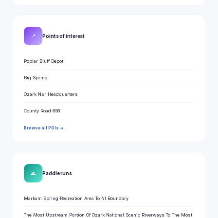
📍
Points of interest
Poplar Bluff Depot
Big Spring
Ozark Nsr Headquarters
County Road 658
Browse all POIs →
🌊
Paddle runs
Markam Spring Recreation Area To Nf Boundary
The Most Upstream Portion Of Ozark National Scenic Riverways To The Most