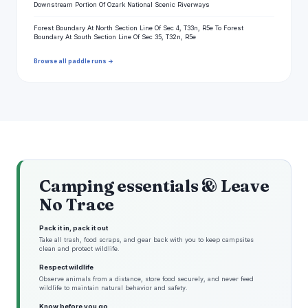
Downstream Portion Of Ozark National Scenic Riverways
Forest Boundary At North Section Line Of Sec 4, T33n, R5e To Forest
Boundary At South Section Line Of Sec 35, T32n, R5e
Browse all paddle runs →
Camping essentials & Leave
No Trace
Pack it in, pack it out
Take all trash, food scraps, and gear back with you to keep campsites
clean and protect wildlife.
Respect wildlife
Observe animals from a distance, store food securely, and never feed
wildlife to maintain natural behavior and safety.
Know before you go