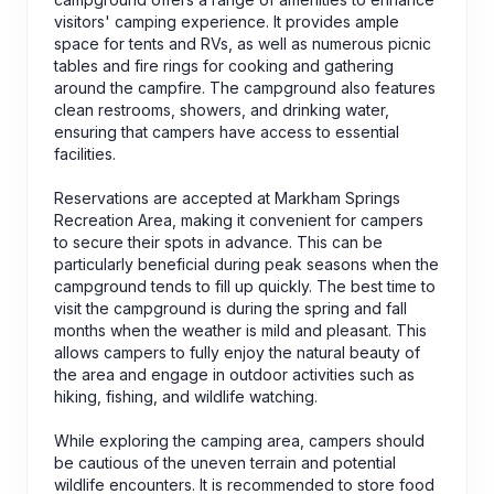
visitors' camping experience. It provides ample
space for tents and RVs, as well as numerous picnic
tables and fire rings for cooking and gathering
around the campfire. The campground also features
clean restrooms, showers, and drinking water,
ensuring that campers have access to essential
facilities.
Reservations are accepted at Markham Springs
Recreation Area, making it convenient for campers
to secure their spots in advance. This can be
particularly beneficial during peak seasons when the
campground tends to fill up quickly. The best time to
visit the campground is during the spring and fall
months when the weather is mild and pleasant. This
allows campers to fully enjoy the natural beauty of
the area and engage in outdoor activities such as
hiking, fishing, and wildlife watching.
While exploring the camping area, campers should
be cautious of the uneven terrain and potential
wildlife encounters. It is recommended to store food