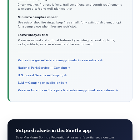
Check weather, fire restrictions, trail conditions, and permit requirements
to ensure a safe and well-planned trip.
Minimize campfire impact
Use established fire rings, keep fires small, fully extinguish them, or opt
for a camp stove when fires are restricted.
Leave what you find
Preserve natural and cultural features by avoiding removal of plants,
rocks, artifacts, or other elements of the environment.
Recreation.gov — Federal campgrounds & reservations →
National Park Service — Camping →
U.S. Forest Service — Camping →
BLM — Camping on public lands →
Reserve America — State park & private campground reservations →
Set push alerts in the Snoflo app
Save Markham Springs Recreation Area as a favorite, set a custom