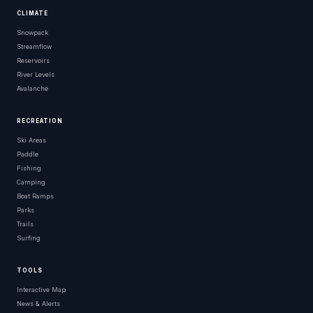
CLIMATE
Snowpack
Streamflow
Reservoirs
River Levels
Avalanche
RECREATION
Ski Areas
Paddle
Fishing
Camping
Boat Ramps
Parks
Trails
Surfing
TOOLS
Interactive Map
News & Alerts