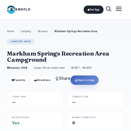
SNOFLO
Get App
Home
/
Camping
/
Missouri
/
Markham Springs Recreation Area
CAMPING AREA
Markham Springs Recreation Area
Campground
Missouri, USA
Upper White watershed
36.981°, -90.605°
⇪
Share
❤
🚗
◎
Favorite
Directions
Open in map
TODAY HIGH
TONIGHT LOW
--
--
RESERVATIONS
NEARBY CAMPSITES
Yes
6