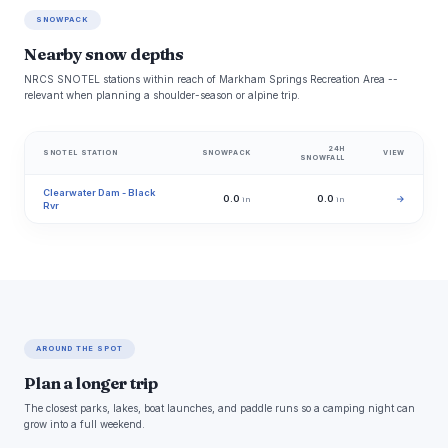
SNOWPACK
Nearby snow depths
NRCS SNOTEL stations within reach of Markham Springs Recreation Area --
relevant when planning a shoulder-season or alpine trip.
24H
SNOTEL STATION
SNOWPACK
VIEW
SNOWFALL
Clearwater Dam - Black
0.0
0.0
→
in
in
Rvr
AROUND THE SPOT
Plan a longer trip
The closest parks, lakes, boat launches, and paddle runs so a camping night can
grow into a full weekend.