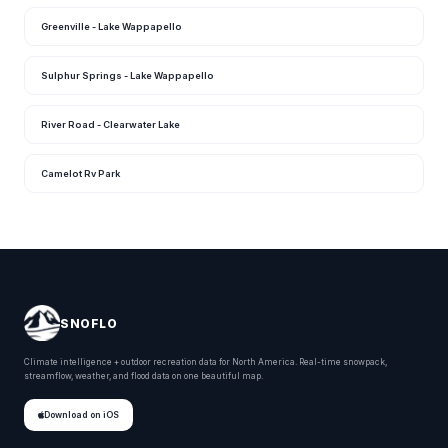
Greenville - Lake Wappapello
Sulphur Springs - Lake Wappapello
River Road - Clearwater Lake
Camelot Rv Park
SNOFLO
Climate intelligence + outdoor recreation data for North America. Real-time snowpack,
streamflow, weather, and flood data on one beautiful map.
Download on iOS