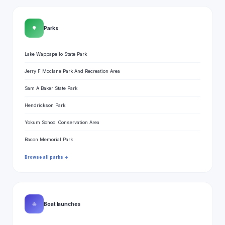
🌳
Parks
Lake Wappapello State Park
Jerry F Mcclane Park And Recreation Area
Sam A Baker State Park
Hendrickson Park
Yokum School Conservation Area
Bacon Memorial Park
Browse all parks →
⛵
Boat launches