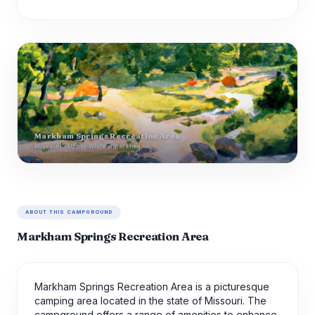
Markham Springs Recreation Area
Missouri · Upper White watershed
ABOUT THIS CAMPGROUND
Markham Springs Recreation Area
Markham Springs Recreation Area is a picturesque
camping area located in the state of Missouri. The
campground offers a range of amenities to enhance