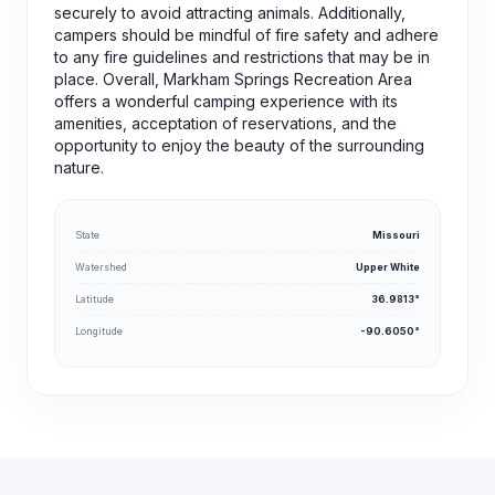
securely to avoid attracting animals. Additionally,
campers should be mindful of fire safety and adhere
to any fire guidelines and restrictions that may be in
place. Overall, Markham Springs Recreation Area
offers a wonderful camping experience with its
amenities, acceptation of reservations, and the
opportunity to enjoy the beauty of the surrounding
nature.
State
Missouri
Watershed
Upper White
Latitude
36.9813°
Longitude
-90.6050°