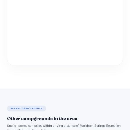
NEARBY CAMPGROUNDS
Other campgrounds in the area
Snoflo-tracked campsites within driving distance of Markham Springs Recreation