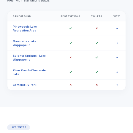
Area, with reservations status.
CAMPGROUND
RESERVATIONS
TOILETS
VIEW
Pinewoods Lake
✓
✗
→
Recreation Area
Greenville - Lake
✓
✓
→
Wappapello
Sulphur Springs - Lake
✗
✓
→
Wappapello
River Road - Clearwater
✓
✓
→
Lake
✗
✗
Camelot Rv Park
→
LIVE WATER