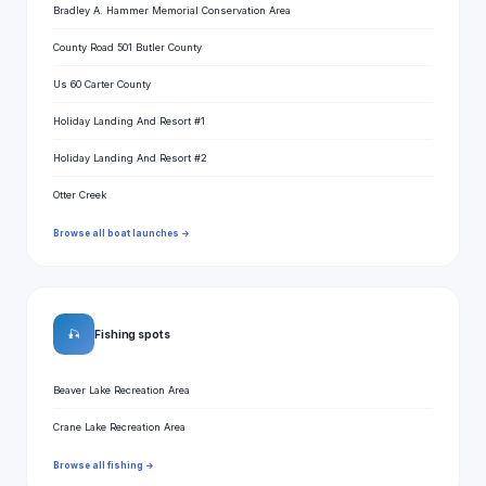
Bradley A. Hammer Memorial Conservation Area
County Road 501 Butler County
Us 60 Carter County
Holiday Landing And Resort #1
Holiday Landing And Resort #2
Otter Creek
Browse all boat launches →
🎣
Fishing spots
Beaver Lake Recreation Area
Crane Lake Recreation Area
Browse all fishing →