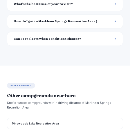
What's the best time of year to visit?
How do I get to Markham Springs Recreation Area?
Can I get alerts when conditions change?
MORE CAMPING
Other campgrounds near here
Snoflo-tracked campgrounds within driving distance of Markham Springs
Recreation Area.
Pinewoods Lake Recreation Area