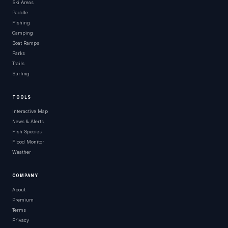
Ski Areas
Paddle
Fishing
Camping
Boat Ramps
Parks
Trails
Surfing
TOOLS
Interactive Map
News & Alerts
Fish Species
Flood Monitor
Weather
COMPANY
About
Premium
Terms
Privacy