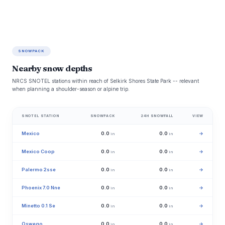
SNOWPACK
Nearby snow depths
NRCS SNOTEL stations within reach of Selkirk Shores State Park -- relevant
when planning a shoulder-season or alpine trip.
SNOTEL STATION
SNOWPACK
24H SNOWFALL
VIEW
Mexico
0.0
0.0
→
in
in
Mexico Coop
0.0
0.0
→
in
in
Palermo 2sse
0.0
0.0
→
in
in
Phoenix 7.0 Nne
0.0
0.0
→
in
in
Minetto 0.1 Se
0.0
0.0
→
in
in
Oswego
0.0
0.0
→
in
in