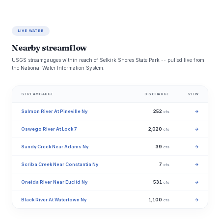
LIVE WATER
Nearby streamflow
USGS streamgauges within reach of Selkirk Shores State Park -- pulled live from
the National Water Information System.
STREAMGAUGE
DISCHARGE
VIEW
Salmon River At Pineville Ny
252
→
cfs
Oswego River At Lock 7
2,020
→
cfs
Sandy Creek Near Adams Ny
39
→
cfs
Scriba Creek Near Constantia Ny
7
→
cfs
Oneida River Near Euclid Ny
531
→
cfs
Black River At Watertown Ny
1,100
→
cfs