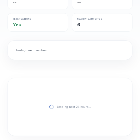
--
--
RESERVATIONS
NEARBY CAMPSITES
Yes
6
Loading current conditions…
Loading next 24 hours…