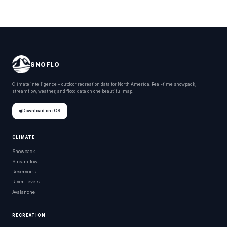
SNOFLO
Climate intelligence + outdoor recreation data for North America. Real-time snowpack,
streamflow, weather, and flood data on one beautiful map.
Download on iOS
CLIMATE
Snowpack
Streamflow
Reservoirs
River Levels
Avalanche
RECREATION