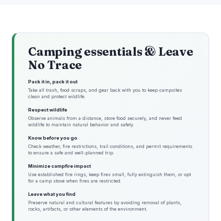
Camping essentials & Leave
No Trace
Pack it in, pack it out
Take all trash, food scraps, and gear back with you to keep campsites
clean and protect wildlife.
Respect wildlife
Observe animals from a distance, store food securely, and never feed
wildlife to maintain natural behavior and safety.
Know before you go
Check weather, fire restrictions, trail conditions, and permit requirements
to ensure a safe and well-planned trip.
Minimize campfire impact
Use established fire rings, keep fires small, fully extinguish them, or opt
for a camp stove when fires are restricted.
Leave what you find
Preserve natural and cultural features by avoiding removal of plants,
rocks, artifacts, or other elements of the environment.