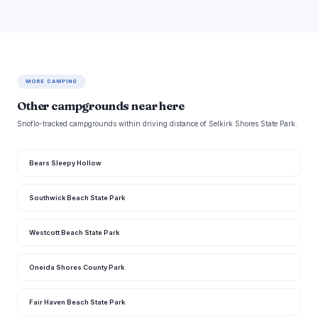
MORE CAMPING
Other campgrounds near here
Snoflo-tracked campgrounds within driving distance of Selkirk Shores State Park.
Bears Sleepy Hollow
Southwick Beach State Park
Westcott Beach State Park
Oneida Shores County Park
Fair Haven Beach State Park