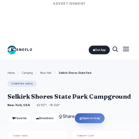
ADVERTISEMENT
SNOFLO
Get App
Home
/
Camping
/
New-York
/
Selkirk Shores State Park
CAMPING AREA
Selkirk Shores State Park Campground
New-York, USA
43.557°, -76.204°
⇪
Share
❤
🚗
◎
Favorite
Directions
Open in map
TODAY HIGH
TONIGHT LOW