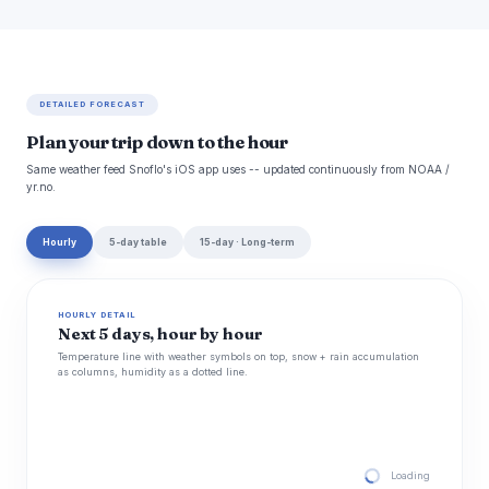
DETAILED FORECAST
Plan your trip down to the hour
Same weather feed Snoflo's iOS app uses -- updated continuously from NOAA /
yr.no.
Hourly
5-day table
15-day · Long-term
HOURLY DETAIL
Next 5 days, hour by hour
Temperature line with weather symbols on top, snow + rain accumulation
as columns, humidity as a dotted line.
Loading hourly for