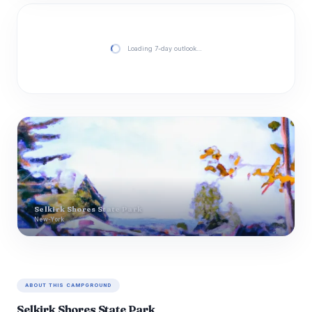
Loading 7-day outlook…
Selkirk Shores State Park
New-York
ABOUT THIS CAMPGROUND
Selkirk Shores State Park