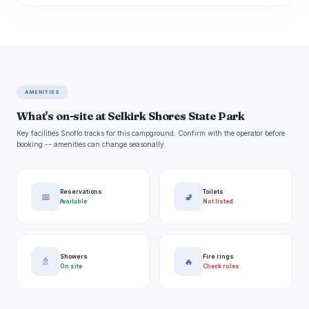
AMENITIES
What's on-site at Selkirk Shores State Park
Key facilities Snoflo tracks for this campground. Confirm with the operator before
booking -- amenities can change seasonally.
Reservations
Toilets
📅
🚽
Available
Not listed
Showers
Fire rings
🚿
🔥
On site
Check rules