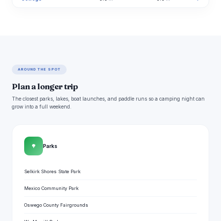
AROUND THE SPOT
Plan a longer trip
The closest parks, lakes, boat launches, and paddle runs so a camping night can
grow into a full weekend.
🌳
Parks
Selkirk Shores State Park
Mexico Community Park
Oswego County Fairgrounds