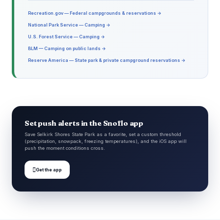
Recreation.gov — Federal campgrounds & reservations →
National Park Service — Camping →
U.S. Forest Service — Camping →
BLM — Camping on public lands →
Reserve America — State park & private campground reservations →
Set push alerts in the Snoflo app
Save Selkirk Shores State Park as a favorite, set a custom threshold
(precipitation, snowpack, freezing temperatures), and the iOS app will
push the moment conditions cross.

Get the app