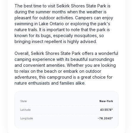
The best time to visit Selkirk Shores State Park is
during the summer months when the weather is
pleasant for outdoor activities. Campers can enjoy
swimming in Lake Ontario or exploring the park's
nature trails. It is important to note that the park is
known for its bugs, especially mosquitoes, so
bringing insect repellent is highly advised.
Overall, Selkirk Shores State Park offers a wonderful
camping experience with its beautiful surroundings
and convenient amenities. Whether you are looking
to relax on the beach or embark on outdoor
adventures, this campground is a great choice for
nature enthusiasts and families alike.
State
New-York
Latitude
43.5574°
Longitude
-76.2043°