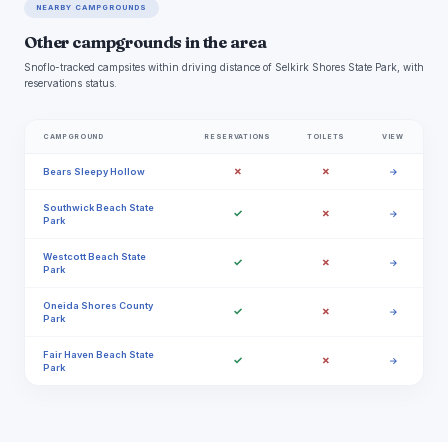
NEARBY CAMPGROUNDS
Other campgrounds in the area
Snoflo-tracked campsites within driving distance of Selkirk Shores State Park, with
reservations status.
CAMPGROUND
RESERVATIONS
TOILETS
VIEW
✗
✗
Bears Sleepy Hollow
→
Southwick Beach State
✓
✗
→
Park
Westcott Beach State
✓
✗
→
Park
Oneida Shores County
✓
✗
→
Park
Fair Haven Beach State
✓
✗
→
Park