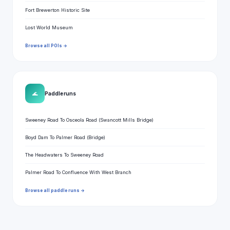
Fort Brewerton Historic Site
Lost World Museum
Browse all POIs →
🌊
Paddle runs
Sweeney Road To Osceola Road (Swancott Mills Bridge)
Boyd Dam To Palmer Road (Bridge)
The Headwaters To Sweeney Road
Palmer Road To Confluence With West Branch
Browse all paddle runs →