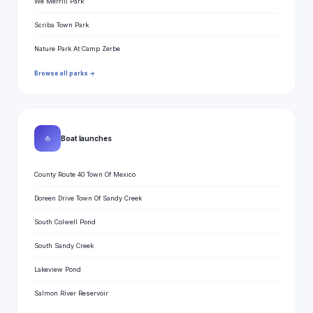
We Merrill Park
Scriba Town Park
Nature Park At Camp Zerbe
Browse all parks →
⛵
Boat launches
County Route 40 Town Of Mexico
Doreen Drive Town Of Sandy Creek
South Colwell Pond
South Sandy Creek
Lakeview Pond
Salmon River Reservoir