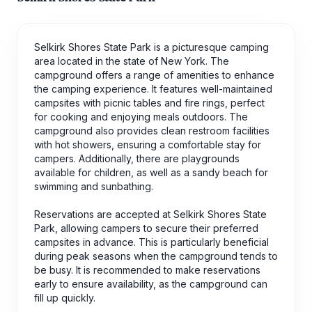
Selkirk Shores State Park is a picturesque camping
area located in the state of New York. The
campground offers a range of amenities to enhance
the camping experience. It features well-maintained
campsites with picnic tables and fire rings, perfect
for cooking and enjoying meals outdoors. The
campground also provides clean restroom facilities
with hot showers, ensuring a comfortable stay for
campers. Additionally, there are playgrounds
available for children, as well as a sandy beach for
swimming and sunbathing.
Reservations are accepted at Selkirk Shores State
Park, allowing campers to secure their preferred
campsites in advance. This is particularly beneficial
during peak seasons when the campground tends to
be busy. It is recommended to make reservations
early to ensure availability, as the campground can
fill up quickly.