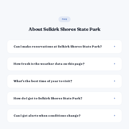
FAQ
About Selkirk Shores State Park
Can I make reservations at Selkirk Shores State Park?
How fresh is the weather data on this page?
What's the best time of year to visit?
How do I get to Selkirk Shores State Park?
Can I get alerts when conditions change?