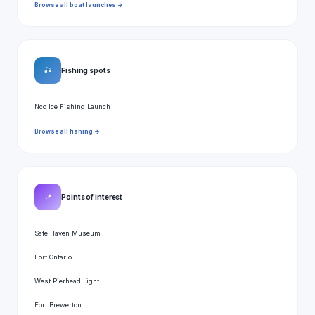
Browse all boat launches →
🎣
Fishing spots
Ncc Ice Fishing Launch
Browse all fishing →
📍
Points of interest
Safe Haven Museum
Fort Ontario
West Pierhead Light
Fort Brewerton