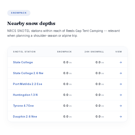
SNOWPACK
Nearby snow depths
NRCS SNOTEL stations within reach of Reeds Gap Tent Camping -- relevant
when planning a shoulder-season or alpine trip.
SNOTEL STATION
SNOWPACK
24H SNOWFALL
VIEW
State College
0.0
0.0
→
in
in
State College 2.6 Nw
0.0
0.0
→
in
in
Port Matilda 2.2 Ese
0.0
0.0
→
in
in
Huntingdon 1.3 N
0.0
0.0
→
in
in
Tyrone 4.7 Ene
0.0
0.0
→
in
in
Dauphin 2.6 Nne
0.0
0.0
→
in
in