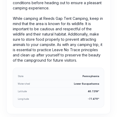
conditions before heading out to ensure a pleasant
camping experience.
While camping at Reeds Gap Tent Camping, keep in
mind that the area is known for its wildlife. It is
important to be cautious and respectful of the
wildlife and their natural habitat. Additionally, make
sure to store food properly to prevent attracting
animals to your campsite. As with any camping trip, it
is essential to practice Leave No Trace principles
and clean up after yourself to preserve the beauty
of the campground for future visitors.
State
Pennsylvania
Watershed
Lower Susquehanna
Latitude
40.7219°
Longitude
-77.4711°