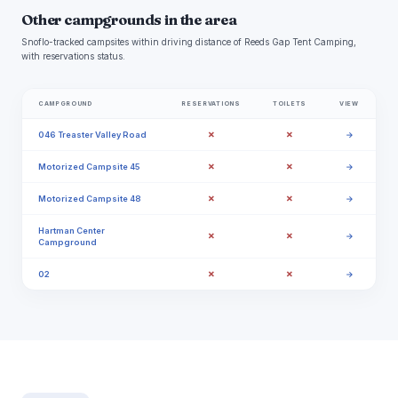
Other campgrounds in the area
Snoflo-tracked campsites within driving distance of Reeds Gap Tent Camping,
with reservations status.
CAMPGROUND
RESERVATIONS
TOILETS
VIEW
✗
✗
046 Treaster Valley Road
→
✗
✗
Motorized Campsite 45
→
✗
✗
Motorized Campsite 48
→
Hartman Center
✗
✗
→
Campground
✗
✗
02
→