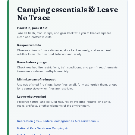
Camping essentials & Leave
No Trace
Pack it in, pack it out
Take all trash, food scraps, and gear back with you to keep campsites
clean and protect wildlife.
Respect wildlife
Observe animals from a distance, store food securely, and never feed
wildlife to maintain natural behavior and safety.
Know before you go
Check weather, fire restrictions, trail conditions, and permit requirements
to ensure a safe and well-planned trip.
Minimize campfire impact
Use established fire rings, keep fires small, fully extinguish them, or opt
for a camp stove when fires are restricted.
Leave what you find
Preserve natural and cultural features by avoiding removal of plants,
rocks, artifacts, or other elements of the environment.
Recreation.gov — Federal campgrounds & reservations →
National Park Service — Camping →