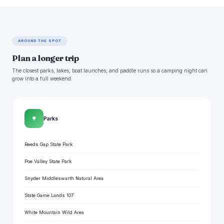
AROUND THE SPOT
Plan a longer trip
The closest parks, lakes, boat launches, and paddle runs so a camping night can
grow into a full weekend.
🌳
Parks
Reeds Gap State Park
Poe Valley State Park
Snyder Middleswarth Natural Area
State Game Lands 107
White Mountain Wild Area