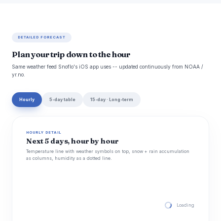
DETAILED FORECAST
Plan your trip down to the hour
Same weather feed Snoflo's iOS app uses -- updated continuously from NOAA /
yr.no.
Hourly
5-day table
15-day · Long-term
HOURLY DETAIL
Next 5 days, hour by hour
Temperature line with weather symbols on top, snow + rain accumulation
as columns, humidity as a dotted line.
Loading hourly for