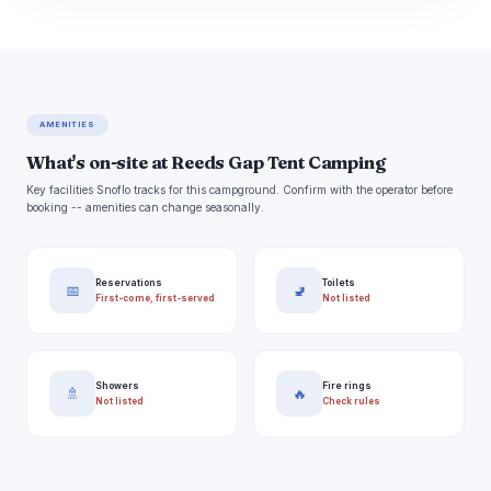
AMENITIES
What's on-site at Reeds Gap Tent Camping
Key facilities Snoflo tracks for this campground. Confirm with the operator before
booking -- amenities can change seasonally.
Reservations
Toilets
📅
🚽
First-come, first-served
Not listed
Showers
Fire rings
🚿
🔥
Not listed
Check rules