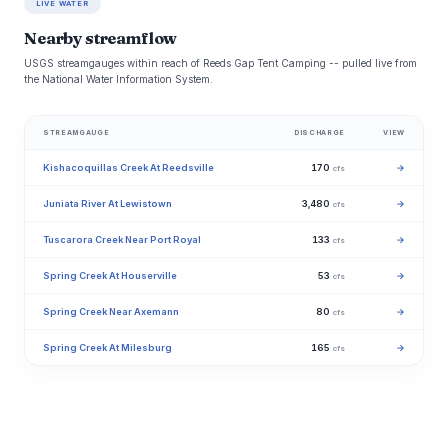
LIVE WATER
Nearby streamflow
USGS streamgauges within reach of Reeds Gap Tent Camping -- pulled live from
the National Water Information System.
STREAMGAUGE
DISCHARGE
VIEW
Kishacoquillas Creek At Reedsville
170
→
cfs
Juniata River At Lewistown
3,480
→
cfs
Tuscarora Creek Near Port Royal
133
→
cfs
Spring Creek At Houserville
53
→
cfs
Spring Creek Near Axemann
80
→
cfs
Spring Creek At Milesburg
165
→
cfs