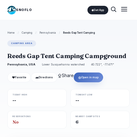
SNOFLO
Get App
Home
/
Camping
/
Pennsylvania
/
Reeds Gap Tent Camping
CAMPING AREA
Reeds Gap Tent Camping Campground
Pennsylvania, USA
Lower Susquehanna watershed
40.722°, -77.471°
⇪
Share
❤
🚗
◎
Favorite
Directions
Open in map
TODAY HIGH
TONIGHT LOW
--
--
RESERVATIONS
NEARBY CAMPSITES
No
6