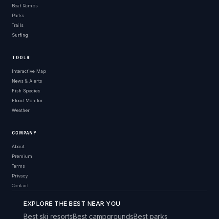
Boat Ramps
Parks
Trails
Surfing
TOOLS
Interactive Map
News & Alerts
Fish Species
Flood Monitor
Weather
COMPANY
About
Premium
Terms
Privacy
Contact
EXPLORE THE BEST NEAR YOU
Best ski resorts
Best campgrounds
Best parks