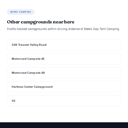
MORE CAMPING
Other campgrounds near here
Snoflo-tracked campgrounds within driving distance of Reeds Gap Tent Camping.
046 Treaster Valley Road
Motorized Campsite 45
Motorized Campsite 48
Hartman Center Campground
02