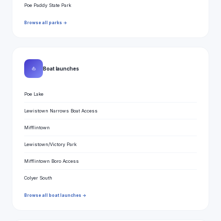
Poe Paddy State Park
Browse all parks →
⛵
Boat launches
Poe Lake
Lewistown Narrows Boat Access
Mifflintown
Lewistown/Victory Park
Mifflintown Boro Access
Colyer South
Browse all boat launches →