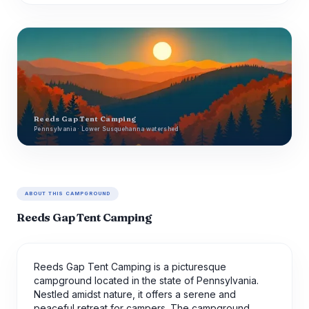
Reeds Gap Tent Camping
Pennsylvania · Lower Susquehanna watershed
ABOUT THIS CAMPGROUND
Reeds Gap Tent Camping
Reeds Gap Tent Camping is a picturesque
campground located in the state of Pennsylvania.
Nestled amidst nature, it offers a serene and
peaceful retreat for campers. The campground