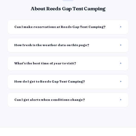
About Reeds Gap Tent Camping
Can I make reservations at Reeds Gap Tent Camping?
How fresh is the weather data on this page?
What's the best time of year to visit?
How do I get to Reeds Gap Tent Camping?
Can I get alerts when conditions change?