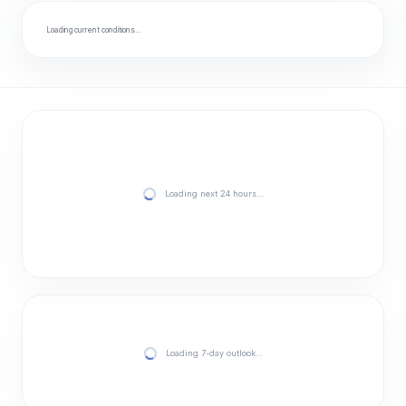
Loading current conditions…
Loading next 24 hours…
Loading 7-day outlook…