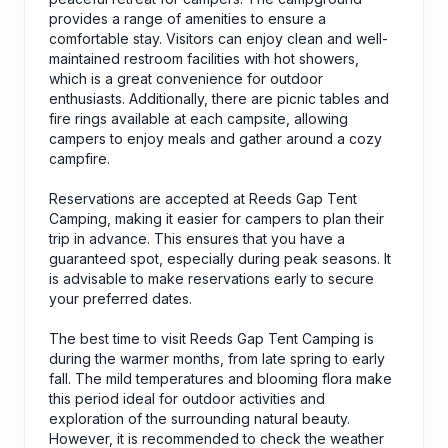
provides a range of amenities to ensure a
comfortable stay. Visitors can enjoy clean and well-
maintained restroom facilities with hot showers,
which is a great convenience for outdoor
enthusiasts. Additionally, there are picnic tables and
fire rings available at each campsite, allowing
campers to enjoy meals and gather around a cozy
campfire.
Reservations are accepted at Reeds Gap Tent
Camping, making it easier for campers to plan their
trip in advance. This ensures that you have a
guaranteed spot, especially during peak seasons. It
is advisable to make reservations early to secure
your preferred dates.
The best time to visit Reeds Gap Tent Camping is
during the warmer months, from late spring to early
fall. The mild temperatures and blooming flora make
this period ideal for outdoor activities and
exploration of the surrounding natural beauty.
However, it is recommended to check the weather