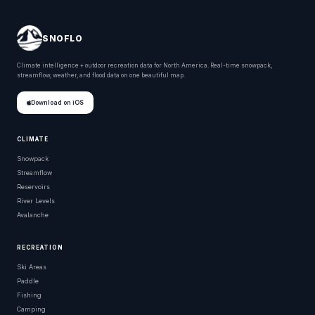
SNOFLO
Climate intelligence + outdoor recreation data for North America. Real-time snowpack,
streamflow, weather, and flood data on one beautiful map.
Download on iOS
CLIMATE
Snowpack
Streamflow
Reservoirs
River Levels
Avalanche
RECREATION
Ski Areas
Paddle
Fishing
Camping