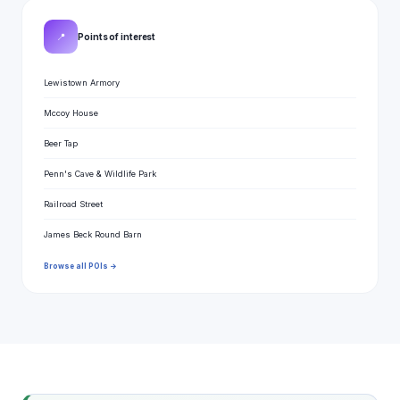
📍
Points of interest
Lewistown Armory
Mccoy House
Beer Tap
Penn's Cave & Wildlife Park
Railroad Street
James Beck Round Barn
Browse all POIs →