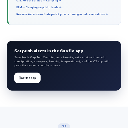
U.S. Forest Service — Camping →
BLM — Camping on public lands →
Reserve America — State park & private campground reservations →
Set push alerts in the Snoflo app
Save Reeds Gap Tent Camping as a favorite, set a custom threshold
(precipitation, snowpack, freezing temperatures), and the iOS app will
push the moment conditions cross.

Get the app
FAQ