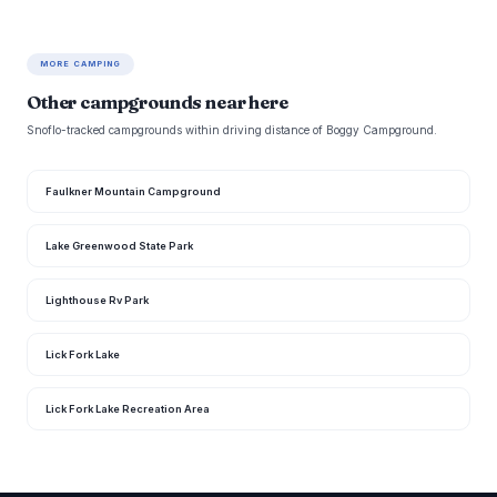
MORE CAMPING
Other campgrounds near here
Snoflo-tracked campgrounds within driving distance of Boggy Campground.
Faulkner Mountain Campground
Lake Greenwood State Park
Lighthouse Rv Park
Lick Fork Lake
Lick Fork Lake Recreation Area