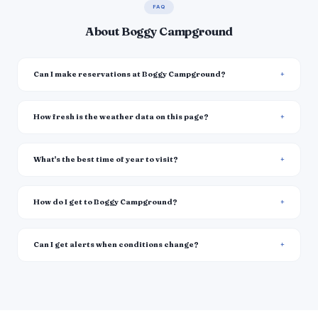
FAQ
About Boggy Campground
Can I make reservations at Boggy Campground?
How fresh is the weather data on this page?
What's the best time of year to visit?
How do I get to Boggy Campground?
Can I get alerts when conditions change?