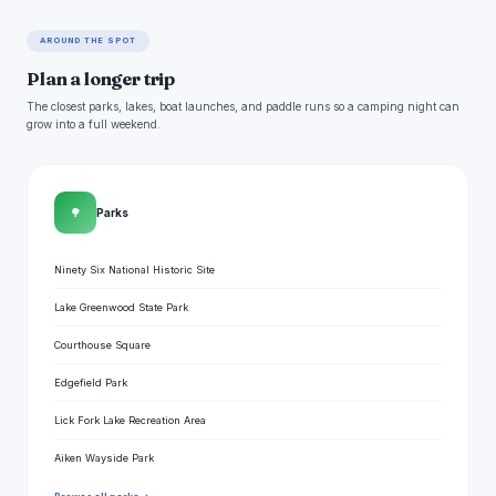
AROUND THE SPOT
Plan a longer trip
The closest parks, lakes, boat launches, and paddle runs so a camping night can
grow into a full weekend.
🌳
Parks
Ninety Six National Historic Site
Lake Greenwood State Park
Courthouse Square
Edgefield Park
Lick Fork Lake Recreation Area
Aiken Wayside Park