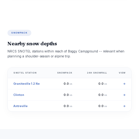
SNOWPACK
Nearby snow depths
NRCS SNOTEL stations within reach of Boggy Campground -- relevant when
planning a shoulder-season or alpine trip.
SNOTEL STATION
SNOWPACK
24H SNOWFALL
VIEW
Graniteville 1.2 Ne
0.0
0.0
→
in
in
Clinton
0.0
0.0
→
in
in
Antreville
0.0
0.0
→
in
in