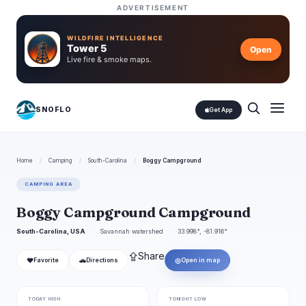
ADVERTISEMENT
WILDFIRE INTELLIGENCE
Tower 5
Open
Live fire & smoke maps.
SNOFLO
Get App
Home
/
Camping
/
South-Carolina
/
Boggy Campground
CAMPING AREA
Boggy Campground Campground
South-Carolina, USA
Savannah watershed
33.998°, -81.916°
⇪
Share
❤
🚗
◎
Favorite
Directions
Open in map
TODAY HIGH
TONIGHT LOW