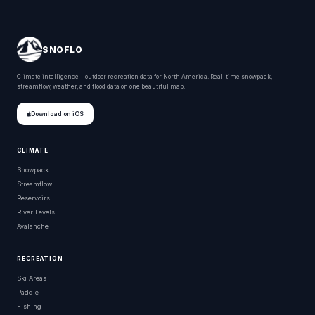
SNOFLO
Climate intelligence + outdoor recreation data for North America. Real-time snowpack,
streamflow, weather, and flood data on one beautiful map.
Download on iOS
CLIMATE
Snowpack
Streamflow
Reservoirs
River Levels
Avalanche
RECREATION
Ski Areas
Paddle
Fishing