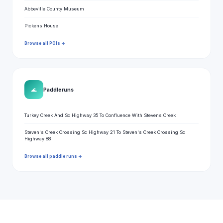
Abbeville County Museum
Pickens House
Browse all POIs →
🌊
Paddle runs
Turkey Creek And Sc Highway 35 To Confluence With Stevens Creek
Steven's Creek Crossing Sc Highway 21 To Steven's Creek Crossing Sc
Highway 88
Browse all paddle runs →