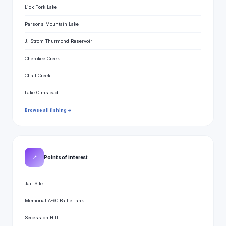
Lick Fork Lake
Parsons Mountain Lake
J. Strom Thurmond Reservoir
Cherokee Creek
Cliatt Creek
Lake Olmstead
Browse all fishing →
📍
Points of interest
Jail Site
Memorial A-60 Battle Tank
Secession Hill