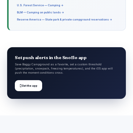
U.S. Forest Service — Camping →
BLM — Camping on public lands →
Reserve America — State park & private campground reservations →
Set push alerts in the Snoflo app
Save Boggy Campground as a favorite, set a custom threshold
(precipitation, snowpack, freezing temperatures), and the iOS app will
push the moment conditions cross.

Get the app