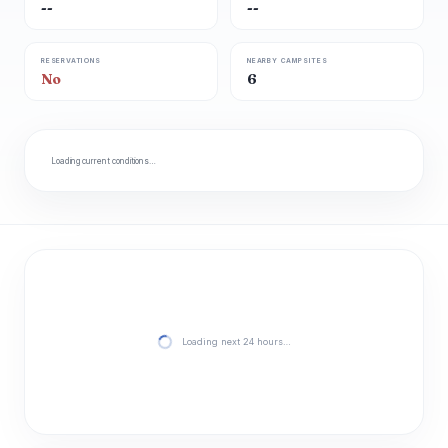
--
--
RESERVATIONS
NEARBY CAMPSITES
No
6
Loading current conditions…
Loading next 24 hours…