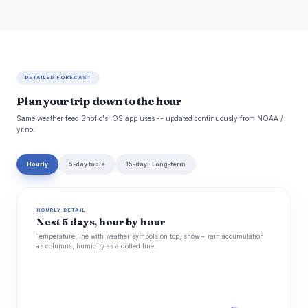
DETAILED FORECAST
Plan your trip down to the hour
Same weather feed Snoflo's iOS app uses -- updated continuously from NOAA /
yr.no.
Hourly
5-day table
15-day · Long-term
HOURLY DETAIL
Next 5 days, hour by hour
Temperature line with weather symbols on top, snow + rain accumulation
as columns, humidity as a dotted line.