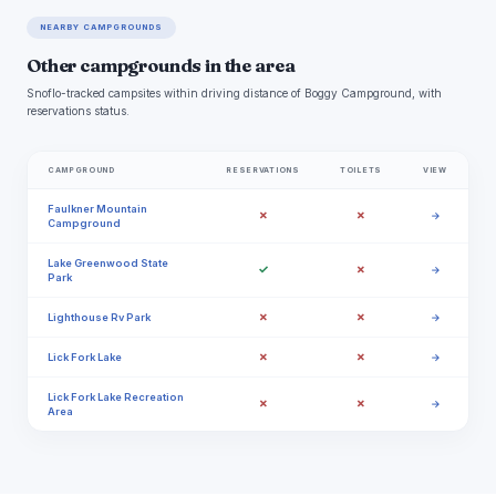
NEARBY CAMPGROUNDS
Other campgrounds in the area
Snoflo-tracked campsites within driving distance of Boggy Campground, with
reservations status.
CAMPGROUND
RESERVATIONS
TOILETS
VIEW
Faulkner Mountain
✗
✗
→
Campground
Lake Greenwood State
✓
✗
→
Park
✗
✗
Lighthouse Rv Park
→
✗
✗
Lick Fork Lake
→
Lick Fork Lake Recreation
✗
✗
→
Area