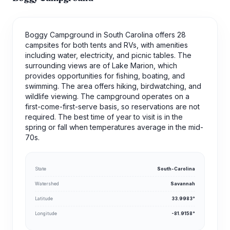
Boggy Campground in South Carolina offers 28
campsites for both tents and RVs, with amenities
including water, electricity, and picnic tables. The
surrounding views are of Lake Marion, which
provides opportunities for fishing, boating, and
swimming. The area offers hiking, birdwatching, and
wildlife viewing. The campground operates on a
first-come-first-serve basis, so reservations are not
required. The best time of year to visit is in the
spring or fall when temperatures average in the mid-
70s.
State
South-Carolina
Watershed
Savannah
Latitude
33.9983°
Longitude
-81.9158°