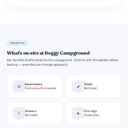
AMENITIES
What's on-site at Boggy Campground
Key facilities Snoflo tracks for this campground. Confirm with the operator before
booking -- amenities can change seasonally.
Reservations
Toilets
📅
🚽
First-come, first-served
Not listed
Showers
Fire rings
🚿
🔥
Not listed
Check rules