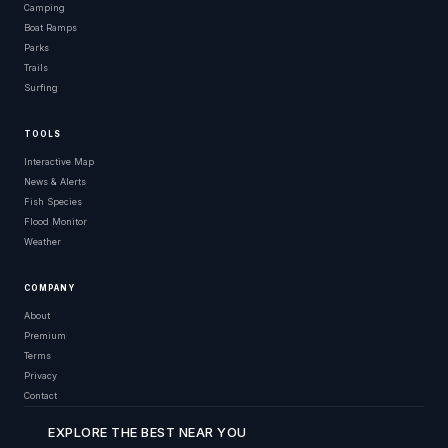
Camping
Boat Ramps
Parks
Trails
Surfing
TOOLS
Interactive Map
News & Alerts
Fish Species
Flood Monitor
Weather
COMPANY
About
Premium
Terms
Privacy
Contact
EXPLORE THE BEST NEAR YOU