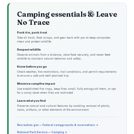
Camping essentials & Leave
No Trace
Pack it in, pack it out
Take all trash, food scraps, and gear back with you to keep campsites
clean and protect wildlife.
Respect wildlife
Observe animals from a distance, store food securely, and never feed
wildlife to maintain natural behavior and safety.
Know before you go
Check weather, fire restrictions, trail conditions, and permit requirements
to ensure a safe and well-planned trip.
Minimize campfire impact
Use established fire rings, keep fires small, fully extinguish them, or opt
for a camp stove when fires are restricted.
Leave what you find
Preserve natural and cultural features by avoiding removal of plants,
rocks, artifacts, or other elements of the environment.
Recreation.gov — Federal campgrounds & reservations →
National Park Service — Camping →