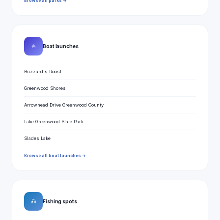
Browse all parks →
⛵
Boat launches
Buzzard's Roost
Greenwood Shores
Arrowhead Drive Greenwood County
Lake Greenwood State Park
Slades Lake
Browse all boat launches →
🎣
Fishing spots