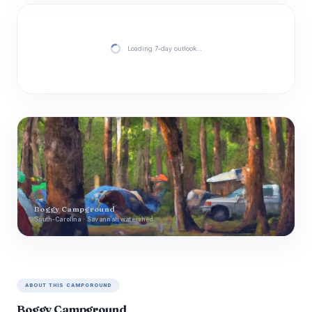
Loading 7-day outlook…
Boggy Campground
South-Carolina · Savannah watershed
ABOUT THIS CAMPGROUND
Boggy Campground