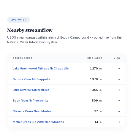
LIVE WATER
Nearby streamflow
USGS streamgauges within reach of Boggy Campground -- pulled live from the
National Water Information System.
STREAMGAUGE
DISCHARGE
VIEW
Lake Greenwood Tailrace Nr Chappells
1,270
→
cfs
Saluda River At Chappells
1,370
→
cfs
Little River Nr Silverstreet
365
→
cfs
Bush River Nr Prosperity
509
→
cfs
Stevens Creek Near Modoc
27
→
cfs
Mctier Creek (Rd 209) Near Monetta
14
→
cfs