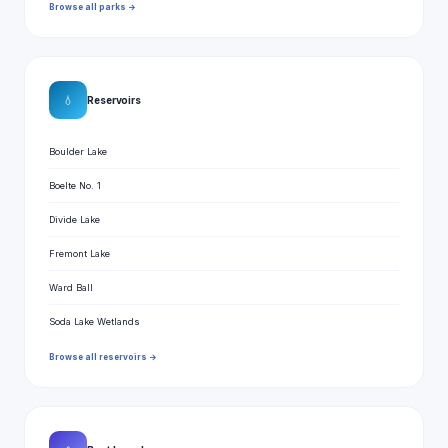
Browse all parks →
💧
Reservoirs
Boulder Lake
Boelte No. 1
Divide Lake
Fremont Lake
Ward Ball
Soda Lake Wetlands
Browse all reservoirs →