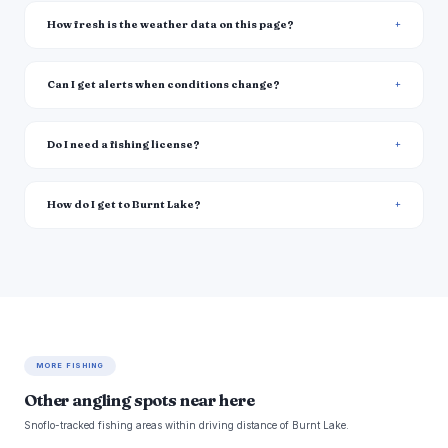
How fresh is the weather data on this page?
Can I get alerts when conditions change?
Do I need a fishing license?
How do I get to Burnt Lake?
MORE FISHING
Other angling spots near here
Snoflo-tracked fishing areas within driving distance of Burnt Lake.