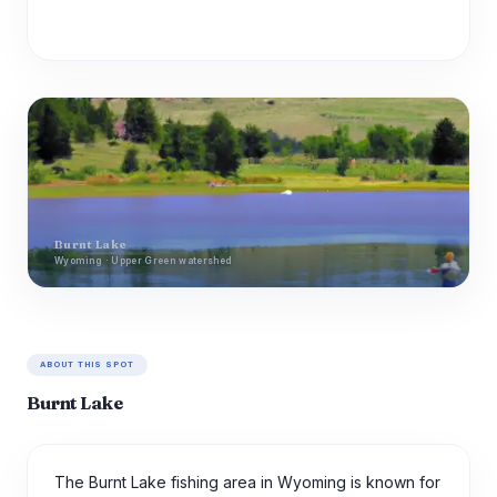
Burnt Lake
Wyoming · Upper Green watershed
ABOUT THIS SPOT
Burnt Lake
The Burnt Lake fishing area in Wyoming is known for