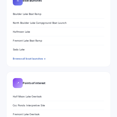
⛵
Boat launches
Boulder Lake Boat Ramp
North Boulder Lake Campground Boat Launch
Halfmoon Lake
Fremont Lake Boat Ramp
Soda Lake
Browse all boat launches →
📍
Points of interest
Half Moon Lake Overlook
Ccc Ponds Interpretive Site
Fremont Lake Overlook