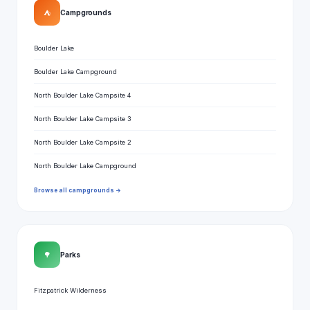
⛺
Campgrounds
Boulder Lake
Boulder Lake Campground
North Boulder Lake Campsite 4
North Boulder Lake Campsite 3
North Boulder Lake Campsite 2
North Boulder Lake Campground
Browse all campgrounds →
🌳
Parks
Fitzpatrick Wilderness