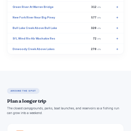
Green River At Warren Bridge
312
→
cfs
New Fork River Near Big Piney
577
→
cfs
Bull Lake Creek Above Bull Lake
328
→
cfs
Sf L Wind Riv Ab Washakie Res
72
→
cfs
Dinwoody Creek Above Lakes
278
→
cfs
AROUND THE SPOT
Plan a longer trip
The closest campgrounds, parks, boat launches, and reservoirs so a fishing run
can grow into a weekend.