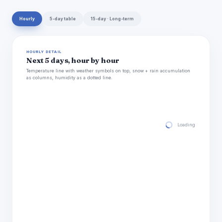
Hourly
5-day table
15-day · Long-term
HOURLY DETAIL
Next 5 days, hour by hour
Temperature line with weather symbols on top, snow + rain accumulation
as columns, humidity as a dotted line.
Loading hourly for