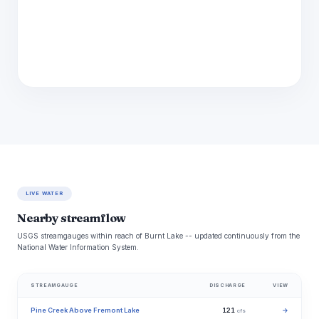
LIVE WATER
Nearby streamflow
USGS streamgauges within reach of Burnt Lake -- updated continuously from the
National Water Information System.
STREAMGAUGE
DISCHARGE
VIEW
Pine Creek Above Fremont Lake
121
→
cfs