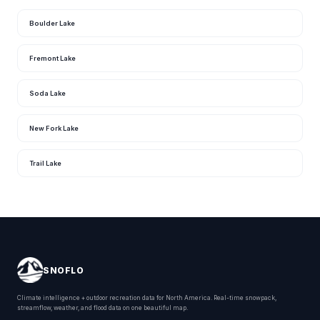
Boulder Lake
Fremont Lake
Soda Lake
New Fork Lake
Trail Lake
SNOFLO
Climate intelligence + outdoor recreation data for North America. Real-time snowpack,
streamflow, weather, and flood data on one beautiful map.