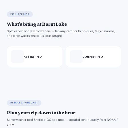
FISH SPECIES
What's biting at Burnt Lake
Species commonly reported here -- tap any card for techniques, target seasons,
and other waters where it's been caught.
Apache Trout
Cutthroat Trout
DETAILED FORECAST
Plan your trip down to the hour
Same weather feed Snoflo's iOS app uses -- updated continuously from NOAA /
yr.no.