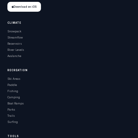
Download on iOS
CLIMATE
Snowpack
Streamflow
Reservoirs
River Levels
Avalanche
RECREATION
Ski Areas
Paddle
Fishing
Camping
Boat Ramps
Parks
Trails
Surfing
TOOLS