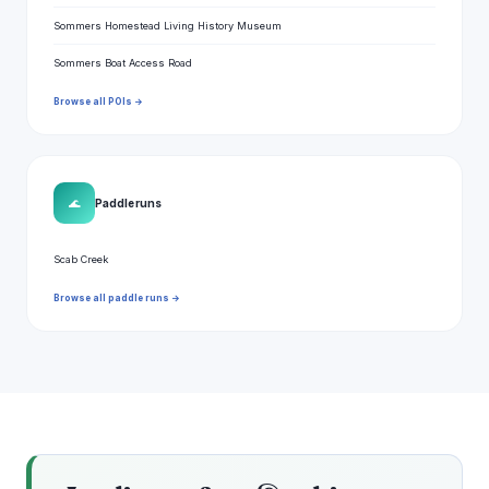
Sommers Homestead Living History Museum
Sommers Boat Access Road
Browse all POIs →
🌊
Paddle runs
Scab Creek
Browse all paddle runs →