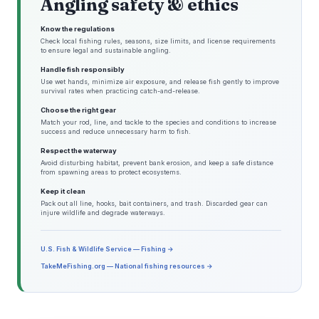
Angling safety & ethics
Know the regulations
Check local fishing rules, seasons, size limits, and license requirements
to ensure legal and sustainable angling.
Handle fish responsibly
Use wet hands, minimize air exposure, and release fish gently to improve
survival rates when practicing catch-and-release.
Choose the right gear
Match your rod, line, and tackle to the species and conditions to increase
success and reduce unnecessary harm to fish.
Respect the waterway
Avoid disturbing habitat, prevent bank erosion, and keep a safe distance
from spawning areas to protect ecosystems.
Keep it clean
Pack out all line, hooks, bait containers, and trash. Discarded gear can
injure wildlife and degrade waterways.
U.S. Fish & Wildlife Service — Fishing →
TakeMeFishing.org — National fishing resources →