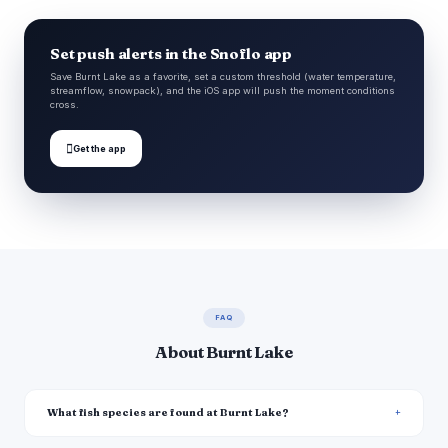
Set push alerts in the Snoflo app
Save Burnt Lake as a favorite, set a custom threshold (water temperature,
streamflow, snowpack), and the iOS app will push the moment conditions
cross.

Get the app
FAQ
About Burnt Lake
What fish species are found at Burnt Lake?