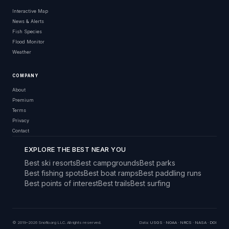
Interactive Map
News & Alerts
Fish Species
Flood Monitor
Weather
COMPANY
About
Premium
Terms
Privacy
Contact
EXPLORE THE BEST NEAR YOU
Best ski resorts
Best campgrounds
Best parks
Best fishing spots
Best boat ramps
Best paddling runs
Best points of interest
Best trails
Best surfing
© 2019–2026 Snoflo.org LLC. All rights reserved.
Data:
USGS
·
NOAA
·
NRCS
·
NASA
·
DOI