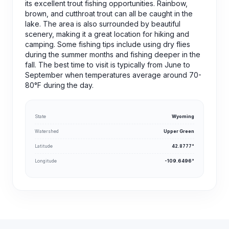
its excellent trout fishing opportunities. Rainbow,
brown, and cutthroat trout can all be caught in the
lake. The area is also surrounded by beautiful
scenery, making it a great location for hiking and
camping. Some fishing tips include using dry flies
during the summer months and fishing deeper in the
fall. The best time to visit is typically from June to
September when temperatures average around 70-
80°F during the day.
State
Wyoming
Watershed
Upper Green
Latitude
42.8777°
Longitude
-109.6496°