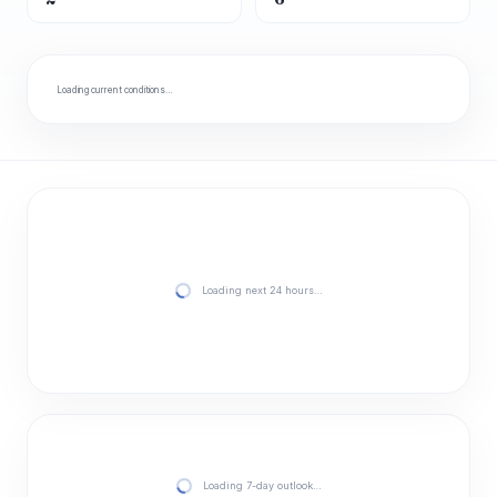
Loading current conditions…
Loading next 24 hours…
Loading 7-day outlook…