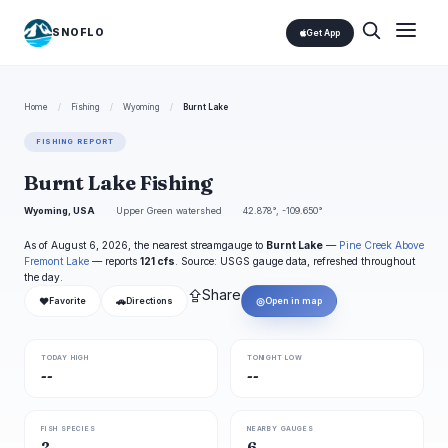
SNOFLO
Get App
Home
/
Fishing
/
Wyoming
/
Burnt Lake
FISHING REPORT
Burnt Lake Fishing
Wyoming, USA
Upper Green watershed
42.878°, -109.650°
As of August 6, 2026, the nearest streamgauge to
Burnt Lake
—
Pine Creek Above
Fremont Lake
— reports
121 cfs
. Source: USGS gauge data, refreshed throughout
the day.
⇪
Share
❤
🚗
◎
Favorite
Directions
Open in map
TODAY HIGH
TONIGHT LOW
--
--
FISH SPECIES
NEARBY GAUGES
2
6