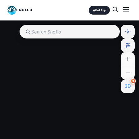
SNOFLO
Get App
🔒
3D