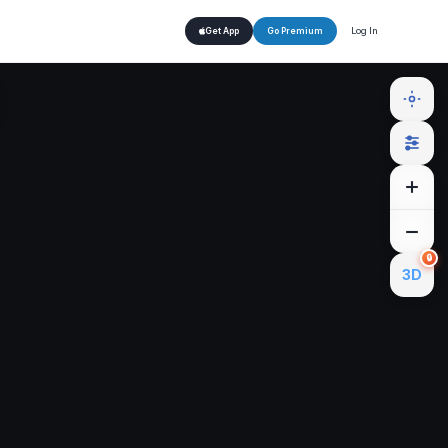
Log In
Get App
Go Premium
🔒
3D