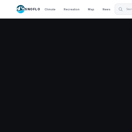
SNOFLO
Climate
Recreation
Map
News