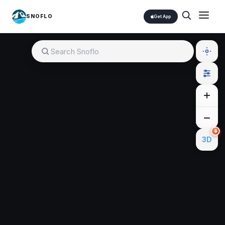
SNOFLO
Get App
🔒
3D