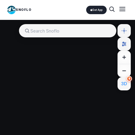
SNOFLO
Get App
🔒
3D