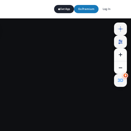
Log In
Get App
Go Premium
🔒
3D