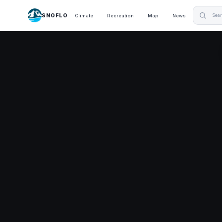
SNOFLO
Climate
Recreation
Map
News