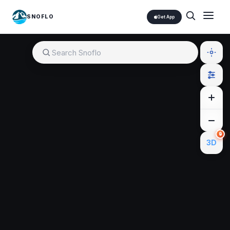
SNOFLO
Get App
🔒
3D