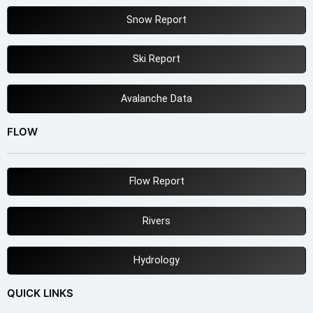
Snow Report
Ski Report
Avalanche Data
FLOW
Flow Report
Rivers
Hydrology
QUICK LINKS