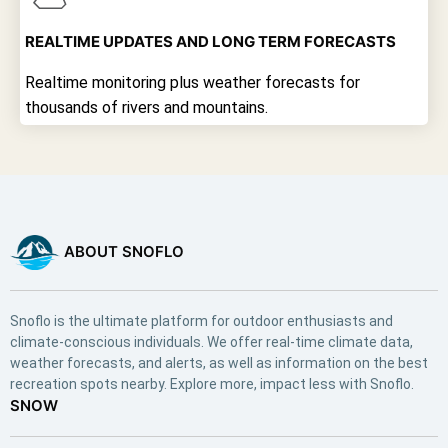
REALTIME UPDATES AND LONG TERM FORECASTS
Realtime monitoring plus weather forecasts for
thousands of rivers and mountains.
ABOUT SNOFLO
Snoflo is the ultimate platform for outdoor enthusiasts and
climate-conscious individuals. We offer real-time climate data,
weather forecasts, and alerts, as well as information on the best
recreation spots nearby. Explore more, impact less with Snoflo.
SNOW