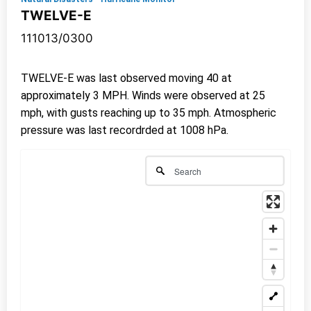
TWELVE-E
111013/0300
TWELVE-E was last observed moving 40 at
approximately 3 MPH. Winds were observed at 25
mph, with gusts reaching up to 35 mph. Atmospheric
pressure was last recordrded at 1008 hPa.