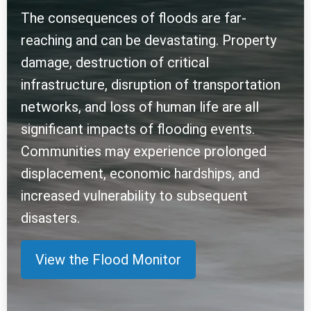
The consequences of floods are far-
reaching and can be devastating. Property
damage, destruction of critical
infrastructure, disruption of transportation
networks, and loss of human life are all
significant impacts of flooding events.
Communities may experience prolonged
displacement, economic hardships, and
increased vulnerability to subsequent
disasters.
View the Flood Monitor