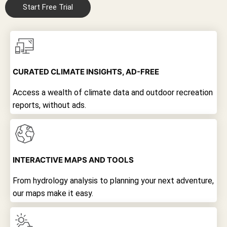
Start Free Trial
CURATED CLIMATE INSIGHTS, AD-FREE
Access a wealth of climate data and outdoor recreation
reports, without ads.
INTERACTIVE MAPS AND TOOLS
From hydrology analysis to planning your next adventure,
our maps make it easy.