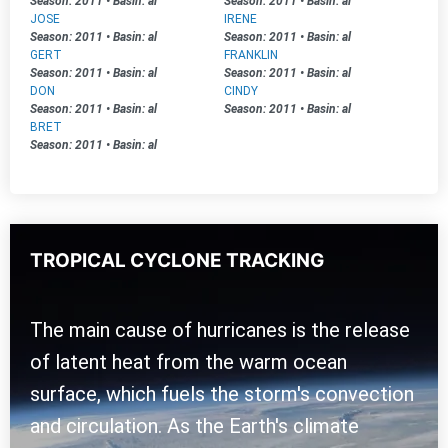
Season: 2011
•
Basin: al
Season: 2011
•
Basin: al
JOSE
IRENE
Season: 2011
•
Basin: al
Season: 2011
•
Basin: al
GERT
FRANKLIN
Season: 2011
•
Basin: al
Season: 2011
•
Basin: al
DON
CINDY
Season: 2011
•
Basin: al
Season: 2011
•
Basin: al
BRET
Season: 2011
•
Basin: al
TROPICAL CYCLONE TRACKING
The main cause of hurricanes is the release
of latent heat from the warm ocean
surface, which fuels the storm's convection
and circulation. As the Earth's climate