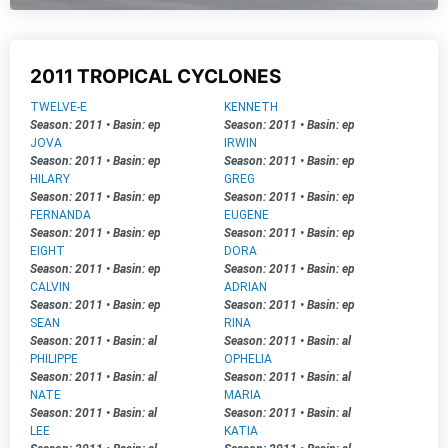
2011 TROPICAL CYCLONES
TWELVE-E
KENNETH
Season: 2011
•
Basin: ep
Season: 2011
•
Basin: ep
JOVA
IRWIN
Season: 2011
•
Basin: ep
Season: 2011
•
Basin: ep
HILARY
GREG
Season: 2011
•
Basin: ep
Season: 2011
•
Basin: ep
FERNANDA
EUGENE
Season: 2011
•
Basin: ep
Season: 2011
•
Basin: ep
EIGHT
DORA
Season: 2011
•
Basin: ep
Season: 2011
•
Basin: ep
CALVIN
ADRIAN
Season: 2011
•
Basin: ep
Season: 2011
•
Basin: ep
SEAN
RINA
Season: 2011
•
Basin: al
Season: 2011
•
Basin: al
PHILIPPE
OPHELIA
Season: 2011
•
Basin: al
Season: 2011
•
Basin: al
NATE
MARIA
Season: 2011
•
Basin: al
Season: 2011
•
Basin: al
LEE
KATIA