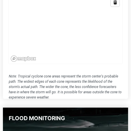
Note: Tropical cyclone cone areas represent the storm center's probable
path. The widest edges of each cone represents the likelihood of the
storm's actual path. The wider the cone, the less confidence forecasters
have in where the storm will go. It is possible for areas outside the cone to
experience severe weather.
FLOOD MONITORING