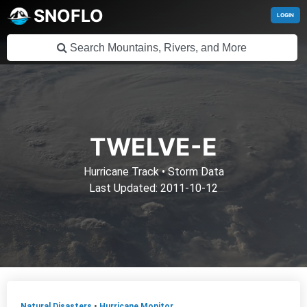
SNOFLO
LOGIN
TWELVE-E
Hurricane Track
•
Storm Data
Last Updated: 2011-10-12
Natural Disasters
•
Hurricane Monitor