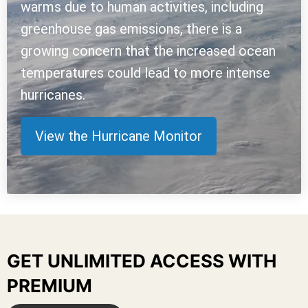
warms due to human activities, including
greenhouse gas emissions, there is a
growing concern that the increased ocean
temperatures could lead to more intense
hurricanes.
View the Hurricane Monitor
GET UNLIMITED ACCESS WITH
PREMIUM