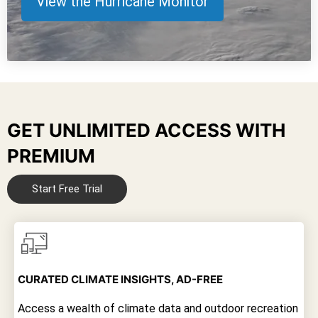
View the Hurricane Monitor
GET UNLIMITED ACCESS WITH
PREMIUM
Start Free Trial
CURATED CLIMATE INSIGHTS, AD-FREE
Access a wealth of climate data and outdoor recreation