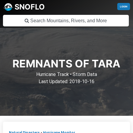
SNOFLO
LOGIN
REMNANTS OF TARA
Hurricane Track
•
Storm Data
Last Updated: 2018-10-16
Natural Disasters
•
Hurricane Monitor