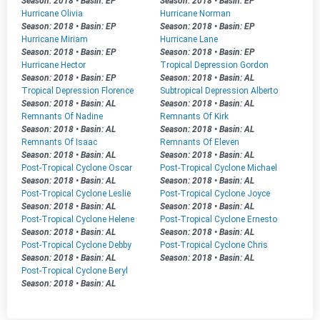
Season: 2018
•
Basin: EP
Season: 2018
•
Basin: EP
Hurricane Olivia
Hurricane Norman
Season: 2018
•
Basin: EP
Season: 2018
•
Basin: EP
Hurricane Miriam
Hurricane Lane
Season: 2018
•
Basin: EP
Season: 2018
•
Basin: EP
Hurricane Hector
Tropical Depression Gordon
Season: 2018
•
Basin: EP
Season: 2018
•
Basin: AL
Tropical Depression Florence
Subtropical Depression Alberto
Season: 2018
•
Basin: AL
Season: 2018
•
Basin: AL
Remnants Of Nadine
Remnants Of Kirk
Season: 2018
•
Basin: AL
Season: 2018
•
Basin: AL
Remnants Of Isaac
Remnants Of Eleven
Season: 2018
•
Basin: AL
Season: 2018
•
Basin: AL
Post-Tropical Cyclone Oscar
Post-Tropical Cyclone Michael
Season: 2018
•
Basin: AL
Season: 2018
•
Basin: AL
Post-Tropical Cyclone Leslie
Post-Tropical Cyclone Joyce
Season: 2018
•
Basin: AL
Season: 2018
•
Basin: AL
Post-Tropical Cyclone Helene
Post-Tropical Cyclone Ernesto
Season: 2018
•
Basin: AL
Season: 2018
•
Basin: AL
Post-Tropical Cyclone Debby
Post-Tropical Cyclone Chris
Season: 2018
•
Basin: AL
Season: 2018
•
Basin: AL
Post-Tropical Cyclone Beryl
Season: 2018
•
Basin: AL