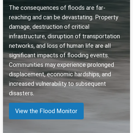
The consequences of floods are far-
reaching and can be devastating. Property
damage, destruction of critical
infrastructure, disruption of transportation
networks, and loss of human life are all
significant impacts of flooding events.
Communities may experience prolonged
displacement, economic hardships, and
increased vulnerability to subsequent
disasters.
View the Flood Monitor