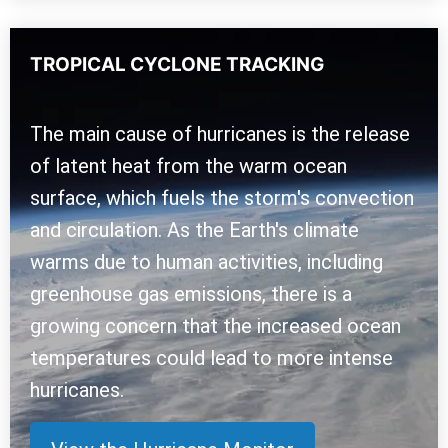
TROPICAL CYCLONE TRACKING
The main cause of hurricanes is the release
of latent heat from the warm ocean
surface, which fuels the storm's convection
and circulation. As the Earth's climate
warms due to human activities, including
greenhouse gas emissions, there is a
growing concern that the increased ocean
temperatures could lead to more intense
hurricanes.