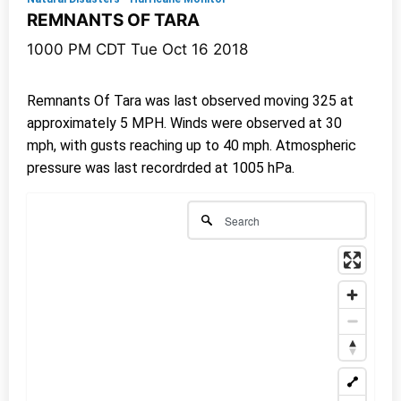
REMNANTS OF TARA
1000 PM CDT Tue Oct 16 2018
Remnants Of Tara was last observed moving 325 at
approximately 5 MPH. Winds were observed at 30
mph, with gusts reaching up to 40 mph. Atmospheric
pressure was last recordrded at 1005 hPa.