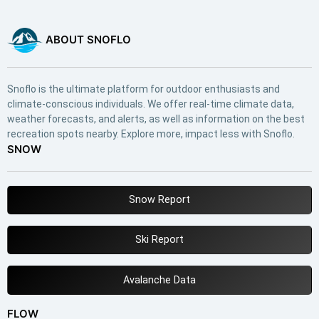
ABOUT SNOFLO
Snoflo is the ultimate platform for outdoor enthusiasts and
climate-conscious individuals. We offer real-time climate data,
weather forecasts, and alerts, as well as information on the best
recreation spots nearby. Explore more, impact less with Snoflo.
SNOW
Snow Report
Ski Report
Avalanche Data
FLOW