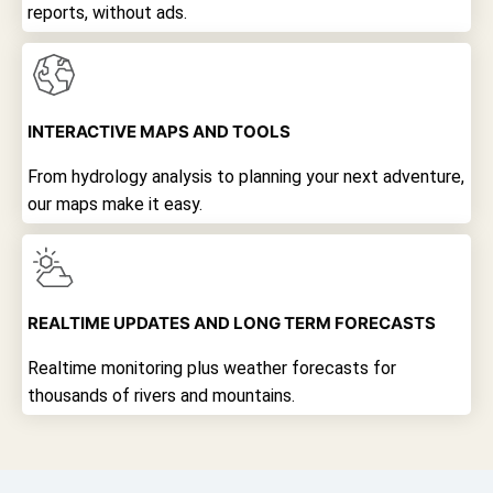
reports, without ads.
INTERACTIVE MAPS AND TOOLS
From hydrology analysis to planning your next adventure,
our maps make it easy.
REALTIME UPDATES AND LONG TERM FORECASTS
Realtime monitoring plus weather forecasts for
thousands of rivers and mountains.