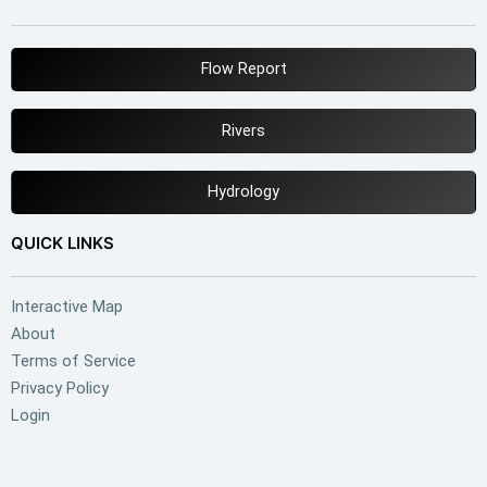
Flow Report
Rivers
Hydrology
QUICK LINKS
Interactive Map
About
Terms of Service
Privacy Policy
Login