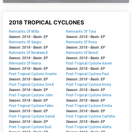
2018 TROPICAL CYCLONES
Remnants Of Willa
Remnants Of Tara
Season: 2018
•
Basin: EP
Season: 2018
•
Basin: EP
Remnants Of Sergio
Remnants Of Rosa
Season: 2018
•
Basin: EP
Season: 2018
•
Basin: EP
Remnants Of Nineteen-E
Remnants Of Nine-E
Season: 2018
•
Basin: EP
Season: 2018
•
Basin: EP
Remnants Of Ileana
Post-Tropical Cyclone Xavier
Season: 2018
•
Basin: EP
Season: 2018
•
Basin: EP
Post-Tropical Cyclone Vicente
Post-Tropical Cyclone Paul
Season: 2018
•
Basin: EP
Season: 2018
•
Basin: EP
Post-Tropical Cyclone One-E
Post-Tropical Cyclone Kristy
Season: 2018
•
Basin: EP
Season: 2018
•
Basin: EP
Post-Tropical Cyclone John
Post-Tropical Cyclone Gilma
Season: 2018
•
Basin: EP
Season: 2018
•
Basin: EP
Post-Tropical Cyclone Fabio
Post-Tropical Cyclone Emilia
Season: 2018
•
Basin: EP
Season: 2018
•
Basin: EP
Post-Tropical Cyclone Daniel
Post-Tropical Cyclone Carlotta
Season: 2018
•
Basin: EP
Season: 2018
•
Basin: EP
Post-Tropical Cyclone Bud
Post-Tropical Cyclone Aletta