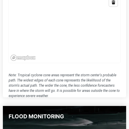
Note: Tropical cyclone cone areas represent the storm center's probable
path. The widest edges of each cone represents the likelihood of the
storm's actual path. The wider the cone, the less confidence forecasters
have in where the storm will go. It is possible for areas outside the cone to
experience severe weather.
FLOOD MONITORING