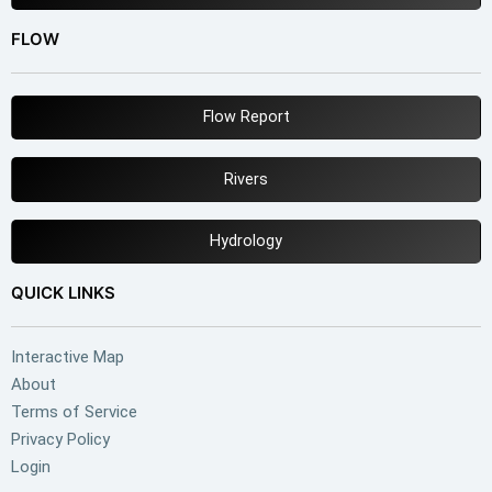
FLOW
Flow Report
Rivers
Hydrology
QUICK LINKS
Interactive Map
About
Terms of Service
Privacy Policy
Login