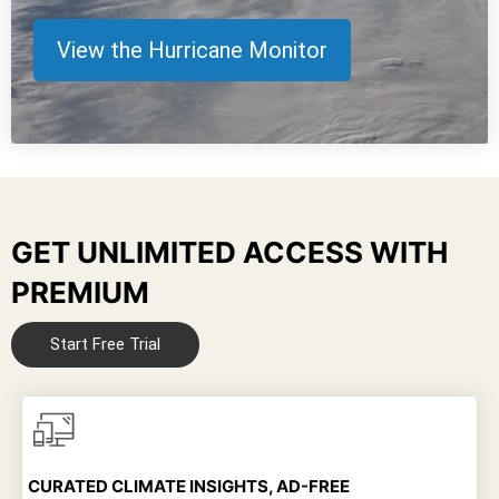
View the Hurricane Monitor
GET UNLIMITED ACCESS WITH
PREMIUM
Start Free Trial
CURATED CLIMATE INSIGHTS, AD-FREE