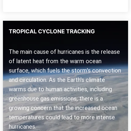
TROPICAL CYCLONE TRACKING
The main cause of hurricanes is the release
of latent heat from the warm ocean
surface, which fuels the storm's convection
and circulation. As the Earth's climate
warms due to human activities, including
greenhouse gas emissions, there is a
growing concern that the increased ocean
temperatures could lead to more intense
hurricanes.