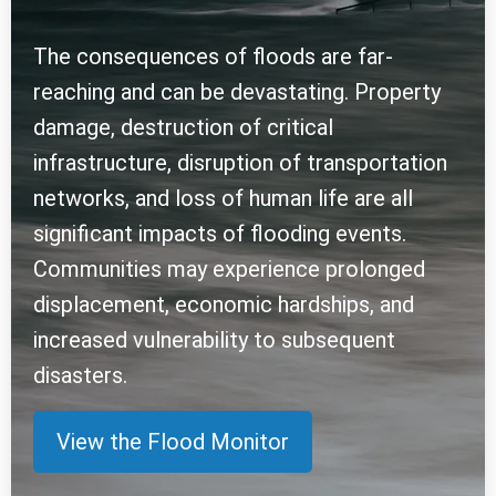
The consequences of floods are far-
reaching and can be devastating. Property
damage, destruction of critical
infrastructure, disruption of transportation
networks, and loss of human life are all
significant impacts of flooding events.
Communities may experience prolonged
displacement, economic hardships, and
increased vulnerability to subsequent
disasters.
View the Flood Monitor