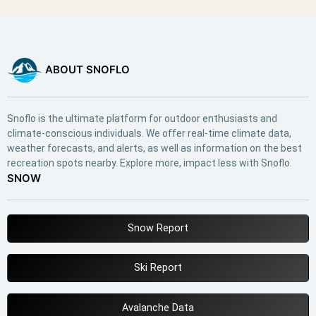
ABOUT SNOFLO
Snoflo is the ultimate platform for outdoor enthusiasts and
climate-conscious individuals. We offer real-time climate data,
weather forecasts, and alerts, as well as information on the best
recreation spots nearby. Explore more, impact less with Snoflo.
SNOW
Snow Report
Ski Report
Avalanche Data