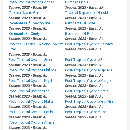
Post-Tropical Cyclone Adrian
Hurricane Dora
Season: 2023
•
Basin: EP
Season: 2023
•
Basin: EP
Tropical Storm Gert
Tropical Depression Harold
Season: 2023
•
Basin: AL
Season: 2023
•
Basin: AL
Remnants Of Twenty-One
Remnants Of Jose
Season: 2023
•
Basin: AL
Season: 2023
•
Basin: AL
Remnants Of Cindy
Remnants Of Bret
Season: 2023
•
Basin: AL
Season: 2023
•
Basin: AL
Potential Tropical Cyclone Twenty-
Post-Tropical Cyclone Tammy
Two
Season: 2023
•
Basin: AL
Season: 2023
•
Basin: AL
Post-Tropical Cyclone Sean
Post-Tropical Cyclone Rina
Season: 2023
•
Basin: AL
Season: 2023
•
Basin: AL
Post-Tropical Cyclone Philippe
Post-Tropical Cyclone Ophelia
Season: 2023
•
Basin: AL
Season: 2023
•
Basin: AL
Post-Tropical Cyclone Nigel
Post-Tropical Cyclone Margot
Season: 2023
•
Basin: AL
Season: 2023
•
Basin: AL
Post-Tropical Cyclone Lee
Post-Tropical Cyclone Katia
Season: 2023
•
Basin: AL
Season: 2023
•
Basin: AL
Post-Tropical Cyclone Idalia
Post-Tropical Cyclone Franklin
Season: 2023
•
Basin: AL
Season: 2023
•
Basin: AL
Post-Tropical Cyclone Emily
Post-Tropical Cyclone Don
Season: 2023
•
Basin: AL
Season: 2023
•
Basin: AL
Post-Tropical Cyclone Arlene
Season: 2023
•
Basin: AL