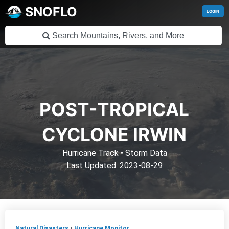
SNOFLO
LOGIN
POST-TROPICAL
CYCLONE IRWIN
Hurricane Track
•
Storm Data
Last Updated: 2023-08-29
Natural Disasters
•
Hurricane Monitor