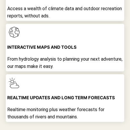
Access a wealth of climate data and outdoor recreation
reports, without ads.
INTERACTIVE MAPS AND TOOLS
From hydrology analysis to planning your next adventure,
our maps make it easy.
REALTIME UPDATES AND LONG TERM FORECASTS
Realtime monitoring plus weather forecasts for
thousands of rivers and mountains.