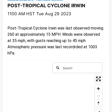
POST-TROPICAL CYCLONE IRWIN
1100 AM HST Tue Aug 29 2023
Post-Tropical Cyclone Irwin was last observed moving
260 at approximately 15 MPH. Winds were observed
at 35 mph, with gusts reaching up to 45 mph.
Atmospheric pressure was last recordrded at 1003
hPa.