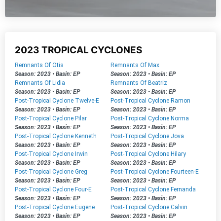
2023 TROPICAL CYCLONES
Remnants Of Otis
Remnants Of Max
Season: 2023
•
Basin: EP
Season: 2023
•
Basin: EP
Remnants Of Lidia
Remnants Of Beatriz
Season: 2023
•
Basin: EP
Season: 2023
•
Basin: EP
Post-Tropical Cyclone Twelve-E
Post-Tropical Cyclone Ramon
Season: 2023
•
Basin: EP
Season: 2023
•
Basin: EP
Post-Tropical Cyclone Pilar
Post-Tropical Cyclone Norma
Season: 2023
•
Basin: EP
Season: 2023
•
Basin: EP
Post-Tropical Cyclone Kenneth
Post-Tropical Cyclone Jova
Season: 2023
•
Basin: EP
Season: 2023
•
Basin: EP
Post-Tropical Cyclone Irwin
Post-Tropical Cyclone Hilary
Season: 2023
•
Basin: EP
Season: 2023
•
Basin: EP
Post-Tropical Cyclone Greg
Post-Tropical Cyclone Fourteen-E
Season: 2023
•
Basin: EP
Season: 2023
•
Basin: EP
Post-Tropical Cyclone Four-E
Post-Tropical Cyclone Fernanda
Season: 2023
•
Basin: EP
Season: 2023
•
Basin: EP
Post-Tropical Cyclone Eugene
Post-Tropical Cyclone Calvin
Season: 2023
•
Basin: EP
Season: 2023
•
Basin: EP