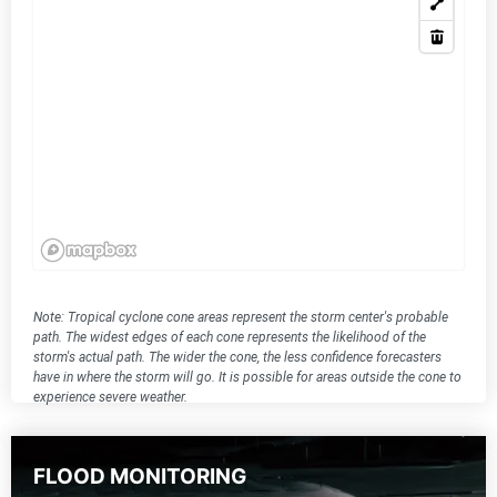
Note: Tropical cyclone cone areas represent the storm center's probable
path. The widest edges of each cone represents the likelihood of the
storm's actual path. The wider the cone, the less confidence forecasters
have in where the storm will go. It is possible for areas outside the cone to
experience severe weather.
FLOOD MONITORING