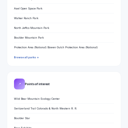
Asel Open Space Park
Walker Ranch Park
North Jeffco Mountain Park
Boulder Mountain Park
Protection Area (National) Bowen Gulch Protection Area (National)
Browse all parks →
📍
Points of interest
Wild Bear Mountain Ecology Center
Switzerland Trail Colorado & North Western R. R.
Boulder Star
Ncar Exhibits