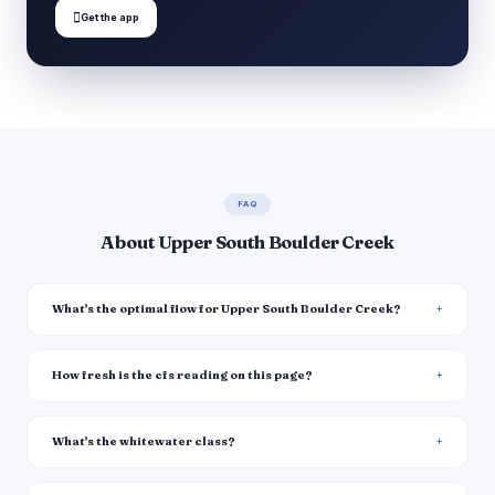

Get the app
FAQ
About Upper South Boulder Creek
What's the optimal flow for Upper South Boulder Creek?
How fresh is the cfs reading on this page?
What's the whitewater class?