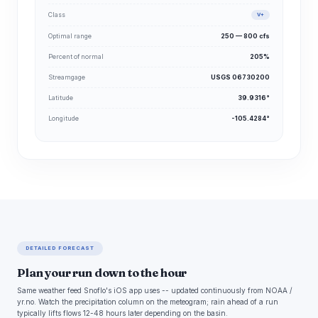
Class
V+
Optimal range
250 — 800 cfs
Percent of normal
205%
Streamgage
USGS 06730200
Latitude
39.9316°
Longitude
-105.4284°
DETAILED FORECAST
Plan your run down to the hour
Same weather feed Snoflo's iOS app uses -- updated continuously from NOAA /
yr.no. Watch the precipitation column on the meteogram; rain ahead of a run
typically lifts flows 12-48 hours later depending on the basin.