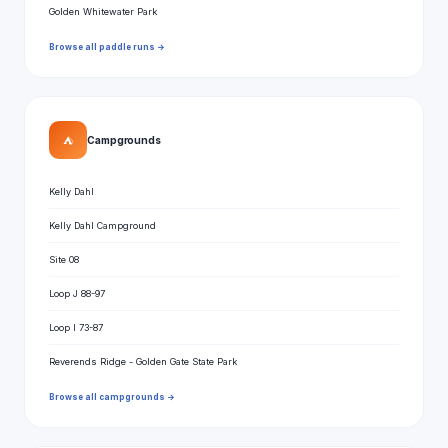
Golden Whitewater Park
Browse all paddle runs →
⛺
Campgrounds
Kelly Dahl
Kelly Dahl Campground
Site 08
Loop J 88-97
Loop I 73-87
Reverends Ridge - Golden Gate State Park
Browse all campgrounds →