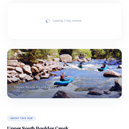
Loading 7-day outlook…
Upper South Boulder Creek
Colorado · South Boulder Creek
ABOUT THIS RUN
Upper South Boulder Creek