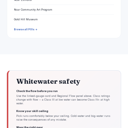
Ncar Community Art Program
Gold Hill Museum
Browse all POIs →
Whitewater safety
Check the flow before you run
Use the linked-gauge card and Regional Flow panel above. Class ratings
change with flow -- a Class III at low water can become Class IV+ at high
water.
Know your skill ceiling
Pick runs comfortably below your ceiling. Cold-water and big-water runs
raise the consequences of any mistake.
Wear the right gear