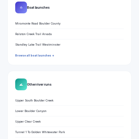
⛵
Boat launches
Miramonte Road Boulder County
Ralston Creek Trail Arvada
Standley Lake Trail Westminster
Browse all boat launches →
🌊
Other river runs
Upper South Boulder Creek
Lower Boulder Canyon
Upper Clear Creek
Tunnel 1 To Golden Whitewater Park