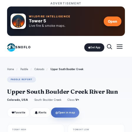
ADVERTISEMENT
WILDFIRE INTELLIGENCE
Tower 5
Open
Live fire & smoke maps.
SNOFLO
Get App
Home
/
Paddle
/
Colorado
/
Upper South Boulder Creek
PADDLE REPORT
Upper South Boulder Creek River Run
Colorado, USA
South Boulder Creek
Class
V+
❤
◎
Favorite
Alerts
Open in map
TODAY HIGH
TONIGHT LOW