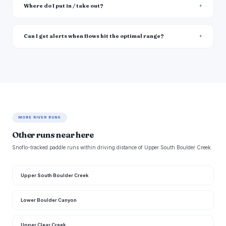
Where do I put in / take out?
Can I get alerts when flows hit the optimal range?
MORE RIVER RUNS
Other runs near here
Snoflo-tracked paddle runs within driving distance of Upper South Boulder Creek.
Upper South Boulder Creek
Lower Boulder Canyon
Upper Clear Creek