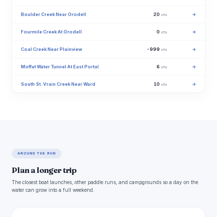
Boulder Creek Near Orodell
20
→
cfs
Fourmile Creek At Orodell
0
→
cfs
Coal Creek Near Plainview
-999
→
cfs
Moffat Water Tunnel At East Portal
6
→
cfs
South St. Vrain Creek Near Ward
10
→
cfs
AROUND THE RUN
Plan a longer trip
The closest boat launches, other paddle runs, and campgrounds so a day on the
water can grow into a full weekend.