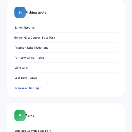
🎣
Fishing spots
Barker Reservoir
Golden Gate Canyon State Park
Peterson Lake (Nederland)
Rainbow Lakes - Ipwa
Viele Lake
Lost Lake - Jpwa
Browse all fishing →
🌳
Parks
Eldorado Canyon State Park