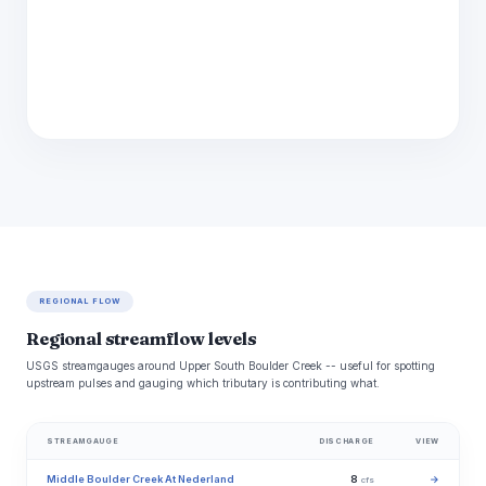
REGIONAL FLOW
Regional streamflow levels
USGS streamgauges around Upper South Boulder Creek -- useful for spotting
upstream pulses and gauging which tributary is contributing what.
STREAMGAUGE
DISCHARGE
VIEW
Middle Boulder Creek At Nederland
8
→
cfs