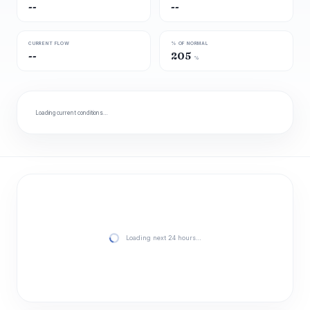
--
--
CURRENT FLOW
% OF NORMAL
--
205
%
Loading current conditions…
Loading next 24 hours…