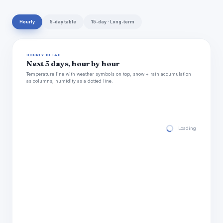
Hourly
5-day table
15-day · Long-term
HOURLY DETAIL
Next 5 days, hour by hour
Temperature line with weather symbols on top, snow + rain accumulation
as columns, humidity as a dotted line.
Loading hourly for