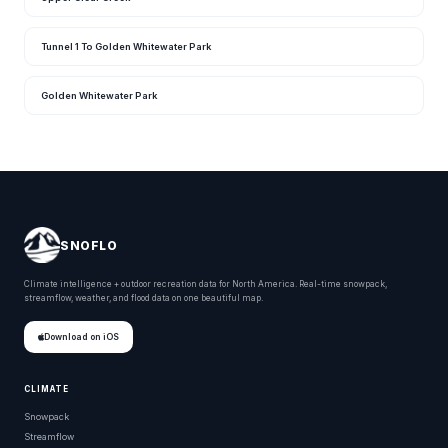
Tunnel 1 To Golden Whitewater Park
Golden Whitewater Park
SNOFLO
Climate intelligence + outdoor recreation data for North America. Real-time snowpack,
streamflow, weather, and flood data on one beautiful map.
Download on iOS
CLIMATE
Snowpack
Streamflow