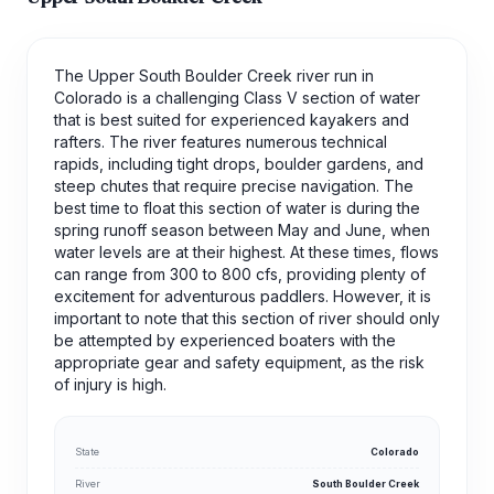
The Upper South Boulder Creek river run in
Colorado is a challenging Class V section of water
that is best suited for experienced kayakers and
rafters. The river features numerous technical
rapids, including tight drops, boulder gardens, and
steep chutes that require precise navigation. The
best time to float this section of water is during the
spring runoff season between May and June, when
water levels are at their highest. At these times, flows
can range from 300 to 800 cfs, providing plenty of
excitement for adventurous paddlers. However, it is
important to note that this section of river should only
be attempted by experienced boaters with the
appropriate gear and safety equipment, as the risk
of injury is high.
State
Colorado
River
South Boulder Creek