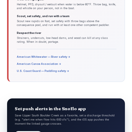
Helmet, PFD, drysuit / wetsuit when water is below 60°F. Throw bag, knife,
and whistle on your person, not in the boat.
Scout, set safety, and run with a team
Scout new rapids on foot, set safety with throw bags above the
consequence pool, and run with at least one other competent paddler.
Respect the river
Strainers, undercuts, low-head dams, and wood can kill at any class
rating. When in doubt, portage.
American Whitewater — River safety →
American Canoe Association →
U.S. Coast Guard — Paddling safety →
Set push alerts in the Snoflo app
Save Upper South Boulder Creek as a favorite, set a discharge threshold
(e.g. "alert me when flow hits 600 cfs"), and the iOS app pushes the
moment the linked gauge crosses.