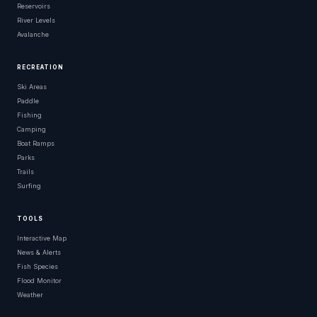
Reservoirs
River Levels
Avalanche
RECREATION
Ski Areas
Paddle
Fishing
Camping
Boat Ramps
Parks
Trails
Surfing
TOOLS
Interactive Map
News & Alerts
Fish Species
Flood Monitor
Weather