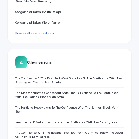
Riverside Road Simsbury
Congamond Lakes (South Ramp)
Congamond Lakes (North Ramp)
Browse all boat launches →
🌊
Other river runs
The Confluence Of The East And West Branches To The Confluence With The
Farmington River In East Granby
The Massachusetts-Connecticut State Line In Hartland To The Confluence
With The Salmon Brook Main Stem
The Hartland Headwaters To The Confluence With The Salmon Brook Main
Stem
New Hartford/Canton Town Line To The Confluence With The Nepaug River
The Confluence With The Nepaug River To A Point 0.2 Miles Below The Lower
Collinsville Dam Tailrace