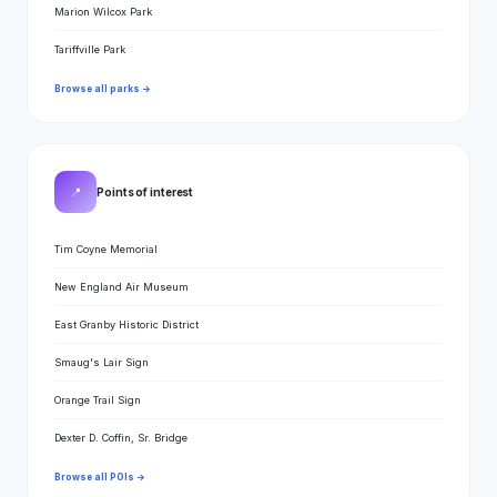
Marion Wilcox Park
Tariffville Park
Browse all parks →
📍
Points of interest
Tim Coyne Memorial
New England Air Museum
East Granby Historic District
Smaug's Lair Sign
Orange Trail Sign
Dexter D. Coffin, Sr. Bridge
Browse all POIs →