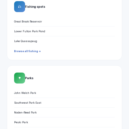
🎣
Fishing spots
Great Brook Reservoir
Lower Fulton Park Pond
Lake Quassapaug
Browse all fishing →
🌳
Parks
John Welch Park
Southwest Park East
Noden-Reed Park
Peski Park