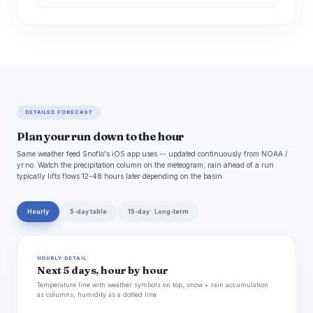
DETAILED FORECAST
Plan your run down to the hour
Same weather feed Snoflo's iOS app uses -- updated continuously from NOAA /
yr.no. Watch the precipitation column on the meteogram; rain ahead of a run
typically lifts flows 12-48 hours later depending on the basin.
Hourly
5-day table
15-day · Long-term
HOURLY DETAIL
Next 5 days, hour by hour
Temperature line with weather symbols on top, snow + rain accumulation
as columns, humidity as a dotted line.