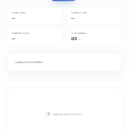
TODAY HIGH
TONIGHT LOW
--
--
CURRENT FLOW
% OF NORMAL
--
113
%
Loading current conditions…
Loading next 24 hours…