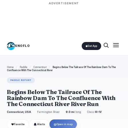
ADVERTISEMENT
SNOFLO
Get App
Home
/
Paddle
/
Connecticut
/
Begins Below The Tailrace Of The Rainbow Dam To The
Confluence With The Connecticut River
PADDLE REPORT
Begins Below The Tailrace Of The
Rainbow Dam To The Confluence With
The Connecticut River River Run
Connecticut, USA
Farmington River
9.0 mi
long
Class
III-IV
❤
◎
Favorite
Alerts
Open in map