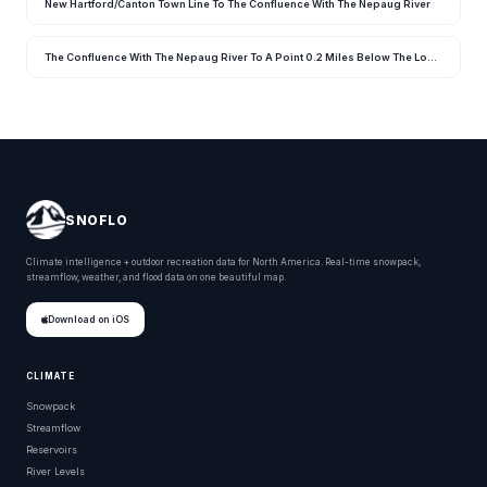
New Hartford/Canton Town Line To The Confluence With The Nepaug River
The Confluence With The Nepaug River To A Point 0.2 Miles Below The Lower Collinsville Dam Tailrace
SNOFLO
Climate intelligence + outdoor recreation data for North America. Real-time snowpack,
streamflow, weather, and flood data on one beautiful map.
Download on iOS
CLIMATE
Snowpack
Streamflow
Reservoirs
River Levels