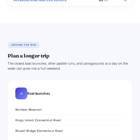
Hockanum River Near East Hartford
89
→
cfs
AROUND THE RUN
Plan a longer trip
The closest boat launches, other paddle runs, and campgrounds so a day on the
water can grow into a full weekend.
⛵
Boat launches
Rainbow Reservoir
Kings Island (Connecticut River)
Bissell Bridge (Connecticut River)