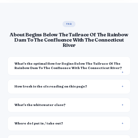
FAQ
About Begins Below The Tailrace Of The Rainbow
Dam To The Confluence With The Connecticut
River
What's the optimal flow for Begins Below The Tailrace Of The
Rainbow Dam To The Confluence With The Connecticut River?
How fresh is the cfs reading on this page?
What's the whitewater class?
Where do I put in / take out?