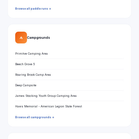
Browse all paddle runs →
⛺
Campgrounds
Primitve Camping Area
Beech Grove 5
Roaring Brook Camp Area
Deep Campsite
James Stocking Youth Group Camping Area
Haws Memorial - American Legion State Forest
Browse all campgrounds →