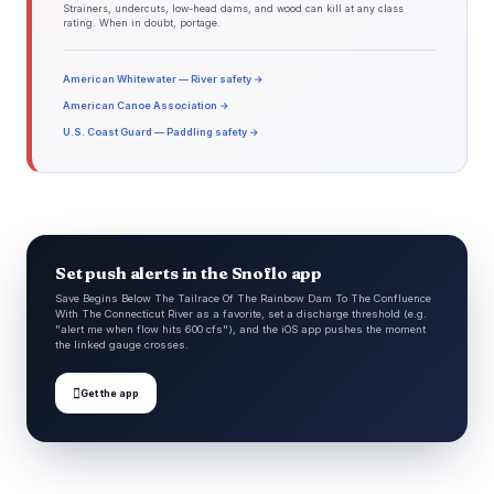
Strainers, undercuts, low-head dams, and wood can kill at any class
rating. When in doubt, portage.
American Whitewater — River safety →
American Canoe Association →
U.S. Coast Guard — Paddling safety →
Set push alerts in the Snoflo app
Save Begins Below The Tailrace Of The Rainbow Dam To The Confluence
With The Connecticut River as a favorite, set a discharge threshold (e.g.
"alert me when flow hits 600 cfs"), and the iOS app pushes the moment
the linked gauge crosses.

Get the app