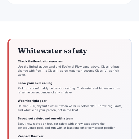
Whitewater safety
Check the flow before you run
Use the linked-gauge card and Regional Flow panel above. Class ratings
change with flow -- a Class III at low water can become Class IV+ at high
water.
Know your skill ceiling
Pick runs comfortably below your ceiling. Cold-water and big-water runs
raise the consequences of any mistake.
Wear the right gear
Helmet, PFD, drysuit / wetsuit when water is below 60°F. Throw bag, knife,
and whistle on your person, not in the boat.
Scout, set safety, and run with a team
Scout new rapids on foot, set safety with throw bags above the
consequence pool, and run with at least one other competent paddler.
Respect the river