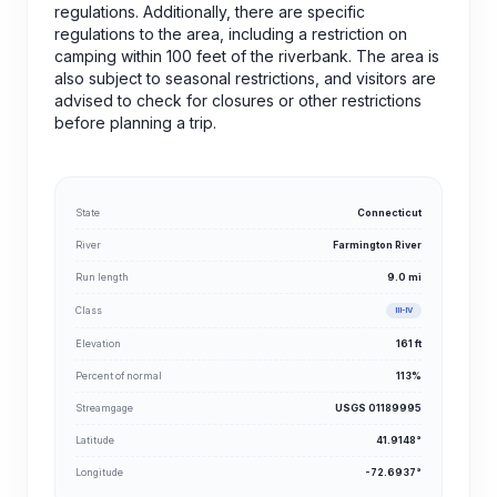
regulations. Additionally, there are specific
regulations to the area, including a restriction on
camping within 100 feet of the riverbank. The area is
also subject to seasonal restrictions, and visitors are
advised to check for closures or other restrictions
before planning a trip.
State
Connecticut
River
Farmington River
Run length
9.0 mi
Class
III-IV
Elevation
161 ft
Percent of normal
113%
Streamgage
USGS 01189995
Latitude
41.9148°
Longitude
-72.6937°