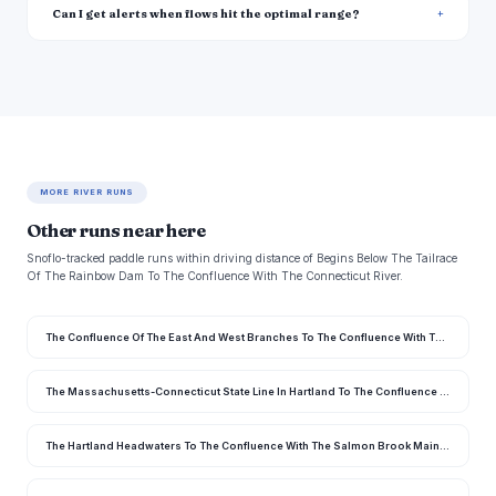
Can I get alerts when flows hit the optimal range?
MORE RIVER RUNS
Other runs near here
Snoflo-tracked paddle runs within driving distance of Begins Below The Tailrace
Of The Rainbow Dam To The Confluence With The Connecticut River.
The Confluence Of The East And West Branches To The Confluence With The Farmington River In East Granby
The Massachusetts-Connecticut State Line In Hartland To The Confluence With The Salmon Brook Main Stem
The Hartland Headwaters To The Confluence With The Salmon Brook Main Stem