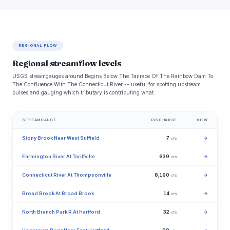
REGIONAL FLOW
Regional streamflow levels
USGS streamgauges around Begins Below The Tailrace Of The Rainbow Dam To
The Confluence With The Connecticut River -- useful for spotting upstream
pulses and gauging which tributary is contributing what.
STREAMGAUGE
DISCHARGE
VIEW
Stony Brook Near West Suffield
7
→
cfs
Farmington River At Tariffville
639
→
cfs
Connecticut River At Thompsonville
8,160
→
cfs
Broad Brook At Broad Brook
14
→
cfs
North Branch Park R At Hartford
32
→
cfs