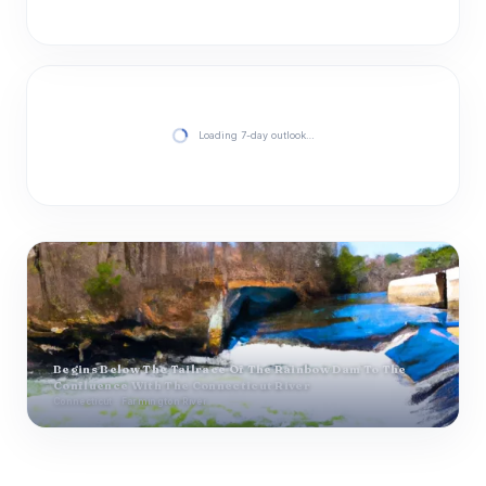
Loading 7-day outlook…
Begins Below The Tailrace Of The Rainbow Dam To The
Confluence With The Connecticut River
Connecticut · Farmington River