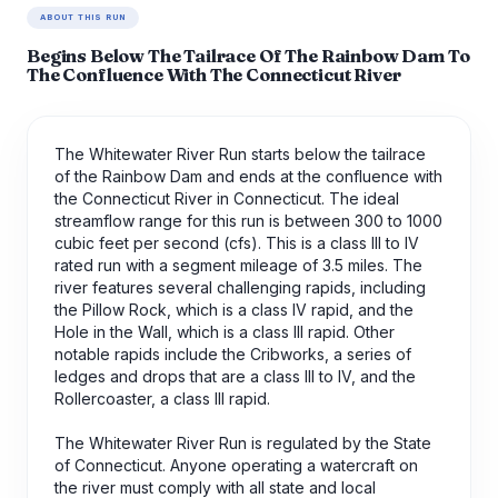
ABOUT THIS RUN
Begins Below The Tailrace Of The Rainbow Dam To
The Confluence With The Connecticut River
The Whitewater River Run starts below the tailrace
of the Rainbow Dam and ends at the confluence with
the Connecticut River in Connecticut. The ideal
streamflow range for this run is between 300 to 1000
cubic feet per second (cfs). This is a class III to IV
rated run with a segment mileage of 3.5 miles. The
river features several challenging rapids, including
the Pillow Rock, which is a class IV rapid, and the
Hole in the Wall, which is a class III rapid. Other
notable rapids include the Cribworks, a series of
ledges and drops that are a class III to IV, and the
Rollercoaster, a class III rapid.
The Whitewater River Run is regulated by the State
of Connecticut. Anyone operating a watercraft on
the river must comply with all state and local