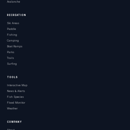
Avalanche
RECREATION
Ski Areas
Paddle
Fishing
Camping
Boat Ramps
Parks
Trails
Surfing
TOOLS
Interactive Map
News & Alerts
Fish Species
Flood Monitor
Weather
COMPANY
About