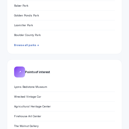
Raber Park
Golden Ponds Park
Loomiller Park
Boulder County Park
Browse all parks →
📍
Points of interest
Lyons Redstone Museum
Wrecked Vintage Car
Agricultural Heritage Center
Firehouse Art Center
The Walnut Gallery