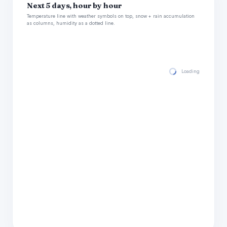
Next 5 days, hour by hour
Temperature line with weather symbols on top, snow + rain accumulation
as columns, humidity as a dotted line.
Loading hourly for