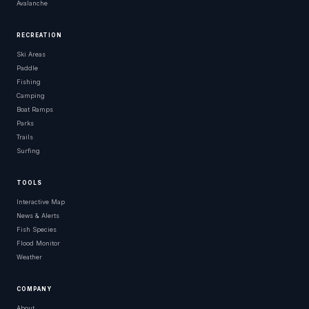
Avalanche
RECREATION
Ski Areas
Paddle
Fishing
Camping
Boat Ramps
Parks
Trails
Surfing
TOOLS
Interactive Map
News & Alerts
Fish Species
Flood Monitor
Weather
COMPANY
About