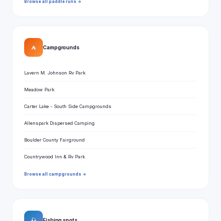
Browse all paddle runs →
⛺
Campgrounds
Lavern M. Johnson Rv Park
Meadow Park
Carter Lake - South Side Campgrounds
Allenspark Dispersed Camping
Boulder County Fairground
Countrywood Inn & Rv Park
Browse all campgrounds →
🎣
Fishing spots