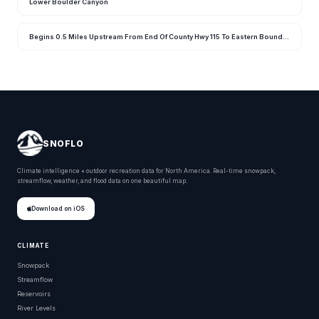
Lower Boulder Canyon
Begins 0.5 Miles Upstream From End Of County Hwy 115 To Eastern Boundary Of Rocky Mountain National Park
SNOFLO
Climate intelligence + outdoor recreation data for North America. Real-time snowpack,
streamflow, weather, and flood data on one beautiful map.
Download on iOS
CLIMATE
Snowpack
Streamflow
Reservoirs
River Levels