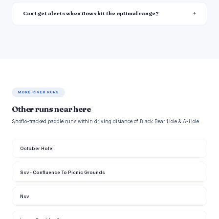
Can I get alerts when flows hit the optimal range?
MORE RIVER RUNS
Other runs near here
Snoflo-tracked paddle runs within driving distance of Black Bear Hole & A-Hole .
October Hole
Ssv - Confluence To Picnic Grounds
Nsv