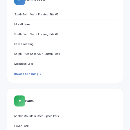
South Saint Vrain Fishing Site #2
Mccall Lake
South Saint Vrain Fishing Site #4
Pella Crossing
Ralph Price Reservoir (Button Rock)
Mcintosh Lake
Browse all fishing →
🌳
Parks
Rabbit Mountain Open Space Park
Hover Park