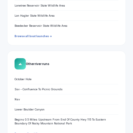
Lonetree Reservoir State Wildlife Area
Lon Hagler State Wildlife Area
Boedecker Reservoir State Wildlife Area
Browse all boat launches →
🌊
Other river runs
October Hole
Ssv - Confluence To Picnic Grounds
Nsv
Lower Boulder Canyon
Begins 0.5 Miles Upstream From End Of County Hwy 115 To Eastern
Boundary Of Rocky Mountain National Park