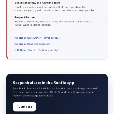
Scout, set safety, and run with a team
Scout new rapids on foot, set safety with throw bags above the
consequence pool, and run with at least one other competent paddler.
Respect the river
Strainers, undercuts, low-head dams, and wood can kill at any class
rating. When in doubt, portage.
American Whitewater — River safety →
American Canoe Association →
U.S. Coast Guard — Paddling safety →
Set push alerts in the Snoflo app
Save Black Bear Hole & A-Hole as a favorite, set a discharge threshold
(e.g. "alert me when flow hits 600 cfs"), and the iOS app pushes the
moment the linked gauge crosses.

Get the app