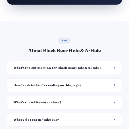
FAQ
About Black Bear Hole & A-Hole
What's the optimal flow for Black Bear Hole & A-Hole ?
How fresh is the cfs reading on this page?
What's the whitewater class?
Where do I put in / take out?