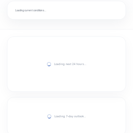
Loading current conditions…
Loading next 24 hours…
Loading 7-day outlook…