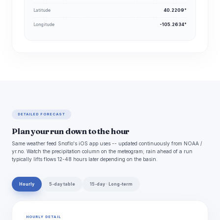
Latitude
40.2209°
Longitude
-105.2634°
DETAILED FORECAST
Plan your run down to the hour
Same weather feed Snoflo's iOS app uses -- updated continuously from NOAA /
yr.no. Watch the precipitation column on the meteogram; rain ahead of a run
typically lifts flows 12-48 hours later depending on the basin.
Hourly
5-day table
15-day · Long-term
HOURLY DETAIL