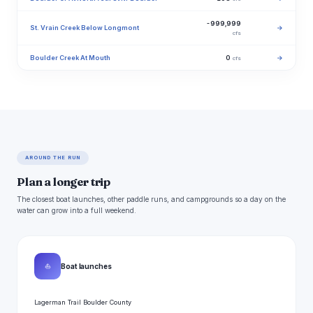
-999,999
St. Vrain Creek Below Longmont
→
cfs
Boulder Creek At Mouth
0
→
cfs
AROUND THE RUN
Plan a longer trip
The closest boat launches, other paddle runs, and campgrounds so a day on the
water can grow into a full weekend.
⛵
Boat launches
Lagerman Trail Boulder County