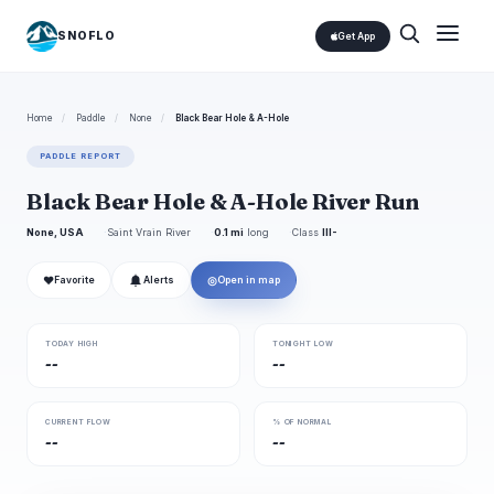
SNOFLO
Get App
Home
/
Paddle
/
None
/
Black Bear Hole & A-Hole
PADDLE REPORT
Black Bear Hole & A-Hole River Run
None, USA
Saint Vrain River
0.1 mi
long
Class
III-
❤
◎
Favorite
Alerts
Open in map
TODAY HIGH
TONIGHT LOW
--
--
CURRENT FLOW
% OF NORMAL
--
--