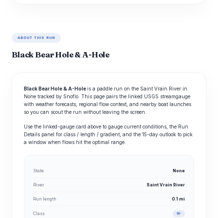
ABOUT THIS RUN
Black Bear Hole & A-Hole
Black Bear Hole & A-Hole
is a paddle run on the Saint Vrain River in
None tracked by Snoflo. This page pairs the linked USGS streamgauge
with weather forecasts, regional flow context, and nearby boat launches
so you can scout the run without leaving the screen.
Use the linked-gauge card above to gauge current conditions, the Run
Details panel for class / length / gradient, and the 15-day outlook to pick
a window when flows hit the optimal range.
State
None
River
Saint Vrain River
Run length
0.1 mi
Class
III-