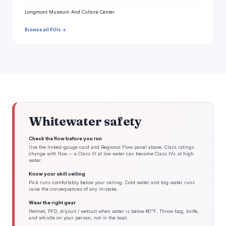
Longmont Museum And Culture Center
Browse all POIs →
Whitewater safety
Check the flow before you run
Use the linked-gauge card and Regional Flow panel above. Class ratings
change with flow -- a Class III at low water can become Class IV+ at high
water.
Know your skill ceiling
Pick runs comfortably below your ceiling. Cold-water and big-water runs
raise the consequences of any mistake.
Wear the right gear
Helmet, PFD, drysuit / wetsuit when water is below 60°F. Throw bag, knife,
and whistle on your person, not in the boat.