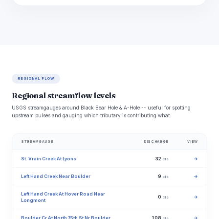
REGIONAL FLOW
Regional streamflow levels
USGS streamgauges around Black Bear Hole & A-Hole -- useful for spotting
upstream pulses and gauging which tributary is contributing what.
STREAMGAUGE
DISCHARGE
VIEW
St. Vrain Creek At Lyons
32
→
cfs
Left Hand Creek Near Boulder
9
→
cfs
Left Hand Creek At Hover Road Near
0
→
cfs
Longmont
Boulder Cr At North 75th St Nr Boulder
108
→
cfs