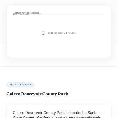
Loading current conditions…
NEXT 24 HOURS
Loading next 24 hours…
ABOUT THIS PARK
Calero Reservoir County Park
Calero Reservoir County Park is located in Santa
Clara County, California, and covers approximately