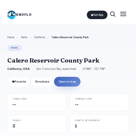
SNOFLO
Get App
Home
/
Parks
/
California
/
Calero Reservoir County Park
PARK
Calero Reservoir County Park
California, USA
San Francisco Bay watershed
37.166°, -121.756°
❤
Favorite
Directions
Open in map
TODAY HIGH
TONIGHT LOW
--
--
TRAILS
POINTS OF INTEREST
5
1