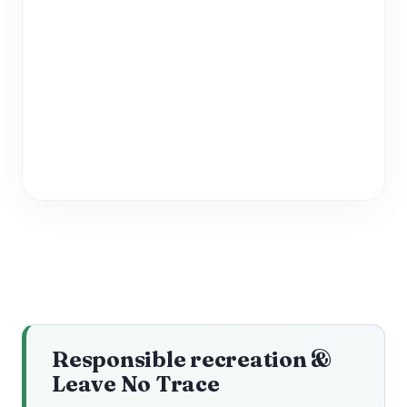
Responsible recreation &
Leave No Trace