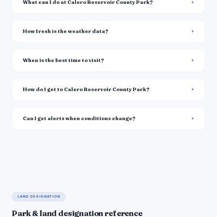
What can I do at Calero Reservoir County Park?
How fresh is the weather data?
When is the best time to visit?
How do I get to Calero Reservoir County Park?
Can I get alerts when conditions change?
LAND DESIGNATION
Park & land designation reference