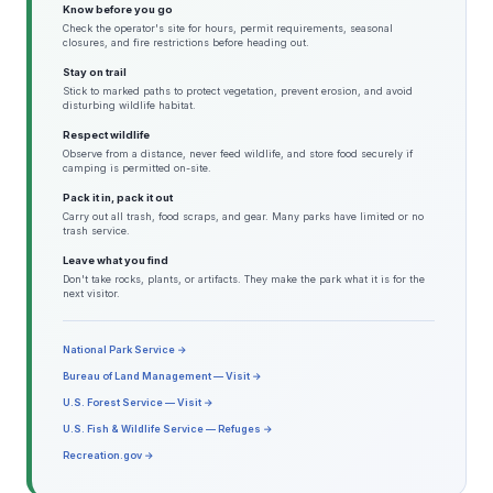
Know before you go
Check the operator's site for hours, permit requirements, seasonal
closures, and fire restrictions before heading out.
Stay on trail
Stick to marked paths to protect vegetation, prevent erosion, and avoid
disturbing wildlife habitat.
Respect wildlife
Observe from a distance, never feed wildlife, and store food securely if
camping is permitted on-site.
Pack it in, pack it out
Carry out all trash, food scraps, and gear. Many parks have limited or no
trash service.
Leave what you find
Don't take rocks, plants, or artifacts. They make the park what it is for the
next visitor.
National Park Service →
Bureau of Land Management — Visit →
U.S. Forest Service — Visit →
U.S. Fish & Wildlife Service — Refuges →
Recreation.gov →