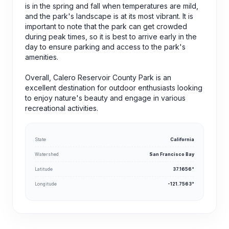
is in the spring and fall when temperatures are mild,
and the park's landscape is at its most vibrant. It is
important to note that the park can get crowded
during peak times, so it is best to arrive early in the
day to ensure parking and access to the park's
amenities.
Overall, Calero Reservoir County Park is an
excellent destination for outdoor enthusiasts looking
to enjoy nature's beauty and engage in various
recreational activities.
State
California
Watershed
San Francisco Bay
Latitude
37.1656°
Longitude
-121.7563°