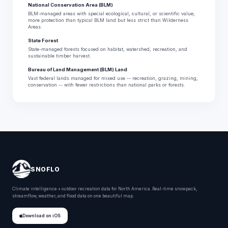
National Conservation Area (BLM)
BLM-managed areas with special ecological, cultural, or scientific value;
more protection than typical BLM land but less strict than Wilderness
Areas.
State Forest
State-managed forests focused on habitat, watershed, recreation, and
sustainable timber harvest.
Bureau of Land Management (BLM) Land
Vast federal lands managed for mixed use -- recreation, grazing, mining,
conservation -- with fewer restrictions than national parks or forests.
SNOFLO
Climate intelligence + outdoor recreation data for North America. Real-time snowpack,
streamflow, weather, and flood data on one beautiful map.
Download on iOS