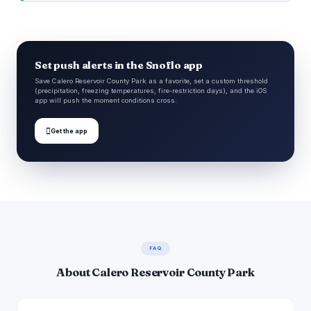
Set push alerts in the Snoflo app
Save Calero Reservoir County Park as a favorite, set a custom threshold
(precipitation, freezing temperatures, fire-restriction days), and the iOS
app will push the moment conditions cross.

Get the app
FAQ
About Calero Reservoir County Park