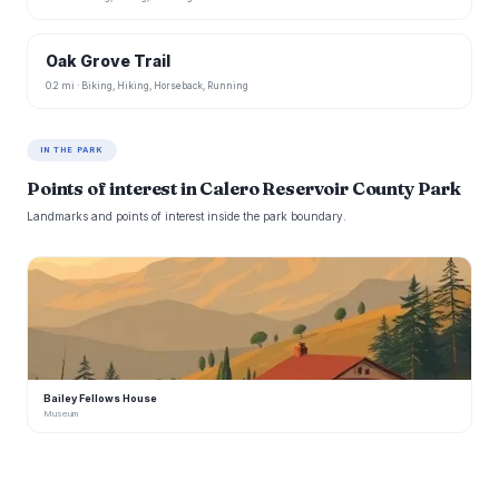
Oak Grove Trail
0.2 mi · Biking, Hiking, Horseback, Running
IN THE PARK
Points of interest in Calero Reservoir County Park
Landmarks and points of interest inside the park boundary.
B
Bailey Fellows House
Museum