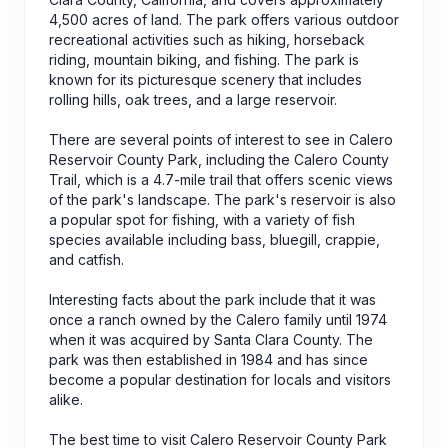
4,500 acres of land. The park offers various outdoor
recreational activities such as hiking, horseback
riding, mountain biking, and fishing. The park is
known for its picturesque scenery that includes
rolling hills, oak trees, and a large reservoir.
There are several points of interest to see in Calero
Reservoir County Park, including the Calero County
Trail, which is a 4.7-mile trail that offers scenic views
of the park's landscape. The park's reservoir is also
a popular spot for fishing, with a variety of fish
species available including bass, bluegill, crappie,
and catfish.
Interesting facts about the park include that it was
once a ranch owned by the Calero family until 1974
when it was acquired by Santa Clara County. The
park was then established in 1984 and has since
become a popular destination for locals and visitors
alike.
The best time to visit Calero Reservoir County Park