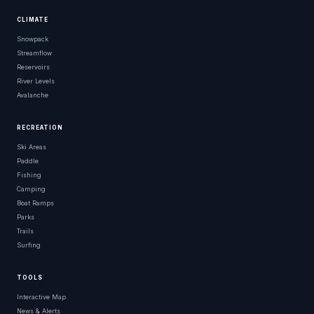
CLIMATE
Snowpack
Streamflow
Reservoirs
River Levels
Avalanche
RECREATION
Ski Areas
Paddle
Fishing
Camping
Boat Ramps
Parks
Trails
Surfing
TOOLS
Interactive Map
News & Alerts