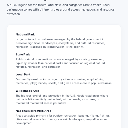
A quick legend for the federal and state land categories Snoflo tracks. Each
designation comes with different rules around access, recreation, and resource
extraction.
National Park
Large protected natural areas managed by the federal government to
preserve significant landscapes, ecosystems, and cultural resources;
recreation is allowed but conservation is the priority.
State Park
Public natural or recreational areas managed by a state government,
typically smaller than national parks and focused on regional natural
features, recreation, and education.
Local Park
Community-level parks managed by cities or counties, emphasizing
recreation, playgrounds, sports, and green space close to populated areas.
Wilderness Area
The highest level of land protection in the U.S.; designated areas where
nature is left essentially untouched, with no roads, structures, or
motorized motorized access permitted.
National Recreation Area
Areas set aside primarily for outdoor recreation (boating, hiking, fishing,
often around reservoirs, rivers, or scenic landscapes); may allow more
development.