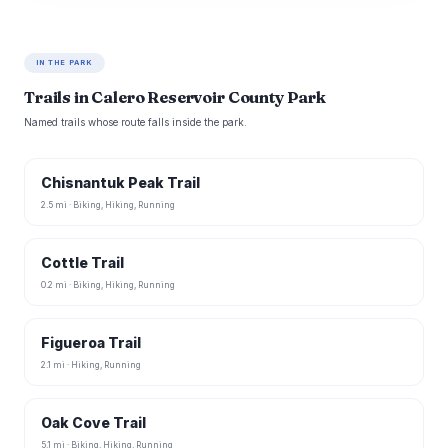
IN THE PARK
Trails in Calero Reservoir County Park
Named trails whose route falls inside the park.
Chisnantuk Peak Trail
2.5 mi · Biking, Hiking, Running
Cottle Trail
0.2 mi · Biking, Hiking, Running
Figueroa Trail
2.1 mi · Hiking, Running
Oak Cove Trail
5.1 mi · Biking, Hiking, Running