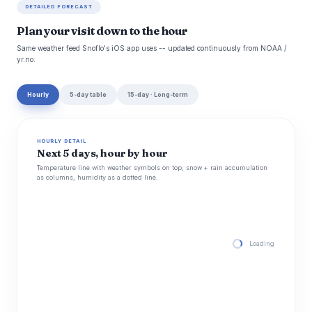
DETAILED FORECAST
Plan your visit down to the hour
Same weather feed Snoflo's iOS app uses -- updated continuously from NOAA /
yr.no.
Hourly
5-day table
15-day · Long-term
HOURLY DETAIL
Next 5 days, hour by hour
Temperature line with weather symbols on top, snow + rain accumulation
as columns, humidity as a dotted line.
Loading hourly for