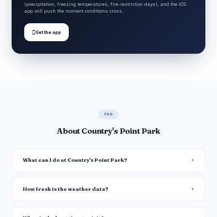
(precipitation, freezing temperatures, fire-restriction days), and the iOS
app will push the moment conditions cross.

Get the app
FAQ
About Country's Point Park
What can I do at Country's Point Park?
How fresh is the weather data?