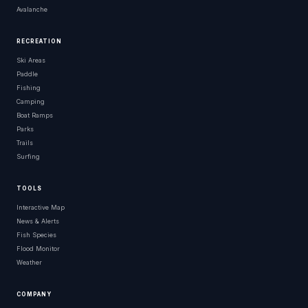
Avalanche
RECREATION
Ski Areas
Paddle
Fishing
Camping
Boat Ramps
Parks
Trails
Surfing
TOOLS
Interactive Map
News & Alerts
Fish Species
Flood Monitor
Weather
COMPANY