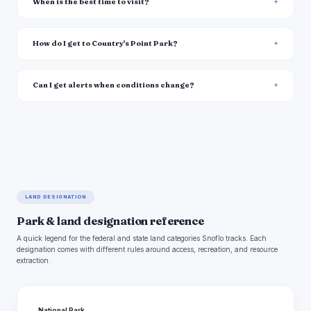
When is the best time to visit?
How do I get to Country's Point Park?
Can I get alerts when conditions change?
LAND DESIGNATION
Park & land designation reference
A quick legend for the federal and state land categories Snoflo tracks. Each
designation comes with different rules around access, recreation, and resource
extraction.
National Park