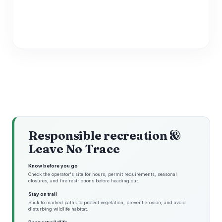
Responsible recreation &
Leave No Trace
Know before you go
Check the operator's site for hours, permit requirements, seasonal
closures, and fire restrictions before heading out.
Stay on trail
Stick to marked paths to protect vegetation, prevent erosion, and avoid
disturbing wildlife habitat.