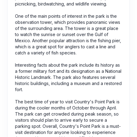
picnicking, birdwatching, and wildlife viewing.
One of the main points of interest in the park is the
observation tower, which provides panoramic views
of the surrounding area. The tower is a great place
to watch the sunrise or sunset over the Gulf of
Mexico. Another popular attraction is the fishing pier,
which is a great spot for anglers to cast a line and
catch a variety of fish species.
Interesting facts about the park include its history as
a former military fort and its designation as a National
Historic Landmark. The park also features several
historic buildings, including a museum and a restored
fort.
The best time of year to visit Country's Point Park is
during the cooler months of October through April.
The park can get crowded during peak season, so
visitors should plan to arrive early to secure a
parking spot. Overall, Country's Point Park is a must-
visit destination for anyone looking to experience