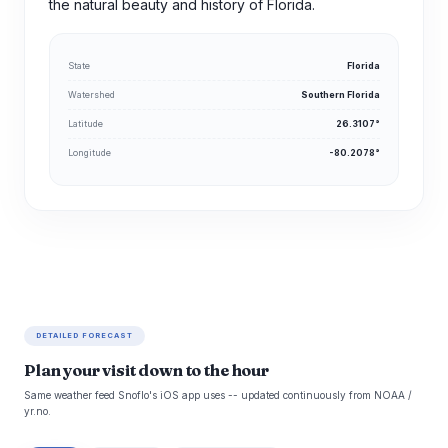
the natural beauty and history of Florida.
State
Florida
Watershed
Southern Florida
Latitude
26.3107°
Longitude
-80.2078°
DETAILED FORECAST
Plan your visit down to the hour
Same weather feed Snoflo's iOS app uses -- updated continuously from NOAA /
yr.no.