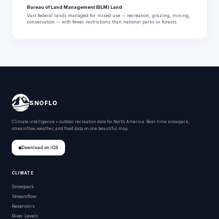
Bureau of Land Management (BLM) Land
Vast federal lands managed for mixed use -- recreation, grazing, mining,
conservation -- with fewer restrictions than national parks or forests.
SNOFLO
Climate intelligence + outdoor recreation data for North America. Real-time snowpack,
streamflow, weather, and flood data on one beautiful map.
Download on iOS
CLIMATE
Snowpack
Streamflow
Reservoirs
River Levels