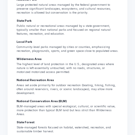
Large protected natural areas managed by the federal government to
preserve significant landscapes, ecosystems, and cultural resources;
recreation is allowed but conservation is the priority.
State Park
Public natural or recreational areas managed by a state government,
typically smaller than national parks and focused on regional natural
features, recreation, and education.
Local Park
Community-level parks managed by cities or counties, emphasizing
recreation, playgrounds, sports, and green space close to populated areas.
Wilderness Area
The highest level of land protection in the U.S.; designated areas where
nature is left essentially untouched, with no roads, structures, or
motorized motorized access permitted.
National Recreation Area
Areas set aside primarily for outdoor recreation (boating, hiking, fishing,
often around reservoirs, rivers, or scenic landscapes); may allow more
development.
National Conservation Area (BLM)
BLM-managed areas with special ecological, cultural, or scientific value;
more protection than typical BLM land but less strict than Wilderness
Areas.
State Forest
State-managed forests focused on habitat, watershed, recreation, and
sustainable timber harvest.