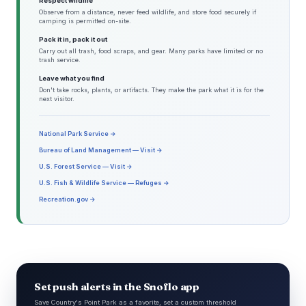
Respect wildlife
Observe from a distance, never feed wildlife, and store food securely if
camping is permitted on-site.
Pack it in, pack it out
Carry out all trash, food scraps, and gear. Many parks have limited or no
trash service.
Leave what you find
Don't take rocks, plants, or artifacts. They make the park what it is for the
next visitor.
National Park Service →
Bureau of Land Management — Visit →
U.S. Forest Service — Visit →
U.S. Fish & Wildlife Service — Refuges →
Recreation.gov →
Set push alerts in the Snoflo app
Save Country's Point Park as a favorite, set a custom threshold