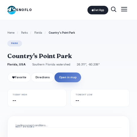
SNOFLO
Get App
Home
/
Parks
/
Florida
/
Country's Point Park
PARK
Country's Point Park
Florida, USA
Southern Florida watershed
26.311°, -80.208°
❤
Favorite
Directions
Open in map
TODAY HIGH
TONIGHT LOW
--
--
Loading current conditions…
NEXT 24 HOURS