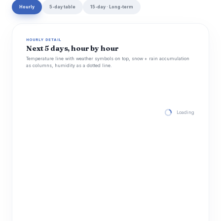
Hourly
5-day table
15-day · Long-term
HOURLY DETAIL
Next 5 days, hour by hour
Temperature line with weather symbols on top, snow + rain accumulation
as columns, humidity as a dotted line.
Loading hourly for