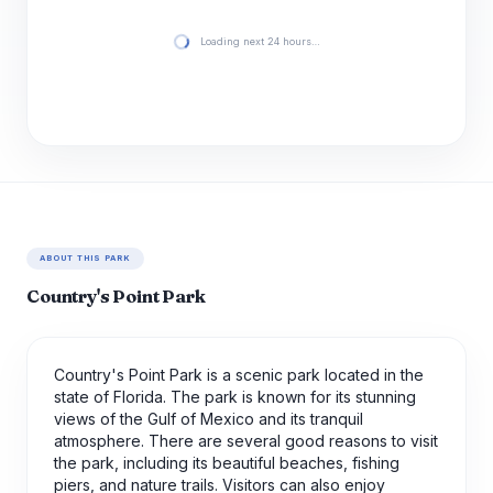
Loading next 24 hours…
ABOUT THIS PARK
Country's Point Park
Country's Point Park is a scenic park located in the
state of Florida. The park is known for its stunning
views of the Gulf of Mexico and its tranquil
atmosphere. There are several good reasons to visit
the park, including its beautiful beaches, fishing
piers, and nature trails. Visitors can also enjoy