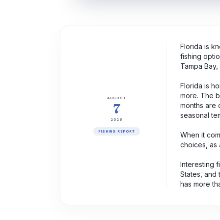
Florida is k
fishing opti
Tampa Bay, 
Florida is h
more. The be
AUGUST
7
months are c
seasonal tem
2026
FISHING REPORT
When it come
choices, as a
Interesting 
States, and 
has more tha