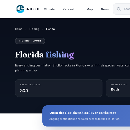
SNOFLO
Climate
Recreation
Map
News
Home
/
Fishing
/
Florida
FISHING REPORT
Florida
fishing
Every angling destination Snoflo tracks in
Florida
— with fish species, water cond
planning a trip.
AREAS IN FLORIDA
FRESH + SALT
375
Both
Open the Florida fishing layer on the map
Angling destinations and water access filtered to Florida.