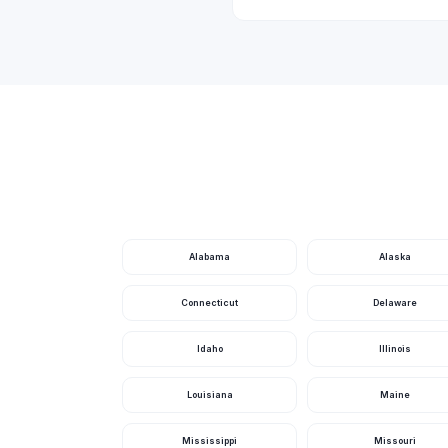
Caloosa Lake
Carlton Lake
Cat Lake
Center Lake
Central Canal (E-4)
Chain O Lakes
Chain Of Lakes
Cherry Lake
Alabama
Alaska
Chipola River
Connecticut
Delaware
Clear Lake
Idaho
Illinois
Clearwater Bay
Louisiana
Maine
Cook Lake
Coon Lake
Mississippi
Missouri