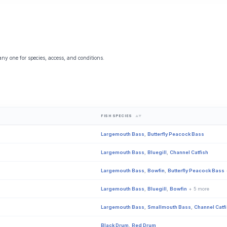
any one for species, access, and conditions.
FISH SPECIES
▲▼
Largemouth Bass
,
Butterfly Peacock Bass
Largemouth Bass
,
Bluegill
,
Channel Catfish
Largemouth Bass
,
Bowfin
,
Butterfly Peacock Bass
Largemouth Bass
,
Bluegill
,
Bowfin
+ 5 more
Largemouth Bass
,
Smallmouth Bass
,
Channel Catf
Black Drum
,
Red Drum