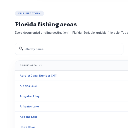
FULL DIRECTORY
Florida fishing areas
Every documented angling destination in Florida. Sortable, quickly filterable. Tap 
🔍
FISHING AREA
▲▼
Aerojet Canal Number C-111
Alberta Lake
Alligator Alley
Alligator Lake
Apache Lake
Bairs Cove