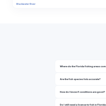
Blackwater River
Blue Cypress Lake
Blue Lake
Blue Pond
Boca Grande Bayou
Boynton Canal
Brick Lake
Buck Lake
Where do the Florida fishing areas co
Butler Chain
Are the fish species lists accurate?
Butler Chain Of Lakes
Butler Lake
How do I know if conditions are good?
C.B. Smith Park Lake
Do I still need a license to fish in Florid