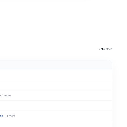
375
entries
+ 1 more
ish
+ 1 more