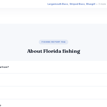
Largemouth Bass
,
Striped Bass
,
Bluegill
+ 3 more
Largemouth Bass
,
Bluegill
,
Channel Catfish
+ 3 mo
Largemouth Bass
,
Bluegill
Largemouth Bass
,
Bluegill
Largemouth Bass
,
Bluegill
FISHING REPORT FAQ
Largemouth Bass
,
Bluegill
,
Redear Sunfish
About Florida fishing
Largemouth Bass
,
Bluegill
Largemouth Bass
,
Bluegill
,
Florida Gar
me from?
Black Crappie
,
Bluegill
,
Brown Bullhead
Largemouth Bass
,
Bluegill
Largemouth Bass
,
Bluegill
Largemouth Bass
,
Smallmouth Bass
,
Striped Bass
a?