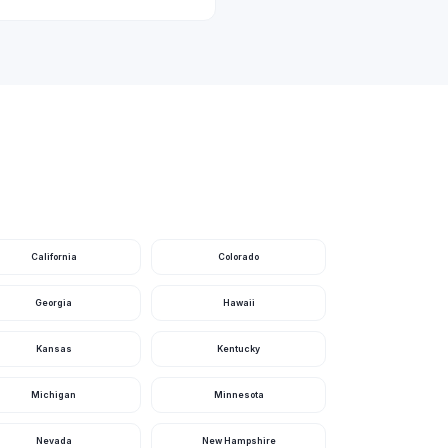
re
California
Colorado
more
Georgia
Hawaii
Kansas
Kentucky
 2 more
Michigan
Minnesota
Nevada
New Hampshire