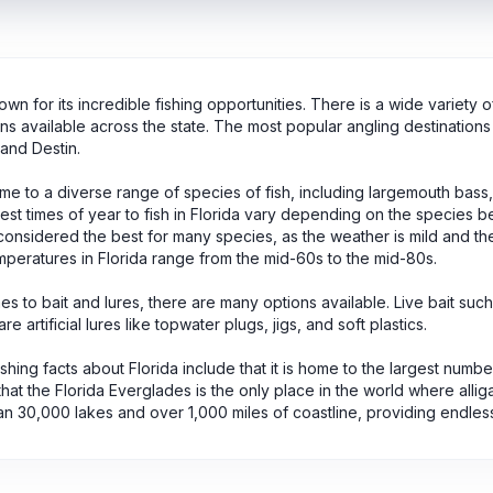
nown for its incredible fishing opportunities. There is a wide variety 
ons available across the state. The most popular angling destinations 
and Destin.
ome to a diverse range of species of fish, including largemouth bass
st times of year to fish in Florida vary depending on the species bei
onsidered the best for many species, as the weather is mild and th
peratures in Florida range from the mid-60s to the mid-80s.
s to bait and lures, there are many options available. Live bait such
re artificial lures like topwater plugs, jigs, and soft plastics.
fishing facts about Florida include that it is home to the largest numbe
that the Florida Everglades is the only place in the world where allig
n 30,000 lakes and over 1,000 miles of coastline, providing endless op