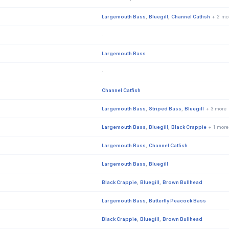
Largemouth Bass
,
Bluegill
,
Channel Catfish
+ 2 mo
·
Largemouth Bass
·
Channel Catfish
Largemouth Bass
,
Striped Bass
,
Bluegill
+ 3 more
Largemouth Bass
,
Bluegill
,
Black Crappie
+ 1 more
Largemouth Bass
,
Channel Catfish
Largemouth Bass
,
Bluegill
Black Crappie
,
Bluegill
,
Brown Bullhead
Largemouth Bass
,
Butterfly Peacock Bass
Black Crappie
,
Bluegill
,
Brown Bullhead