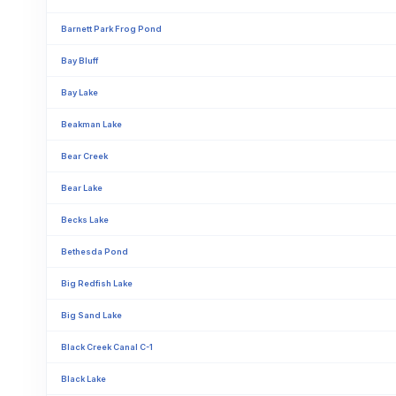
Barnett Park Frog Pond
Bay Bluff
Bay Lake
Beakman Lake
Bear Creek
Bear Lake
Becks Lake
Bethesda Pond
Big Redfish Lake
Big Sand Lake
Black Creek Canal C-1
Black Lake