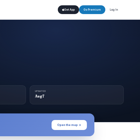
Log In
Get App
Go Premium
UPDATED
Aug 7
Open the map →