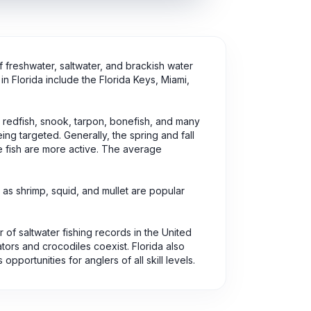
of freshwater, saltwater, and brackish water
in Florida include the Florida Keys, Miami,
, redfish, snook, tarpon, bonefish, and many
ng targeted. Generally, the spring and fall
e fish are more active. The average
 as shrimp, squid, and mullet are popular
r of saltwater fishing records in the United
ators and crocodiles coexist. Florida also
portunities for anglers of all skill levels.