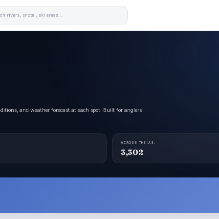
itions, and weather forecast at each spot. Built for anglers
ACROSS THE U.S.
3,302