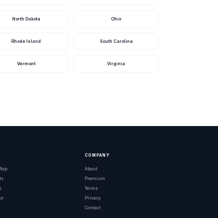
North Dakota
Ohio
Rhode Island
South Carolina
Vermont
Virginia
Bass
ed Peacock Bass
COMPANY
 Map
About
ts
Premium
s
Terms
or
Privacy
Contact