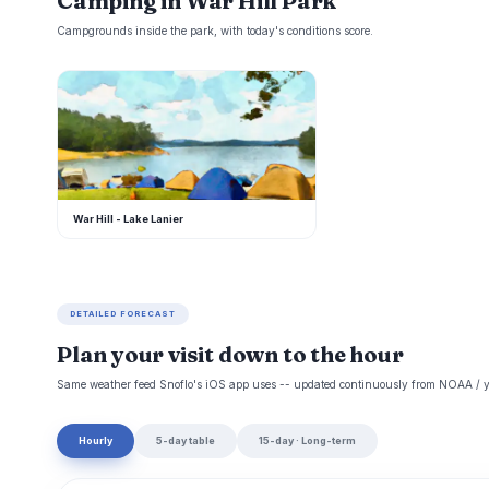
Camping in War Hill Park
Campgrounds inside the park, with today's conditions score.
W
War Hill - Lake Lanier
DETAILED FORECAST
Plan your visit down to the hour
Same weather feed Snoflo's iOS app uses -- updated continuously from NOAA / y
Hourly
5-day table
15-day · Long-term