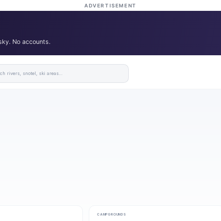
ADVERTISEMENT
 sky. No accounts.
CAMPGROUNDS