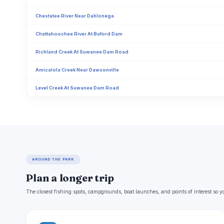
Chestatee River Near Dahlonega
Chattahoochee River At Buford Dam
Richland Creek At Suwanee Dam Road
Amicalola Creek Near Dawsonville
Level Creek At Suwanee Dam Road
AROUND THE PARK
Plan a longer trip
The closest fishing spots, campgrounds, boat launches, and points of interest so y