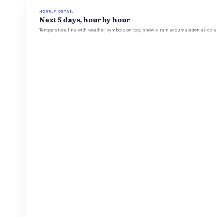
HOURLY DETAIL
Next 5 days, hour by hour
Temperature line with weather symbols on top, snow + rain accumulation as colu