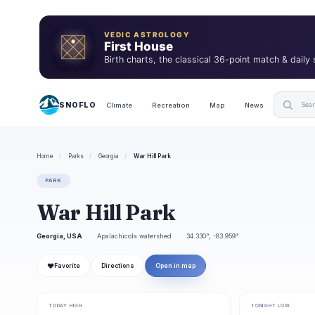
VEDIC ASTROLOGY
First House
Birth charts, the classical 36-point match & daily
SNOFLO
Climate
Recreation
Map
News
Home
/
Parks
/
Georgia
/
War Hill Park
PARK
War Hill Park
Georgia, USA
Apalachicola watershed
34.330°, -83.959°
❤
Favorite
Directions
Open in map
TODAY HIGH
TONIGHT LOW