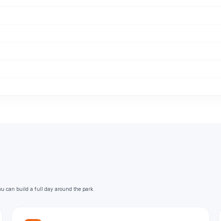
ou can build a full day around the park.