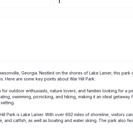
1
awsonville, Georgia. Nestled on the shores of Lake Lanier, this park 
 ages. Here are some key points about War Hill Park:
on for outdoor enthusiasts, nature lovers, and families looking for a p
oating, swimming, picnicking, and hiking, making it an ideal getaway 
setting.
Hill Park is Lake Lanier. With over 692 miles of shoreline, visitors can
ie, and catfish, as well as boating and water skiing. The park also fe