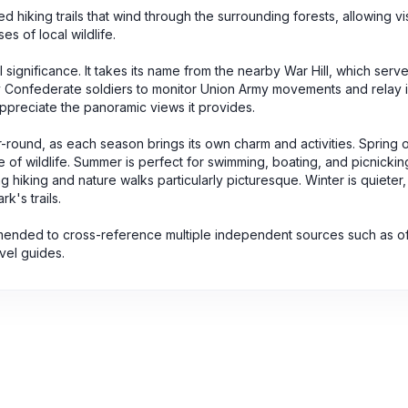
d hiking trails that wind through the surrounding forests, allowing vis
s of local wildlife.
cal significance. It takes its name from the nearby War Hill, which serv
 by Confederate soldiers to monitor Union Army movements and relay 
d appreciate the panoramic views it provides.
r-round, as each season brings its own charm and activities. Spring o
of wildlife. Summer is perfect for swimming, boating, and picnickin
g hiking and nature walks particularly picturesque. Winter is quieter
k's trails.
mmended to cross-reference multiple independent sources such as off
avel guides.