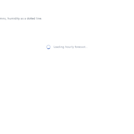
mns, humidity as a dotted line.
Loading hourly forecast…