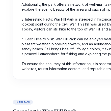
Additionally, the park offers a network of well-maintaine
explore the scenic beauty of the area and catch glimpse
3. Interesting Facts: War Hill Park is steeped in histori
lookout point during the Civil War. This hill was used
Today, visitors can still hike to the top of War Hill an
4. Best Time to Visit: War Hill Park can be enjoyed yea
pleasant weather, blooming flowers, and an abundance 
sandy beach. Fall brings beautiful foliage colors, makin
a peaceful atmosphere for fishing and exploring the par
To ensure the accuracy of this information, it is reco
websites, tourist information centers, and reputable tr
IN THE PARK