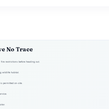
ve No Trace
fire restrictions before heading out.
 wildlife habitat.
is permitted on-site.
ervice.
itor.