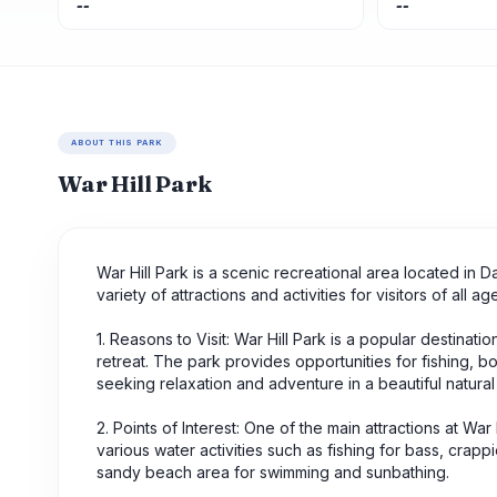
--
--
ABOUT THIS PARK
War Hill Park
War Hill Park is a scenic recreational area located in D
variety of attractions and activities for visitors of all
1. Reasons to Visit: War Hill Park is a popular destinati
retreat. The park provides opportunities for fishing, b
seeking relaxation and adventure in a beautiful natural 
2. Points of Interest: One of the main attractions at War 
various water activities such as fishing for bass, crapp
sandy beach area for swimming and sunbathing.