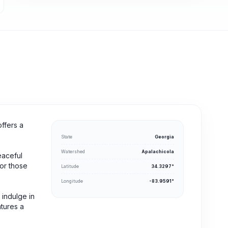
offers a
State
Georgia
Watershed
Apalachicola
eaceful
for those
Latitude
34.3297°
Longitude
-83.9591°
 indulge in
atures a