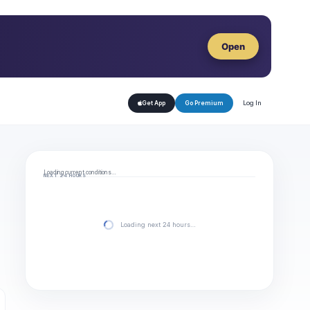
Open
Log In
Get App
Go Premium
Loading current conditions…
NEXT 24 HOURS
Loading next 24 hours…