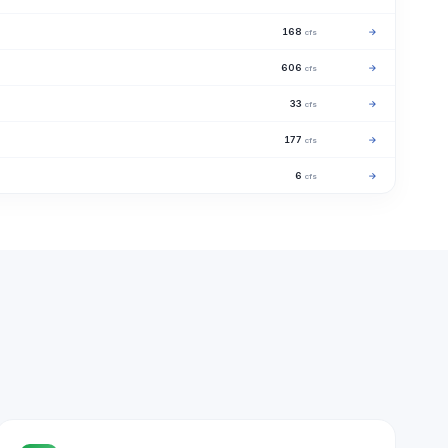
168
→
cfs
606
→
cfs
33
→
cfs
177
→
cfs
6
→
cfs