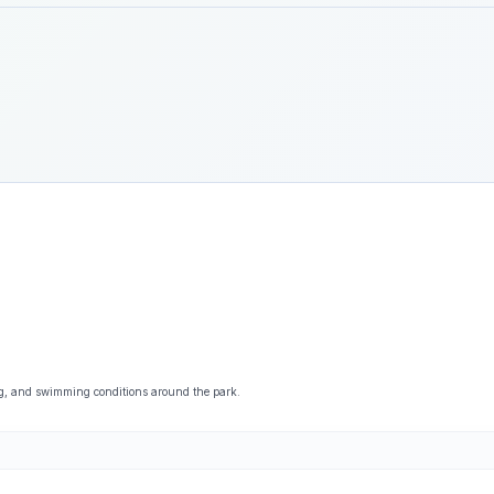
ng, and swimming conditions around the park.