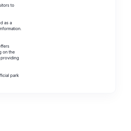
itors to
ed as a
information.
ffers
g on the
, providing
icial park