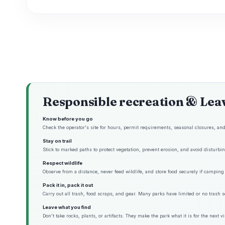
Responsible recreation & Lea
Know before you go
Check the operator's site for hours, permit requirements, seasonal closures, and 
Stay on trail
Stick to marked paths to protect vegetation, prevent erosion, and avoid disturbing
Respect wildlife
Observe from a distance, never feed wildlife, and store food securely if camping 
Pack it in, pack it out
Carry out all trash, food scraps, and gear. Many parks have limited or no trash s
Leave what you find
Don't take rocks, plants, or artifacts. They make the park what it is for the next vis