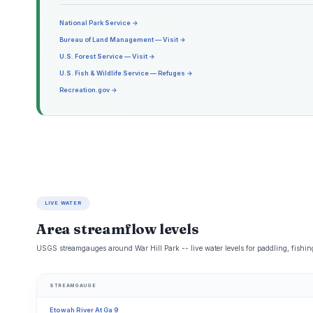
National Park Service →
Bureau of Land Management — Visit →
U.S. Forest Service — Visit →
U.S. Fish & Wildlife Service — Refuges →
Recreation.gov →
LIVE WATER
Area streamflow levels
USGS streamgauges around War Hill Park -- live water levels for paddling, fishi
STREAMGAUGE
Etowah River At Ga 9