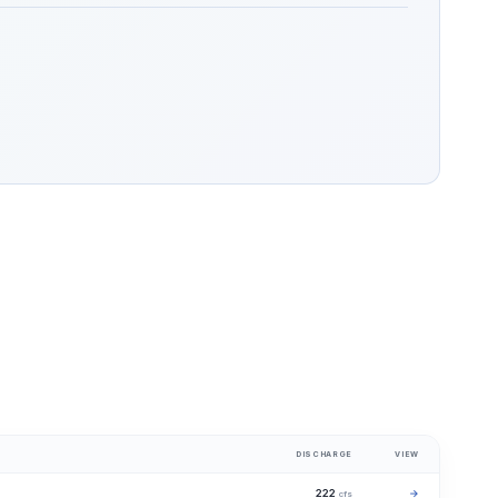
DISCHARGE
VIEW
222
→
cfs