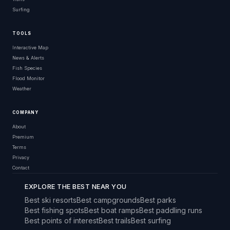
Surfing
TOOLS
Interactive Map
News & Alerts
Fish Species
Flood Monitor
Weather
COMPANY
About
Premium
Terms
Privacy
Contact
EXPLORE THE BEST NEAR YOU
Best ski resorts
Best campgrounds
Best parks
Best fishing spots
Best boat ramps
Best paddling runs
Best points of interest
Best trails
Best surfing