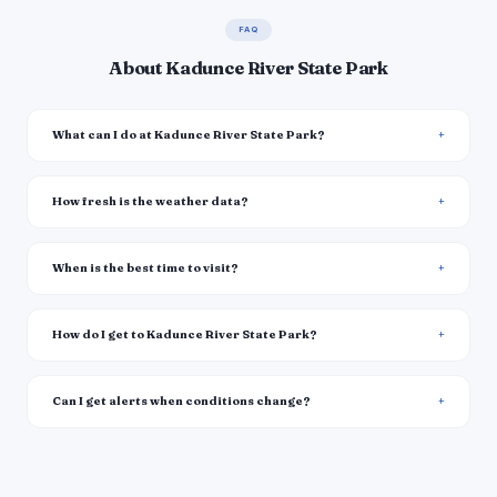
FAQ
About Kadunce River State Park
What can I do at Kadunce River State Park?
How fresh is the weather data?
When is the best time to visit?
How do I get to Kadunce River State Park?
Can I get alerts when conditions change?