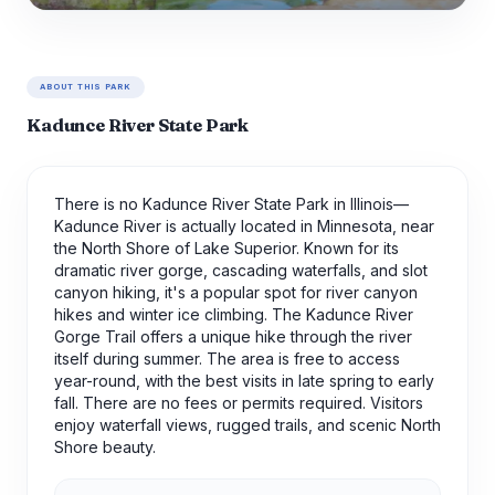
ABOUT THIS PARK
Kadunce River State Park
There is no Kadunce River State Park in Illinois—
Kadunce River is actually located in Minnesota, near
the North Shore of Lake Superior. Known for its
dramatic river gorge, cascading waterfalls, and slot
canyon hiking, it's a popular spot for river canyon
hikes and winter ice climbing. The Kadunce River
Gorge Trail offers a unique hike through the river
itself during summer. The area is free to access
year-round, with the best visits in late spring to early
fall. There are no fees or permits required. Visitors
enjoy waterfall views, rugged trails, and scenic North
Shore beauty.