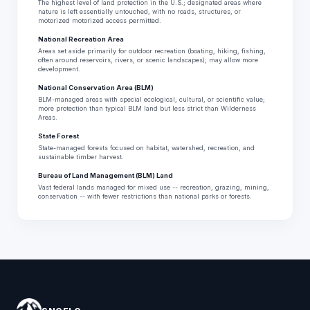
The highest level of land protection in the U.S.; designated areas where
nature is left essentially untouched, with no roads, structures, or
motorized motorized access permitted.
National Recreation Area
Areas set aside primarily for outdoor recreation (boating, hiking, fishing,
often around reservoirs, rivers, or scenic landscapes); may allow more
development.
National Conservation Area (BLM)
BLM-managed areas with special ecological, cultural, or scientific value;
more protection than typical BLM land but less strict than Wilderness
Areas.
State Forest
State-managed forests focused on habitat, watershed, recreation, and
sustainable timber harvest.
Bureau of Land Management (BLM) Land
Vast federal lands managed for mixed use -- recreation, grazing, mining,
conservation -- with fewer restrictions than national parks or forests.