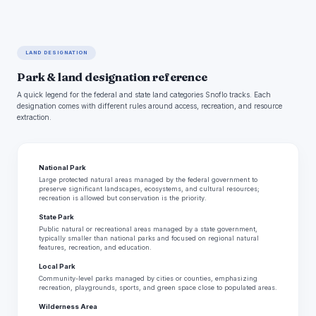
LAND DESIGNATION
Park & land designation reference
A quick legend for the federal and state land categories Snoflo tracks. Each
designation comes with different rules around access, recreation, and resource
extraction.
National Park
Large protected natural areas managed by the federal government to
preserve significant landscapes, ecosystems, and cultural resources;
recreation is allowed but conservation is the priority.
State Park
Public natural or recreational areas managed by a state government,
typically smaller than national parks and focused on regional natural
features, recreation, and education.
Local Park
Community-level parks managed by cities or counties, emphasizing
recreation, playgrounds, sports, and green space close to populated areas.
Wilderness Area