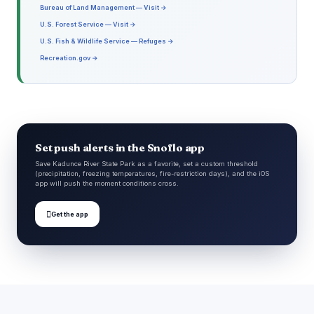
Bureau of Land Management — Visit →
U.S. Forest Service — Visit →
U.S. Fish & Wildlife Service — Refuges →
Recreation.gov →
Set push alerts in the Snoflo app
Save Kadunce River State Park as a favorite, set a custom threshold
(precipitation, freezing temperatures, fire-restriction days), and the iOS
app will push the moment conditions cross.

Get the app