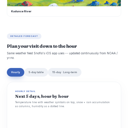
Kadunce River
DETAILED FORECAST
Plan your visit down to the hour
Same weather feed Snoflo's iOS app uses -- updated continuously from NOAA /
yr.no.
Hourly
5-day table
15-day · Long-term
HOURLY DETAIL
Next 5 days, hour by hour
Temperature line with weather symbols on top, snow + rain accumulation
as columns, humidity as a dotted line.