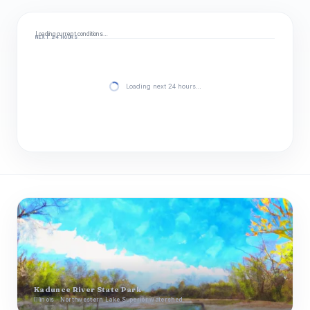
Loading current conditions…
NEXT 24 HOURS
Loading next 24 hours…
Kadunce River State Park
Illinois · Northwestern Lake Superior watershed