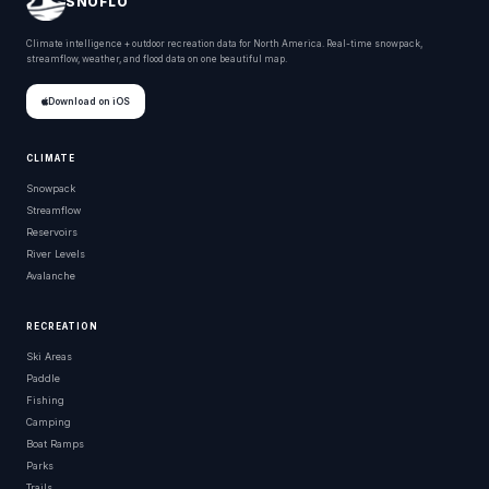
SNOFLO
Climate intelligence + outdoor recreation data for North America. Real-time snowpack,
streamflow, weather, and flood data on one beautiful map.
Download on iOS
CLIMATE
Snowpack
Streamflow
Reservoirs
River Levels
Avalanche
RECREATION
Ski Areas
Paddle
Fishing
Camping
Boat Ramps
Parks
Trails