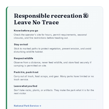
Responsible recreation &
Leave No Trace
Know before you go
Check the operator's site for hours, permit requirements, seasonal
closures, and fire restrictions before heading out.
Stay on trail
Stick to marked paths to protect vegetation, prevent erosion, and avoid
disturbing wildlife habitat.
Respect wildlife
Observe from a distance, never feed wildlife, and store food securely if
camping is permitted on-site.
Pack it in, pack it out
Carry out all trash, food scraps, and gear. Many parks have limited or no
trash service.
Leave what you find
Don't take rocks, plants, or artifacts. They make the park what it is for the
next visitor.
National Park Service →