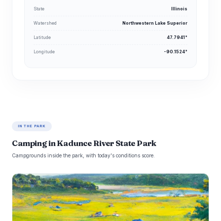
State
Illinois
Watershed
Northwestern Lake Superior
Latitude
47.7941°
Longitude
-90.1524°
IN THE PARK
Camping in Kadunce River State Park
Campgrounds inside the park, with today's conditions score.
K