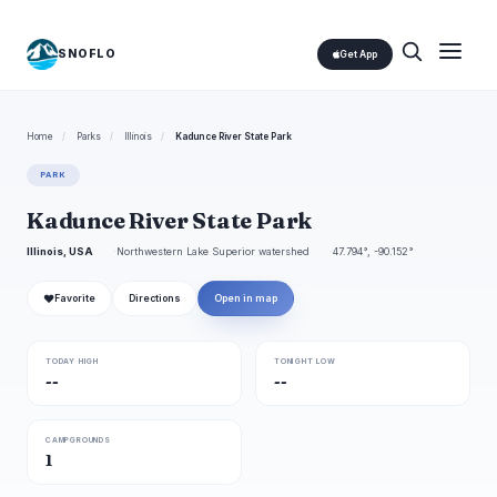
SNOFLO
Get App
Home
/
Parks
/
Illinois
/
Kadunce River State Park
PARK
Kadunce River State Park
Illinois, USA
Northwestern Lake Superior watershed
47.794°, -90.152°
❤
Favorite
Directions
Open in map
TODAY HIGH
TONIGHT LOW
--
--
CAMPGROUNDS
1