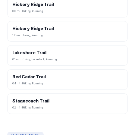
Hickory Ridge Trail
0.0 mi · Hiking, Running
Hickory Ridge Trail
1.2 mi · Hiking, Running
Lakeshore Trail
0.1 mi · Hiking, Horseback, Running
Red Cedar Trail
0.4 mi · Hiking, Running
Stagecoach Trail
0.2 mi · Hiking, Running
DETAILED FORECAST