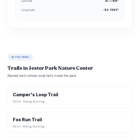
Latitude
41.7769°
Longitude
-93.7893°
IN THE PARK
Trails in Jester Park Nature Center
Named trails whose route falls inside the park.
Camper's Loop Trail
0.4 mi · Hiking, Running
Fox Run Trail
0.6 mi · Hiking, Running