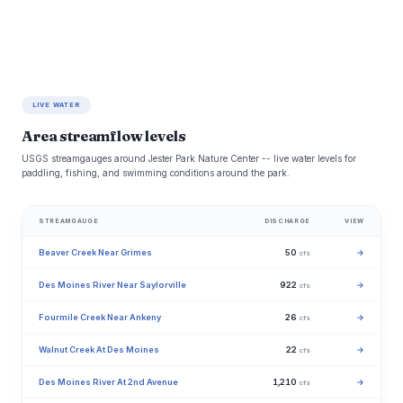
LIVE WATER
Area streamflow levels
USGS streamgauges around Jester Park Nature Center -- live water levels for
paddling, fishing, and swimming conditions around the park.
STREAMGAUGE
DISCHARGE
VIEW
Beaver Creek Near Grimes
50
→
cfs
Des Moines River Near Saylorville
922
→
cfs
Fourmile Creek Near Ankeny
26
→
cfs
Walnut Creek At Des Moines
22
→
cfs
Des Moines River At 2nd Avenue
1,210
→
cfs