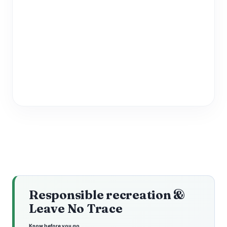
Responsible recreation &
Leave No Trace
Know before you go