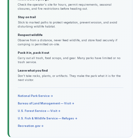
Check the operator's site for hours, permit requirements, seasonal
closures, and fire restrictions before heading out.
Stay on trail
Stick to marked paths to protect vegetation, prevent erosion, and avoid
disturbing wildlife habitat.
Respect wildlife
Observe from a distance, never feed wildlife, and store food securely if
camping is permitted on-site.
Pack it in, pack it out
Carry out all trash, food scraps, and gear. Many parks have limited or no
trash service.
Leave what you find
Don't take rocks, plants, or artifacts. They make the park what it is for the
next visitor.
National Park Service →
Bureau of Land Management — Visit →
U.S. Forest Service — Visit →
U.S. Fish & Wildlife Service — Refuges →
Recreation.gov →