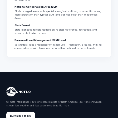
National Conservation Area (BLM)
BLM-managed areas with special ecological, cultural, or scientific value;
more protection than typical BLM land but less strict than Wilderness
Areas.
State Forest
State-managed forests focused on habitat, watershed, recreation, and
sustainable timber harvest.
Bureau of Land Management (BLM) Land
Vast federal lands managed for mixed use -- recreation, grazing, mining,
conservation -- with fewer restrictions than national parks or forests.
SNOFLO
Climate intelligence + outdoor recreation data for North America. Real-time snowpack,
streamflow, weather, and flood data on one beautiful map.
Download on iOS