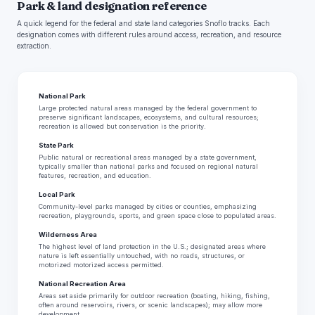
Park & land designation reference
A quick legend for the federal and state land categories Snoflo tracks. Each
designation comes with different rules around access, recreation, and resource
extraction.
National Park
Large protected natural areas managed by the federal government to
preserve significant landscapes, ecosystems, and cultural resources;
recreation is allowed but conservation is the priority.
State Park
Public natural or recreational areas managed by a state government,
typically smaller than national parks and focused on regional natural
features, recreation, and education.
Local Park
Community-level parks managed by cities or counties, emphasizing
recreation, playgrounds, sports, and green space close to populated areas.
Wilderness Area
The highest level of land protection in the U.S.; designated areas where
nature is left essentially untouched, with no roads, structures, or
motorized motorized access permitted.
National Recreation Area
Areas set aside primarily for outdoor recreation (boating, hiking, fishing,
often around reservoirs, rivers, or scenic landscapes); may allow more
development.