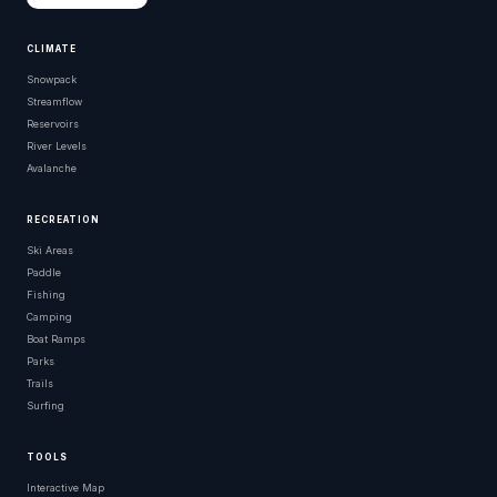
CLIMATE
Snowpack
Streamflow
Reservoirs
River Levels
Avalanche
RECREATION
Ski Areas
Paddle
Fishing
Camping
Boat Ramps
Parks
Trails
Surfing
TOOLS
Interactive Map