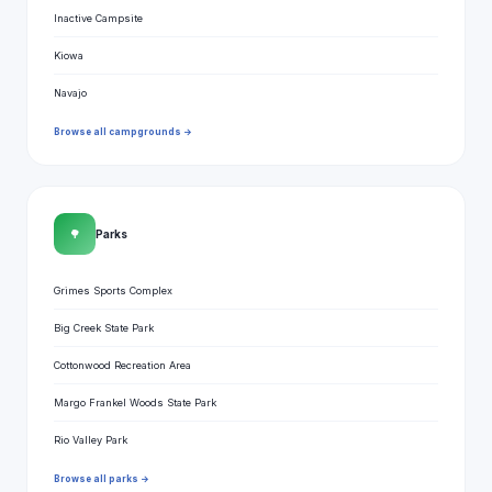
Inactive Campsite
Kiowa
Navajo
Browse all campgrounds →
🌳
Parks
Grimes Sports Complex
Big Creek State Park
Cottonwood Recreation Area
Margo Frankel Woods State Park
Rio Valley Park
Browse all parks →