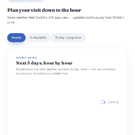
Plan your visit down to the hour
Same weather feed Snoflo's iOS app uses -- updated continuously from NOAA /
yr.no.
Hourly
5-day table
15-day · Long-term
HOURLY DETAIL
Next 5 days, hour by hour
Temperature line with weather symbols on top, snow + rain accumulation
as columns, humidity as a dotted line.
Loading hourly for