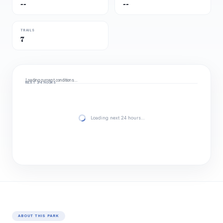
--
--
TRAILS
7
Loading current conditions…
NEXT 24 HOURS
Loading next 24 hours…
ABOUT THIS PARK