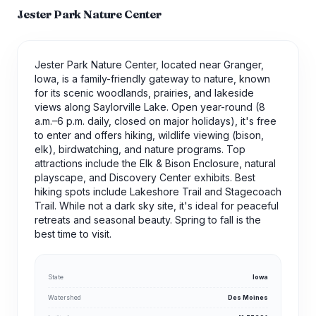
Jester Park Nature Center
Jester Park Nature Center, located near Granger,
Iowa, is a family-friendly gateway to nature, known
for its scenic woodlands, prairies, and lakeside
views along Saylorville Lake. Open year-round (8
a.m.–6 p.m. daily, closed on major holidays), it's free
to enter and offers hiking, wildlife viewing (bison,
elk), birdwatching, and nature programs. Top
attractions include the Elk & Bison Enclosure, natural
playscape, and Discovery Center exhibits. Best
hiking spots include Lakeshore Trail and Stagecoach
Trail. While not a dark sky site, it's ideal for peaceful
retreats and seasonal beauty. Spring to fall is the
best time to visit.
State
Iowa
Watershed
Des Moines