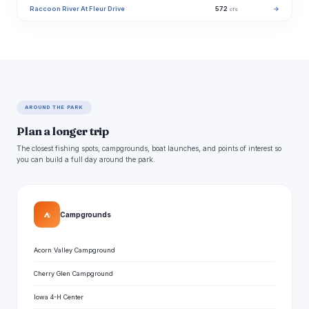
Raccoon River At Fleur Drive
572
→
cfs
AROUND THE PARK
Plan a longer trip
The closest fishing spots, campgrounds, boat launches, and points of interest so
you can build a full day around the park.
⛺
Campgrounds
Acorn Valley Campground
Cherry Glen Campground
Iowa 4-H Center