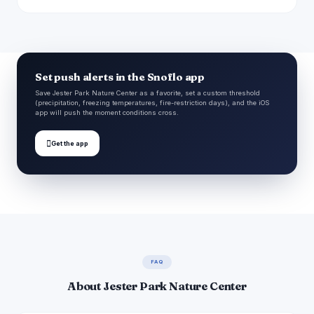
Set push alerts in the Snoflo app
Save Jester Park Nature Center as a favorite, set a custom threshold
(precipitation, freezing temperatures, fire-restriction days), and the iOS
app will push the moment conditions cross.

Get the app
FAQ
About Jester Park Nature Center