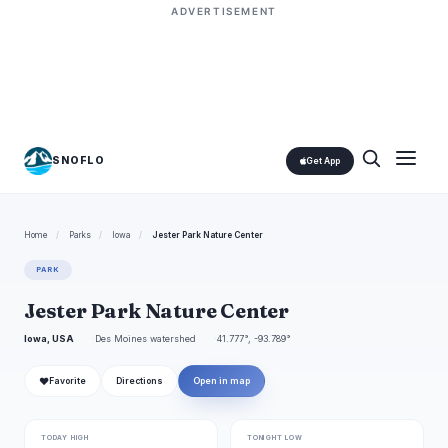
ADVERTISEMENT
SNOFLO
Get App
Home
/
Parks
/
Iowa
/
Jester Park Nature Center
PARK
Jester Park Nature Center
Iowa, USA
Des Moines watershed
41.777°, -93.789°
❤
Favorite
Directions
Open in map
TODAY HIGH
TONIGHT LOW