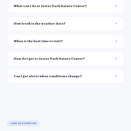
What can I do at Jester Park Nature Center?
How fresh is the weather data?
When is the best time to visit?
How do I get to Jester Park Nature Center?
Can I get alerts when conditions change?
LAND DESIGNATION