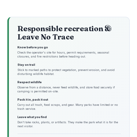
Responsible recreation &
Leave No Trace
Know before you go
Check the operator's site for hours, permit requirements, seasonal
closures, and fire restrictions before heading out.
Stay on trail
Stick to marked paths to protect vegetation, prevent erosion, and avoid
disturbing wildlife habitat.
Respect wildlife
Observe from a distance, never feed wildlife, and store food securely if
camping is permitted on-site.
Pack it in, pack it out
Carry out all trash, food scraps, and gear. Many parks have limited or no
trash service.
Leave what you find
Don't take rocks, plants, or artifacts. They make the park what it is for the
next visitor.