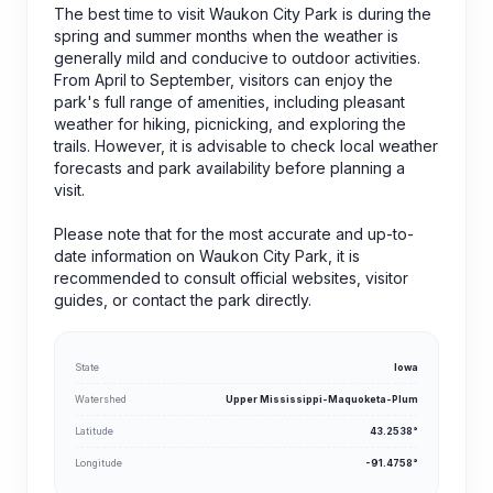
The best time to visit Waukon City Park is during the
spring and summer months when the weather is
generally mild and conducive to outdoor activities.
From April to September, visitors can enjoy the
park's full range of amenities, including pleasant
weather for hiking, picnicking, and exploring the
trails. However, it is advisable to check local weather
forecasts and park availability before planning a
visit.
Please note that for the most accurate and up-to-
date information on Waukon City Park, it is
recommended to consult official websites, visitor
guides, or contact the park directly.
State
Iowa
Watershed
Upper Mississippi-Maquoketa-Plum
Latitude
43.2538°
Longitude
-91.4758°