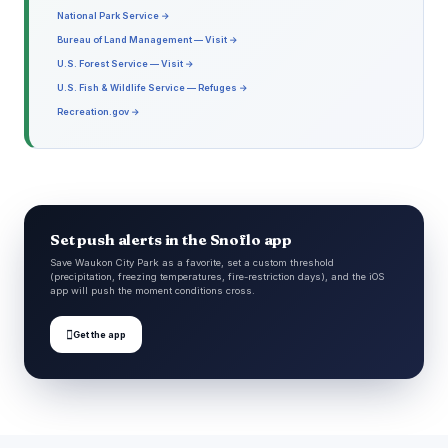
National Park Service →
Bureau of Land Management — Visit →
U.S. Forest Service — Visit →
U.S. Fish & Wildlife Service — Refuges →
Recreation.gov →
Set push alerts in the Snoflo app
Save Waukon City Park as a favorite, set a custom threshold
(precipitation, freezing temperatures, fire-restriction days), and the iOS
app will push the moment conditions cross.

Get the app