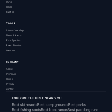
Parks
Trails
Surfing
TOOLS
Interactive Map
News & Alerts
Fish Species
Flood Monitor
Weather
COMPANY
About
Premium
Terms
Privacy
Contact
EXPLORE THE BEST NEAR YOU
Best ski resorts
Best campgrounds
Best parks
Best fishing spots
Best boat ramps
Best paddling runs