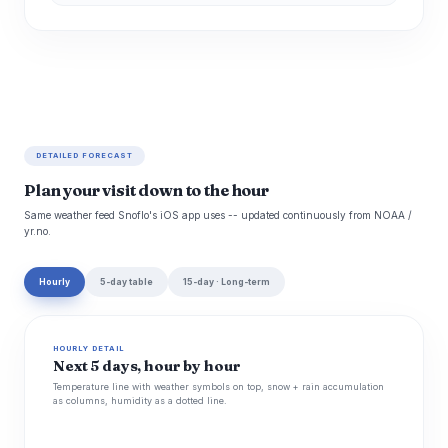
DETAILED FORECAST
Plan your visit down to the hour
Same weather feed Snoflo's iOS app uses -- updated continuously from NOAA /
yr.no.
Hourly
5-day table
15-day · Long-term
HOURLY DETAIL
Next 5 days, hour by hour
Temperature line with weather symbols on top, snow + rain accumulation
as columns, humidity as a dotted line.