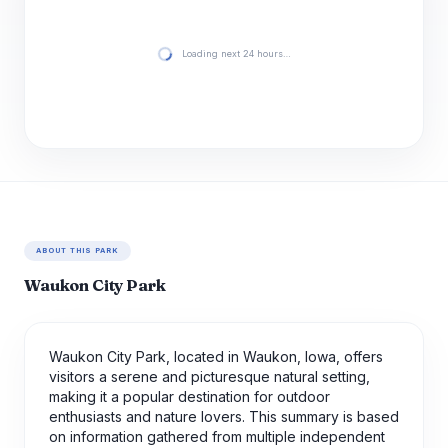
Loading next 24 hours…
ABOUT THIS PARK
Waukon City Park
Waukon City Park, located in Waukon, Iowa, offers
visitors a serene and picturesque natural setting,
making it a popular destination for outdoor
enthusiasts and nature lovers. This summary is based
on information gathered from multiple independent