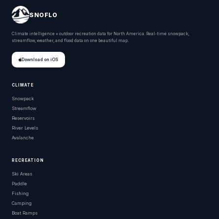
SNOFLO
Climate intelligence + outdoor recreation data for North America. Real-time snowpack,
streamflow, weather, and flood data on one beautiful map.
Download on iOS
CLIMATE
Snowpack
Streamflow
Reservoirs
River Levels
Avalanche
RECREATION
Ski Areas
Paddle
Fishing
Camping
Boat Ramps