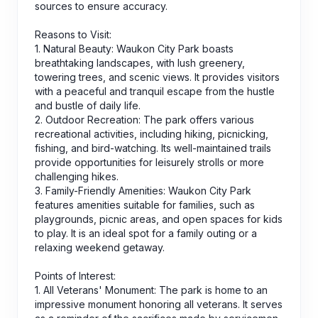
sources to ensure accuracy.
Reasons to Visit:
1. Natural Beauty: Waukon City Park boasts
breathtaking landscapes, with lush greenery,
towering trees, and scenic views. It provides visitors
with a peaceful and tranquil escape from the hustle
and bustle of daily life.
2. Outdoor Recreation: The park offers various
recreational activities, including hiking, picnicking,
fishing, and bird-watching. Its well-maintained trails
provide opportunities for leisurely strolls or more
challenging hikes.
3. Family-Friendly Amenities: Waukon City Park
features amenities suitable for families, such as
playgrounds, picnic areas, and open spaces for kids
to play. It is an ideal spot for a family outing or a
relaxing weekend getaway.
Points of Interest:
1. All Veterans' Monument: The park is home to an
impressive monument honoring all veterans. It serves