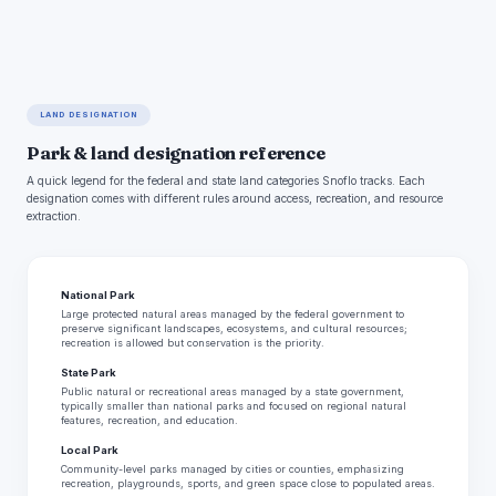
LAND DESIGNATION
Park & land designation reference
A quick legend for the federal and state land categories Snoflo tracks. Each
designation comes with different rules around access, recreation, and resource
extraction.
National Park
Large protected natural areas managed by the federal government to
preserve significant landscapes, ecosystems, and cultural resources;
recreation is allowed but conservation is the priority.
State Park
Public natural or recreational areas managed by a state government,
typically smaller than national parks and focused on regional natural
features, recreation, and education.
Local Park
Community-level parks managed by cities or counties, emphasizing
recreation, playgrounds, sports, and green space close to populated areas.