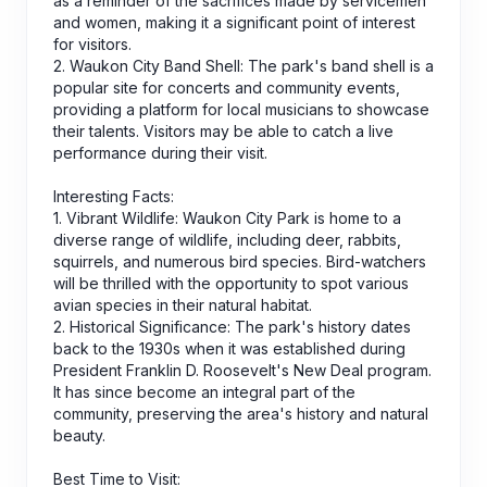
as a reminder of the sacrifices made by servicemen
and women, making it a significant point of interest
for visitors.
2. Waukon City Band Shell: The park's band shell is a
popular site for concerts and community events,
providing a platform for local musicians to showcase
their talents. Visitors may be able to catch a live
performance during their visit.
Interesting Facts:
1. Vibrant Wildlife: Waukon City Park is home to a
diverse range of wildlife, including deer, rabbits,
squirrels, and numerous bird species. Bird-watchers
will be thrilled with the opportunity to spot various
avian species in their natural habitat.
2. Historical Significance: The park's history dates
back to the 1930s when it was established during
President Franklin D. Roosevelt's New Deal program.
It has since become an integral part of the
community, preserving the area's history and natural
beauty.
Best Time to Visit: