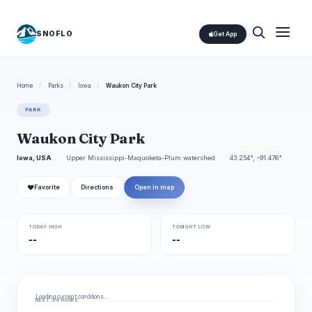
SNOFLO
Get App
Home
/
Parks
/
Iowa
/
Waukon City Park
PARK
Waukon City Park
Iowa, USA
Upper Mississippi-Maquoketa-Plum watershed
43.254°, -91.476°
❤
Favorite
Directions
Open in map
TODAY HIGH
TONIGHT LOW
--
--
Loading current conditions…
NEXT 24 HOURS