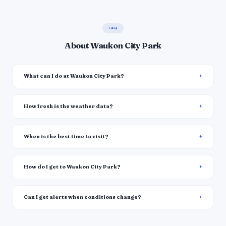
FAQ
About Waukon City Park
What can I do at Waukon City Park?
How fresh is the weather data?
When is the best time to visit?
How do I get to Waukon City Park?
Can I get alerts when conditions change?