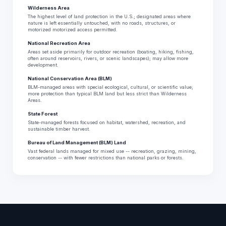
Wilderness Area
The highest level of land protection in the U.S.; designated areas where
nature is left essentially untouched, with no roads, structures, or
motorized motorized access permitted.
National Recreation Area
Areas set aside primarily for outdoor recreation (boating, hiking, fishing,
often around reservoirs, rivers, or scenic landscapes); may allow more
development.
National Conservation Area (BLM)
BLM-managed areas with special ecological, cultural, or scientific value;
more protection than typical BLM land but less strict than Wilderness
Areas.
State Forest
State-managed forests focused on habitat, watershed, recreation, and
sustainable timber harvest.
Bureau of Land Management (BLM) Land
Vast federal lands managed for mixed use -- recreation, grazing, mining,
conservation -- with fewer restrictions than national parks or forests.