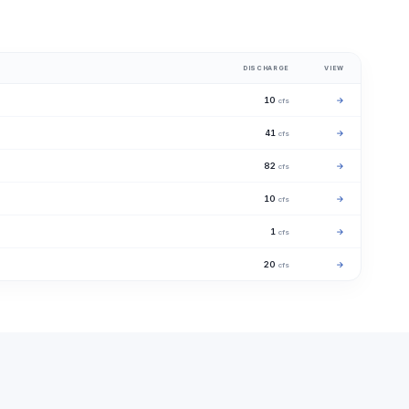
DISCHARGE
VIEW
10
→
cfs
41
→
cfs
82
→
cfs
10
→
cfs
1
→
cfs
20
→
cfs