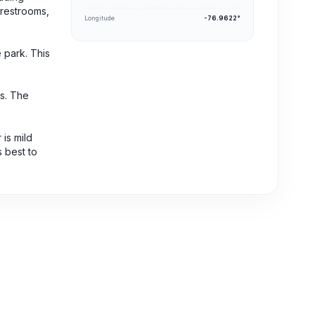
 restrooms,
Longitude
-76.9622°
 park. This
es. The
 is mild
s best to