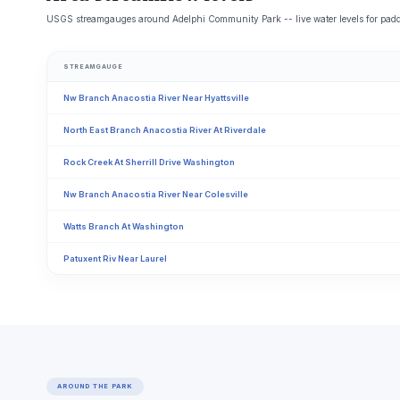
USGS streamgauges around Adelphi Community Park -- live water levels for padd
STREAMGAUGE
Nw Branch Anacostia River Near Hyattsville
North East Branch Anacostia River At Riverdale
Rock Creek At Sherrill Drive Washington
Nw Branch Anacostia River Near Colesville
Watts Branch At Washington
Patuxent Riv Near Laurel
AROUND THE PARK