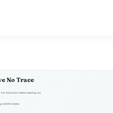
ve No Trace
fire restrictions before heading out.
 wildlife habitat.