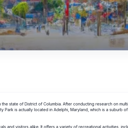
 the state of District of Columbia. After conducting research on mult
 Park is actually located in Adelphi, Maryland, which is a suburb of
 and visitors alike. It offers a variety of recreational activities, inc