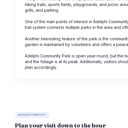
hiking trails, sports fields, playgrounds, and picnic ar
grills, and parking.
One of the main points of interest in Adelphi Community
trail system connects multiple parks in the area and of
Another interesting feature of the park is the communi
garden is maintained by volunteers and offers a peace
Adelphi Community Park is open year-round, but the best
and the foliage is at its peak. Additionally, visitors s
plan accordingly.
DETAILED FORECAST
Plan your visit down to the hour