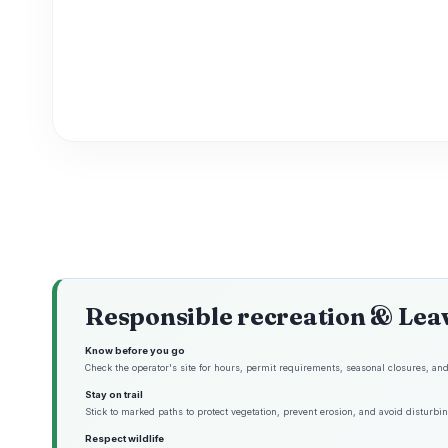
Responsible recreation & Lea
Know before you go
Check the operator's site for hours, permit requirements, seasonal closures, and 
Stay on trail
Stick to marked paths to protect vegetation, prevent erosion, and avoid disturbing
Respect wildlife