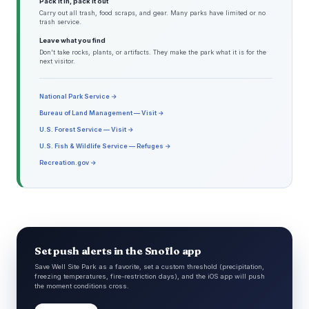
Pack it in, pack it out
Carry out all trash, food scraps, and gear. Many parks have limited or no
trash service.
Leave what you find
Don't take rocks, plants, or artifacts. They make the park what it is for the
next visitor.
National Park Service →
Bureau of Land Management — Visit →
U.S. Forest Service — Visit →
U.S. Fish & Wildlife Service — Refuges →
Recreation.gov →
Set push alerts in the Snoflo app
Save Well Site Park as a favorite, set a custom threshold (precipitation,
freezing temperatures, fire-restriction days), and the iOS app will push
the moment conditions cross.