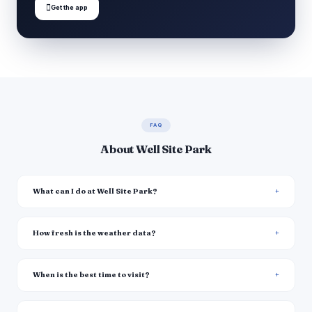

Get the app
FAQ
About Well Site Park
What can I do at Well Site Park?
How fresh is the weather data?
When is the best time to visit?