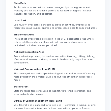
State Park
Public natural or recreational areas managed by a state government,
typically smaller than national parks and focused on regional natural
features, recreation, and education.
Local Park
Community-level parks managed by cities or counties, emphasizing
recreation, playgrounds, sports, and green space close to populated areas.
Wilderness Area
The highest level of land protection in the U.S.; designated areas where
nature is left essentially untouched, with no roads, structures, or
motorized motorized access permitted.
National Recreation Area
Areas set aside primarily for outdoor recreation (boating, hiking, fishing,
often around reservoirs, rivers, or scenic landscapes); may allow more
development.
National Conservation Area (BLM)
BLM-managed areas with special ecological, cultural, or scientific value;
more protection than typical BLM land but less strict than Wilderness
Areas.
State Forest
State-managed forests focused on habitat, watershed, recreation, and
sustainable timber harvest.
Bureau of Land Management (BLM) Land
Vast federal lands managed for mixed use -- recreation, grazing, mining,
conservation -- with fewer restrictions than national parks or forests.