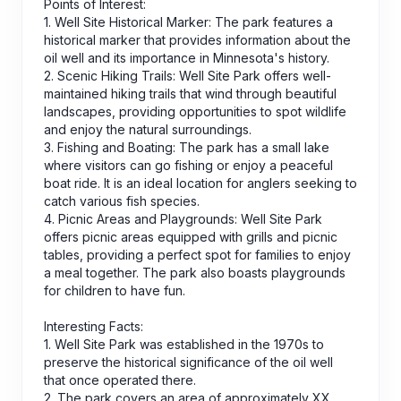
Points of Interest:
1. Well Site Historical Marker: The park features a
historical marker that provides information about the
oil well and its importance in Minnesota's history.
2. Scenic Hiking Trails: Well Site Park offers well-
maintained hiking trails that wind through beautiful
landscapes, providing opportunities to spot wildlife
and enjoy the natural surroundings.
3. Fishing and Boating: The park has a small lake
where visitors can go fishing or enjoy a peaceful
boat ride. It is an ideal location for anglers seeking to
catch various fish species.
4. Picnic Areas and Playgrounds: Well Site Park
offers picnic areas equipped with grills and picnic
tables, providing a perfect spot for families to enjoy
a meal together. The park also boasts playgrounds
for children to have fun.
Interesting Facts:
1. Well Site Park was established in the 1970s to
preserve the historical significance of the oil well
that once operated there.
2. The park covers an area of approximately XX