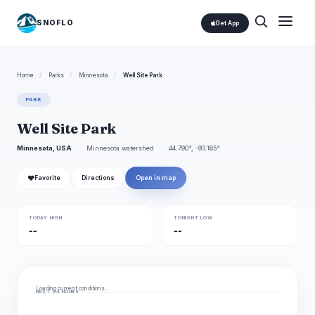
SNOFLO
Get App
Home
/
Parks
/
Minnesota
/
Well Site Park
PARK
Well Site Park
Minnesota, USA
Minnesota watershed
44.790°, -93.165°
❤
Favorite
Directions
Open in map
TODAY HIGH
TONIGHT LOW
--
--
Loading current conditions…
NEXT 24 HOURS