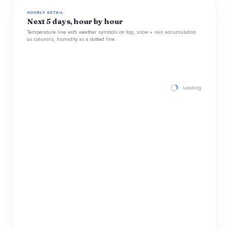
HOURLY DETAIL
Next 5 days, hour by hour
Temperature line with weather symbols on top, snow + rain accumulation
as columns, humidity as a dotted line.
Loading hourly for