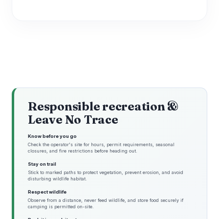
Responsible recreation &
Leave No Trace
Know before you go
Check the operator's site for hours, permit requirements, seasonal
closures, and fire restrictions before heading out.
Stay on trail
Stick to marked paths to protect vegetation, prevent erosion, and avoid
disturbing wildlife habitat.
Respect wildlife
Observe from a distance, never feed wildlife, and store food securely if
camping is permitted on-site.