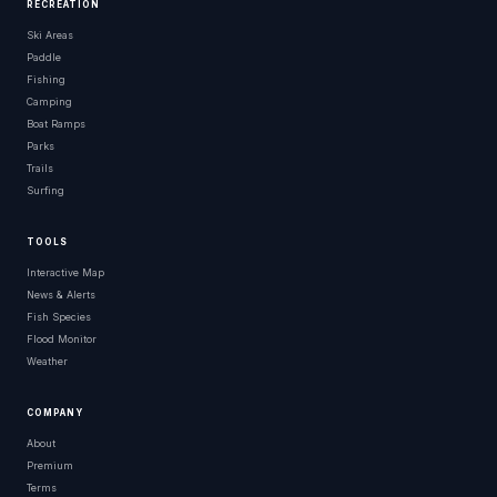
RECREATION
Ski Areas
Paddle
Fishing
Camping
Boat Ramps
Parks
Trails
Surfing
TOOLS
Interactive Map
News & Alerts
Fish Species
Flood Monitor
Weather
COMPANY
About
Premium
Terms