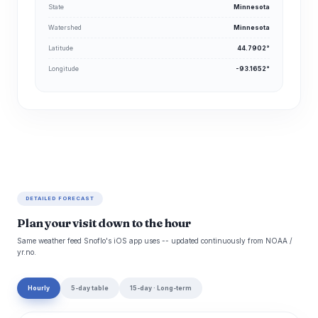
State
Minnesota
Watershed
Minnesota
Latitude
44.7902°
Longitude
-93.1652°
DETAILED FORECAST
Plan your visit down to the hour
Same weather feed Snoflo's iOS app uses -- updated continuously from NOAA /
yr.no.
Hourly
5-day table
15-day · Long-term