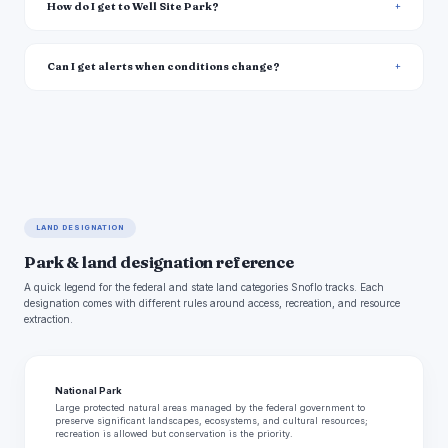
How do I get to Well Site Park?
Can I get alerts when conditions change?
LAND DESIGNATION
Park & land designation reference
A quick legend for the federal and state land categories Snoflo tracks. Each
designation comes with different rules around access, recreation, and resource
extraction.
National Park
Large protected natural areas managed by the federal government to
preserve significant landscapes, ecosystems, and cultural resources;
recreation is allowed but conservation is the priority.