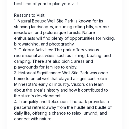
best time of year to plan your visit:
Reasons to Visit:
1. Natural Beauty: Well Site Park is known for its
stunning landscapes, including rolling hills, serene
meadows, and picturesque forests. Nature
enthusiasts will find plenty of opportunities for hiking,
birdwatching, and photography.
2. Outdoor Activities: The park offers various
recreational activities, such as fishing, boating, and
camping. There are also picnic areas and
playgrounds for families to enjoy.
3. Historical Significance: Well Site Park was once
home to an oil well that played a significant role in
Minnesota's early oil industry. Visitors can learn
about the area's history and how it contributed to
the state's development.
4. Tranquility and Relaxation: The park provides a
peaceful retreat away from the hustle and bustle of
daily life, offering a chance to relax, unwind, and
connect with nature.