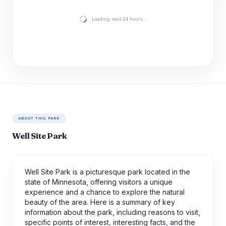
Loading next 24 hours…
ABOUT THIS PARK
Well Site Park
Well Site Park is a picturesque park located in the
state of Minnesota, offering visitors a unique
experience and a chance to explore the natural
beauty of the area. Here is a summary of key
information about the park, including reasons to visit,
specific points of interest, interesting facts, and the