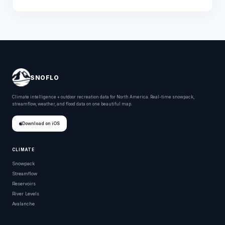
SNOFLO
Climate intelligence + outdoor recreation data for North America. Real-time snowpack,
streamflow, weather, and flood data on one beautiful map.
Download on iOS
CLIMATE
Snowpack
Streamflow
Reservoirs
River Levels
Avalanche