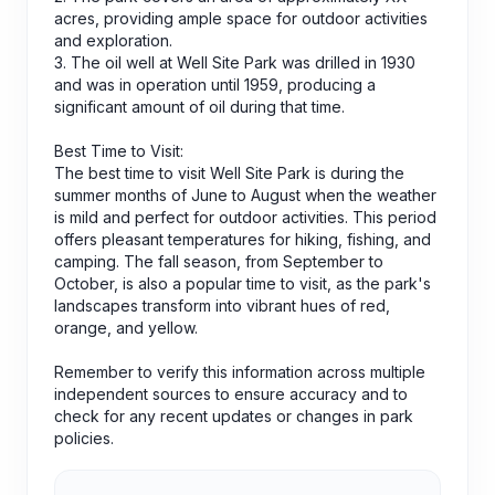
acres, providing ample space for outdoor activities
and exploration.
3. The oil well at Well Site Park was drilled in 1930
and was in operation until 1959, producing a
significant amount of oil during that time.
Best Time to Visit:
The best time to visit Well Site Park is during the
summer months of June to August when the weather
is mild and perfect for outdoor activities. This period
offers pleasant temperatures for hiking, fishing, and
camping. The fall season, from September to
October, is also a popular time to visit, as the park's
landscapes transform into vibrant hues of red,
orange, and yellow.
Remember to verify this information across multiple
independent sources to ensure accuracy and to
check for any recent updates or changes in park
policies.