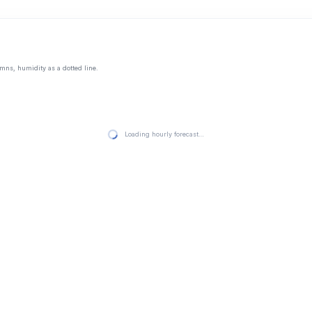
mns, humidity as a dotted line.
Loading hourly forecast…