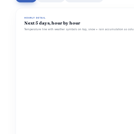
HOURLY DETAIL
Next 5 days, hour by hour
Temperature line with weather symbols on top, snow + rain accumulation as colu