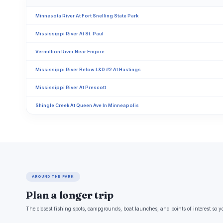
Minnesota River At Fort Snelling State Park
Mississippi River At St. Paul
Vermillion River Near Empire
Mississippi River Below L&D #2 At Hastings
Mississippi River At Prescott
Shingle Creek At Queen Ave In Minneapolis
AROUND THE PARK
Plan a longer trip
The closest fishing spots, campgrounds, boat launches, and points of interest so y