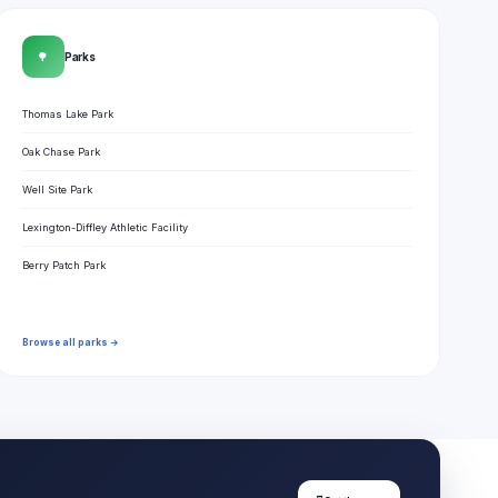
🌳
Parks
Thomas Lake Park
Oak Chase Park
Well Site Park
Lexington-Diffley Athletic Facility
Berry Patch Park
Browse all parks →