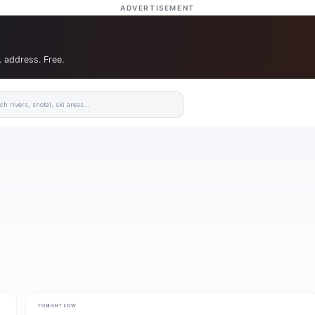
ADVERTISEMENT
. address. Free.
TONIGHT LOW