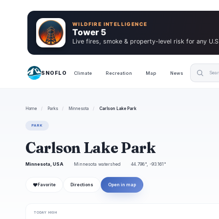
WILDFIRE INTELLIGENCE
Tower 5
Live fires, smoke & property-level risk for any U.S
SNOFLO
Climate
Recreation
Map
News
Home
/
Parks
/
Minnesota
/
Carlson Lake Park
PARK
Carlson Lake Park
Minnesota, USA
Minnesota watershed
44.798°, -93.161°
❤
Favorite
Directions
Open in map
TODAY HIGH