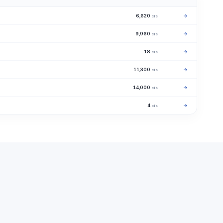
6,620
→
cfs
9,960
→
cfs
18
→
cfs
11,300
→
cfs
14,000
→
cfs
4
→
cfs