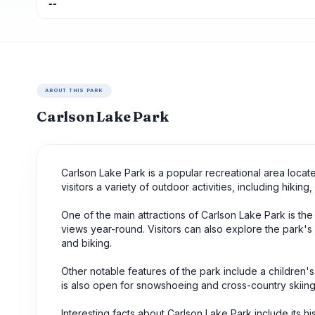
--
ABOUT THIS PARK
Carlson Lake Park
Carlson Lake Park is a popular recreational area loca
visitors a variety of outdoor activities, including hiking
One of the main attractions of Carlson Lake Park is th
views year-round. Visitors can also explore the park'
and biking.
Other notable features of the park include a children's 
is also open for snowshoeing and cross-country skiing
Interesting facts about Carlson Lake Park include its h