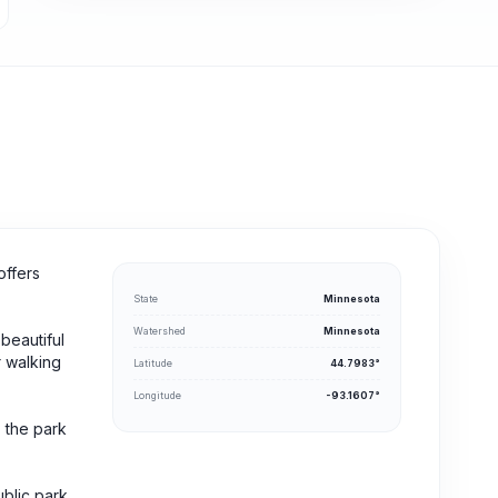
offers
State
Minnesota
Watershed
Minnesota
beautiful
r walking
Latitude
44.7983°
Longitude
-93.1607°
, the park
ublic park