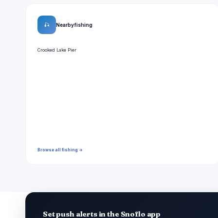
🎣
Nearby fishing
Crooked Lake Pier
Browse all fishing →
Set push alerts in the Snoflo app