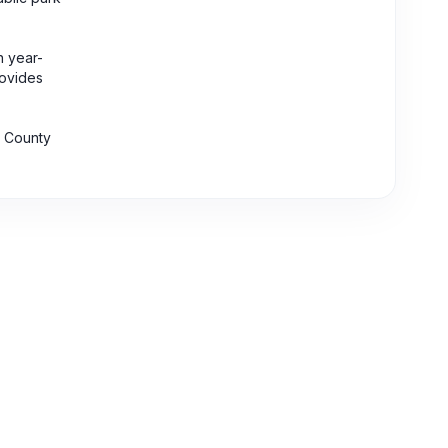
n year-
rovides
a County