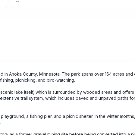
--
ted in Anoka County, Minnesota. The park spans over 164 acres and 
, fishing, picnicking, and bird-watching.
e scenic lake itself, which is surrounded by wooded areas and offers 
s extensive trail system, which includes paved and unpaved paths fo
playground, a fishing pier, and a picnic shelter. In the winter months
.
istory as a former gravel mining site before being converted into a p