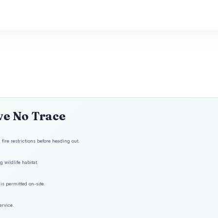
ve No Trace
fire restrictions before heading out.
 wildlife habitat.
is permitted on-site.
ervice.