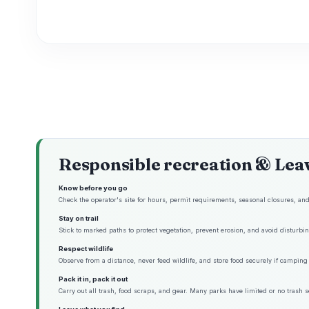
Responsible recreation & Lea
Know before you go
Check the operator's site for hours, permit requirements, seasonal closures, and 
Stay on trail
Stick to marked paths to protect vegetation, prevent erosion, and avoid disturbing
Respect wildlife
Observe from a distance, never feed wildlife, and store food securely if camping 
Pack it in, pack it out
Carry out all trash, food scraps, and gear. Many parks have limited or no trash s