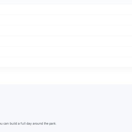
ou can build a full day around the park.