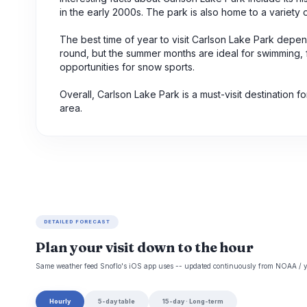
in the early 2000s. The park is also home to a variety 
The best time of year to visit Carlson Lake Park depe
round, but the summer months are ideal for swimming, fi
opportunities for snow sports.
Overall, Carlson Lake Park is a must-visit destination 
area.
DETAILED FORECAST
Plan your visit down to the hour
Same weather feed Snoflo's iOS app uses -- updated continuously from NOAA / y
Hourly
5-day table
15-day · Long-term