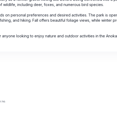
of wildlife, including deer, foxes, and numerous bird species.
nds on personal preferences and desired activities. The park is ope
shing, and hiking. Fall offers beautiful foliage views, while winter p
for anyone looking to enjoy nature and outdoor activities in the Anok
r.no.