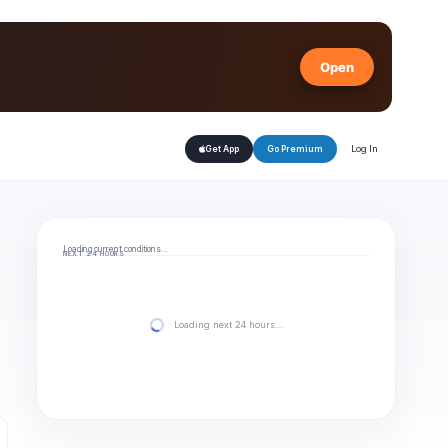
Open
Log In
Get App
Go Premium
Loading current conditions…
NEXT 24 HOURS
Loading next 24 hours…