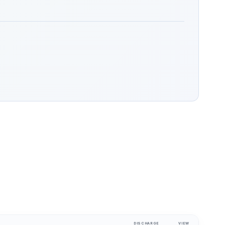
DISCHARGE
VIEW