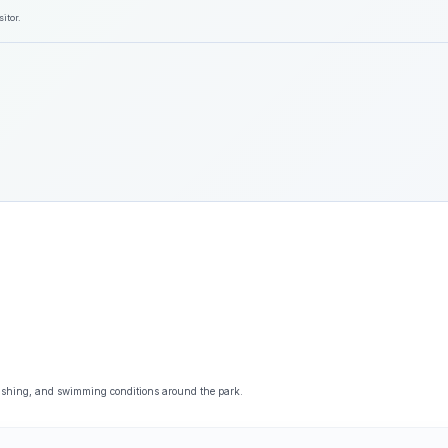
itor.
fishing, and swimming conditions around the park.