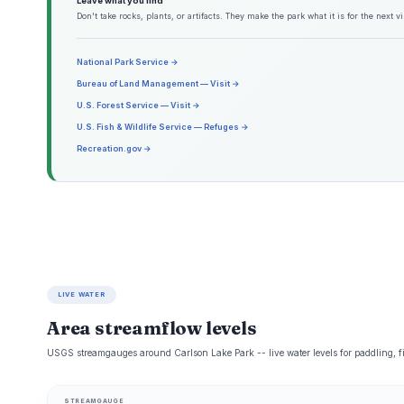
Leave what you find
Don't take rocks, plants, or artifacts. They make the park what it is for the next vis
National Park Service →
Bureau of Land Management — Visit →
U.S. Forest Service — Visit →
U.S. Fish & Wildlife Service — Refuges →
Recreation.gov →
LIVE WATER
Area streamflow levels
USGS streamgauges around Carlson Lake Park -- live water levels for paddling, 
STREAMGAUGE