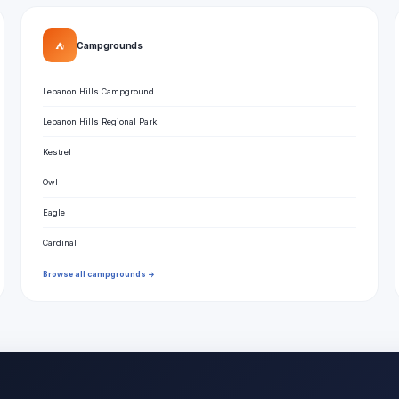
⛺
Campgrounds
Lebanon Hills Campground
Lebanon Hills Regional Park
Kestrel
Owl
Eagle
Cardinal
Browse all campgrounds →