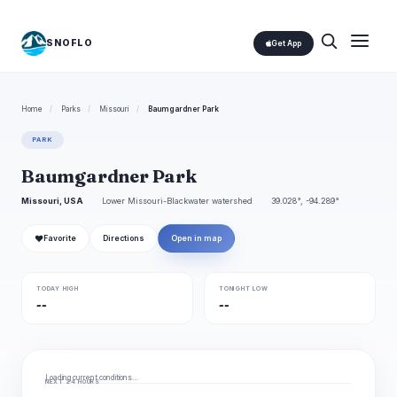
SNOFLO
Get App
Home
/
Parks
/
Missouri
/
Baumgardner Park
PARK
Baumgardner Park
Missouri, USA
Lower Missouri-Blackwater watershed
39.028°, -94.289°
❤
Favorite
Directions
Open in map
TODAY HIGH
TONIGHT LOW
--
--
Loading current conditions…
NEXT 24 HOURS