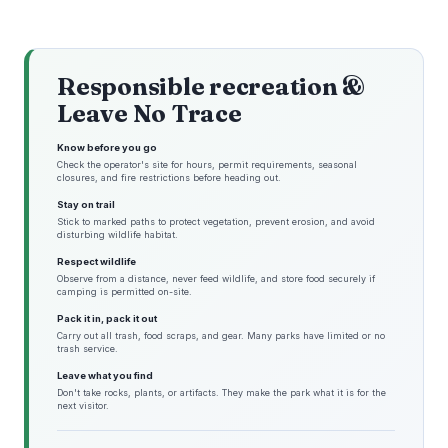
Responsible recreation &
Leave No Trace
Know before you go
Check the operator's site for hours, permit requirements, seasonal
closures, and fire restrictions before heading out.
Stay on trail
Stick to marked paths to protect vegetation, prevent erosion, and avoid
disturbing wildlife habitat.
Respect wildlife
Observe from a distance, never feed wildlife, and store food securely if
camping is permitted on-site.
Pack it in, pack it out
Carry out all trash, food scraps, and gear. Many parks have limited or no
trash service.
Leave what you find
Don't take rocks, plants, or artifacts. They make the park what it is for the
next visitor.