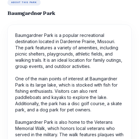
ABOUT THIS PARK
Baumgardner Park
Baumgardner Park is a popular recreational
destination located in Dardenne Prairie, Missouri.
The park features a variety of amenities, including
picnic shelters, playgrounds, athletic fields, and
walking trails. It is an ideal location for family outings,
group events, and outdoor activities.
One of the main points of interest at Baumgardner
Park is its large lake, which is stocked with fish for
fishing enthusiasts. Visitors can also rent
paddleboats and kayaks to explore the lake.
Additionally, the park has a disc golf course, a skate
park, and a dog park for pet owners.
Baumgardner Park is also home to the Veterans
Memorial Walk, which honors local veterans who
served in the military. The walk features plaques with