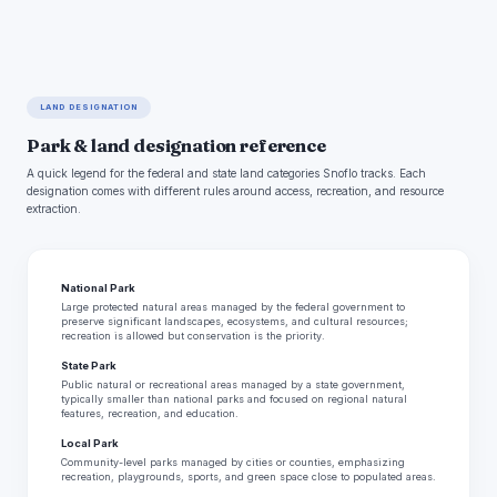
LAND DESIGNATION
Park & land designation reference
A quick legend for the federal and state land categories Snoflo tracks. Each
designation comes with different rules around access, recreation, and resource
extraction.
National Park
Large protected natural areas managed by the federal government to
preserve significant landscapes, ecosystems, and cultural resources;
recreation is allowed but conservation is the priority.
State Park
Public natural or recreational areas managed by a state government,
typically smaller than national parks and focused on regional natural
features, recreation, and education.
Local Park
Community-level parks managed by cities or counties, emphasizing
recreation, playgrounds, sports, and green space close to populated areas.