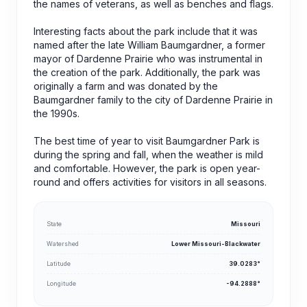
the names of veterans, as well as benches and flags.
Interesting facts about the park include that it was
named after the late William Baumgardner, a former
mayor of Dardenne Prairie who was instrumental in
the creation of the park. Additionally, the park was
originally a farm and was donated by the
Baumgardner family to the city of Dardenne Prairie in
the 1990s.
The best time of year to visit Baumgardner Park is
during the spring and fall, when the weather is mild
and comfortable. However, the park is open year-
round and offers activities for visitors in all seasons.
State
Missouri
Watershed
Lower Missouri-Blackwater
Latitude
39.0283°
Longitude
-94.2888°