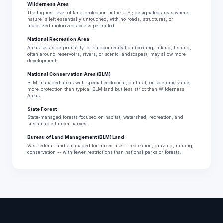
Wilderness Area
The highest level of land protection in the U.S.; designated areas where
nature is left essentially untouched, with no roads, structures, or
motorized motorized access permitted.
National Recreation Area
Areas set aside primarily for outdoor recreation (boating, hiking, fishing,
often around reservoirs, rivers, or scenic landscapes); may allow more
development.
National Conservation Area (BLM)
BLM-managed areas with special ecological, cultural, or scientific value;
more protection than typical BLM land but less strict than Wilderness
Areas.
State Forest
State-managed forests focused on habitat, watershed, recreation, and
sustainable timber harvest.
Bureau of Land Management (BLM) Land
Vast federal lands managed for mixed use -- recreation, grazing, mining,
conservation -- with fewer restrictions than national parks or forests.