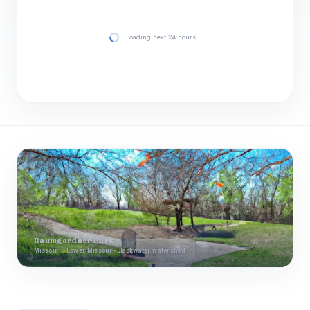
Loading next 24 hours…
Baumgardner Park
Missouri · Lower Missouri-Blackwater watershed