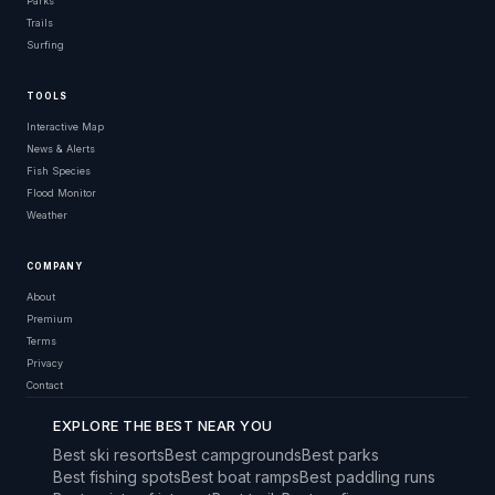
Parks
Trails
Surfing
TOOLS
Interactive Map
News & Alerts
Fish Species
Flood Monitor
Weather
COMPANY
About
Premium
Terms
Privacy
Contact
EXPLORE THE BEST NEAR YOU
Best ski resorts
Best campgrounds
Best parks
Best fishing spots
Best boat ramps
Best paddling runs