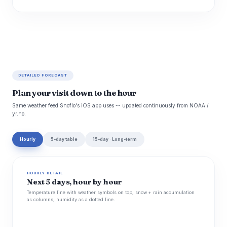
DETAILED FORECAST
Plan your visit down to the hour
Same weather feed Snoflo's iOS app uses -- updated continuously from NOAA /
yr.no.
Hourly
5-day table
15-day · Long-term
HOURLY DETAIL
Next 5 days, hour by hour
Temperature line with weather symbols on top, snow + rain accumulation
as columns, humidity as a dotted line.