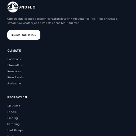
SNOFLO
Climate intelligence + outdoor recreation data for North America. Real-time snowpack,
streamflow, weather, and flood data on one beautiful map.
Download on iOS
CLIMATE
Snowpack
Streamflow
Reservoirs
River Levels
Avalanche
RECREATION
Ski Areas
Paddle
Fishing
Camping
Boat Ramps