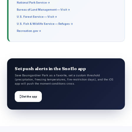
National Park Service →
Bureau of Land Management — Visit →
U.S. Forest Service — Visit →
U.S. Fish & Wildlife Service — Refuges →
Recreation.gov →
Set push alerts in the Snoflo app
Save Baumgardner Park as a favorite, set a custom threshold
(precipitation, freezing temperatures, fire-restriction days), and the iOS
app will push the moment conditions cross.

Get the app