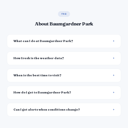
FAQ
About Baumgardner Park
What can I do at Baumgardner Park?
How fresh is the weather data?
When is the best time to visit?
How do I get to Baumgardner Park?
Can I get alerts when conditions change?