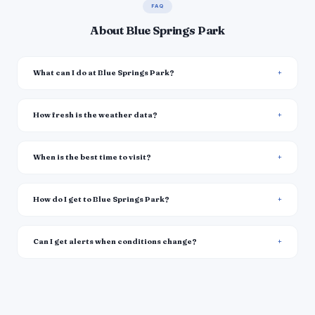
FAQ
About Blue Springs Park
What can I do at Blue Springs Park?
How fresh is the weather data?
When is the best time to visit?
How do I get to Blue Springs Park?
Can I get alerts when conditions change?