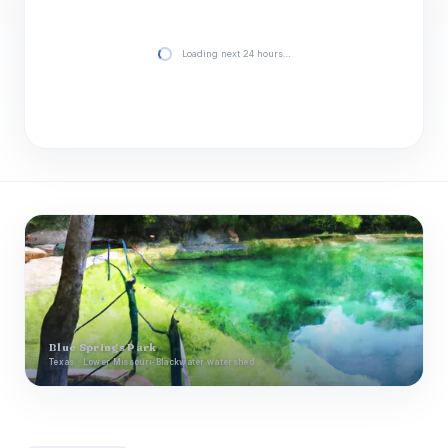
Loading next 24 hours…
Blue Springs Park
Texas · Lower Missouri-Blackwater watershed