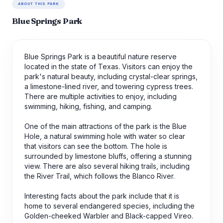
ABOUT THIS PARK
Blue Springs Park
Blue Springs Park is a beautiful nature reserve
located in the state of Texas. Visitors can enjoy the
park's natural beauty, including crystal-clear springs,
a limestone-lined river, and towering cypress trees.
There are multiple activities to enjoy, including
swimming, hiking, fishing, and camping.
One of the main attractions of the park is the Blue
Hole, a natural swimming hole with water so clear
that visitors can see the bottom. The hole is
surrounded by limestone bluffs, offering a stunning
view. There are also several hiking trails, including
the River Trail, which follows the Blanco River.
Interesting facts about the park include that it is
home to several endangered species, including the
Golden-cheeked Warbler and Black-capped Vireo.