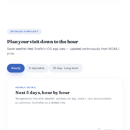
DETAILED FORECAST
Plan your visit down to the hour
Same weather feed Snoflo's iOS app uses -- updated continuously from NOAA /
yr.no.
Hourly
5-day table
15-day · Long-term
HOURLY DETAIL
Next 5 days, hour by hour
Temperature line with weather symbols on top, snow + rain accumulation
as columns, humidity as a dotted line.