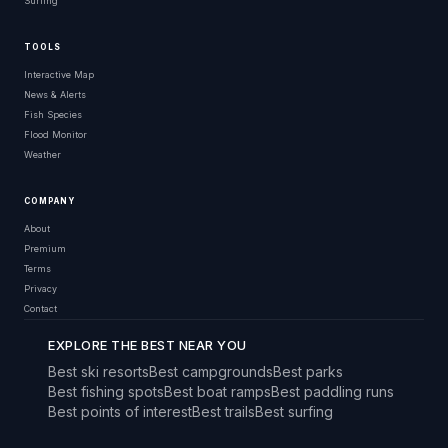
Surfing
TOOLS
Interactive Map
News & Alerts
Fish Species
Flood Monitor
Weather
COMPANY
About
Premium
Terms
Privacy
Contact
EXPLORE THE BEST NEAR YOU
Best ski resorts
Best campgrounds
Best parks
Best fishing spots
Best boat ramps
Best paddling runs
Best points of interest
Best trails
Best surfing