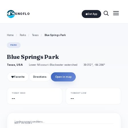
SNOFLO
Get App
Home
/
Parks
/
Texas
/
Blue Springs Park
PARK
Blue Springs Park
Texas, USA
Lower Missouri-Blackwater watershed
39.012°, -94.286°
❤
Favorite
Directions
Open in map
TODAY HIGH
TONIGHT LOW
--
--
Loading current conditions…
NEXT 24 HOURS