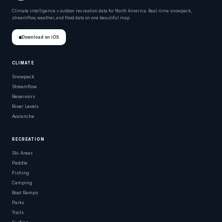
Climate intelligence + outdoor recreation data for North America. Real-time snowpack,
streamflow, weather, and flood data on one beautiful map.
Download on iOS
CLIMATE
Snowpack
Streamflow
Reservoirs
River Levels
Avalanche
RECREATION
Ski Areas
Paddle
Fishing
Camping
Boat Ramps
Parks
Trails