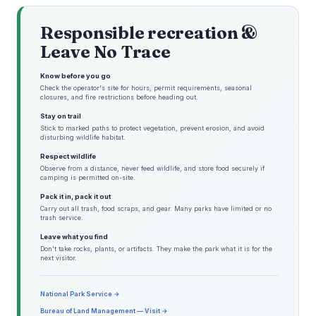
Responsible recreation &
Leave No Trace
Know before you go
Check the operator's site for hours, permit requirements, seasonal
closures, and fire restrictions before heading out.
Stay on trail
Stick to marked paths to protect vegetation, prevent erosion, and avoid
disturbing wildlife habitat.
Respect wildlife
Observe from a distance, never feed wildlife, and store food securely if
camping is permitted on-site.
Pack it in, pack it out
Carry out all trash, food scraps, and gear. Many parks have limited or no
trash service.
Leave what you find
Don't take rocks, plants, or artifacts. They make the park what it is for the
next visitor.
National Park Service →
Bureau of Land Management — Visit →