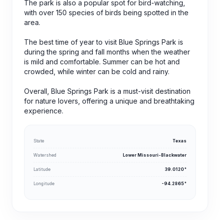
The park is also a popular spot for bird-watching,
with over 150 species of birds being spotted in the
area.
The best time of year to visit Blue Springs Park is
during the spring and fall months when the weather
is mild and comfortable. Summer can be hot and
crowded, while winter can be cold and rainy.
Overall, Blue Springs Park is a must-visit destination
for nature lovers, offering a unique and breathtaking
experience.
State
Texas
Watershed
Lower Missouri-Blackwater
Latitude
39.0120°
Longitude
-94.2865°