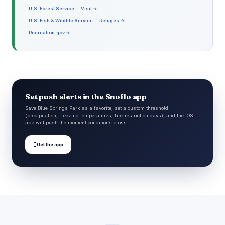
U.S. Forest Service — Visit →
U.S. Fish & Wildlife Service — Refuges →
Recreation.gov →
Set push alerts in the Snoflo app
Save Blue Springs Park as a favorite, set a custom threshold
(precipitation, freezing temperatures, fire-restriction days), and the iOS
app will push the moment conditions cross.

Get the app