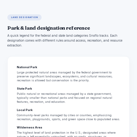
LAND DESIGNATION
Park & land designation reference
A quick legend for the federal and state land categories Snoflo tracks. Each
designation comes with different rules around access, recreation, and resource
extraction.
National Park
Large protected natural areas managed by the federal government to
preserve significant landscapes, ecosystems, and cultural resources;
recreation is allowed but conservation is the priority.
State Park
Public natural or recreational areas managed by a state government,
typically smaller than national parks and focused on regional natural
features, recreation, and education.
Local Park
Community-level parks managed by cities or counties, emphasizing
recreation, playgrounds, sports, and green space close to populated areas.
Wilderness Area
The highest level of land protection in the U.S.; designated areas where
nature is left essentially untouched, with no roads, structures, or