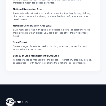
motorized motorized access permitted.
National Recreation Area
Areas set aside primarily for outdoor recreation (boating, hiking, fishing,
often around reservoirs, rivers, or scenic landscapes); may allow more
development.
National Conservation Area (BLM)
BLM-managed areas with special ecological, cultural, or scientific value;
more protection than typical BLM land but less strict than Wilderness
Areas.
State Forest
State-managed forests focused on habitat, watershed, recreation, and
sustainable timber harvest.
Bureau of Land Management (BLM) Land
Vast federal lands managed for mixed use -- recreation, grazing, mining,
conservation -- with fewer restrictions than national parks or forests.
SNOFLO