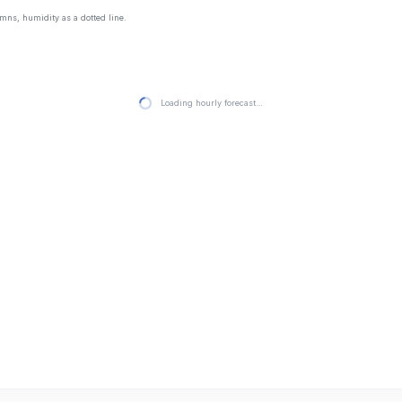
mns, humidity as a dotted line.
Loading hourly forecast…