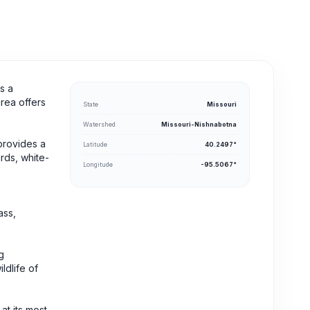
s a
area offers
State
Missouri
Watershed
Missouri-Nishnabotna
 provides a
Latitude
40.2497°
rds, white-
Longitude
-95.5067°
ass,
g
ldlife of
at its most