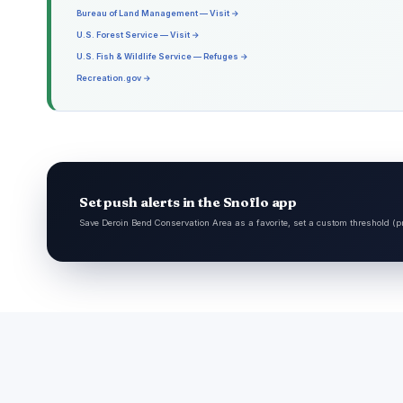
Bureau of Land Management — Visit →
U.S. Forest Service — Visit →
U.S. Fish & Wildlife Service — Refuges →
Recreation.gov →
Set push alerts in the Snoflo app
Save Deroin Bend Conservation Area as a favorite, set a custom threshold (pr