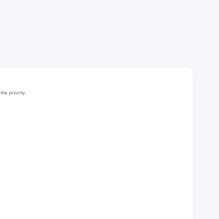
he priority.