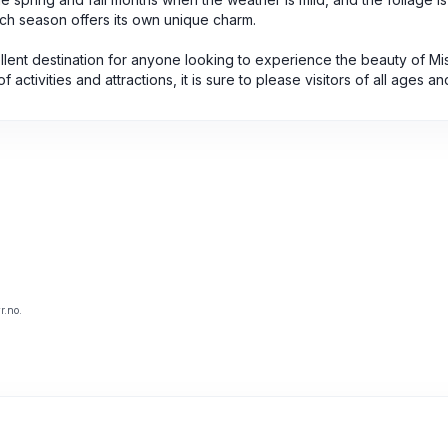
ch season offers its own unique charm.
llent destination for anyone looking to experience the beauty of Mi
 activities and attractions, it is sure to please visitors of all ages an
r.no.