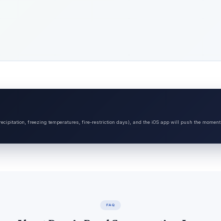
ecipitation, freezing temperatures, fire-restriction days), and the iOS app will push the moment
FAQ