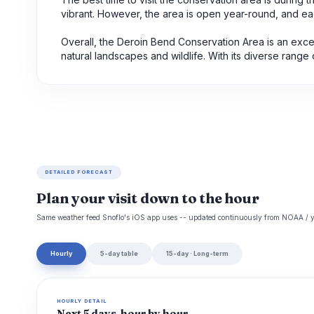
vibrant. However, the area is open year-round, and ea
Overall, the Deroin Bend Conservation Area is an exce
natural landscapes and wildlife. With its diverse range of
DETAILED FORECAST
Plan your visit down to the hour
Same weather feed Snoflo's iOS app uses -- updated continuously from NOAA / y
Hourly
5-day table
15-day · Long-term
HOURLY DETAIL
Next 5 days, hour by hour