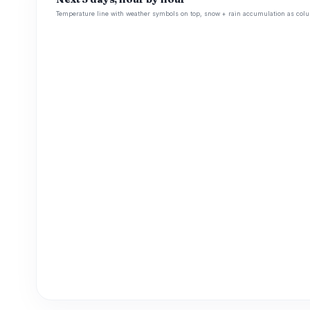
Temperature line with weather symbols on top, snow + rain accumulation as colu