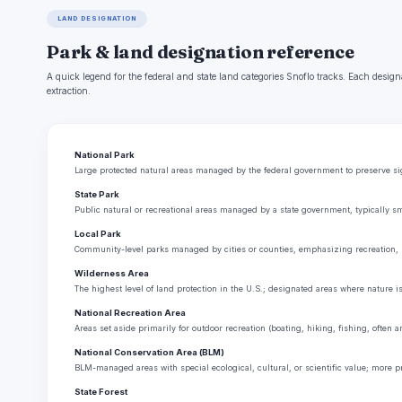
LAND DESIGNATION
Park & land designation reference
A quick legend for the federal and state land categories Snoflo tracks. Each design
extraction.
National Park
Large protected natural areas managed by the federal government to preserve sign
State Park
Public natural or recreational areas managed by a state government, typically sm
Local Park
Community-level parks managed by cities or counties, emphasizing recreation, 
Wilderness Area
The highest level of land protection in the U.S.; designated areas where nature i
National Recreation Area
Areas set aside primarily for outdoor recreation (boating, hiking, fishing, often
National Conservation Area (BLM)
BLM-managed areas with special ecological, cultural, or scientific value; more p
State Forest