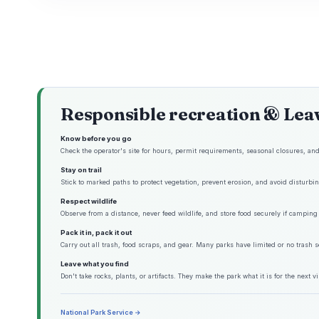
Responsible recreation & Lea
Know before you go
Check the operator's site for hours, permit requirements, seasonal closures, and 
Stay on trail
Stick to marked paths to protect vegetation, prevent erosion, and avoid disturbing
Respect wildlife
Observe from a distance, never feed wildlife, and store food securely if camping 
Pack it in, pack it out
Carry out all trash, food scraps, and gear. Many parks have limited or no trash s
Leave what you find
Don't take rocks, plants, or artifacts. They make the park what it is for the next vis
National Park Service →