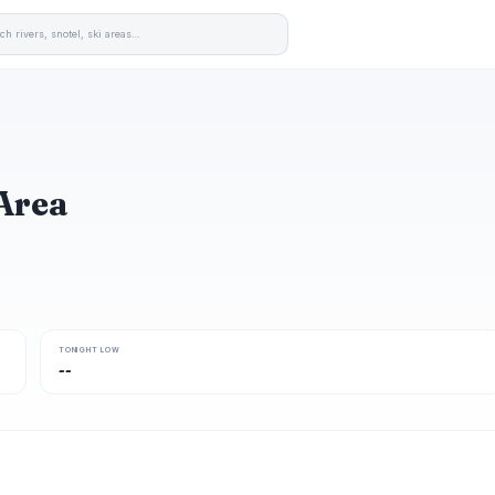
Area
TONIGHT LOW
--