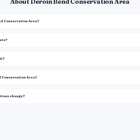
About Deroin Bend Conservation Area
end Conservation Area?
data?
it?
nd Conservation Area?
itions change?