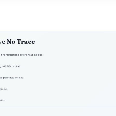
ve No Trace
fire restrictions before heading out.
 wildlife habitat.
is permitted on-site.
ervice.
itor.