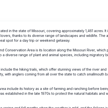
ed in the state of Missouri, covering approximately 1,461 acres. It i
lovers, thanks to its diverse range of landscapes and wildlife. The 
 ideal spot for a day trip or weekend getaway.
end Conservation Area is its location along the Missouri River, which
o a diverse range of plant and animal species, including migratory bi
include the hiking trails, which offer stunning views of the river and
ity, with anglers coming from all over the state to catch smallmouth b
rea include its history as a site of farming and ranching before bein
established in the late 1970s to protect the natural habitats and wi
he spring and fall months when the weather is mild, and the foliage is 