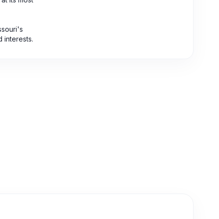
ssouri's
d interests.