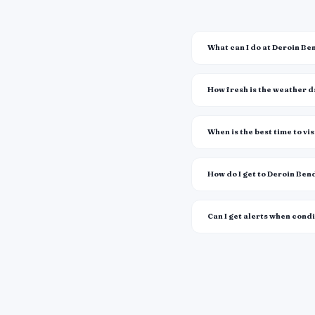
What can I do at Deroin B
How fresh is the weather 
When is the best time to vis
How do I get to Deroin Be
Can I get alerts when cond