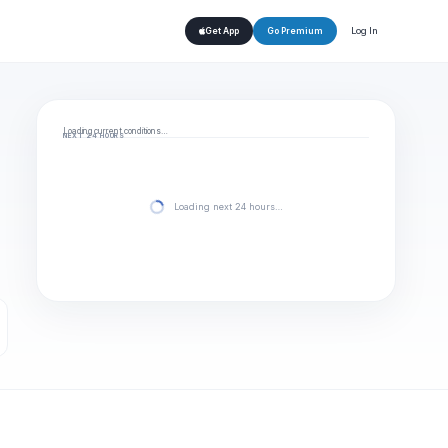
Log In
Get App
Go Premium
Loading current conditions…
NEXT 24 HOURS
Loading next 24 hours…