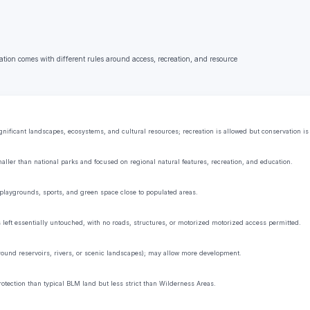
ation comes with different rules around access, recreation, and resource
ificant landscapes, ecosystems, and cultural resources; recreation is allowed but conservation is t
aller than national parks and focused on regional natural features, recreation, and education.
playgrounds, sports, and green space close to populated areas.
s left essentially untouched, with no roads, structures, or motorized motorized access permitted.
 around reservoirs, rivers, or scenic landscapes); may allow more development.
rotection than typical BLM land but less strict than Wilderness Areas.