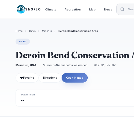
SNOFLO
Climate
Recreation
Map
News
Home
/
Parks
/
Missouri
/
Deroin Bend Conservation Area
PARK
Deroin Bend Conservation 
Missouri, USA
Missouri-Nishnabotna watershed
40.250°, -95.507°
❤
Favorite
Directions
Open in map
TODAY HIGH
--