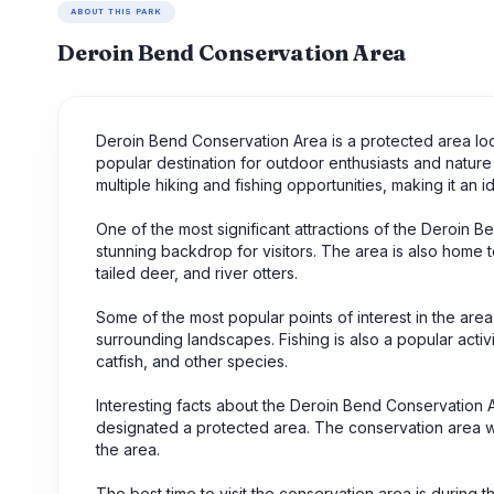
ABOUT THIS PARK
Deroin Bend Conservation Area
Deroin Bend Conservation Area is a protected area locat
popular destination for outdoor enthusiasts and nature 
multiple hiking and fishing opportunities, making it an
One of the most significant attractions of the Deroin B
stunning backdrop for visitors. The area is also home t
tailed deer, and river otters.
Some of the most popular points of interest in the area 
surrounding landscapes. Fishing is also a popular activ
catfish, and other species.
Interesting facts about the Deroin Bend Conservation A
designated a protected area. The conservation area was 
the area.
The best time to visit the conservation area is during t