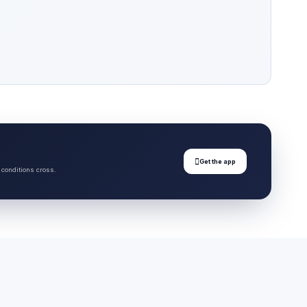

Get the app
 conditions cross.