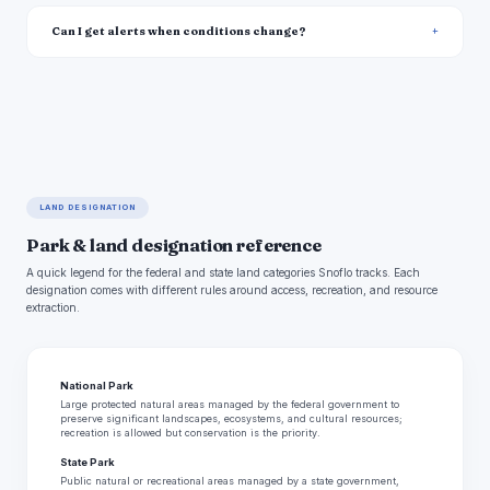
Can I get alerts when conditions change?
LAND DESIGNATION
Park & land designation reference
A quick legend for the federal and state land categories Snoflo tracks. Each
designation comes with different rules around access, recreation, and resource
extraction.
National Park
Large protected natural areas managed by the federal government to
preserve significant landscapes, ecosystems, and cultural resources;
recreation is allowed but conservation is the priority.
State Park
Public natural or recreational areas managed by a state government,