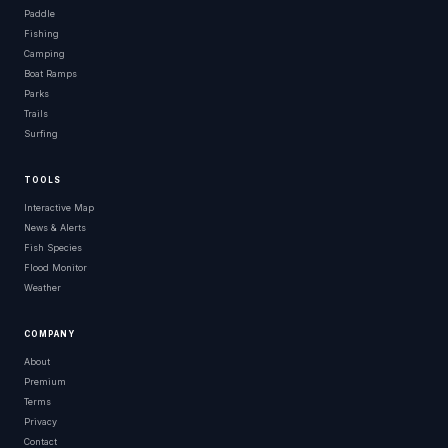
Paddle
Fishing
Camping
Boat Ramps
Parks
Trails
Surfing
TOOLS
Interactive Map
News & Alerts
Fish Species
Flood Monitor
Weather
COMPANY
About
Premium
Terms
Privacy
Contact