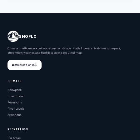
SNOFLO
Climate intelligence + outdoor recreation data for North America. Real-time snowpack,
streamflow, weather, and flood data on one beautiful map.
Download on iOS
CLIMATE
Snowpack
Streamflow
Reservoirs
River Levels
Avalanche
RECREATION
Ski Areas