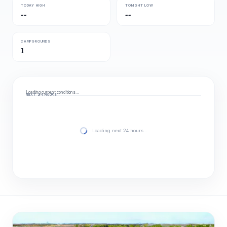
TODAY HIGH
TONIGHT LOW
--
--
CAMPGROUNDS
1
Loading current conditions…
NEXT 24 HOURS
Loading next 24 hours…