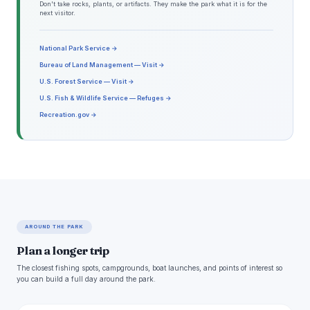
Don't take rocks, plants, or artifacts. They make the park what it is for the
next visitor.
National Park Service →
Bureau of Land Management — Visit →
U.S. Forest Service — Visit →
U.S. Fish & Wildlife Service — Refuges →
Recreation.gov →
AROUND THE PARK
Plan a longer trip
The closest fishing spots, campgrounds, boat launches, and points of interest so
you can build a full day around the park.