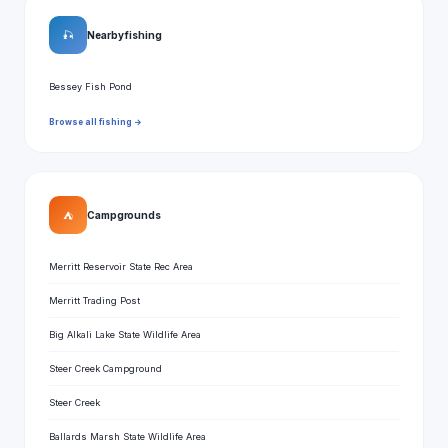
🎣
Nearby fishing
Bessey Fish Pond
Browse all fishing →
⛺
Campgrounds
Merritt Reservoir State Rec Area
Merritt Trading Post
Big Alkali Lake State Wildlife Area
Steer Creek Campground
Steer Creek
Ballards Marsh State Wildlife Area