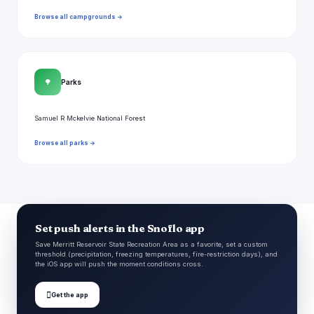
Browse all campgrounds →
🌳
Parks
Samuel R Mckelvie National Forest
Browse all parks →
Set push alerts in the Snoflo app
Save Merritt Reservoir State Recreation Area as a favorite, set a custom
threshold (precipitation, freezing temperatures, fire-restriction days), and
the iOS app will push the moment conditions cross.

Get the app