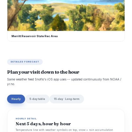
M
Merritt Reservoir State Rec Area
DETAILED FORECAST
Plan your visit down to the hour
Same weather feed Snoflo's iOS app uses -- updated continuously from NOAA /
yr.no.
Hourly
5-day table
15-day · Long-term
HOURLY DETAIL
Next 5 days, hour by hour
Temperature line with weather symbols on top, snow + rain accumulation