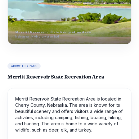
Merritt Reservoir State Recreation Area
Nebraska · Niobrara watershed
ABOUT THIS PARK
Merritt Reservoir State Recreation Area
Merritt Reservoir State Recreation Area is located in
Cherry County, Nebraska. The area is known for its
beautiful scenery and offers visitors a wide range of
activities, including camping, fishing, boating, hiking,
and hunting. The area is home to a wide variety of
wildlife, such as deer, elk, and turkey.