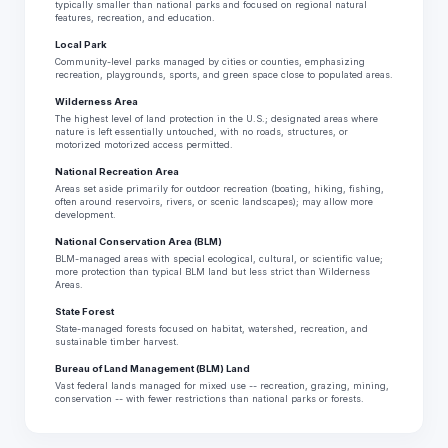
typically smaller than national parks and focused on regional natural
features, recreation, and education.
Local Park
Community-level parks managed by cities or counties, emphasizing
recreation, playgrounds, sports, and green space close to populated areas.
Wilderness Area
The highest level of land protection in the U.S.; designated areas where
nature is left essentially untouched, with no roads, structures, or
motorized motorized access permitted.
National Recreation Area
Areas set aside primarily for outdoor recreation (boating, hiking, fishing,
often around reservoirs, rivers, or scenic landscapes); may allow more
development.
National Conservation Area (BLM)
BLM-managed areas with special ecological, cultural, or scientific value;
more protection than typical BLM land but less strict than Wilderness
Areas.
State Forest
State-managed forests focused on habitat, watershed, recreation, and
sustainable timber harvest.
Bureau of Land Management (BLM) Land
Vast federal lands managed for mixed use -- recreation, grazing, mining,
conservation -- with fewer restrictions than national parks or forests.