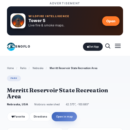
ADVERTISEMENT
WILDFIRE INTELLIGENCE
Tower 5
Open
Live fire & smoke maps.
SNOFLO
Get App
Home
/
Parks
/
Nebraska
/
Merritt Reservoir State Recreation Area
PARK
Merritt Reservoir State Recreation
Area
Nebraska, USA
Niobrara watershed
42.575°, -100.893°
❤
Favorite
Directions
Open in map