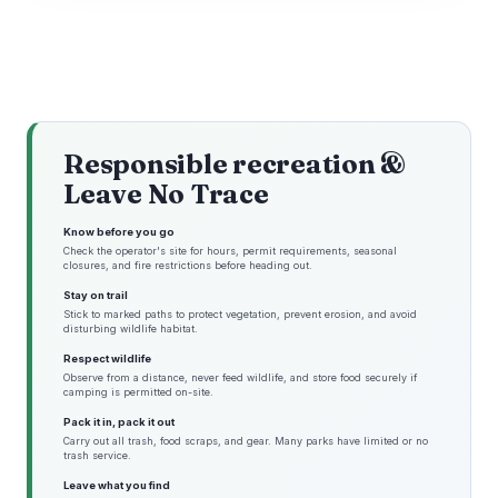
Responsible recreation &
Leave No Trace
Know before you go
Check the operator's site for hours, permit requirements, seasonal
closures, and fire restrictions before heading out.
Stay on trail
Stick to marked paths to protect vegetation, prevent erosion, and avoid
disturbing wildlife habitat.
Respect wildlife
Observe from a distance, never feed wildlife, and store food securely if
camping is permitted on-site.
Pack it in, pack it out
Carry out all trash, food scraps, and gear. Many parks have limited or no
trash service.
Leave what you find