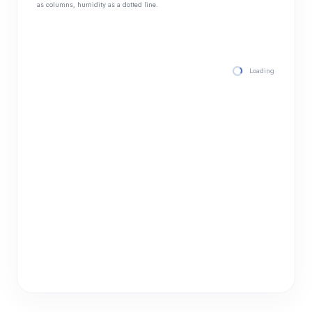
as columns, humidity as a dotted line.
Loading hourly for