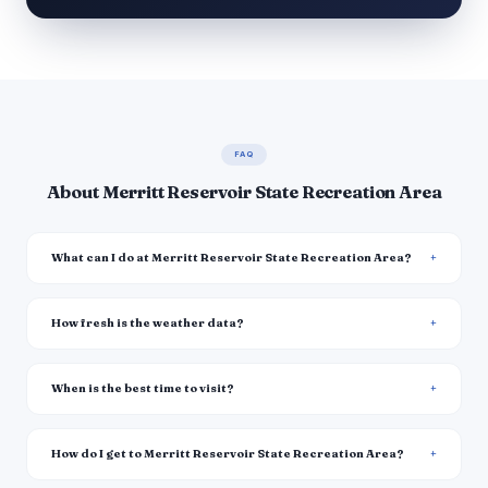
FAQ
About Merritt Reservoir State Recreation Area
What can I do at Merritt Reservoir State Recreation Area?
How fresh is the weather data?
When is the best time to visit?
How do I get to Merritt Reservoir State Recreation Area?