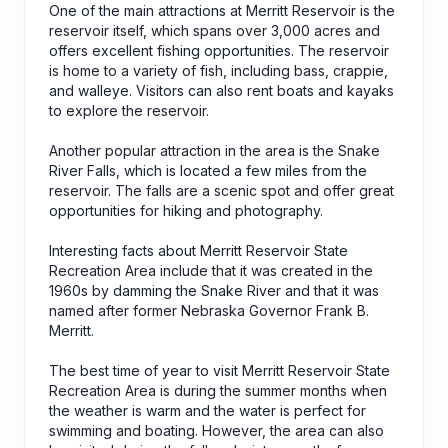
One of the main attractions at Merritt Reservoir is the
reservoir itself, which spans over 3,000 acres and
offers excellent fishing opportunities. The reservoir
is home to a variety of fish, including bass, crappie,
and walleye. Visitors can also rent boats and kayaks
to explore the reservoir.
Another popular attraction in the area is the Snake
River Falls, which is located a few miles from the
reservoir. The falls are a scenic spot and offer great
opportunities for hiking and photography.
Interesting facts about Merritt Reservoir State
Recreation Area include that it was created in the
1960s by damming the Snake River and that it was
named after former Nebraska Governor Frank B.
Merritt.
The best time of year to visit Merritt Reservoir State
Recreation Area is during the summer months when
the weather is warm and the water is perfect for
swimming and boating. However, the area can also