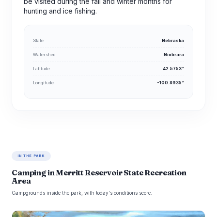
be visited during the fall and winter months for
hunting and ice fishing.
State
Nebraska
Watershed
Niobrara
Latitude
42.5753°
Longitude
-100.8935°
IN THE PARK
Camping in Merritt Reservoir State Recreation
Area
Campgrounds inside the park, with today's conditions score.