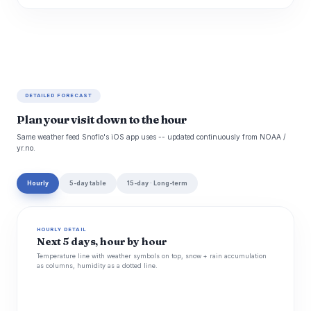
DETAILED FORECAST
Plan your visit down to the hour
Same weather feed Snoflo's iOS app uses -- updated continuously from NOAA /
yr.no.
Hourly
5-day table
15-day · Long-term
HOURLY DETAIL
Next 5 days, hour by hour
Temperature line with weather symbols on top, snow + rain accumulation
as columns, humidity as a dotted line.