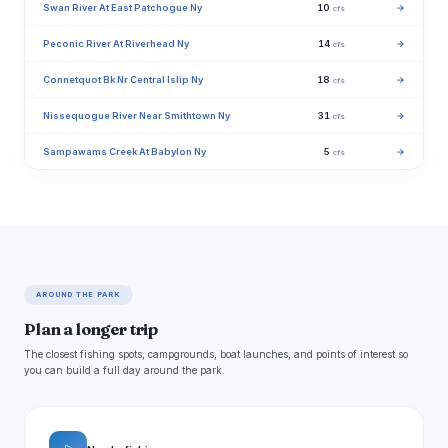
Swan River At East Patchogue Ny
10
→
cfs
Peconic River At Riverhead Ny
14
→
cfs
Connetquot Bk Nr Central Islip Ny
18
→
cfs
Nissequogue River Near Smithtown Ny
31
→
cfs
Sampawams Creek At Babylon Ny
5
→
cfs
AROUND THE PARK
Plan a longer trip
The closest fishing spots, campgrounds, boat launches, and points of interest so
you can build a full day around the park.