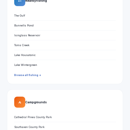
🎣
Nearby fishing
The Gulf
Bunnells Pond
Isinglass Reservoir
Toms Creek
Lake Housatonic
Lake Wintergreen
Browse all fishing →
⛺
Campgrounds
Cathedral Pines County Park
Southaven County Park