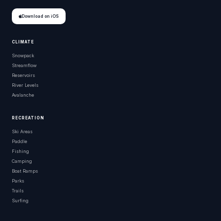
Download on iOS
CLIMATE
Snowpack
Streamflow
Reservoirs
River Levels
Avalanche
RECREATION
Ski Areas
Paddle
Fishing
Camping
Boat Ramps
Parks
Trails
Surfing