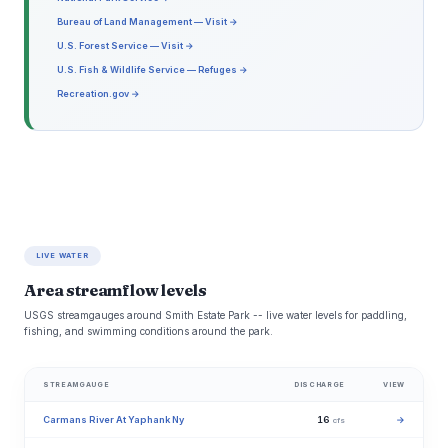
Bureau of Land Management — Visit →
U.S. Forest Service — Visit →
U.S. Fish & Wildlife Service — Refuges →
Recreation.gov →
LIVE WATER
Area streamflow levels
USGS streamgauges around Smith Estate Park -- live water levels for paddling,
fishing, and swimming conditions around the park.
STREAMGAUGE
DISCHARGE
VIEW
Carmans River At Yaphank Ny
16
→
cfs