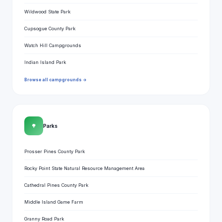
Wildwood State Park
Cupsogue County Park
Watch Hill Campgrounds
Indian Island Park
Browse all campgrounds →
🌳
Parks
Prosser Pines County Park
Rocky Point State Natural Resource Management Area
Cathedral Pines County Park
Middle Island Game Farm
Granny Road Park