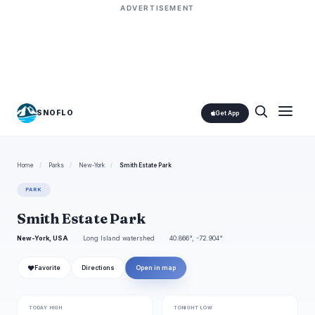
ADVERTISEMENT
SNOFLO
Get App
Home
/
Parks
/
New-York
/
Smith Estate Park
PARK
Smith Estate Park
New-York, USA
Long Island watershed
40.866°, -72.904°
❤
Favorite
Directions
Open in map
TODAY HIGH
TONIGHT LOW