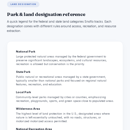
LAND DESIGNATION
Park & land designation reference
A quick legend for the federal and state land categories Snoflo tracks. Each
designation comes with different rules around access, recreation, and resource
extraction.
National Park
Large protected natural areas managed by the federal government to
preserve significant landscapes, ecosystems, and cultural resources;
recreation is allowed but conservation is the priority.
State Park
Public natural or recreational areas managed by a state government,
typically smaller than national parks and focused on regional natural
features, recreation, and education.
Local Park
Community-level parks managed by cities or counties, emphasizing
recreation, playgrounds, sports, and green space close to populated areas.
Wilderness Area
The highest level of land protection in the U.S.; designated areas where
nature is left essentially untouched, with no roads, structures, or
motorized motorized access permitted.
National Recreation Area