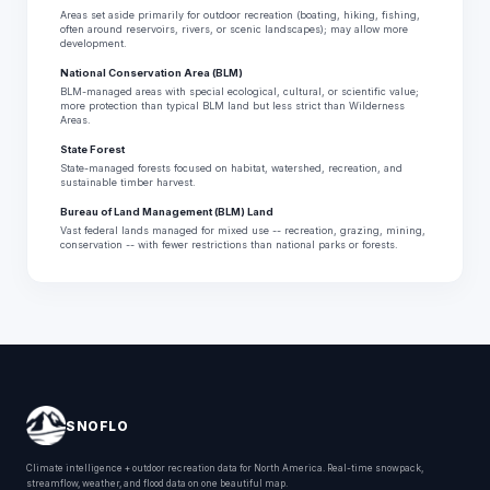
Areas set aside primarily for outdoor recreation (boating, hiking, fishing,
often around reservoirs, rivers, or scenic landscapes); may allow more
development.
National Conservation Area (BLM)
BLM-managed areas with special ecological, cultural, or scientific value;
more protection than typical BLM land but less strict than Wilderness
Areas.
State Forest
State-managed forests focused on habitat, watershed, recreation, and
sustainable timber harvest.
Bureau of Land Management (BLM) Land
Vast federal lands managed for mixed use -- recreation, grazing, mining,
conservation -- with fewer restrictions than national parks or forests.
SNOFLO
Climate intelligence + outdoor recreation data for North America. Real-time snowpack,
streamflow, weather, and flood data on one beautiful map.