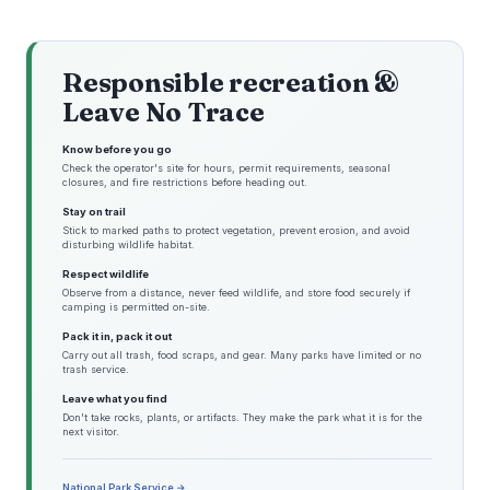
Responsible recreation &
Leave No Trace
Know before you go
Check the operator's site for hours, permit requirements, seasonal
closures, and fire restrictions before heading out.
Stay on trail
Stick to marked paths to protect vegetation, prevent erosion, and avoid
disturbing wildlife habitat.
Respect wildlife
Observe from a distance, never feed wildlife, and store food securely if
camping is permitted on-site.
Pack it in, pack it out
Carry out all trash, food scraps, and gear. Many parks have limited or no
trash service.
Leave what you find
Don't take rocks, plants, or artifacts. They make the park what it is for the
next visitor.
National Park Service →