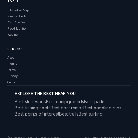
TOOLS
Interactive Map
News & Alerts
Fish Species
Flood Monitor
Weather
COMPANY
About
Premium
Terms
Privacy
Contact
EXPLORE THE BEST NEAR YOU
Best ski resorts
Best campgrounds
Best parks
Best fishing spots
Best boat ramps
Best paddling runs
Best points of interest
Best trails
Best surfing
© 2019–2026 Snoflo.org LLC. All rights reserved.
Data:
USGS
·
NOAA
·
NRCS
·
NASA
·
DOI