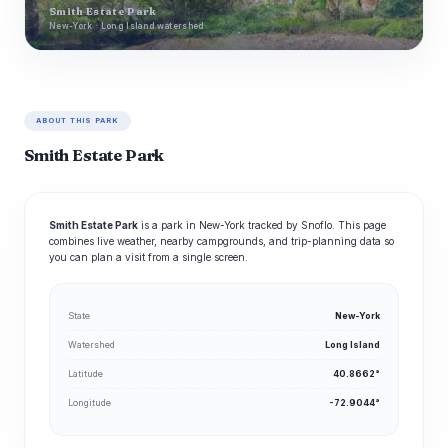
Smith Estate Park
New-York · Long Island watershed
ABOUT THIS PARK
Smith Estate Park
Smith Estate Park
is a park in New-York tracked by Snoflo. This page
combines live weather, nearby campgrounds, and trip-planning data so
you can plan a visit from a single screen.
State
New-York
Watershed
Long Island
Latitude
40.8662°
Longitude
-72.9044°