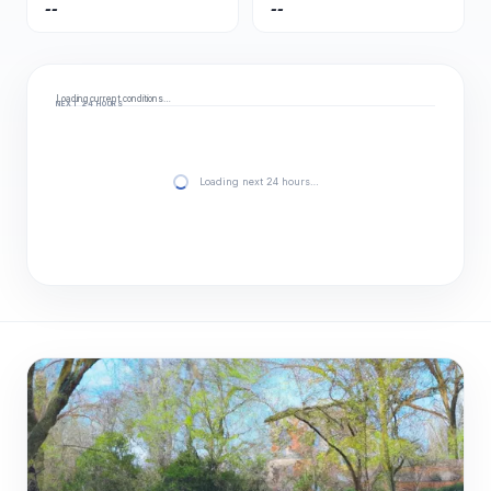
--
--
Loading current conditions…
NEXT 24 HOURS
Loading next 24 hours…