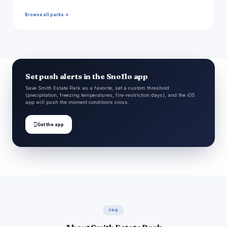
Browse all parks →
Set push alerts in the Snoflo app
Save Smith Estate Park as a favorite, set a custom threshold
(precipitation, freezing temperatures, fire-restriction days), and the iOS
app will push the moment conditions cross.

Get the app
FAQ