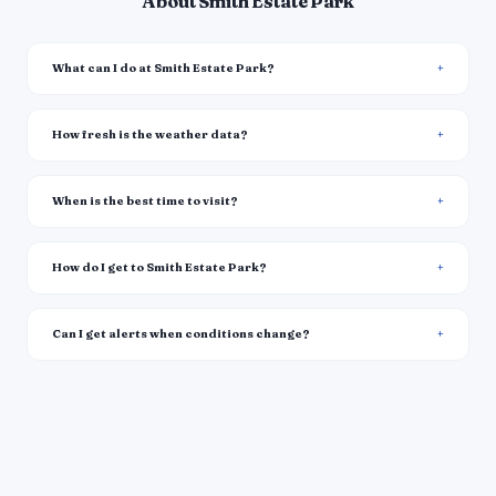
About Smith Estate Park
What can I do at Smith Estate Park?
How fresh is the weather data?
When is the best time to visit?
How do I get to Smith Estate Park?
Can I get alerts when conditions change?