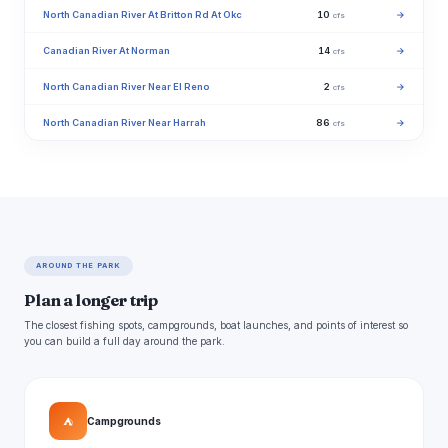
North Canadian River At Britton Rd At Okc
10
→
cfs
Canadian River At Norman
14
→
cfs
North Canadian River Near El Reno
2
→
cfs
North Canadian River Near Harrah
86
→
cfs
AROUND THE PARK
Plan a longer trip
The closest fishing spots, campgrounds, boat launches, and points of interest so
you can build a full day around the park.
⛺
Campgrounds