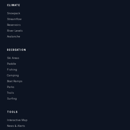
CLIMATE
Snowpack
Streamflow
Reservoirs
River Levels
Avalanche
RECREATION
Ski Areas
Paddle
Fishing
Camping
Boat Ramps
Parks
Trails
Surfing
TOOLS
Interactive Map
News & Alerts