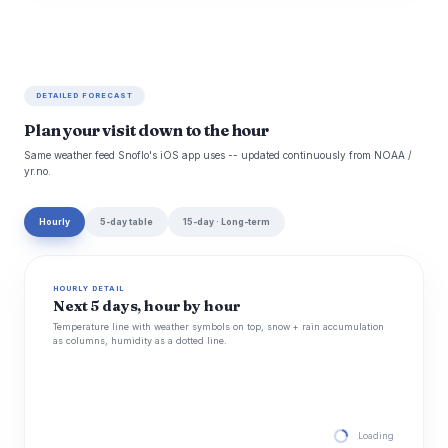
DETAILED FORECAST
Plan your visit down to the hour
Same weather feed Snoflo's iOS app uses -- updated continuously from NOAA /
yr.no.
Hourly
5-day table
15-day · Long-term
HOURLY DETAIL
Next 5 days, hour by hour
Temperature line with weather symbols on top, snow + rain accumulation
as columns, humidity as a dotted line.
Loading hourly for