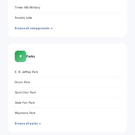
Tinker Afb Military
Arcadia Lake
Browse all campgrounds →
🌳
Parks
E. B. Jeffrey Park
Girvin Park
Saint Clair Park
State Fair Park
Waymans Park
Browse all parks →