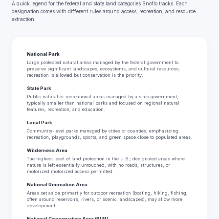
A quick legend for the federal and state land categories Snoflo tracks. Each
designation comes with different rules around access, recreation, and resource
extraction.
National Park
Large protected natural areas managed by the federal government to
preserve significant landscapes, ecosystems, and cultural resources;
recreation is allowed but conservation is the priority.
State Park
Public natural or recreational areas managed by a state government,
typically smaller than national parks and focused on regional natural
features, recreation, and education.
Local Park
Community-level parks managed by cities or counties, emphasizing
recreation, playgrounds, sports, and green space close to populated areas.
Wilderness Area
The highest level of land protection in the U.S.; designated areas where
nature is left essentially untouched, with no roads, structures, or
motorized motorized access permitted.
National Recreation Area
Areas set aside primarily for outdoor recreation (boating, hiking, fishing,
often around reservoirs, rivers, or scenic landscapes); may allow more
development.
National Conservation Area (BLM)