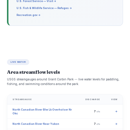
U.S. Forest Service — Visit →
U.S. Fish & Wildlife Service — Refuges →
Recreation.gov →
LIVE WATER
Area streamflow levels
USGS streamgauges around Grant Corbin Park -- live water levels for paddling,
fishing, and swimming conditions around the park.
STREAMGAUGE
DISCHARGE
VIEW
North Canadian River Blw Lk Overholser Nr
7
→
cfs
Okc
North Canadian River Near Yukon
7
→
cfs