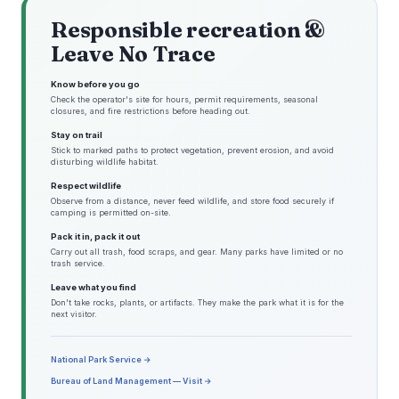
Responsible recreation &
Leave No Trace
Know before you go
Check the operator's site for hours, permit requirements, seasonal
closures, and fire restrictions before heading out.
Stay on trail
Stick to marked paths to protect vegetation, prevent erosion, and avoid
disturbing wildlife habitat.
Respect wildlife
Observe from a distance, never feed wildlife, and store food securely if
camping is permitted on-site.
Pack it in, pack it out
Carry out all trash, food scraps, and gear. Many parks have limited or no
trash service.
Leave what you find
Don't take rocks, plants, or artifacts. They make the park what it is for the
next visitor.
National Park Service →
Bureau of Land Management — Visit →