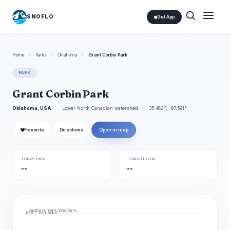
SNOFLO
Get App
Home
/
Parks
/
Oklahoma
/
Grant Corbin Park
PARK
Grant Corbin Park
Oklahoma, USA
Lower North Canadian watershed
35.482°, -97.591°
❤
Favorite
Directions
Open in map
TODAY HIGH
TONIGHT LOW
--
--
Loading current conditions…
NEXT 24 HOURS