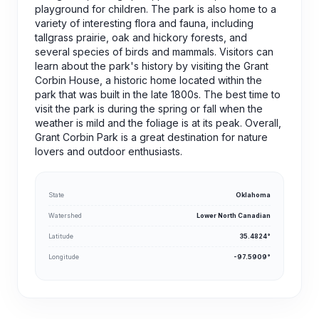
playground for children. The park is also home to a
variety of interesting flora and fauna, including
tallgrass prairie, oak and hickory forests, and
several species of birds and mammals. Visitors can
learn about the park's history by visiting the Grant
Corbin House, a historic home located within the
park that was built in the late 1800s. The best time to
visit the park is during the spring or fall when the
weather is mild and the foliage is at its peak. Overall,
Grant Corbin Park is a great destination for nature
lovers and outdoor enthusiasts.
State
Oklahoma
Watershed
Lower North Canadian
Latitude
35.4824°
Longitude
-97.5909°