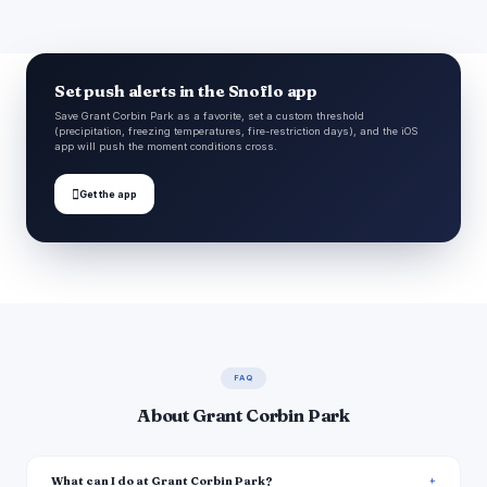
Set push alerts in the Snoflo app
Save Grant Corbin Park as a favorite, set a custom threshold
(precipitation, freezing temperatures, fire-restriction days), and the iOS
app will push the moment conditions cross.

Get the app
FAQ
About Grant Corbin Park
What can I do at Grant Corbin Park?