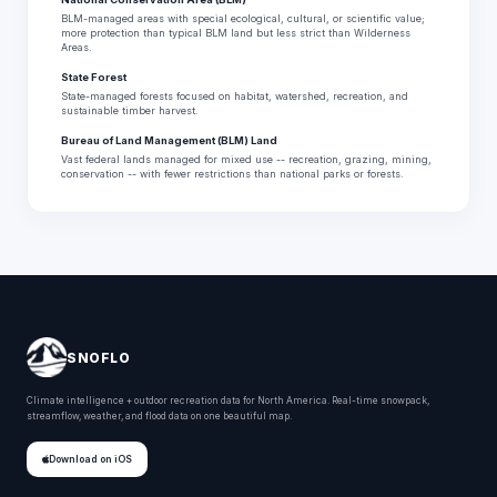
BLM-managed areas with special ecological, cultural, or scientific value;
more protection than typical BLM land but less strict than Wilderness
Areas.
State Forest
State-managed forests focused on habitat, watershed, recreation, and
sustainable timber harvest.
Bureau of Land Management (BLM) Land
Vast federal lands managed for mixed use -- recreation, grazing, mining,
conservation -- with fewer restrictions than national parks or forests.
SNOFLO
Climate intelligence + outdoor recreation data for North America. Real-time snowpack,
streamflow, weather, and flood data on one beautiful map.
Download on iOS