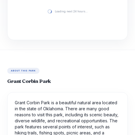
Loading next 24 hours…
ABOUT THIS PARK
Grant Corbin Park
Grant Corbin Park is a beautiful natural area located
in the state of Oklahoma. There are many good
reasons to visit this park, including its scenic beauty,
diverse wildlife, and recreational opportunities. The
park features several points of interest, such as
hiking trails, fishing spots, picnic areas, and a