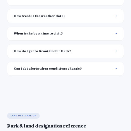
How fresh is the weather data?
When is the best time to visit?
How do I get to Grant Corbin Park?
Can I get alerts when conditions change?
LAND DESIGNATION
Park & land designation reference