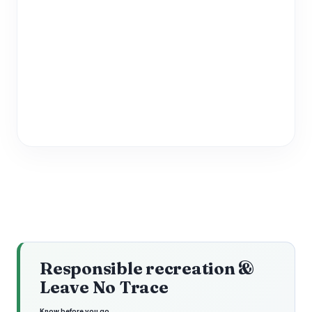
Responsible recreation &
Leave No Trace
Know before you go