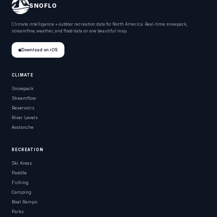
SNOFLO
Climate intelligence + outdoor recreation data for North America. Real-time snowpack,
streamflow, weather, and flood data on one beautiful map.
Download on iOS
CLIMATE
Snowpack
Streamflow
Reservoirs
River Levels
Avalanche
RECREATION
Ski Areas
Paddle
Fishing
Camping
Boat Ramps
Parks