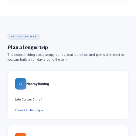
AROUND THE PARK
Plan a longer trip
The closest fishing spots, campgrounds, boat launches, and points of interest so
you can build a full day around the park.
🎣
Nearby fishing
Lake Corpus Christi
Browse all fishing →