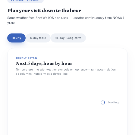
Plan your visit down to the hour
Same weather feed Snoflo's iOS app uses -- updated continuously from NOAA /
yr.no.
Hourly
5-day table
15-day · Long-term
HOURLY DETAIL
Next 5 days, hour by hour
Temperature line with weather symbols on top, snow + rain accumulation
as columns, humidity as a dotted line.
Loading hourly for