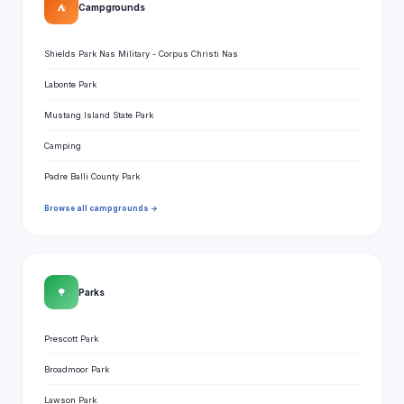
⛺
Campgrounds
Shields Park Nas Military - Corpus Christi Nas
Labonte Park
Mustang Island State Park
Camping
Padre Balli County Park
Browse all campgrounds →
🌳
Parks
Prescott Park
Broadmoor Park
Lawson Park