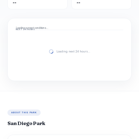
--
--
Loading current conditions…
NEXT 24 HOURS
Loading next 24 hours…
ABOUT THIS PARK
San Diego Park