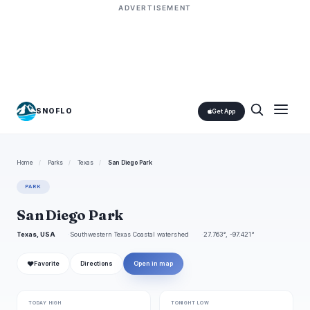
ADVERTISEMENT
SNOFLO
Get App
Home
/
Parks
/
Texas
/
San Diego Park
PARK
San Diego Park
Texas, USA
Southwestern Texas Coastal watershed
27.763°, -97.421°
❤
Favorite
Directions
Open in map
TODAY HIGH
TONIGHT LOW