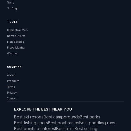
Trails
Surfing
TOOLS
Interactive Map
News & Alerts
Fish Species
Flood Monitor
Weather
COMPANY
About
Premium
Terms
Privacy
Contact
EXPLORE THE BEST NEAR YOU
Best ski resorts
Best campgrounds
Best parks
Best fishing spots
Best boat ramps
Best paddling runs
Best points of interest
Best trails
Best surfing