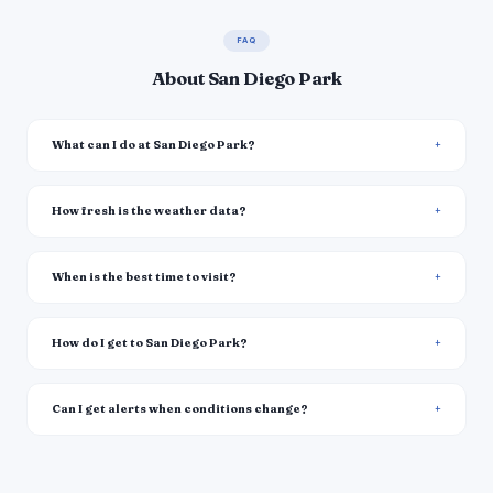
FAQ
About San Diego Park
What can I do at San Diego Park?
How fresh is the weather data?
When is the best time to visit?
How do I get to San Diego Park?
Can I get alerts when conditions change?