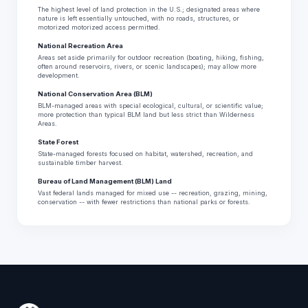
The highest level of land protection in the U.S.; designated areas where
nature is left essentially untouched, with no roads, structures, or
motorized motorized access permitted.
National Recreation Area
Areas set aside primarily for outdoor recreation (boating, hiking, fishing,
often around reservoirs, rivers, or scenic landscapes); may allow more
development.
National Conservation Area (BLM)
BLM-managed areas with special ecological, cultural, or scientific value;
more protection than typical BLM land but less strict than Wilderness
Areas.
State Forest
State-managed forests focused on habitat, watershed, recreation, and
sustainable timber harvest.
Bureau of Land Management (BLM) Land
Vast federal lands managed for mixed use -- recreation, grazing, mining,
conservation -- with fewer restrictions than national parks or forests.