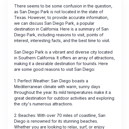
There seems to be some confusion in the question,
as San Diego Park is not located in the state of
Texas. However, to provide accurate information,
we can discuss San Diego Park, a popular
destination in California. Here is a summary of San
Diego Park, including reasons to visit, points of
interest, interesting facts, and the best time to visit.
San Diego Park is a vibrant and diverse city located
in Southern California. It offers an array of attractions,
making it a desirable destination for tourists. Here
are some good reasons to visit San Diego:
1. Perfect Weather: San Diego boasts a
Mediterranean climate with warm, sunny days
throughout the year. Its mild temperatures make it a
great destination for outdoor activities and exploring
the city's numerous attractions.
2. Beaches: With over 70 miles of coastline, San
Diego is renowned for its stunning beaches.
Whether you are looking to relax, surf, or enjoy