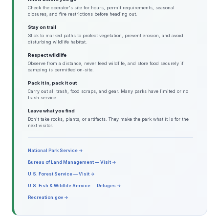
Check the operator's site for hours, permit requirements, seasonal
closures, and fire restrictions before heading out.
Stay on trail
Stick to marked paths to protect vegetation, prevent erosion, and avoid
disturbing wildlife habitat.
Respect wildlife
Observe from a distance, never feed wildlife, and store food securely if
camping is permitted on-site.
Pack it in, pack it out
Carry out all trash, food scraps, and gear. Many parks have limited or no
trash service.
Leave what you find
Don't take rocks, plants, or artifacts. They make the park what it is for the
next visitor.
National Park Service →
Bureau of Land Management — Visit →
U.S. Forest Service — Visit →
U.S. Fish & Wildlife Service — Refuges →
Recreation.gov →