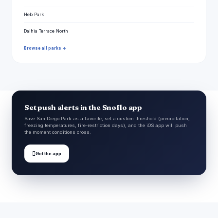
Heb Park
Dalhia Terrace North
Browse all parks →
Set push alerts in the Snoflo app
Save San Diego Park as a favorite, set a custom threshold (precipitation,
freezing temperatures, fire-restriction days), and the iOS app will push
the moment conditions cross.

Get the app