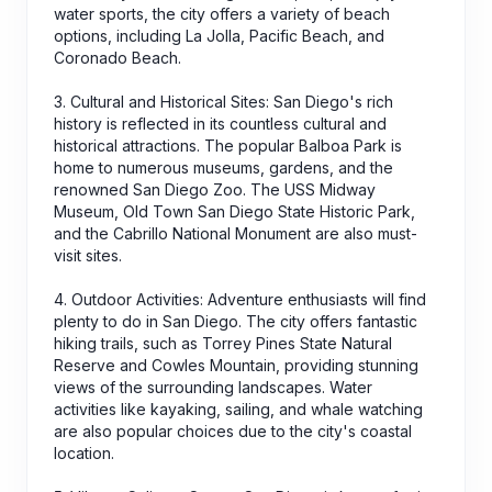
water sports, the city offers a variety of beach
options, including La Jolla, Pacific Beach, and
Coronado Beach.
3. Cultural and Historical Sites: San Diego's rich
history is reflected in its countless cultural and
historical attractions. The popular Balboa Park is
home to numerous museums, gardens, and the
renowned San Diego Zoo. The USS Midway
Museum, Old Town San Diego State Historic Park,
and the Cabrillo National Monument are also must-
visit sites.
4. Outdoor Activities: Adventure enthusiasts will find
plenty to do in San Diego. The city offers fantastic
hiking trails, such as Torrey Pines State Natural
Reserve and Cowles Mountain, providing stunning
views of the surrounding landscapes. Water
activities like kayaking, sailing, and whale watching
are also popular choices due to the city's coastal
location.