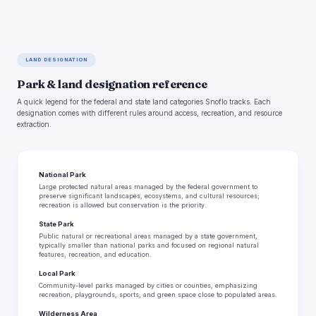
LAND DESIGNATION
Park & land designation reference
A quick legend for the federal and state land categories Snoflo tracks. Each
designation comes with different rules around access, recreation, and resource
extraction.
National Park
Large protected natural areas managed by the federal government to
preserve significant landscapes, ecosystems, and cultural resources;
recreation is allowed but conservation is the priority.
State Park
Public natural or recreational areas managed by a state government,
typically smaller than national parks and focused on regional natural
features, recreation, and education.
Local Park
Community-level parks managed by cities or counties, emphasizing
recreation, playgrounds, sports, and green space close to populated areas.
Wilderness Area