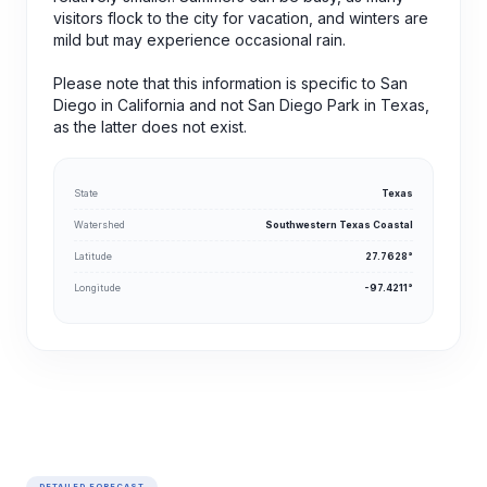
visitors flock to the city for vacation, and winters are
mild but may experience occasional rain.
Please note that this information is specific to San
Diego in California and not San Diego Park in Texas,
as the latter does not exist.
State
Texas
Watershed
Southwestern Texas Coastal
Latitude
27.7628°
Longitude
-97.4211°
DETAILED FORECAST