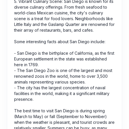
5. Vibrant Culinary Scene: San Diego is known for its
diverse culinary offerings. From fresh seafood to
world-class Mexican cuisine, the city's culinary
scene is a treat for food lovers. Neighborhoods like
Little Italy and the Gaslamp Quarter are renowned for
their array of restaurants, bars, and cafes.
Some interesting facts about San Diego include:
- San Diego is the birthplace of California, as the first
European settlement in the state was established
here in 1769.
- The San Diego Zoo is one of the largest and most
renowned zoos in the world, home to over 3,500
animals representing various species.
- The city has the largest concentration of naval
facilities in the world, making it a significant military
presence.
The best time to visit San Diego is during spring
(March to May) or fall (September to November)
when the weather is pleasant, and tourist crowds are
relatively smaller. Summers can be busy, as many