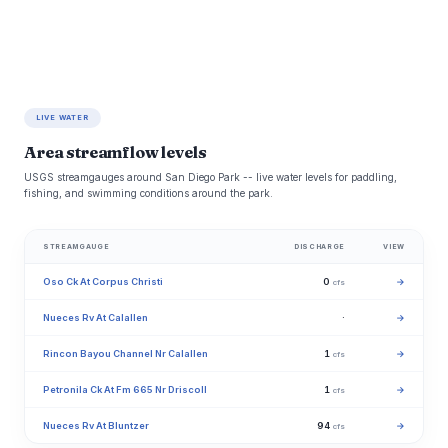
LIVE WATER
Area streamflow levels
USGS streamgauges around San Diego Park -- live water levels for paddling,
fishing, and swimming conditions around the park.
STREAMGAUGE
DISCHARGE
VIEW
Oso Ck At Corpus Christi
0
→
cfs
Nueces Rv At Calallen
·
→
Rincon Bayou Channel Nr Calallen
1
→
cfs
Petronila Ck At Fm 665 Nr Driscoll
1
→
cfs
Nueces Rv At Bluntzer
94
→
cfs