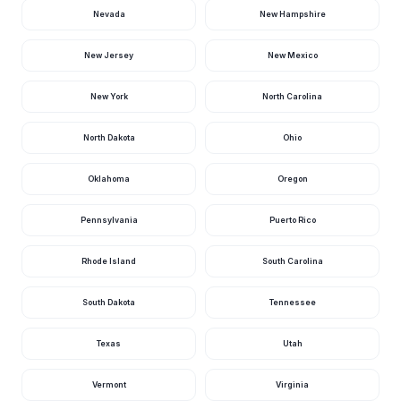
Nevada
New Hampshire
Baird Place
Wisconsin
Bald Bluff Overlook And Natural Area
New Jersey
New Mexico
Wisconsin
Ballard Wildlife Management Area
Wisconsin
New York
North Carolina
Bandli County Park
Wisconsin
North Dakota
Ohio
Banting Park
Wisconsin
Oklahoma
Oregon
Baran Park
Wisconsin
Bark River Nature Park
Wisconsin
Pennsylvania
Puerto Rico
Bark River Park
Wisconsin
Rhode Island
South Carolina
Barlow Park
Wisconsin
South Dakota
Tennessee
Barron County Park
Wisconsin
Texas
Utah
Baskerville Park
Wisconsin
Bass Lake Preserve
Wisconsin
Vermont
Virginia