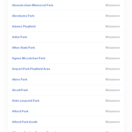
Abendschein Memorial Park
Wisconsin
Abrahams Park
Wisconsin
Adams Playfield
Wisconsin
Adlai Park
Wisconsin
Afton State Park
Wisconsin
Agnes Mccutchen Park
Wisconsin
Airport Park Playfield Area
Wisconsin
Akins Park
Wisconsin
Alcott Park
Wisconsin
Aldo Leopold Park
Wisconsin
Alford Park
Wisconsin
Alford Park South
Wisconsin