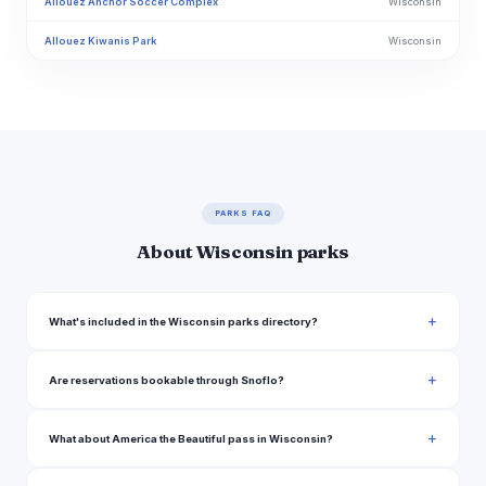
Allouez Anchor Soccer Complex
Wisconsin
Allouez Kiwanis Park
Wisconsin
Almo Triangle Greenway Park
Wisconsin
Alt Bauer Park
Wisconsin
Altoona 10th Street City Park
Wisconsin
American Legion Fairgrounds
Wisconsin
PARKS FAQ
Amnicon Falls State Park
Wisconsin
About Wisconsin parks
Anez Ridge Park
Wisconsin
Annunciation Playground
Wisconsin
What's included in the Wisconsin parks directory?
Antoine Park
Wisconsin
Are reservations bookable through Snoflo?
Appleton Memorial Park
Wisconsin
Arbor Hills Greenway
Wisconsin
What about America the Beautiful pass in Wisconsin?
Arbor Hills Park
Wisconsin