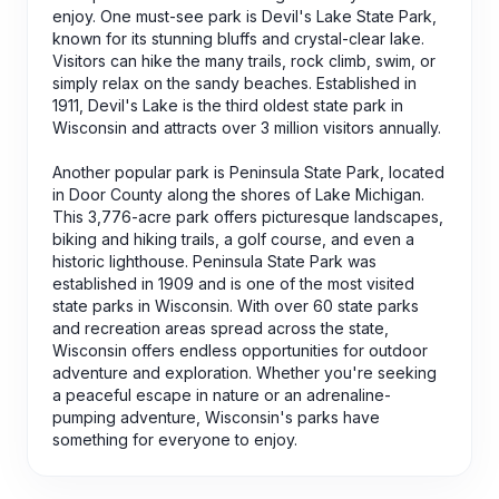
enjoy. One must-see park is Devil's Lake State Park,
known for its stunning bluffs and crystal-clear lake.
Visitors can hike the many trails, rock climb, swim, or
simply relax on the sandy beaches. Established in
1911, Devil's Lake is the third oldest state park in
Wisconsin and attracts over 3 million visitors annually.
Another popular park is Peninsula State Park, located
in Door County along the shores of Lake Michigan.
This 3,776-acre park offers picturesque landscapes,
biking and hiking trails, a golf course, and even a
historic lighthouse. Peninsula State Park was
established in 1909 and is one of the most visited
state parks in Wisconsin. With over 60 state parks
and recreation areas spread across the state,
Wisconsin offers endless opportunities for outdoor
adventure and exploration. Whether you're seeking
a peaceful escape in nature or an adrenaline-
pumping adventure, Wisconsin's parks have
something for everyone to enjoy.