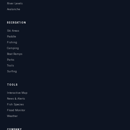
River Levels
Behrendt Park
Wisconsin
Avalanche
Behrman Memorial Park
Wisconsin
RECREATION
Belle Clair Soccer Park
Wisconsin
Ski Areas
Paddle
Bellingrath Gardens And Home
Wisconsin
Fishing
Camping
Belrose Park
Wisconsin
Boat Ramps
Parks
Belview Park
Wisconsin
Trails
Surfing
Ben Hanson Park
Wisconsin
Ben Reinike Park
Wisconsin
TOOLS
Benton City Park
Wisconsin
Interactive Map
News & Alerts
Bethesda Spring Park
Wisconsin
Fish Species
Flood Monitor
Bienville Square
Wisconsin
Weather
Big Bay Park
Wisconsin
COMPANY