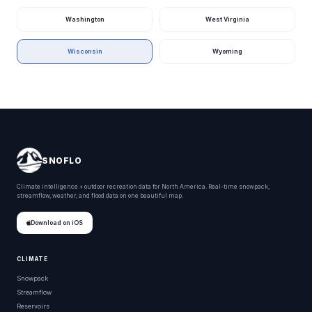
Baumhauer Park
Wisconsin
Washington
West Virginia
Bay Beach Park
Wisconsin
Wisconsin
Wyoming
Bay Beach Wildlife Sanctuary
Wisconsin
Bay View Park
Wisconsin
Bayfield County Park
Wisconsin
Bayou Lacombe Park
Wisconsin
Bayou Liberty Park
Wisconsin
SNOFLO
Bayou Macon Wildlife Management Area
Wisconsin
Climate intelligence + outdoor recreation data for North America. Real-time snowpack,
streamflow, weather, and flood data on one beautiful map.
Bayou Sauvage National Wildlife Refuge
Wisconsin
Download on iOS
Bear Mound Park
Wisconsin
Beckman Mill Park
Wisconsin
CLIMATE
Snowpack
Beechy Creek Wildlife Management Area
Wisconsin
Streamflow
Reservoirs
Behnke Park
Wisconsin