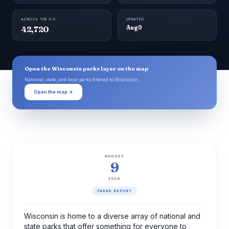
ACROSS THE U.S.
UPDATED
42,720
Aug 9
Open the Wisconsin parks layer on the map
National, state, and local parks filtered to Wisconsin.
Open the map →
AUGUST
9
2026
PARKS REPORT
Wisconsin is home to a diverse array of national and
state parks that offer something for everyone to