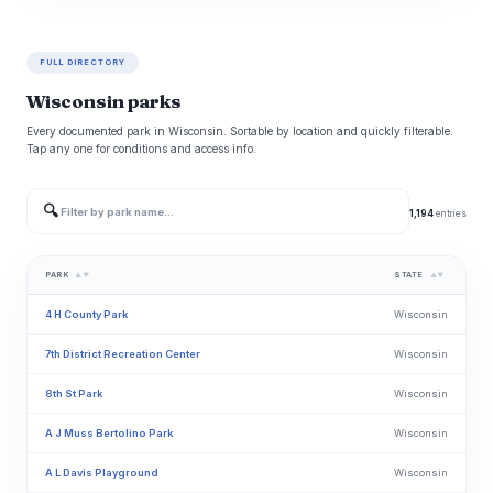
FULL DIRECTORY
Wisconsin parks
Every documented park in Wisconsin. Sortable by location and quickly filterable.
Tap any one for conditions and access info.
🔍
1,194
entries
PARK
STATE
▲▼
▲▼
4 H County Park
Wisconsin
7th District Recreation Center
Wisconsin
8th St Park
Wisconsin
A J Muss Bertolino Park
Wisconsin
A L Davis Playground
Wisconsin