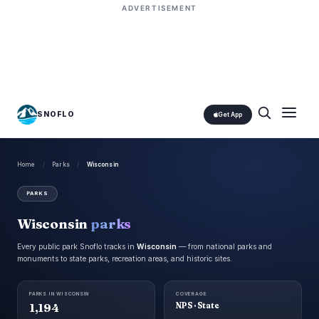
ADVERTISEMENT
SNOFLO
Get App
Home
/
Parks
/
Wisconsin
PARKS
Wisconsin
parks
Every public park Snoflo tracks in
Wisconsin
— from national parks and
monuments to state parks, recreation areas, and historic sites.
PARKS IN WISCONSIN
COVERAGE
1,194
NPS · State