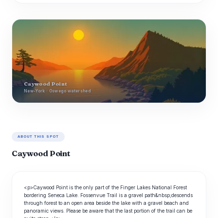
Caywood Point
New-York · Oswego watershed
ABOUT THIS SPOT
Caywood Point
<p>Caywood Point is the only part of the Finger Lakes National Forest
bordering Seneca Lake. Fossenvue Trail is a gravel path&nbsp;descends
through forest to an open area beside the lake with a gravel beach and
panoramic views. Please be aware that the last portion of the trail can be