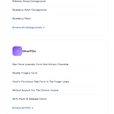
Potomac Group Campground
Blueberry Patch Campground
Blueberry Patch
Browse all campgrounds →
📍
Other POIs
Rue Claire Lavender Farm And Artisan Chocolate
Muddy Fingers Farm
Hunt's Christmas Tree Farm In The Finger Lakes
Willard Asylum For The Chronic Insane
Birth Place Of Zebedee Coltrin
Browse all POIs →