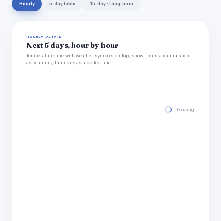
Hourly
5-day table
15-day · Long-term
HOURLY DETAIL
Next 5 days, hour by hour
Temperature line with weather symbols on top, snow + rain accumulation
as columns, humidity as a dotted line.
Loading hourly for