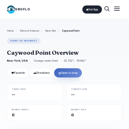
SNOFLO
Get App
Home
/
Points of Interest
/
New-York
/
Caywood Point
POINT OF INTEREST
Caywood Point Overview
New-York, USA
Oswego watershed
42.552°, -76.882°
❤
🚗
◎
Favorite
Directions
Open in map
TODAY HIGH
TONIGHT LOW
--
--
NEARBY PARKS
NEARBY POIS
6
6