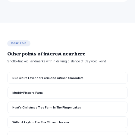
MORE POIS
Other points of interest near here
Snoflo-tracked landmarks within driving distance of Caywood Point.
Rue Claire Lavender Farm And Artisan Chocolate
Muddy Fingers Farm
Hunt's Christmas Tree Farm In The Finger Lakes
Willard Asylum For The Chronic Insane