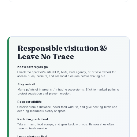
Responsible visitation &
Leave No Trace
Know before you go
Check the operator's site (BLM, NPS, state agency, or private owner) for
access rules, permits, and seasonal closures before driving out.
Stay on trail
Many points of interest sit in fragile ecosystems. Stick to marked paths to
protect vegetation and prevent erosion.
Respect wildlife
Observe from a distance, never feed wildlife, and give nesting birds and
denning mammals plenty of space.
Pack it in, pack it out
Take all trash, food scraps, and gear back with you. Remote sites often
have no trash service.
Leave what you find