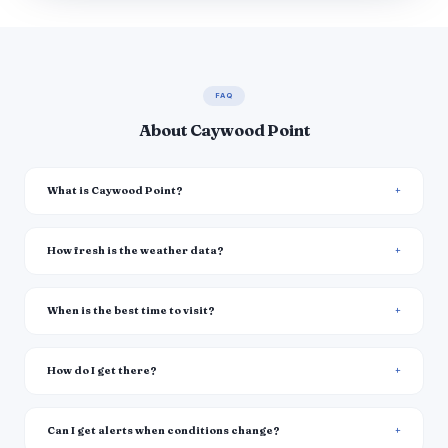
FAQ
About Caywood Point
What is Caywood Point?
How fresh is the weather data?
When is the best time to visit?
How do I get there?
Can I get alerts when conditions change?