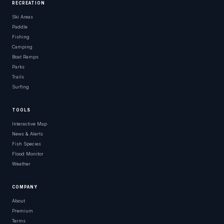
RECREATION
Ski Areas
Paddle
Fishing
Camping
Boat Ramps
Parks
Trails
Surfing
TOOLS
Interactive Map
News & Alerts
Fish Species
Flood Monitor
Weather
COMPANY
About
Premium
Terms