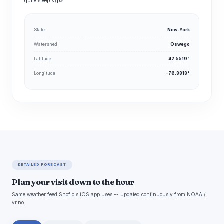
quite steep.</p>
State
New-York
Watershed
Oswego
Latitude
42.5519°
Longitude
-76.8818°
DETAILED FORECAST
Plan your visit down to the hour
Same weather feed Snoflo's iOS app uses -- updated continuously from NOAA /
yr.no.