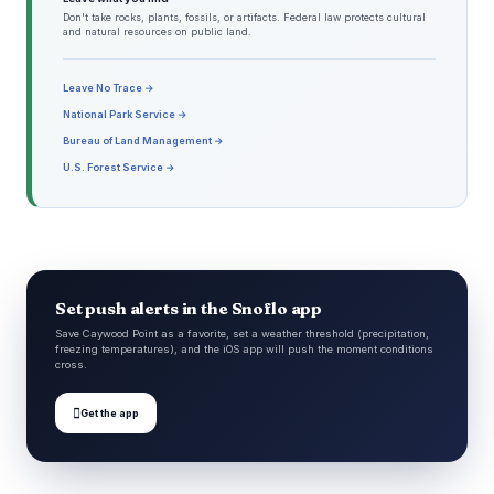
Don't take rocks, plants, fossils, or artifacts. Federal law protects cultural
and natural resources on public land.
Leave No Trace →
National Park Service →
Bureau of Land Management →
U.S. Forest Service →
Set push alerts in the Snoflo app
Save Caywood Point as a favorite, set a weather threshold (precipitation,
freezing temperatures), and the iOS app will push the moment conditions
cross.

Get the app