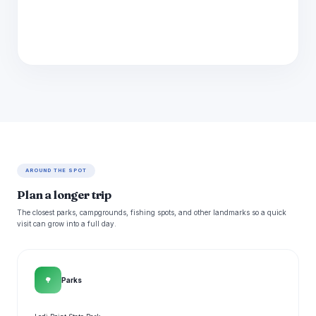
AROUND THE SPOT
Plan a longer trip
The closest parks, campgrounds, fishing spots, and other landmarks so a quick
visit can grow into a full day.
🌳
Parks