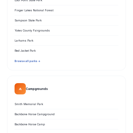
Lodi Point State Park
Finger Lakes National Forest
Sampson State Park
Yates County Fairgrounds
Larhams Park
Red Jacket Park
Browse all parks →
⛺
Campgrounds
Smith Memorial Park
Backbone Horse Campground
Backbone Horse Camp