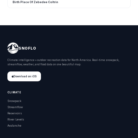
Birth Place Of Zebedee Coltrin
SNOFLO
Climate intelligence + outdoor recreation data for North America. Real-time snowpack,
streamflow, weather, and flood data on one beautiful map.
Download on iOS
CLIMATE
Snowpack
Streamflow
Reservoirs
River Levels
Avalanche