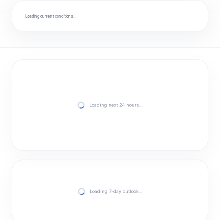
Loading current conditions…
Loading next 24 hours…
Loading 7-day outlook…