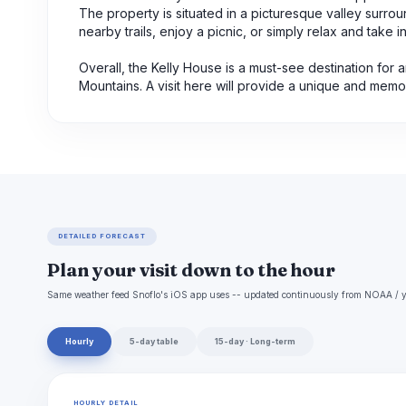
The property is situated in a picturesque valley surround
nearby trails, enjoy a picnic, or simply relax and take i
Overall, the Kelly House is a must-see destination for 
Mountains. A visit here will provide a unique and memor
DETAILED FORECAST
Plan your visit down to the hour
Same weather feed Snoflo's iOS app uses -- updated continuously from NOAA / y
Hourly
5-day table
15-day · Long-term
HOURLY DETAIL