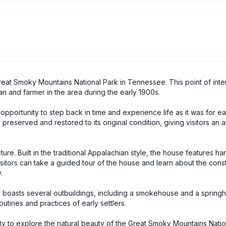
Great Smoky Mountains National Park in Tennessee. This point of inte
n and farmer in the area during the early 1900s.
 opportunity to step back in time and experience life as it was for ear
reserved and restored to its original condition, giving visitors an a
ture. Built in the traditional Appalachian style, the house features 
sitors can take a guided tour of the house and learn about the cons
.
rty boasts several outbuildings, including a smokehouse and a spring
outines and practices of early settlers.
nity to explore the natural beauty of the Great Smoky Mountains Natio