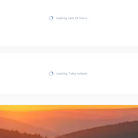
Loading next 24 hours…
Loading 7-day outlook…