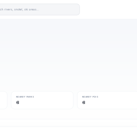
NEARBY PARKS
NEARBY POIS
6
6