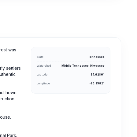
rest was
State
Tennessee
Watershed
Middle Tennessee-Hiwassee
ly settlers
uthentic
Latitude
34.9286°
Longitude
-85.2592°
hand-hewn
truction
house.
nal Park.