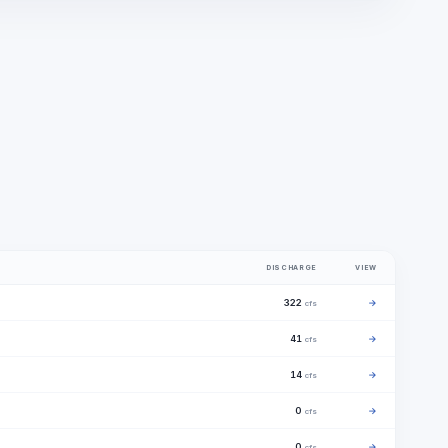
DISCHARGE
VIEW
322
→
cfs
41
→
cfs
14
→
cfs
0
→
cfs
0
→
cfs