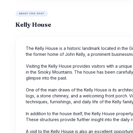
ABOUT THIS SPOT
Kelly House
The Kelly House is a historic landmark located in the 
the former home of John Kelly, a prominent businessma
Visiting the Kelly House provides visitors with a unique
in the Smoky Mountains. The house has been carefully p
glimpse into the past.
One of the main draws of the Kelly House is its architec
logs, a stone chimney, and a welcoming front porch. Vi
techniques, furnishings, and daily life of the Kelly family
In addition to the house itself, the Kelly House prope
These structures provide further insight into the daily r
A visit to the Kelly House is also an excellent opportu