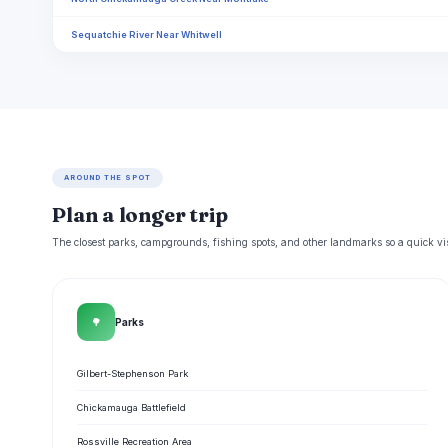
Sequatchie River Near Whitwell
AROUND THE SPOT
Plan a longer trip
The closest parks, campgrounds, fishing spots, and other landmarks so a quick visi
🌳
Parks
Gilbert-Stephenson Park
Chickamauga Battlefield
Rossville Recreation Area