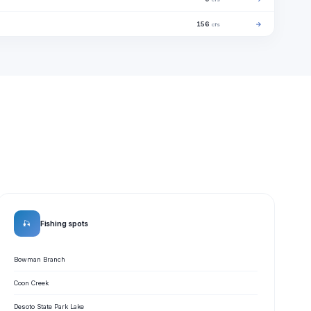
156
→
cfs
🎣
Fishing spots
Bowman Branch
Coon Creek
Desoto State Park Lake