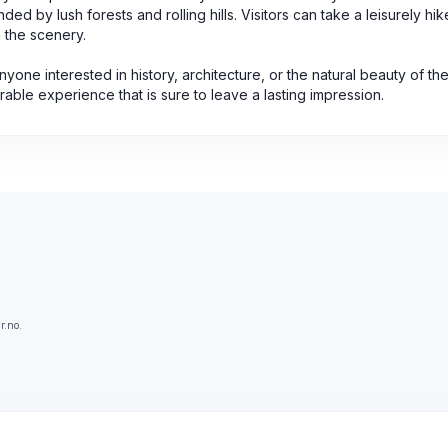
ed by lush forests and rolling hills. Visitors can take a leisurely hi
n the scenery.
anyone interested in history, architecture, or the natural beauty of t
able experience that is sure to leave a lasting impression.
r.no.