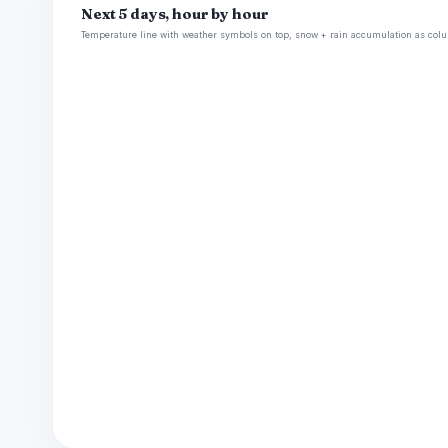
Next 5 days, hour by hour
Temperature line with weather symbols on top, snow + rain accumulation as colu