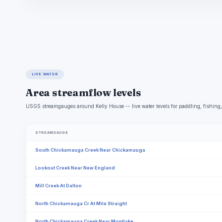
LIVE WATER
Area streamflow levels
USGS streamgauges around Kelly House -- live water levels for paddling, fishin
STREAMGAUGE
South Chickamauga Creek Near Chickamauga
Lookout Creek Near New England
Mill Creek At Dalton
North Chickamauga Cr At Mile Straight
North Chickamauga Creek Near Montlake