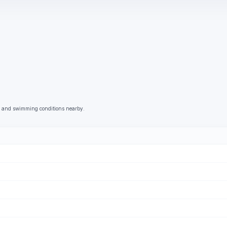
g, and swimming conditions nearby.