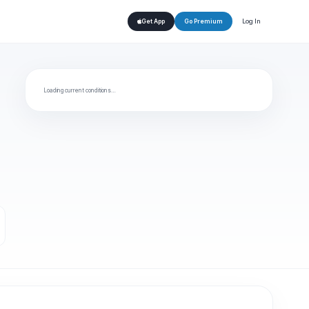
Log In
Get App
Go Premium
Loading current conditions…