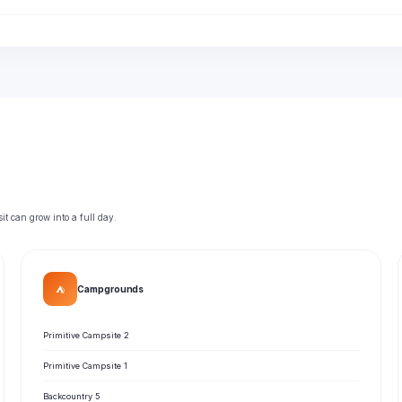
t can grow into a full day.
⛺
Campgrounds
Primitive Campsite 2
Primitive Campsite 1
Backcountry 5