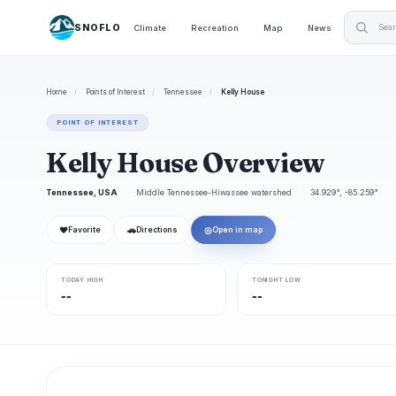
SNOFLO
Climate
Recreation
Map
News
Home
/
Points of Interest
/
Tennessee
/
Kelly House
POINT OF INTEREST
Kelly House Overview
Tennessee, USA
Middle Tennessee-Hiwassee watershed
34.929°, -85.259°
❤
🚗
◎
Favorite
Directions
Open in map
TODAY HIGH
TONIGHT LOW
--
--