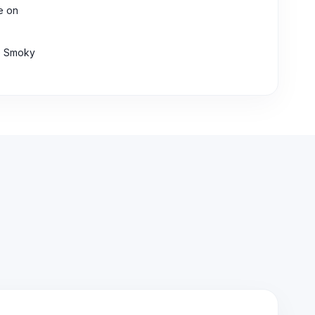
ke on
he Smoky