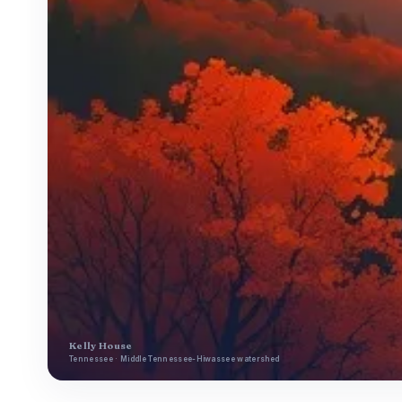
Kelly House
Tennessee · Middle Tennessee-Hiwassee watershed