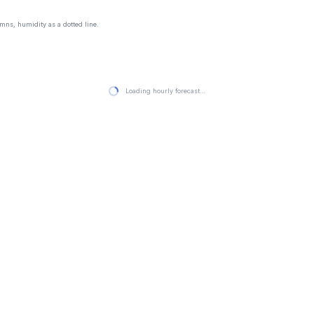
mns, humidity as a dotted line.
Loading hourly forecast…