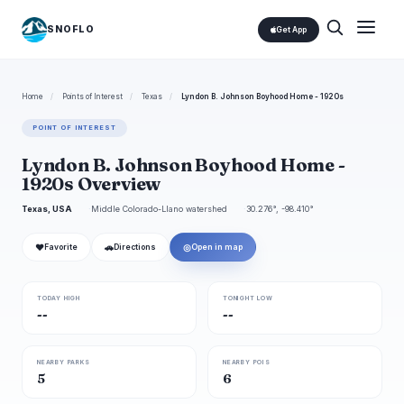
SNOFLO
Get App
Home
/
Points of Interest
/
Texas
/
Lyndon B. Johnson Boyhood Home - 1920s
POINT OF INTEREST
Lyndon B. Johnson Boyhood Home -
1920s Overview
Texas, USA
Middle Colorado-Llano watershed
30.276°, -98.410°
❤
🚗
◎
Favorite
Directions
Open in map
TODAY HIGH
TONIGHT LOW
--
--
NEARBY PARKS
NEARBY POIS
5
6