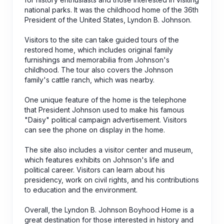
national parks. It was the childhood home of the 36th
President of the United States, Lyndon B. Johnson.
Visitors to the site can take guided tours of the
restored home, which includes original family
furnishings and memorabilia from Johnson's
childhood. The tour also covers the Johnson
family's cattle ranch, which was nearby.
One unique feature of the home is the telephone
that President Johnson used to make his famous
"Daisy" political campaign advertisement. Visitors
can see the phone on display in the home.
The site also includes a visitor center and museum,
which features exhibits on Johnson's life and
political career. Visitors can learn about his
presidency, work on civil rights, and his contributions
to education and the environment.
Overall, the Lyndon B. Johnson Boyhood Home is a
great destination for those interested in history and