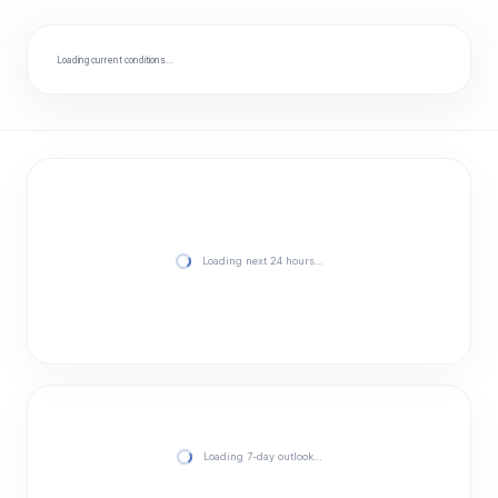
Loading current conditions…
Loading next 24 hours…
Loading 7-day outlook…