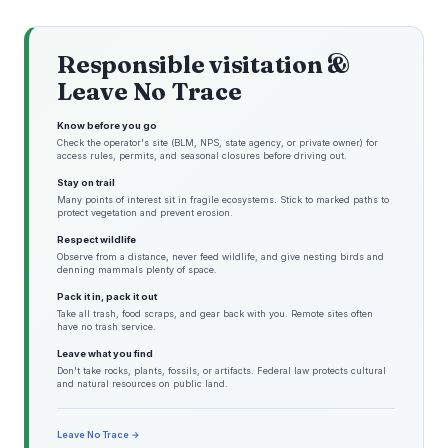
Responsible visitation &
Leave No Trace
Know before you go
Check the operator's site (BLM, NPS, state agency, or private owner) for
access rules, permits, and seasonal closures before driving out.
Stay on trail
Many points of interest sit in fragile ecosystems. Stick to marked paths to
protect vegetation and prevent erosion.
Respect wildlife
Observe from a distance, never feed wildlife, and give nesting birds and
denning mammals plenty of space.
Pack it in, pack it out
Take all trash, food scraps, and gear back with you. Remote sites often
have no trash service.
Leave what you find
Don't take rocks, plants, fossils, or artifacts. Federal law protects cultural
and natural resources on public land.
Leave No Trace →