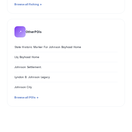
Browse all fishing →
📍
Other POIs
State Historic Marker For Johnson Boyhood Home
Lbj Boyhood Home
Johnson Settlement.
Lyndon B. Johnson Legacy
Johnson City
Browse all POIs →