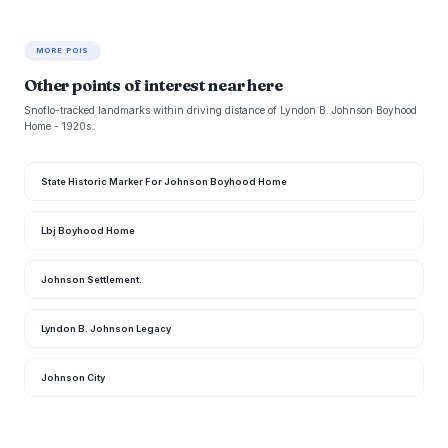
MORE POIS
Other points of interest near here
Snoflo-tracked landmarks within driving distance of Lyndon B. Johnson Boyhood
Home - 1920s.
State Historic Marker For Johnson Boyhood Home
Lbj Boyhood Home
Johnson Settlement.
Lyndon B. Johnson Legacy
Johnson City