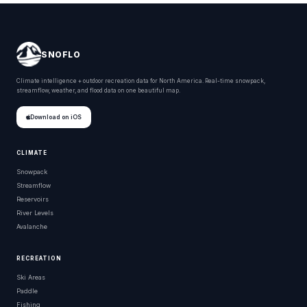
SNOFLO
Climate intelligence + outdoor recreation data for North America. Real-time snowpack,
streamflow, weather, and flood data on one beautiful map.
Download on iOS
CLIMATE
Snowpack
Streamflow
Reservoirs
River Levels
Avalanche
RECREATION
Ski Areas
Paddle
Fishing