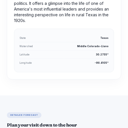
politics. It offers a glimpse into the life of one of
America's most influential leaders and provides an
interesting perspective on life in rural Texas in the
1920s.
State
Texas
Watershed
Middle Colorado-Llano
Latitude
30.2755°
Longitude
-98.4105°
DETAILED FORECAST
Plan your visit down to the hour