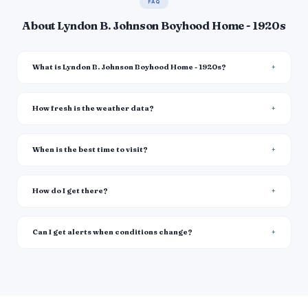
FAQ
About Lyndon B. Johnson Boyhood Home - 1920s
What is Lyndon B. Johnson Boyhood Home - 1920s?
How fresh is the weather data?
When is the best time to visit?
How do I get there?
Can I get alerts when conditions change?