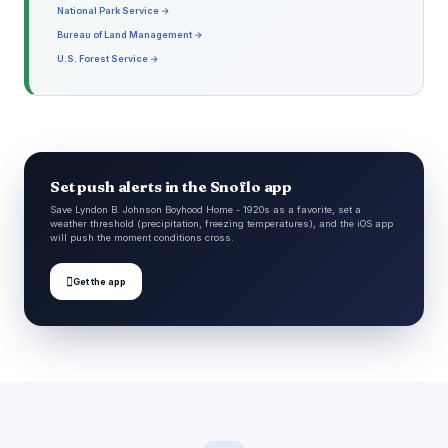
National Park Service →
Bureau of Land Management →
U.S. Forest Service →
Set push alerts in the Snoflo app
Save Lyndon B. Johnson Boyhood Home - 1920s as a favorite, set a
weather threshold (precipitation, freezing temperatures), and the iOS app
will push the moment conditions cross.

Get the app