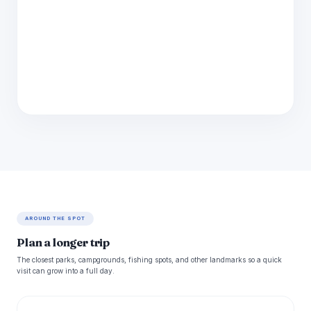
AROUND THE SPOT
Plan a longer trip
The closest parks, campgrounds, fishing spots, and other landmarks so a quick
visit can grow into a full day.