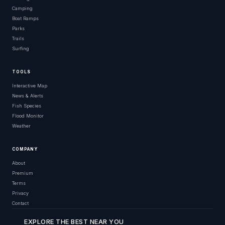
Camping
Boat Ramps
Parks
Trails
Surfing
TOOLS
Interactive Map
News & Alerts
Fish Species
Flood Monitor
Weather
COMPANY
About
Premium
Terms
Privacy
Contact
EXPLORE THE BEST NEAR YOU