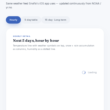
Same weather feed Snoflo's iOS app uses -- updated continuously from NOAA /
yr.no.
Hourly
5-day table
15-day · Long-term
HOURLY DETAIL
Next 5 days, hour by hour
Temperature line with weather symbols on top, snow + rain accumulation
as columns, humidity as a dotted line.
Loading hourly for