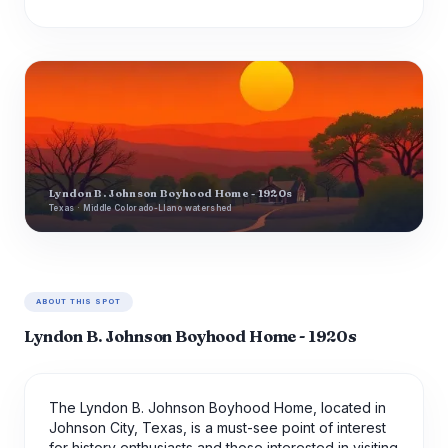
Lyndon B. Johnson Boyhood Home - 1920s
Texas · Middle Colorado-Llano watershed
ABOUT THIS SPOT
Lyndon B. Johnson Boyhood Home - 1920s
The Lyndon B. Johnson Boyhood Home, located in
Johnson City, Texas, is a must-see point of interest
for history enthusiasts and those interested in visiting