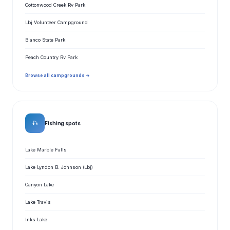
Cottonwood Creek Rv Park
Lbj Volunteer Campground
Blanco State Park
Peach Country Rv Park
Browse all campgrounds →
🎣
Fishing spots
Lake Marble Falls
Lake Lyndon B. Johnson (Lbj)
Canyon Lake
Lake Travis
Inks Lake