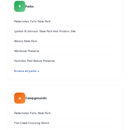
🌳
Parks
Pedernales Falls State Park
Lyndon B Johnson State Park And Historic Site
Blanco State Park
Westcave Preserve
Hamilton Pool Nature Preserve
Browse all parks →
⛺
Campgrounds
Pedernales Falls State Park
Flat Creek Crossing Ranch