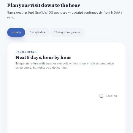
Plan your visit down to the hour
Same weather feed Snoflo's iOS app uses -- updated continuously from NOAA /
yr.no.
Hourly
5-day table
15-day · Long-term
HOURLY DETAIL
Next 5 days, hour by hour
Temperature line with weather symbols on top, snow + rain accumulation
as columns, humidity as a dotted line.
Loading hourly for