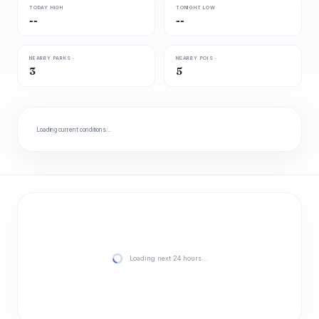
TODAY HIGH
TONIGHT LOW
--
--
NEARBY PARKS
NEARBY POIS
3
5
Loading current conditions…
Loading next 24 hours…