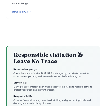
Kachina Bridge
Browse all POIs →
Responsible visitation &
Leave No Trace
Know before you go
Check the operator's site (BLM, NPS, state agency, or private owner) for
access rules, permits, and seasonal closures before driving out.
Stay on trail
Many points of interest sit in fragile ecosystems. Stick to marked paths to
protect vegetation and prevent erosion.
Respect wildlife
Observe from a distance, never feed wildlife, and give nesting birds and
denning mammals plenty of space.