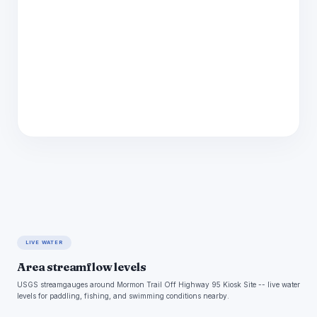
LIVE WATER
Area streamflow levels
USGS streamgauges around Mormon Trail Off Highway 95 Kiosk Site -- live water
levels for paddling, fishing, and swimming conditions nearby.