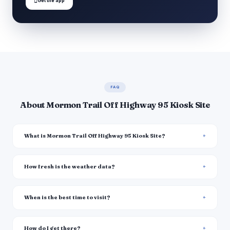

Get the app
FAQ
About Mormon Trail Off Highway 95 Kiosk Site
What is Mormon Trail Off Highway 95 Kiosk Site?
How fresh is the weather data?
When is the best time to visit?
How do I get there?