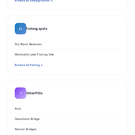
Browse all campgrounds →
🎣
Fishing spots
Dry Wash Reservoir
Monticello Lake Fishing Site
Browse all fishing →
📍
Other POIs
Arch
Owachomo Bridge
Natural Bridges