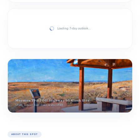
Loading 7-day outlook…
Mormon Trail Off Highway 95 Kiosk Site
Utah · Lower San Juan watershed
ABOUT THIS SPOT