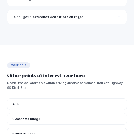
Can I get alerts when conditions change?
MORE POIS
Other points of interest near here
Snoflo-tracked landmarks within driving distance of Mormon Trail Off Highway
95 Kiosk Site.
Arch
Owachomo Bridge
Natural Bridges