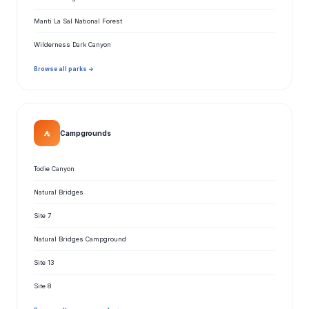
Manti La Sal National Forest
Wilderness Dark Canyon
Browse all parks →
⛺
Campgrounds
Todie Canyon
Natural Bridges
Site 7
Natural Bridges Campground
Site 13
Site 8