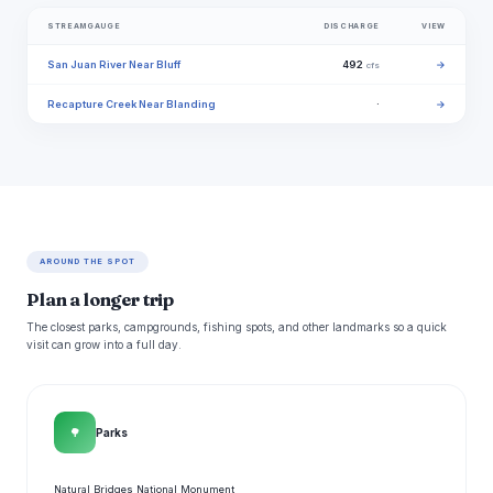
STREAMGAUGE
DISCHARGE
VIEW
San Juan River Near Bluff
492
→
cfs
Recapture Creek Near Blanding
·
→
AROUND THE SPOT
Plan a longer trip
The closest parks, campgrounds, fishing spots, and other landmarks so a quick
visit can grow into a full day.
🌳
Parks
Natural Bridges National Monument