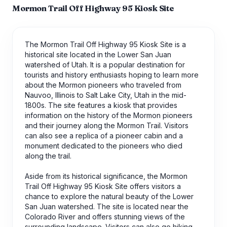
Mormon Trail Off Highway 95 Kiosk Site
The Mormon Trail Off Highway 95 Kiosk Site is a
historical site located in the Lower San Juan
watershed of Utah. It is a popular destination for
tourists and history enthusiasts hoping to learn more
about the Mormon pioneers who traveled from
Nauvoo, Illinois to Salt Lake City, Utah in the mid-
1800s. The site features a kiosk that provides
information on the history of the Mormon pioneers
and their journey along the Mormon Trail. Visitors
can also see a replica of a pioneer cabin and a
monument dedicated to the pioneers who died
along the trail.
Aside from its historical significance, the Mormon
Trail Off Highway 95 Kiosk Site offers visitors a
chance to explore the natural beauty of the Lower
San Juan watershed. The site is located near the
Colorado River and offers stunning views of the
surrounding landscape. Visitors can also go hiking,