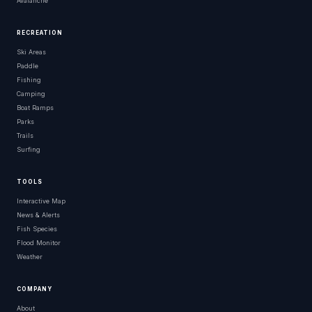
Avalanche
RECREATION
Ski Areas
Paddle
Fishing
Camping
Boat Ramps
Parks
Trails
Surfing
TOOLS
Interactive Map
News & Alerts
Fish Species
Flood Monitor
Weather
COMPANY
About