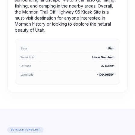
fishing, and camping in the nearby areas. Overall,
the Mormon Trail Off Highway 95 Kiosk Site is a
must-visit destination for anyone interested in
Mormon history or looking to explore the natural
beauty of Utah.
State
Utah
Watershed
Lower San Juan
Latitude
37.5399°
Longitude
-109.9659°
DETAILED FORECAST