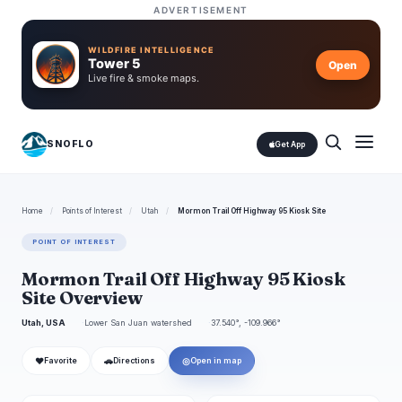
ADVERTISEMENT
WILDFIRE INTELLIGENCE
Tower 5
Open
Live fire & smoke maps.
SNOFLO
Get App
Home
/
Points of Interest
/
Utah
/
Mormon Trail Off Highway 95 Kiosk Site
POINT OF INTEREST
Mormon Trail Off Highway 95 Kiosk
Site Overview
Utah, USA
Lower San Juan watershed
37.540°, -109.966°
❤
🚗
◎
Favorite
Directions
Open in map