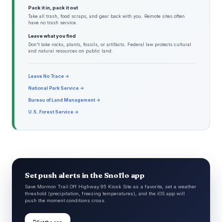
Pack it in, pack it out
Take all trash, food scraps, and gear back with you. Remote sites often
have no trash service.
Leave what you find
Don't take rocks, plants, fossils, or artifacts. Federal law protects cultural
and natural resources on public land.
Leave No Trace →
National Park Service →
Bureau of Land Management →
U.S. Forest Service →
Set push alerts in the Snoflo app
Save Mormon Trail Off Highway 95 Kiosk Site as a favorite, set a weather
threshold (precipitation, freezing temperatures), and the iOS app will
push the moment conditions cross.