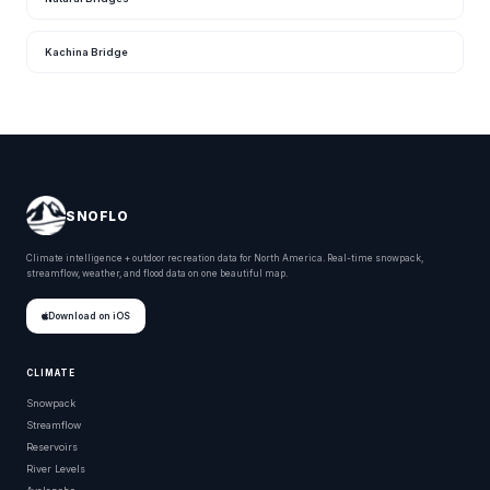
Kachina Bridge
SNOFLO
Climate intelligence + outdoor recreation data for North America. Real-time snowpack,
streamflow, weather, and flood data on one beautiful map.
Download on iOS
CLIMATE
Snowpack
Streamflow
Reservoirs
River Levels