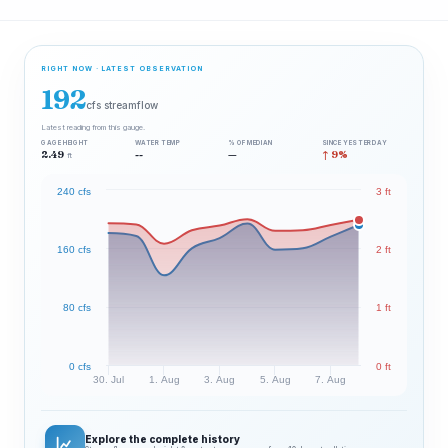
RIGHT NOW · LATEST OBSERVATION
192
cfs streamflow
Latest reading from this gauge.
GAGE HEIGHT
WATER TEMP
% OF MEDIAN
SINCE YESTERDAY
2.49
--
—
↑ 9%
ft
240 cfs
3 ft
160 cfs
2 ft
80 cfs
1 ft
0 cfs
0 ft
30. Jul
1. Aug
3. Aug
5. Aug
7. Aug
Explore the complete history