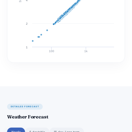
4
2
1
100
1k
Discharge (cfs)
DETAILED FORECAST
Weather Forecast