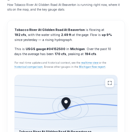
How Tobacco River At Glidden Road At Beaverton is running right now, where it
sits on the map, and the key gauge stats.
Tobacco River At Glidden Road At Beaverton
is flowing at
192 cfs
, with the water sitting
2.49 ft
at the gage. Flow is
up 9%
since yesterday — a rising hydrograph.
This is
USGS gauge #04152500
in
Michigan
. Over the past 10
days the average has been
170 cfs
, peaking at
194 cfs
.
For real-time updates and historical context, see the
realtime view
or the
historical comparison
. Browse other gauges in the
Michigan flow report
.
Tobacco River At Glidden Road At Beaverton on