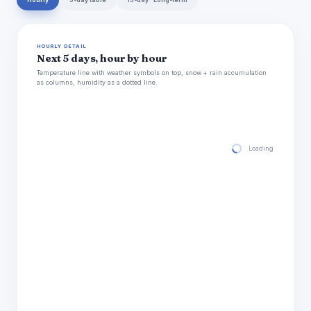
Hourly
5-day table
15-day · Long-term
HOURLY DETAIL
Next 5 days, hour by hour
Temperature line with weather symbols on top, snow + rain accumulation
as columns, humidity as a dotted line.
Loading hourly for