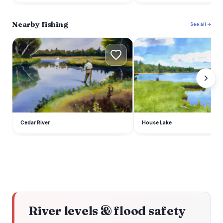
Nearby fishing
See all →
C
H
Cedar River
House Lake
River levels & flood safety