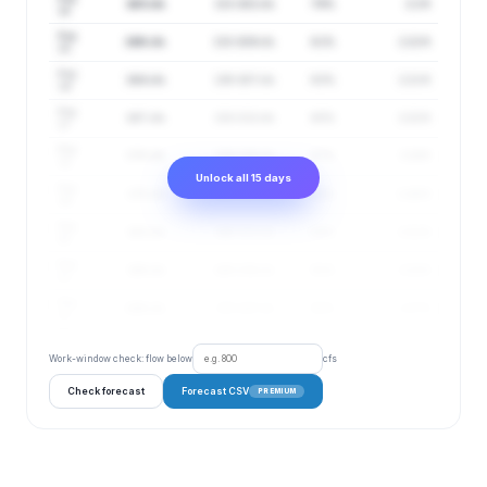
163 cfs
131–202 cfs
79%
2.2 ft
14
Aug
166 cfs
132–209 cfs
81%
2.22 ft
15
Aug
164 cfs
130–207 cfs
83%
2.21 ft
16
Aug
167 cfs
132–212 cfs
85%
2.22 ft
17
Aug
170 cfs
134–216 cfs
87%
2.24 ft
18
Unlock all 15 days
Aug
175 cfs
138–221 cfs
88%
2.26 ft
19
Aug
183 cfs
146–231 cfs
89%
2.31 ft
20
Aug
188 cfs
149–236 cfs
91%
2.33 ft
21
Aug
196 cfs
155–247 cfs
92%
2.37 ft
22
Work-window check: flow below
cfs
Check forecast
Forecast CSV
PREMIUM