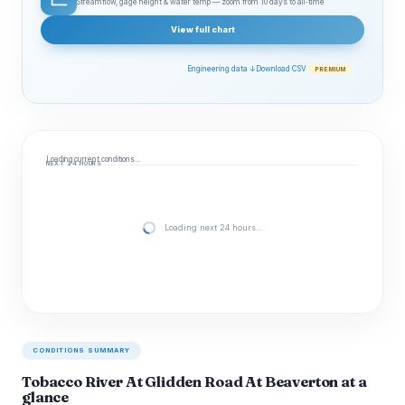
Streamflow, gage height & water temp — zoom from 10 days to all‑time
View full chart
Engineering data ↓
Download CSV
PREMIUM
Loading current conditions…
NEXT 24 HOURS
Loading next 24 hours…
CONDITIONS SUMMARY
Tobacco River At Glidden Road At Beaverton at a
glance