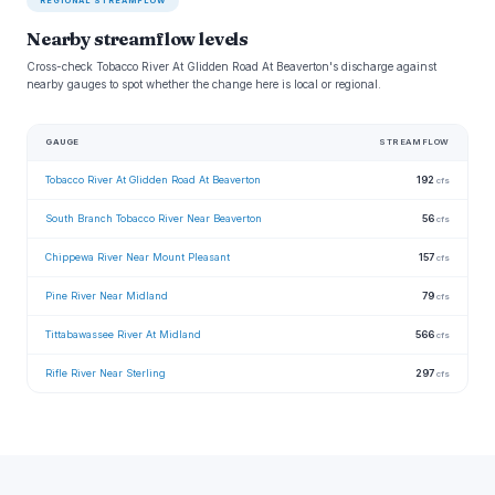
REGIONAL STREAMFLOW
Nearby streamflow levels
Cross-check Tobacco River At Glidden Road At Beaverton's discharge against
nearby gauges to spot whether the change here is local or regional.
GAUGE
STREAMFLOW
Tobacco River At Glidden Road At Beaverton
192
cfs
South Branch Tobacco River Near Beaverton
56
cfs
Chippewa River Near Mount Pleasant
157
cfs
Pine River Near Midland
79
cfs
Tittabawassee River At Midland
566
cfs
Rifle River Near Sterling
297
cfs