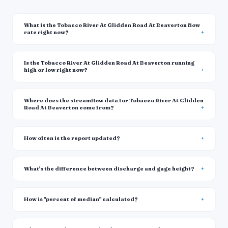
What is the Tobacco River At Glidden Road At Beaverton flow
rate right now?
Is the Tobacco River At Glidden Road At Beaverton running
high or low right now?
Where does the streamflow data for Tobacco River At Glidden
Road At Beaverton come from?
How often is the report updated?
What's the difference between discharge and gage height?
How is "percent of median" calculated?