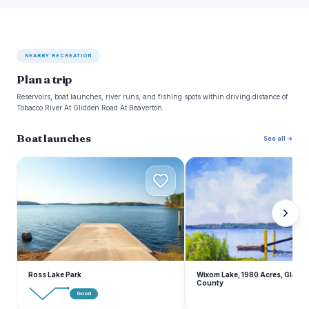
NEARBY RECREATION
Plan a trip
Reservoirs, boat launches, river runs, and fishing spots within driving distance of
Tobacco River At Glidden Road At Beaverton.
Boat launches
See all →
R
W
Ross Lake Park
Wixom Lake, 1980 Acres, Gladw
County
Good