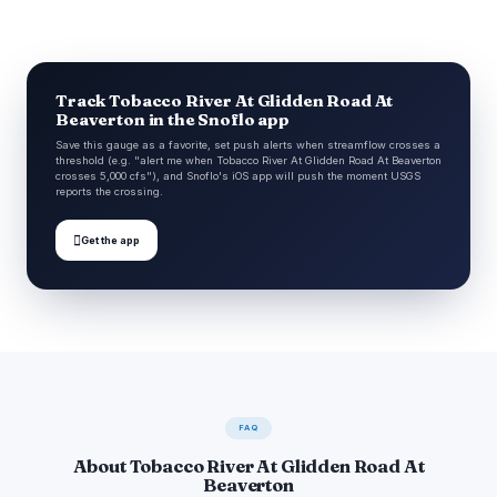
Track Tobacco River At Glidden Road At
Beaverton in the Snoflo app
Save this gauge as a favorite, set push alerts when streamflow crosses a
threshold (e.g. "alert me when Tobacco River At Glidden Road At Beaverton
crosses 5,000 cfs"), and Snoflo's iOS app will push the moment USGS
reports the crossing.

Get the app
FAQ
About Tobacco River At Glidden Road At
Beaverton