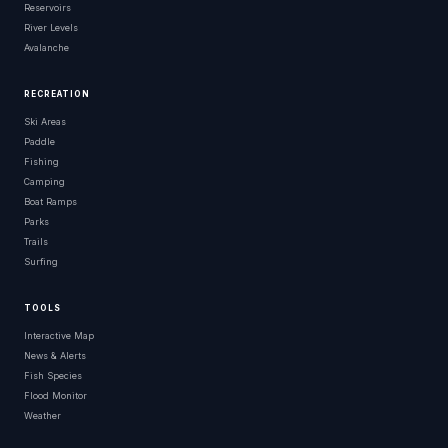
Reservoirs
River Levels
Avalanche
RECREATION
Ski Areas
Paddle
Fishing
Camping
Boat Ramps
Parks
Trails
Surfing
TOOLS
Interactive Map
News & Alerts
Fish Species
Flood Monitor
Weather