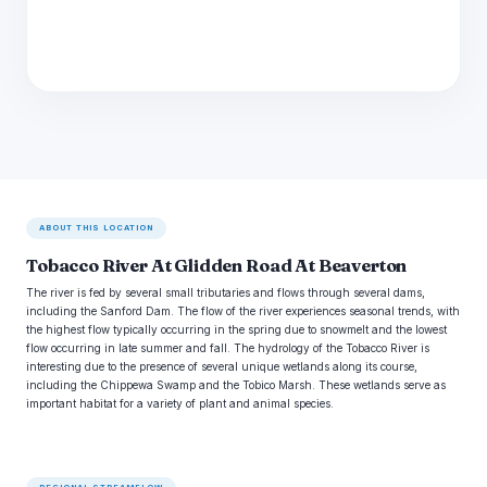
ABOUT THIS LOCATION
Tobacco River At Glidden Road At Beaverton
The river is fed by several small tributaries and flows through several dams,
including the Sanford Dam. The flow of the river experiences seasonal trends, with
the highest flow typically occurring in the spring due to snowmelt and the lowest
flow occurring in late summer and fall. The hydrology of the Tobacco River is
interesting due to the presence of several unique wetlands along its course,
including the Chippewa Swamp and the Tobico Marsh. These wetlands serve as
important habitat for a variety of plant and animal species.