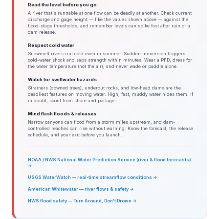
Read the level before you go
A river that's runnable at one flow can be deadly at another. Check current
discharge and gage height — like the values shown above — against the
flood-stage thresholds, and remember levels can spike fast after rain or a
dam release.
Respect cold water
Snowmelt rivers run cold even in summer. Sudden immersion triggers
cold-water shock and saps strength within minutes. Wear a PFD, dress for
the water temperature (not the air), and never wade or paddle alone.
Watch for swiftwater hazards
Strainers (downed trees), undercut rocks, and low-head dams are the
deadliest features on moving water. High, fast, muddy water hides them. If
in doubt, scout from shore and portage.
Mind flash floods & releases
Narrow canyons can flood from a storm miles upstream, and dam-
controlled reaches can rise without warning. Know the forecast, the release
schedule, and your exit before you launch.
NOAA / NWS National Water Prediction Service (river & flood forecasts)
→
USGS WaterWatch — real-time streamflow conditions →
American Whitewater — river flows & safety →
NWS flood safety — Turn Around, Don't Drown →