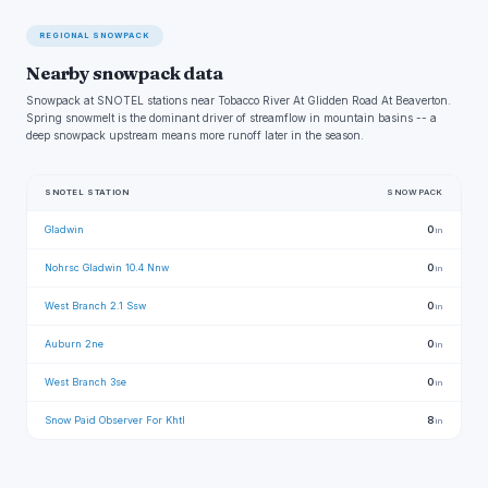
REGIONAL SNOWPACK
Nearby snowpack data
Snowpack at SNOTEL stations near Tobacco River At Glidden Road At Beaverton.
Spring snowmelt is the dominant driver of streamflow in mountain basins -- a
deep snowpack upstream means more runoff later in the season.
SNOTEL STATION
SNOWPACK
Gladwin
0
in
Nohrsc Gladwin 10.4 Nnw
0
in
West Branch 2.1 Ssw
0
in
Auburn 2ne
0
in
West Branch 3se
0
in
Snow Paid Observer For Khtl
8
in