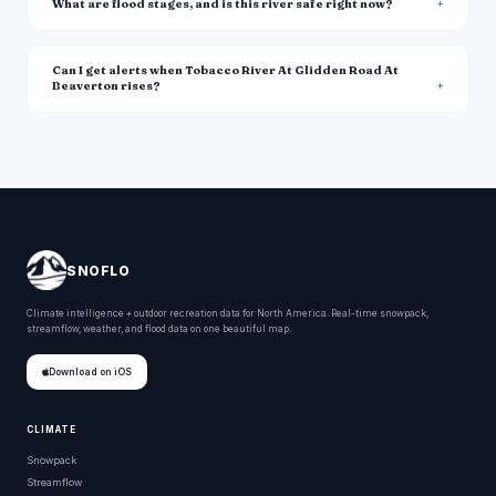
What are flood stages, and is this river safe right now?
Can I get alerts when Tobacco River At Glidden Road At
Beaverton rises?
SNOFLO
Climate intelligence + outdoor recreation data for North America. Real-time snowpack,
streamflow, weather, and flood data on one beautiful map.
Download on iOS
CLIMATE
Snowpack
Streamflow