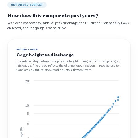
HISTORICAL CONTEXT
How does this compare to past years?
Year-over-year overlay, annual peak discharge, the full distribution of daily flows
on record, and the gauge's rating curve.
RATING CURVE
Gage height vs discharge
The relationship between stage (gage height in feet) and discharge (cfs) at
this gauge. The shape reflects the channel cross-section -- read across to
translate any future stage reading into a flow estimate.
20
10
8
6
Stage (ft)