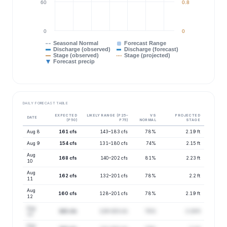
60
0.8
0
0
Seasonal Normal
Forecast Range
Discharge (observed)
Discharge (forecast)
Stage (observed)
Stage (projected)
Forecast precip
DAILY FORECAST TABLE
EXPECTED
LIKELY RANGE (P25–
VS
PROJECTED
DATE
(P50)
P75)
NORMAL
STAGE
Aug 8
161 cfs
143–183 cfs
78%
2.19 ft
Aug 9
154 cfs
131–180 cfs
74%
2.15 ft
Aug
168 cfs
140–202 cfs
81%
2.23 ft
10
Aug
162 cfs
132–201 cfs
78%
2.2 ft
11
Aug
160 cfs
128–201 cfs
78%
2.19 ft
12
Aug
162 cfs
129–203 cfs
78%
2.19 ft
13
Aug