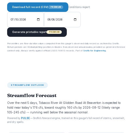
Download full record (CSV)
Conditions report:
PREMIUM
Generate printable report
PREMIUM
Percentiles are flow-duration values computed from this gauge’s observed daily record as archived by Snoflo.
Return periods are Weibull plotting-position estimates from observed annual maxima, provided as general reference
context only. Always verify against official USGS NWIS records. Part of
Snoflo for Engineering
.
STREAMFLOW OUTLOOK
Streamflow Forecast
Over the next 5 days, Tobacco River At Glidden Road At Beaverton is expected to
hold near today's 176 cfs, toward roughly 160 cfs by 2026-08-12 (likely range
105-245 cfs) -- running well below the seasonal normal.
Powered by
PULSE
— Snoflo’s forecast engine, trained on this gauge’s full record of storms, snowmelt,
and dry spells.