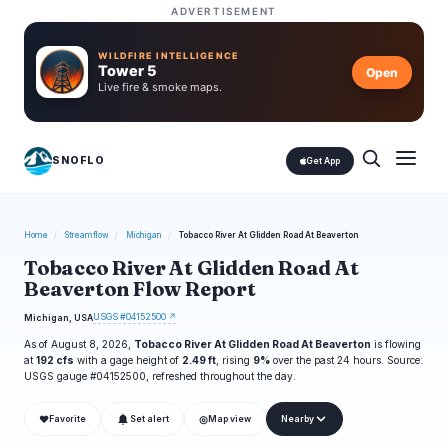
ADVERTISEMENT
WILDFIRE INTELLIGENCE
Tower 5
Open
Live fire & smoke maps.
SNOFLO
Get App
Home
/
Streamflow
/
Michigan
/
Tobacco River At Glidden Road At Beaverton
Tobacco River At Glidden Road At
Beaverton Flow Report
USGS #04152500 ↗
Michigan, USA
As of August 8, 2026,
Tobacco River At Glidden Road At Beaverton
is flowing
at
192 cfs
with a gage height of
2.49 ft
, rising
9%
over the past 24 hours. Source:
USGS gauge #04152500, refreshed throughout the day.
❤
◎
Favorite
Set alert
Map view
Nearby