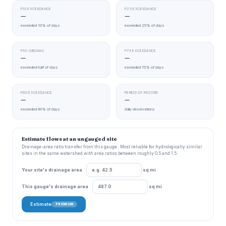
P10 EXCEEDANCE
P25 EXCEEDANCE
—
—
exceeded 10% of days
exceeded 25% of days
P50 (MEDIAN)
P75 EXCEEDANCE
—
—
exceeded half of days
exceeded 75% of days
P90 EXCEEDANCE
PERIOD OF RECORD
—
—
exceeded 90% of days
daily observations
Estimate flows at an ungauged site
Drainage-area ratio transfer from this gauge . Most reliable for hydrologically similar
sites in the same watershed with area ratios between roughly 0.5 and 1.5.
Your site's drainage area
sq mi
This gauge's drainage area
sq mi
Estimate
PREMIUM