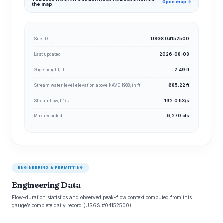
Open map →
the map
Site ID
USGS 04152500
Last updated
2026-08-08
Gage height, ft
2.49 ft
Stream water level elevation above NAVD 1988, in ft
685.22 ft
Streamflow, ft³/s
192.0 ft3/s
Max recorded
6,270 cfs
ENGINEERING & PERMITTING
Engineering Data
Flow-duration statistics and observed peak-flow context computed from this
gauge’s complete daily record (USGS #04152500).