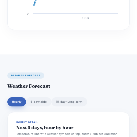
2
100k
Discharge (cfs)
DETAILED FORECAST
Weather Forecast
Hourly
5-day table
15-day · Long-term
HOURLY DETAIL
Next 5 days, hour by hour
Temperature line with weather symbols on top, snow + rain accumulation