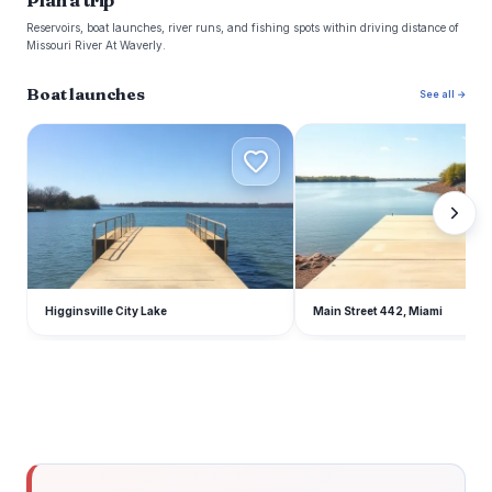
Plan a trip
Reservoirs, boat launches, river runs, and fishing spots within driving distance of
Missouri River At Waverly.
Boat launches
See all →
H
M
Higginsville City Lake
Main Street 442, Miami