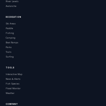
River Levels
Avalanche
RECREATION
Ski Areas
Paddle
Fishing
Camping
Boat Ramps
Parks
Trails
Surfing
TOOLS
Interactive Map
News & Alerts
Fish Species
Flood Monitor
Weather
COMPANY