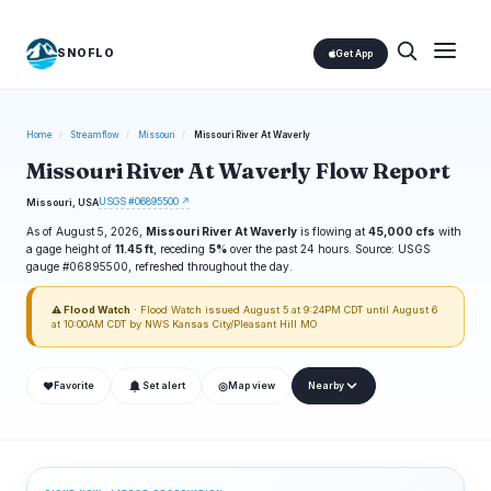
SNOFLO
Get App
Home
/
Streamflow
/
Missouri
/
Missouri River At Waverly
Missouri River At Waverly Flow Report
USGS #06895500 ↗
Missouri, USA
As of August 5, 2026,
Missouri River At Waverly
is flowing at
45,000 cfs
with
a gage height of
11.45 ft
, receding
5%
over the past 24 hours. Source: USGS
gauge #06895500, refreshed throughout the day.
⚠ Flood Watch
· Flood Watch issued August 5 at 9:24PM CDT until August 6
at 10:00AM CDT by NWS Kansas City/Pleasant Hill MO
❤
◎
Favorite
Set alert
Map view
Nearby