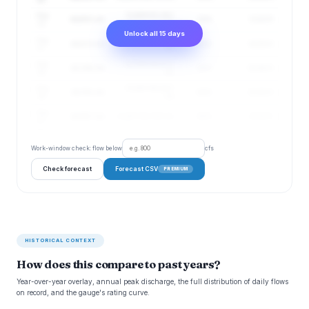
Aug
32,409–61,381
44,602 cfs
84%
11.02 ft
16
cfs
Unlock all 15 days
Aug
31,830–60,887
44,023 cfs
85%
10.92 ft
17
cfs
Aug
31,599–60,672
43,786 cfs
85%
10.88 ft
18
cfs
Aug
31,480–60,887
43,781 cfs
86%
10.88 ft
19
cfs
Aug
44,057 cfs
31,457–61,705 cfs
86%
10.93 ft
20
Work-window check: flow below
cfs
Check forecast
Forecast CSV
PREMIUM
HISTORICAL CONTEXT
How does this compare to past years?
Year-over-year overlay, annual peak discharge, the full distribution of daily flows
on record, and the gauge's rating curve.