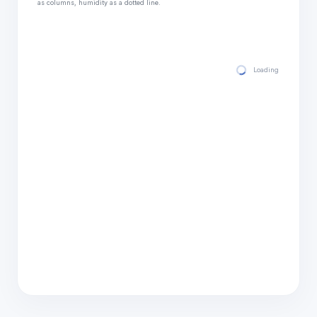
as columns, humidity as a dotted line.
Loading hourly for