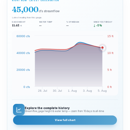
RIGHT NOW · LATEST OBSERVATION
45,000
cfs streamflow
Latest reading from this gauge.
GAGE HEIGHT
WATER TEMP
% OF MEDIAN
SINCE YESTERDAY
11.45
--
—
↓ -5%
ft
60000 cfs
15 ft
40000 cfs
10 ft
20000 cfs
5 ft
0 cfs
0 ft
28. Jul
30. Jul
1. Aug
3. Aug
5. Aug
Explore the complete history
Streamflow, gage height & water temp — zoom from 10 days to all‑time
View full chart