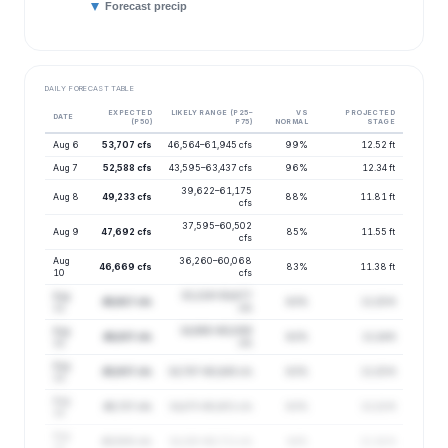
Forecast precip
DAILY FORECAST TABLE
EXPECTED
LIKELY RANGE (P25–
VS
PROJECTED
DATE
(P50)
P75)
NORMAL
STAGE
Aug 6
53,707 cfs
46,564–61,945 cfs
99%
12.52 ft
Aug 7
52,588 cfs
43,595–63,437 cfs
96%
12.34 ft
39,622–61,175
Aug 8
49,233 cfs
88%
11.81 ft
cfs
37,595–60,502
Aug 9
47,692 cfs
85%
11.55 ft
cfs
Aug
36,260–60,068
46,669 cfs
83%
11.38 ft
10
cfs
Aug
35,329–59,677
45,917 cfs
83%
11.25 ft
11
cfs
Aug
34,960–60,099
45,837 cfs
82%
11.24 ft
12
cfs
Aug
45,937 cfs
34,797–60,645 cfs
83%
11.25 ft
13
Aug
45,727 cfs
34,475–60,651 cfs
83%
11.22 ft
14
Aug
45,500 cfs
34,100–60,711 cfs
84%
11.18 ft
15