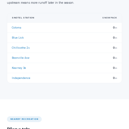
upstream means more runoff later in the season.
SNOTEL STATION
SNOWPACK
Coloma
0
in
Blue Lick
0
in
Chillicothe 2s
0
in
Boonville 4sw
0
in
Kearney 3e
0
in
Independence
0
in
NEARBY RECREATION