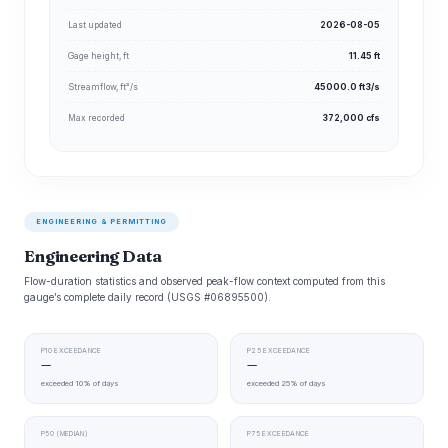
Last updated
2026-08-05
Gage height, ft
11.45 ft
Streamflow, ft³/s
45000.0 ft3/s
Max recorded
372,000 cfs
ENGINEERING & PERMITTING
Engineering Data
Flow-duration statistics and observed peak-flow context computed from this
gauge’s complete daily record (USGS #06895500).
P10 EXCEEDANCE
P25 EXCEEDANCE
—
—
exceeded 10% of days
exceeded 25% of days
P50 (MEDIAN)
P75 EXCEEDANCE
—
—