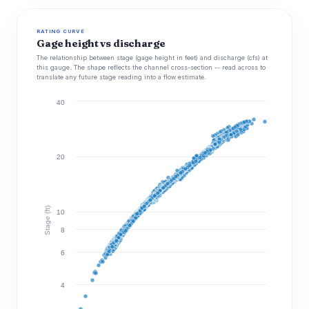
RATING CURVE
Gage height vs discharge
The relationship between stage (gage height in feet) and discharge (cfs) at
this gauge. The shape reflects the channel cross-section -- read across to
translate any future stage reading into a flow estimate.
40
20
Stage (ft)
10
8
6
4