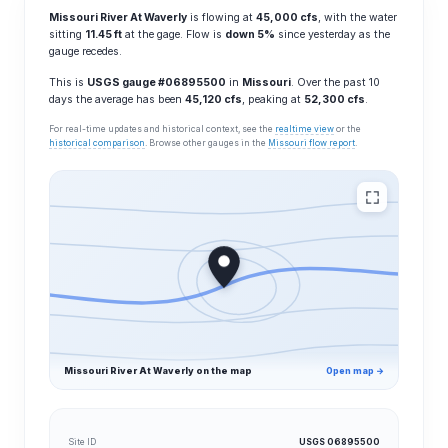
Missouri River At Waverly
is flowing at
45,000 cfs
, with the water
sitting
11.45 ft
at the gage. Flow is
down 5%
since yesterday as the
gauge recedes.
This is
USGS gauge #06895500
in
Missouri
. Over the past 10
days the average has been
45,120 cfs
, peaking at
52,300 cfs
.
For real-time updates and historical context, see the
realtime view
or the
historical comparison
. Browse other gauges in the
Missouri flow report
.
Missouri River At Waverly on the map
Open map →
Site ID
USGS 06895500