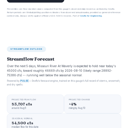
Percentiles are flow-duration values computed from this gauge’s observed daily record as archived by Snoflo.
Return periods are Weibull plotting-position estimates from observed annual maxima, provided as general reference
context only. Always verify against official USGS NWIS records. Part of
Snoflo for Engineering
.
STREAMFLOW OUTLOOK
Streamflow Forecast
Over the next 5 days, Missouri River At Waverly is expected to hold near today's
45000 cfs, toward roughly 46669 cfs by 2026-08-10 (likely range 28892-
75386 cfs) -- running well below the seasonal normal.
Powered by
PULSE
— Snoflo’s forecast engine, trained on this gauge’s full record of storms, snowmelt,
and dry spells.
PROJECTED PEAK FLOW
PROJECTED CHANGE
53,707 cfs
+4%
around Aug 6
rising by Aug 10
SEASONAL NORMAL
54,500 cfs
median flow for this date