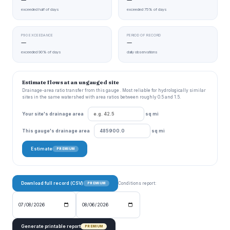
exceeded half of days
exceeded 75% of days
P90 EXCEEDANCE
PERIOD OF RECORD
—
—
exceeded 90% of days
daily observations
Estimate flows at an ungauged site
Drainage-area ratio transfer from this gauge . Most reliable for hydrologically similar
sites in the same watershed with area ratios between roughly 0.5 and 1.5.
Your site's drainage area
sq mi
This gauge's drainage area
sq mi
Estimate
PREMIUM
Download full record (CSV)
Conditions report:
PREMIUM
Generate printable report
PREMIUM