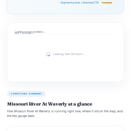
Engineering data ↓
Download CSV
PREMIUM
Loading current conditions…
NEXT 24 HOURS
Loading next 24 hours…
CONDITIONS SUMMARY
Missouri River At Waverly at a glance
How Missouri River At Waverly is running right now, where it sits on the map, and
the key gauge stats.