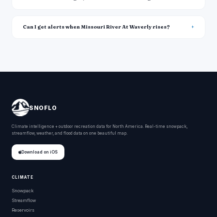
Can I get alerts when Missouri River At Waverly rises?
SNOFLO
Climate intelligence + outdoor recreation data for North America. Real-time snowpack,
streamflow, weather, and flood data on one beautiful map.
Download on iOS
CLIMATE
Snowpack
Streamflow
Reservoirs