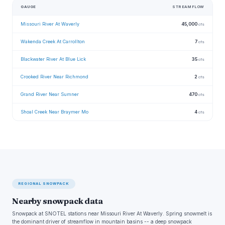
GAUGE
STREAMFLOW
Missouri River At Waverly
45,000
cfs
Wakenda Creek At Carrollton
7
cfs
Blackwater River At Blue Lick
35
cfs
Crooked River Near Richmond
2
cfs
Grand River Near Sumner
470
cfs
Shoal Creek Near Braymer Mo
4
cfs
REGIONAL SNOWPACK
Nearby snowpack data
Snowpack at SNOTEL stations near Missouri River At Waverly. Spring snowmelt is
the dominant driver of streamflow in mountain basins -- a deep snowpack