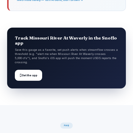
Track Missouri River At Waverly in the Snoflo
app
Save this gauge as a favorite, set push alerts when streamflow crosses a
threshold (e.g. "alert me when Missouri River At Waverly crosses
5,000 cfs"), and Snoflo's iOS app will push the moment USGS reports the
crossing.

Get the app
FAQ