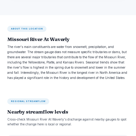
ABOUT THIS LOCATION
Missouri River At Waverly
The river's main constituents are water from snowmelt, precipitation, and
groundwater. The stream gauge does not measure specific tributaries or dams, but
there are several major tributaries that contribute to the flow of the Missouri River,
including the Yellowstone, Platte, and Kansas Rivers. Seasonal trends show that
the river's flow is highest in the spring due to snowmelt and lower in the summer
and fall. Interestingly, the Missouri River is the longest river in North America and
has played a significant role in the history and development of the United States.
REGIONAL STREAMFLOW
Nearby streamflow levels
Cross-check Missouri River At Waverly's discharge against nearby gauges to spot
whether the change here is local or regional.