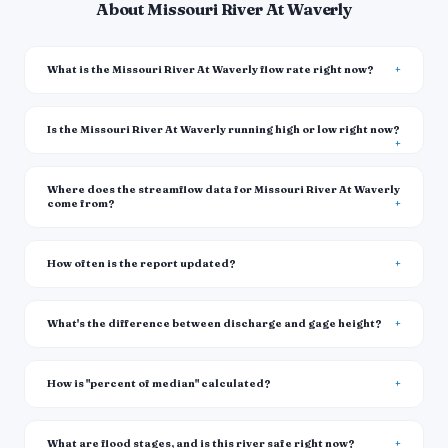
About Missouri River At Waverly
What is the Missouri River At Waverly flow rate right now?
Is the Missouri River At Waverly running high or low right now?
Where does the streamflow data for Missouri River At Waverly
come from?
How often is the report updated?
What's the difference between discharge and gage height?
How is "percent of median" calculated?
What are flood stages, and is this river safe right now?