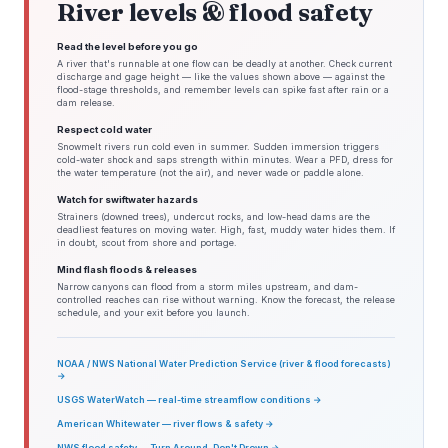
River levels & flood safety
Read the level before you go
A river that's runnable at one flow can be deadly at another. Check current
discharge and gage height — like the values shown above — against the
flood-stage thresholds, and remember levels can spike fast after rain or a
dam release.
Respect cold water
Snowmelt rivers run cold even in summer. Sudden immersion triggers
cold-water shock and saps strength within minutes. Wear a PFD, dress for
the water temperature (not the air), and never wade or paddle alone.
Watch for swiftwater hazards
Strainers (downed trees), undercut rocks, and low-head dams are the
deadliest features on moving water. High, fast, muddy water hides them. If
in doubt, scout from shore and portage.
Mind flash floods & releases
Narrow canyons can flood from a storm miles upstream, and dam-
controlled reaches can rise without warning. Know the forecast, the release
schedule, and your exit before you launch.
NOAA / NWS National Water Prediction Service (river & flood forecasts)
→
USGS WaterWatch — real-time streamflow conditions →
American Whitewater — river flows & safety →
NWS flood safety — Turn Around, Don't Drown →