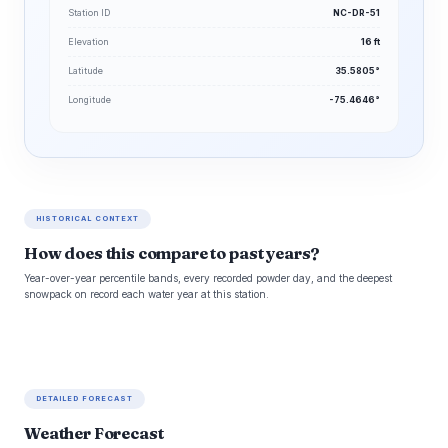
Station ID
NC-DR-51
Elevation
16 ft
Latitude
35.5805°
Longitude
-75.4646°
HISTORICAL CONTEXT
How does this compare to past years?
Year-over-year percentile bands, every recorded powder day, and the deepest
snowpack on record each water year at this station.
DETAILED FORECAST
Weather Forecast