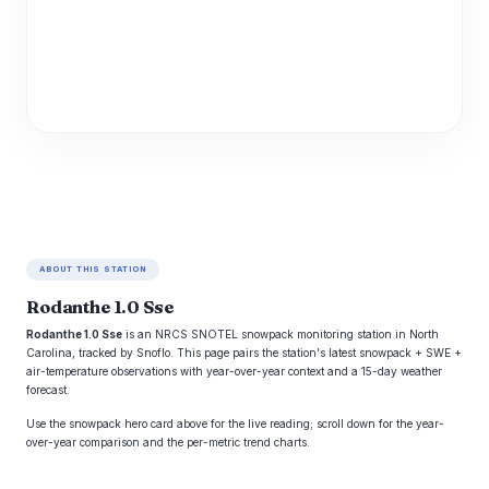
ABOUT THIS STATION
Rodanthe 1.0 Sse
Rodanthe 1.0 Sse
is an NRCS SNOTEL snowpack monitoring station in North
Carolina, tracked by Snoflo. This page pairs the station's latest snowpack + SWE +
air-temperature observations with year-over-year context and a 15-day weather
forecast.
Use the snowpack hero card above for the live reading; scroll down for the year-
over-year comparison and the per-metric trend charts.