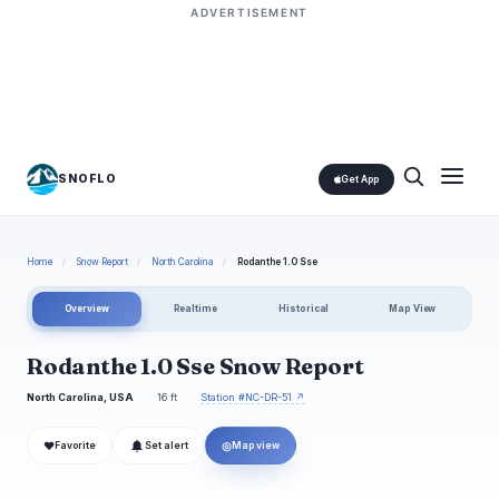
ADVERTISEMENT
SNOFLO
Get App
Home
/
Snow Report
/
North Carolina
/
Rodanthe 1.0 Sse
Overview
Realtime
Historical
Map View
Rodanthe 1.0 Sse Snow Report
North Carolina, USA
16 ft
Station #NC-DR-51 ↗
❤
◎
Favorite
Set alert
Map view