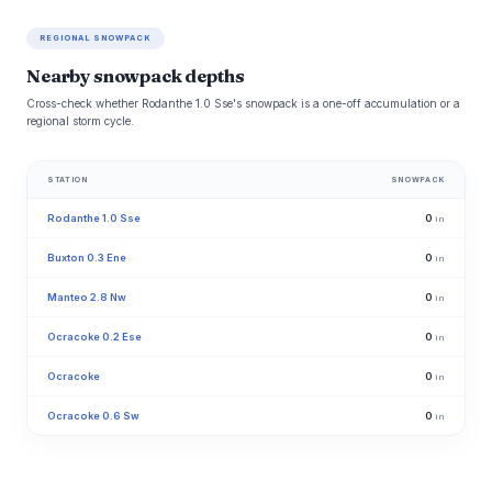
REGIONAL SNOWPACK
Nearby snowpack depths
Cross-check whether Rodanthe 1.0 Sse's snowpack is a one-off accumulation or a
regional storm cycle.
STATION
SNOWPACK
Rodanthe 1.0 Sse
0
in
Buxton 0.3 Ene
0
in
Manteo 2.8 Nw
0
in
Ocracoke 0.2 Ese
0
in
Ocracoke
0
in
Ocracoke 0.6 Sw
0
in