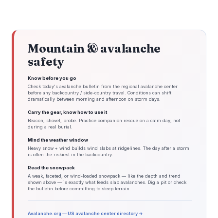
Mountain & avalanche
safety
Know before you go
Check today's avalanche bulletin from the regional avalanche center
before any backcountry / side-country travel. Conditions can shift
dramatically between morning and afternoon on storm days.
Carry the gear, know how to use it
Beacon, shovel, probe. Practice companion rescue on a calm day, not
during a real burial.
Mind the weather window
Heavy snow + wind builds wind slabs at ridgelines. The day after a storm
is often the riskiest in the backcountry.
Read the snowpack
A weak, faceted, or wind-loaded snowpack — like the depth and trend
shown above — is exactly what feeds slab avalanches. Dig a pit or check
the bulletin before committing to steep terrain.
Avalanche.org — US avalanche center directory →