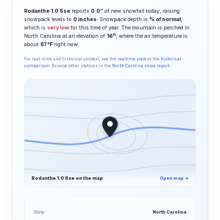
Rodanthe 1.0 Sse
reports
0.0″
of new snowfall today, raising
snowpack levels to
0 inches
. Snowpack depth is
% of normal
,
which is
very low
for this time of year. The mountain is perched in
ft
North Carolina at an elevation of
16
, where the air temperature is
about
87°F
right now.
For real-time and historical context, see the
realtime view
or the
historical
comparison
. Browse other stations in the
North Carolina snow report
.
Rodanthe 1.0 Sse on the map
Open map →
State
North Carolina