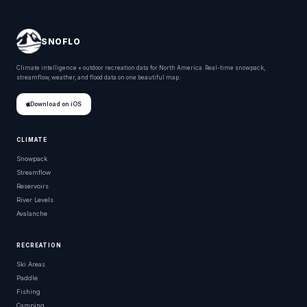
SNOFLO
Climate intelligence + outdoor recreation data for North America. Real-time snowpack,
streamflow, weather, and flood data on one beautiful map.
Download on iOS
CLIMATE
Snowpack
Streamflow
Reservoirs
River Levels
Avalanche
RECREATION
Ski Areas
Paddle
Fishing
Camping