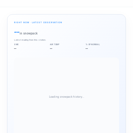
RIGHT NOW · LATEST OBSERVATION
--
in snowpack
Latest reading from this station.
SWE
AIR TEMP
% OF NORMAL
--
--
--
Loading snowpack history…