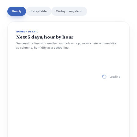
Hourly
5-day table
15-day · Long-term
HOURLY DETAIL
Next 5 days, hour by hour
Temperature line with weather symbols on top, snow + rain accumulation
as columns, humidity as a dotted line.
Loading hourly for