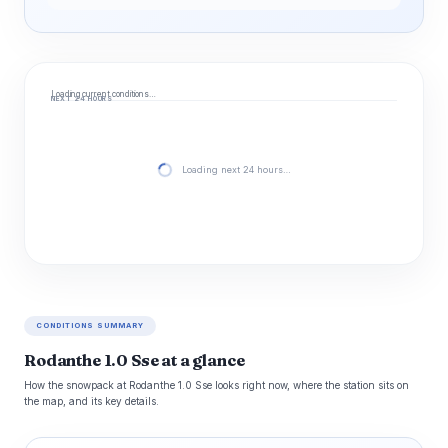
Loading current conditions…
NEXT 24 HOURS
Loading next 24 hours…
CONDITIONS SUMMARY
Rodanthe 1.0 Sse at a glance
How the snowpack at Rodanthe 1.0 Sse looks right now, where the station sits on
the map, and its key details.