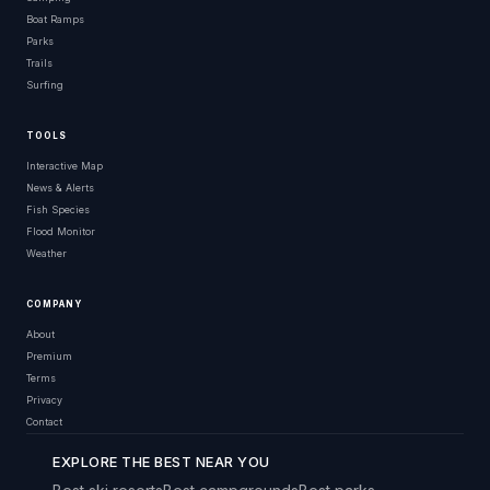
Boat Ramps
Parks
Trails
Surfing
TOOLS
Interactive Map
News & Alerts
Fish Species
Flood Monitor
Weather
COMPANY
About
Premium
Terms
Privacy
Contact
EXPLORE THE BEST NEAR YOU