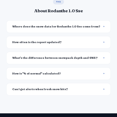
FAQ
About Rodanthe 1.0 Sse
Where does the snow data for Rodanthe 1.0 Sse come from?
How often is the report updated?
What's the difference between snowpack depth and SWE?
How is "% of normal" calculated?
Can I get alerts when fresh snow hits?