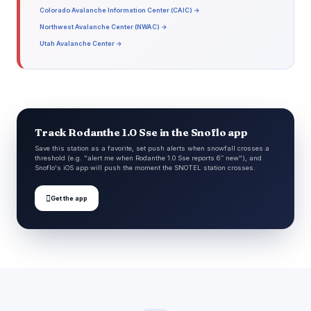
Colorado Avalanche Information Center (CAIC) →
Northwest Avalanche Center (NWAC) →
Utah Avalanche Center →
Track Rodanthe 1.0 Sse in the Snoflo app
Save this station as a favorite, set push alerts when snowfall crosses a
threshold (e.g. "alert me when Rodanthe 1.0 Sse reports 6″ new"), and
Snoflo's iOS app will push the moment the SNOTEL station crosses.

Get the app