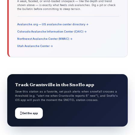
A weak, faceted, or wind-loaded snowpack — like the depth and trend
shown above — is exactly what feeds slab avalanches. Dig a pit or check
the bulletin before committing to steep terrain.
Avalanche.org — US avalanche center directory →
Colorado Avalanche Information Center (CAIC) →
Northwest Avalanche Center (NWAC) →
Utah Avalanche Center →
Track Grantsville in the Snoflo app
Save this station as a favorite, set push alerts when snowfall crosses a
threshold (e.g. "alert me when Grantsville reports 6″ new"), and Snoflo's
iOS app will push the moment the SNOTEL station crosses.

Get the app