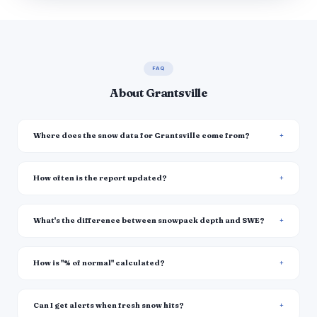
FAQ
About Grantsville
Where does the snow data for Grantsville come from?
How often is the report updated?
What's the difference between snowpack depth and SWE?
How is "% of normal" calculated?
Can I get alerts when fresh snow hits?