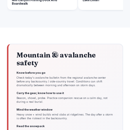
Mill Canyon Fishing Dock And
Lake Lillian
Boardwalk
Mountain & avalanche
safety
Know before you go
Check today's avalanche bulletin from the regional avalanche center
before any backcountry / side-country travel. Conditions can shift
dramatically between morning and afternoon on storm days.
Carry the gear, know how to use it
Beacon, shovel, probe. Practice companion rescue on a calm day, not
during a real burial.
Mind the weather window
Heavy snow + wind builds wind slabs at ridgelines. The day after a storm
is often the riskiest in the backcountry.
Read the snowpack