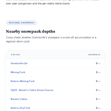
over-year comparison and the per-metric trend charts.
REGIONAL SNOWPACK
Nearby snowpack depths
Cross-check whether Grantsville's snowpack is a one-off accumulation or a
regional storm cycle.
STATION
SNOWPACK
Grantsville 2w
0
in
Mining Fork
0
in
Nohrsc Mining Fork
0
in
12j02 - Bevan's Cabin Snow Course
0
in
Bevans Cabin
0
in
Nohrsc Dry Fork
0
in