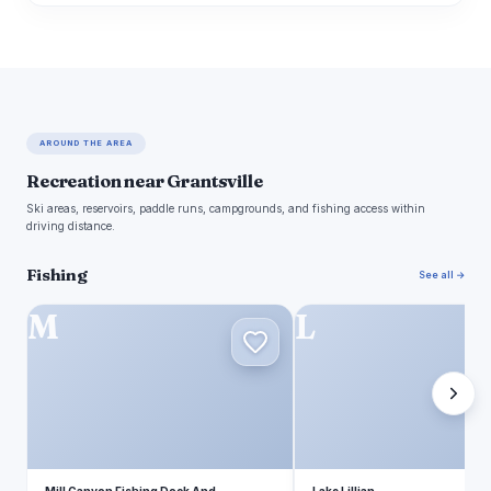
AROUND THE AREA
Recreation near Grantsville
Ski areas, reservoirs, paddle runs, campgrounds, and fishing access within
driving distance.
Fishing
See all →
M
L