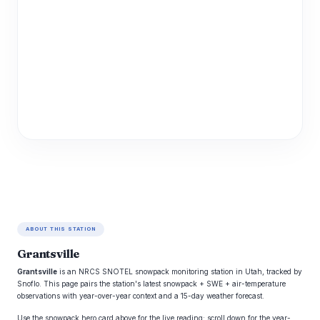
ABOUT THIS STATION
Grantsville
Grantsville
is an NRCS SNOTEL snowpack monitoring station in Utah, tracked by
Snoflo. This page pairs the station's latest snowpack + SWE + air-temperature
observations with year-over-year context and a 15-day weather forecast.
Use the snowpack hero card above for the live reading; scroll down for the year-