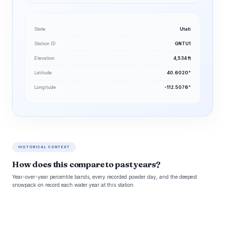
State
Utah
Station ID
GNTU1
Elevation
4,534 ft
Latitude
40.6020°
Longitude
-112.5076°
HISTORICAL CONTEXT
How does this compare to past years?
Year-over-year percentile bands, every recorded powder day, and the deepest
snowpack on record each water year at this station.