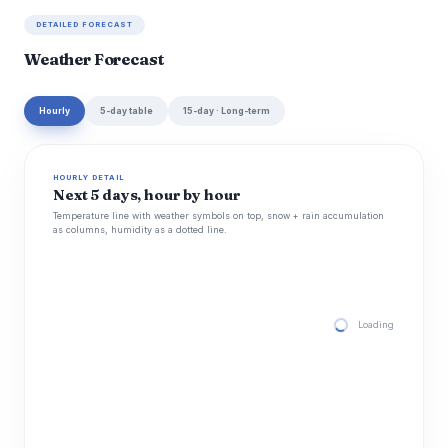
DETAILED FORECAST
Weather Forecast
Hourly
5-day table
15-day · Long-term
HOURLY DETAIL
Next 5 days, hour by hour
Temperature line with weather symbols on top, snow + rain accumulation
as columns, humidity as a dotted line.
Loading hourly for