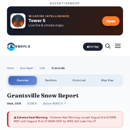
ADVERTISEMENT
WILDFIRE INTELLIGENCE
Tower 5
Open
Live fire & smoke maps.
SNOFLO
Get App
Home
/
Snow Report
/
Utah
/
Grantsville
Overview
Realtime
Historical
Map View
Grantsville Snow Report
Utah, USA
4,534 ft
Station #GNTU1 ↗
⚠ Extreme Heat Warning
· Extreme Heat Warning issued August 8 at 8:31PM
MDT until August 10 at 12:00AM MDT by NWS Salt Lake City UT