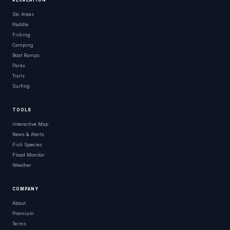
RECREATION
Ski Areas
Paddle
Fishing
Camping
Boat Ramps
Parks
Trails
Surfing
TOOLS
Interactive Map
News & Alerts
Fish Species
Flood Monitor
Weather
COMPANY
About
Premium
Terms