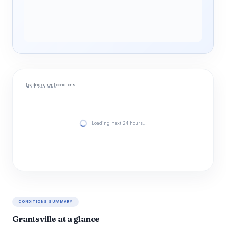
Loading current conditions…
NEXT 24 HOURS
Loading next 24 hours…
CONDITIONS SUMMARY
Grantsville at a glance