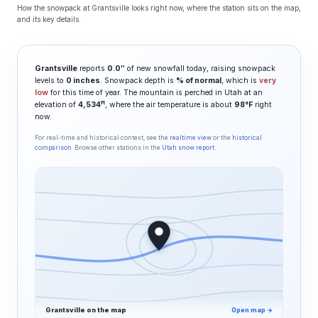
How the snowpack at Grantsville looks right now, where the station sits on the map,
and its key details.
Grantsville
reports
0.0″
of new snowfall today, raising snowpack
levels to
0 inches
. Snowpack depth is
% of normal
, which is
very
low
for this time of year. The mountain is perched in Utah at an
ft
elevation of
4,534
, where the air temperature is about
98°F
right
now.
For real-time and historical context, see the
realtime view
or the
historical
comparison
. Browse other stations in the
Utah snow report
.
Grantsville on the map
Open map →