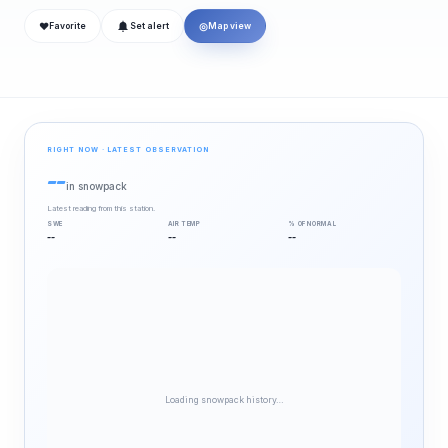
❤
◎
Favorite
Set alert
Map view
RIGHT NOW · LATEST OBSERVATION
--
in snowpack
Latest reading from this station.
SWE
AIR TEMP
% OF NORMAL
--
--
--
Loading snowpack history…