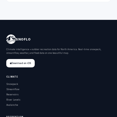
SNOFLO
Climate intelligence + outdoor recreation data for North America. Real-time snowpack,
streamflow, weather, and flood data on one beautiful map.
Download on iOS
CLIMATE
Snowpack
Streamflow
Reservoirs
River Levels
Avalanche