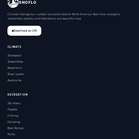
SNOFLO
Climate intelligence + outdoor recreation data for North America. Real-time snowpack,
streamflow, weather, and flood data on one beautiful map.
Download on iOS
CLIMATE
Snowpack
Streamflow
Reservoirs
River Levels
Avalanche
RECREATION
Ski Areas
Paddle
Fishing
Camping
Boat Ramps
Parks