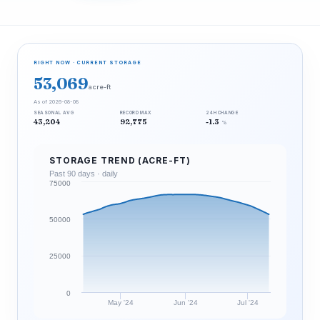
RIGHT NOW · CURRENT STORAGE
53,069
acre-ft
As of 2026-08-08
SEASONAL AVG
RECORD MAX
24H CHANGE
43,204
92,775
-1.3
%
STORAGE TREND (ACRE-FT)
Past 90 days · daily
75000
50000
25000
0
May '24
Jun '24
Jul '24