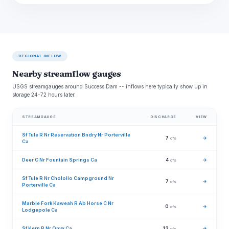
REGIONAL INFLOW
Nearby streamflow gauges
USGS streamgauges around Success Dam -- inflows here typically show up in
storage 24-72 hours later.
STREAMGAUGE
DISCHARGE
VIEW
Sf Tule R Nr Reservation Bndry Nr Porterville
7
→
cfs
Ca
Deer C Nr Fountain Springs Ca
4
→
cfs
Sf Tule R Nr Cholollo Campground Nr
7
→
cfs
Porterville Ca
Marble Fork Kaweah R Ab Horse C Nr
0
→
cfs
Lodgepole Ca
Sf Kern R Nr Onyx Ca
12
→
cfs