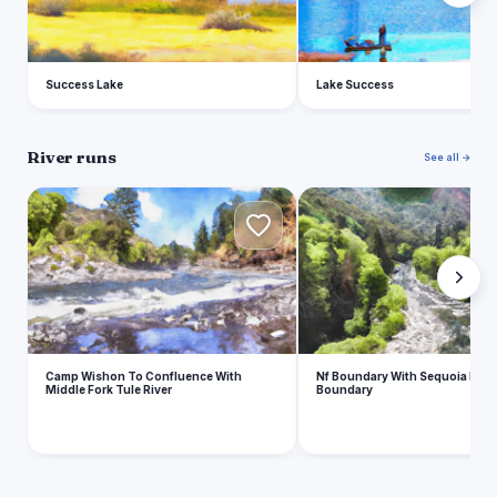
Success Lake
Lake Success
River runs
See all →
C
N
Camp Wishon To Confluence With
Nf Boundary With Sequoia Np T
Middle Fork Tule River
Boundary