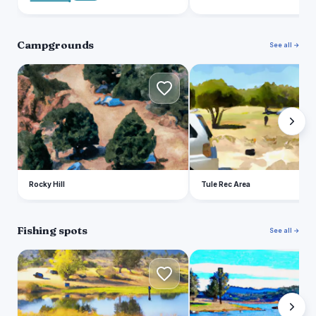
Campgrounds
See all →
R
T
Rocky Hill
Tule Rec Area
Fishing spots
See all →
S
L