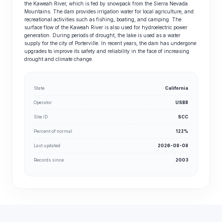
the Kaweah River, which is fed by snowpack from the Sierra Nevada
Mountains. The dam provides irrigation water for local agriculture, and
recreational activities such as fishing, boating, and camping. The
surface flow of the Kaweah River is also used for hydroelectric power
generation. During periods of drought, the lake is used as a water
supply for the city of Porterville. In recent years, the dam has undergone
upgrades to improve its safety and reliability in the face of increasing
drought and climate change.
State
California
Operator
USBR
Site ID
SCC
Percent of normal
122%
Last updated
2026-08-08
Records since
2003