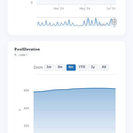
0
Mar '24
May '24
Jul '24
2020
Pool Elevation
ft · code 1
1m
3m
6m
YTD
1y
All
Zoom
600
400
ft
200