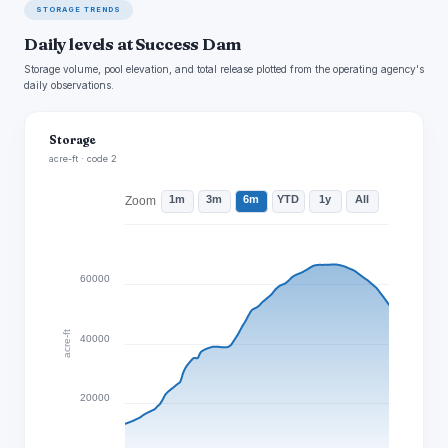
STORAGE TRENDS
Daily levels at Success Dam
Storage volume, pool elevation, and total release plotted from the operating agency's
daily observations.
Storage
acre-ft · code 2
1m
3m
6m
YTD
1y
All
Zoom
60000
acre-ft
40000
20000