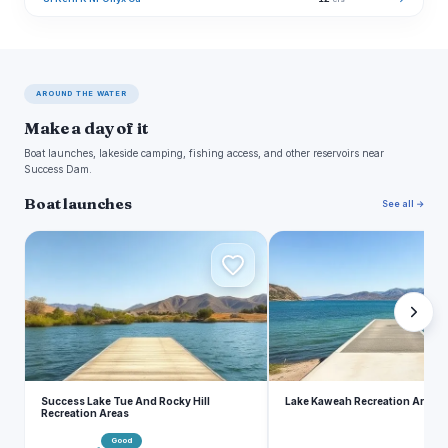
AROUND THE WATER
Make a day of it
Boat launches, lakeside camping, fishing access, and other reservoirs near
Success Dam.
Boat launches
See all →
S
L
Success Lake Tue And Rocky Hill
Lake Kaweah Recreation Area
Recreation Areas
Good