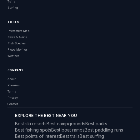
Trails
Surfing
TOOLS
Interactive Map
News & Alerts
Fish Species
Flood Monitor
Weather
COMPANY
About
Premium
Terms
Privacy
Contact
EXPLORE THE BEST NEAR YOU
Best ski resorts
Best campgrounds
Best parks
Best fishing spots
Best boat ramps
Best paddling runs
Best points of interest
Best trails
Best surfing