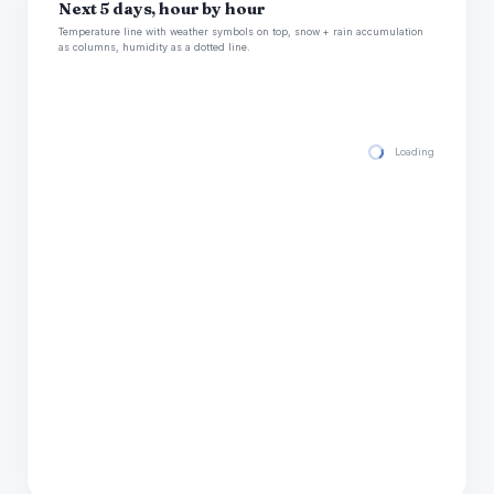
Next 5 days, hour by hour
Temperature line with weather symbols on top, snow + rain accumulation
as columns, humidity as a dotted line.
Loading hourly for