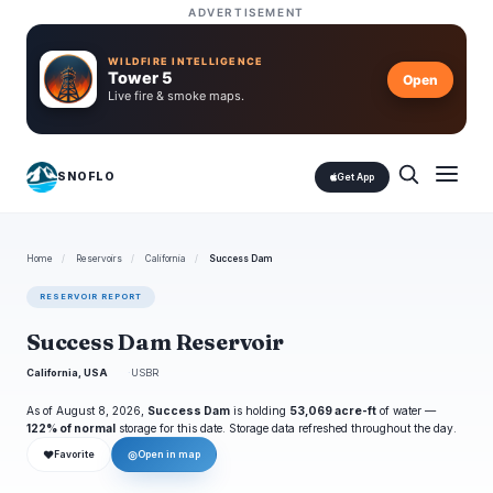
ADVERTISEMENT
WILDFIRE INTELLIGENCE
Tower 5
Open
Live fire & smoke maps.
SNOFLO
Get App
Home
/
Reservoirs
/
California
/
Success Dam
RESERVOIR REPORT
Success Dam Reservoir
California, USA
USBR
As of August 8, 2026,
Success Dam
is holding
53,069 acre-ft
of water —
122% of normal
storage for this date. Storage data refreshed throughout the day.
❤
◎
Favorite
Open in map