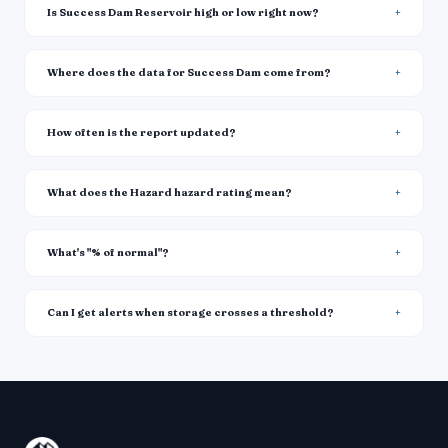
Is Success Dam Reservoir high or low right now?
Where does the data for Success Dam come from?
How often is the report updated?
What does the Hazard hazard rating mean?
What's "% of normal"?
Can I get alerts when storage crosses a threshold?