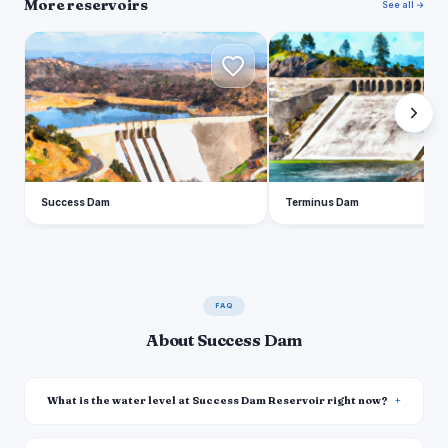
More reservoirs
See all →
S
T
Success Dam
Terminus Dam
FAQ
About Success Dam
What is the water level at Success Dam Reservoir right now?