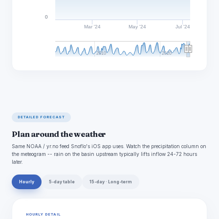
0
Mar '24
May '24
Jul '24
2010
2020
DETAILED FORECAST
Plan around the weather
Same NOAA / yr.no feed Snoflo's iOS app uses. Watch the precipitation column on
the meteogram -- rain on the basin upstream typically lifts inflow 24-72 hours
later.
Hourly
5-day table
15-day · Long-term
HOURLY DETAIL