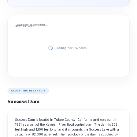
Loading current conditions…
NEXT 24 HOURS
Loading next 24 hours…
ABOUT THIS RESERVOIR
Success Dam
Success Dam is located in Tulare County, California and was built in
1961 as a part of the Kaweah River flood control plan. The dam is 203
feet high and 1,100 feet long, and it impounds the Success Lake with a
capacity of 82,000 acre-feet. The hydrology of the dam is supplied by