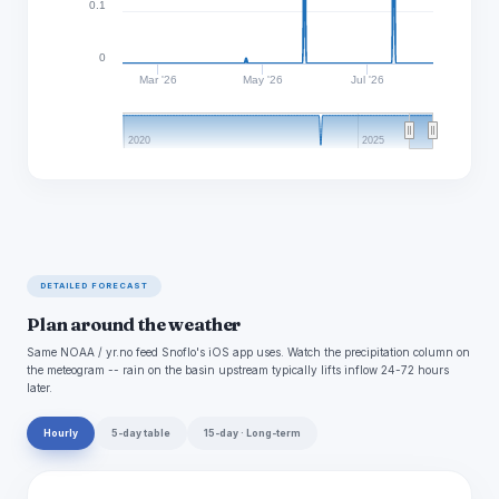
0.1
0
Mar '26
May '26
Jul '26
2020
2025
DETAILED FORECAST
Plan around the weather
Same NOAA / yr.no feed Snoflo's iOS app uses. Watch the precipitation column on
the meteogram -- rain on the basin upstream typically lifts inflow 24-72 hours
later.
Hourly
5-day table
15-day · Long-term