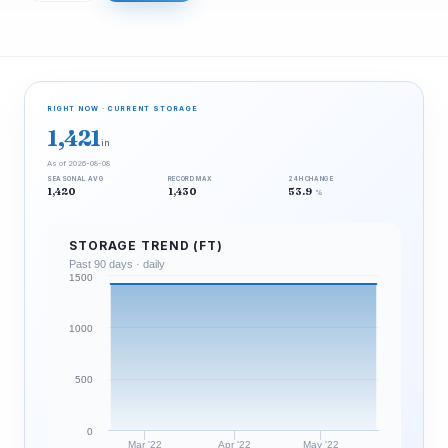
RIGHT NOW · CURRENT STORAGE
1,421
in
As of 2026-08-08
SEASONAL AVG
RECORD MAX
24H CHANGE
1,420
1,430
53.9
%
STORAGE TREND (FT)
Past 90 days · daily
1500
1000
500
0
Mar '22
Apr '22
May '22