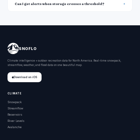
Can I get alerts when storage crosses a threshold?
SNOFLO
Climate intelligence + outdoor recreation data for North America. Real-time snowpack,
streamflow, weather, and flood data on one beautiful map.
Download on iOS
CLIMATE
Snowpack
Streamflow
Reservoirs
River Levels
Avalanche