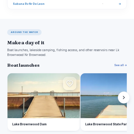
Sabana Rv Nr De Leon
·
→
AROUND THE WATER
Make a day of it
Boat launches, lakeside camping, fishing access, and other reservoirs near Lk
Brownwood Nr Brownwood.
Boat launches
See all →
L
L
Lake Brownwood Dam
Lake Brownwood State Park