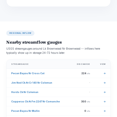
REGIONAL INFLOW
Nearby streamflow gauges
USGS streamgauges around Lk Brownwood Nr Brownwood -- inflows here
typically show up in storage 24-72 hours later.
STREAMGAUGE
DISCHARGE
VIEW
Pecan Bayou Nr Cross Cut
224
→
cfs
Jim Ned Ck At Cr 140 Nr Coleman
·
→
Hords Ck Nr Coleman
·
→
Copperas Ck At Fm 2247 Nr Comanche
350
→
cfs
Pecan Bayou Nr Mullin
0
→
cfs