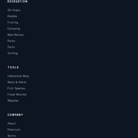
RECREATION
Ski Areas
Paddle
Fishing
Camping
Boat Ramps
Parks
Trails
Surfing
TOOLS
Interactive Map
News & Alerts
Fish Species
Flood Monitor
Weather
COMPANY
About
Premium
Terms