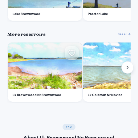
Lake Brownwood
Proctor Lake
More reservoirs
See all →
L
L
Lk Brownwood Nr Brownwood
Lk Coleman Nr Novice
FAQ
About Lk Brownwood Nr Brownwood