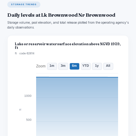
STORAGE TRENDS
Daily levels at Lk Brownwood Nr Brownwood
Storage volume, pool elevation, and total release plotted from the operating agency's
daily observations.
Lake or reservoir water surface elevation above NGVD 1929,
ft
ft · code 62614
1m
3m
6m
YTD
1y
All
Zoom
1000
ft
500