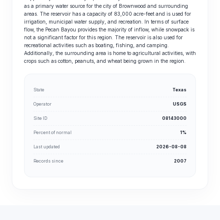
as a primary water source for the city of Brownwood and surrounding
areas. The reservoir has a capacity of 83,000 acre-feet and is used for
irrigation, municipal water supply, and recreation. In terms of surface
flow, the Pecan Bayou provides the majority of inflow, while snowpack is
not a significant factor for this region. The reservoir is also used for
recreational activities such as boating, fishing, and camping.
Additionally, the surrounding area is home to agricultural activities, with
crops such as cotton, peanuts, and wheat being grown in the region.
State
Texas
Operator
USGS
Site ID
08143000
Percent of normal
1%
Last updated
2026-08-08
Records since
2007