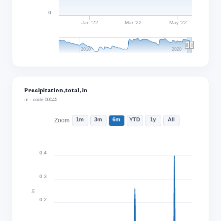
0
Jan '22
Mar '22
May '22
2010
2020
Precipitation, total, in
in · code 00045
1m
3m
6m
YTD
1y
All
Zoom
0.4
0.3
in
0.2