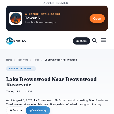
ADVERTISEMENT
WILDFIRE INTELLIGENCE
Tower 5
Open
Live fire & smoke maps.
SNOFLO
Get App
Home
/
Reservoirs
/
Texas
/
Lk Brownwood Nr Brownwood
RESERVOIR REPORT
Lake Brownwood Near Brownwood
Reservoir
Texas, USA
USGS
As of August 8, 2026,
Lk Brownwood Nr Brownwood
is holding
0 in
of water —
1% of normal
storage for this date. Storage data refreshed throughout the day.
❤
◎
Favorite
Open in map