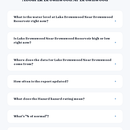
What is the water level at Lake Brownwood Near Brownwood
Reservoir right now?
Is Lake Brownwood Near Brownwood Reservoir high or low
right now?
Where does the data for Lake Brownwood Near Brownwood
come from?
How often is the report updated?
What does the Hazard hazard rating mean?
What's "% of normal"?