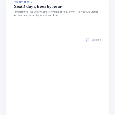
HOURLY DETAIL
Next 5 days, hour by hour
Temperature line with weather symbols on top, snow + rain accumulation
as columns, humidity as a dotted line.
Loading hourly for