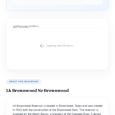
Loading current conditions…
NEXT 24 HOURS
Loading next 24 hours…
ABOUT THIS RESERVOIR
Lk Brownwood Nr Brownwood
LK Brownwood Reservoir is located in Brownwood, Texas and was created
in 1933 with the construction of the Brownwood Dam. The reservoir is
supplied by the Pecan Bayou, a tributary of the Colorado River. It serves