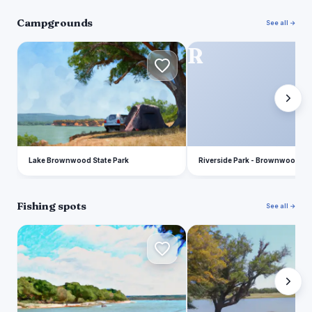
Campgrounds
See all →
L
R
Lake Brownwood State Park
Riverside Park - Brownwood
Fishing spots
See all →
L
P