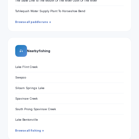
The State Line To The Mouth Of The River Outh Of The River
Tahlequah Water Supply Plant To Horseshoe Bend
Browse all paddle runs →
🎣
Nearby fishing
Lake Flint Creek
Swepco
Siloam Springs Lake
Spavinaw Creek
South Prong Spavinaw Creek
Lake Bentonville
Browse all fishing →