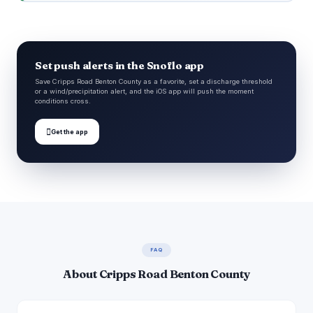
Set push alerts in the Snoflo app
Save Cripps Road Benton County as a favorite, set a discharge threshold
or a wind/precipitation alert, and the iOS app will push the moment
conditions cross.

Get the app
FAQ
About Cripps Road Benton County