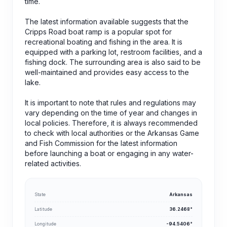
time.
The latest information available suggests that the
Cripps Road boat ramp is a popular spot for
recreational boating and fishing in the area. It is
equipped with a parking lot, restroom facilities, and a
fishing dock. The surrounding area is also said to be
well-maintained and provides easy access to the
lake.
It is important to note that rules and regulations may
vary depending on the time of year and changes in
local policies. Therefore, it is always recommended
to check with local authorities or the Arkansas Game
and Fish Commission for the latest information
before launching a boat or engaging in any water-
related activities.
State
Arkansas
Latitude
36.2468°
Longitude
-94.5406°