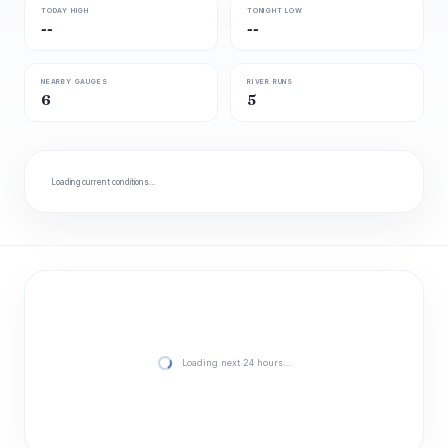
TODAY HIGH
TONIGHT LOW
--
--
NEARBY GAUGES
RIVER RUNS
6
5
Loading current conditions…
Loading next 24 hours…