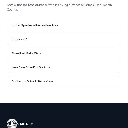
Snoflo-tracked boat launches within driving distance of Cripps Road Benton
County.
Upper Spavinaw Recreation Area
Highway 10
Tiree Park Bella Vista
Lake Dam Cove Elm Springs
Eddleston Drive 9, Bella Vista
SNOFLO