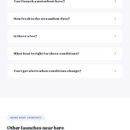
Can I launch a motorboat here?
How fresh is the streamflow data?
Is there a fee?
What boat is right for these conditions?
Can I get alerts when conditions change?
MORE BOAT LAUNCHES
Other launches near here