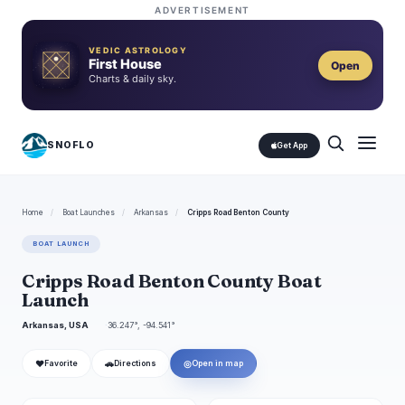
ADVERTISEMENT
VEDIC ASTROLOGY
First House
Open
Charts & daily sky.
SNOFLO
Get App
Home
/
Boat Launches
/
Arkansas
/
Cripps Road Benton County
BOAT LAUNCH
Cripps Road Benton County Boat
Launch
Arkansas, USA
36.247°, -94.541°
❤
🚗
◎
Favorite
Directions
Open in map