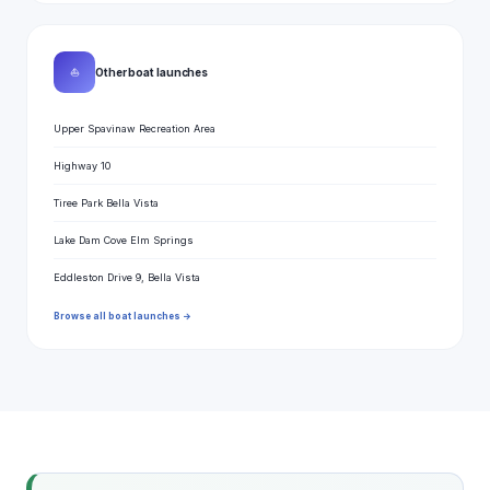
⛵
Other boat launches
Upper Spavinaw Recreation Area
Highway 10
Tiree Park Bella Vista
Lake Dam Cove Elm Springs
Eddleston Drive 9, Bella Vista
Browse all boat launches →