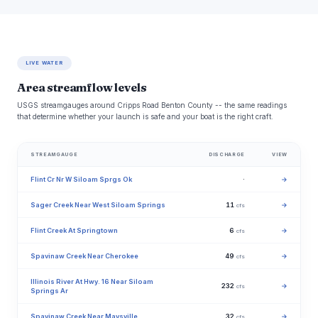
LIVE WATER
Area streamflow levels
USGS streamgauges around Cripps Road Benton County -- the same readings
that determine whether your launch is safe and your boat is the right craft.
STREAMGAUGE
DISCHARGE
VIEW
Flint Cr Nr W Siloam Sprgs Ok
·
→
Sager Creek Near West Siloam Springs
11
→
cfs
Flint Creek At Springtown
6
→
cfs
Spavinaw Creek Near Cherokee
49
→
cfs
Illinois River At Hwy. 16 Near Siloam
232
→
cfs
Springs Ar
Spavinaw Creek Near Maysville
32
→
cfs