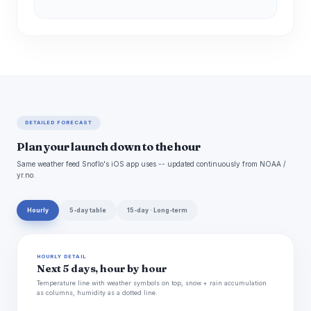
DETAILED FORECAST
Plan your launch down to the hour
Same weather feed Snoflo's iOS app uses -- updated continuously from NOAA /
yr.no.
Hourly
5-day table
15-day · Long-term
HOURLY DETAIL
Next 5 days, hour by hour
Temperature line with weather symbols on top, snow + rain accumulation
as columns, humidity as a dotted line.