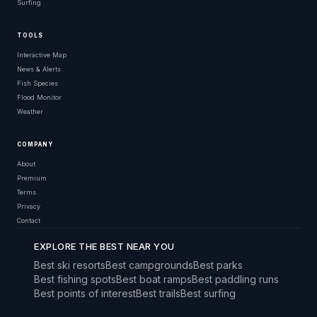
Surfing
TOOLS
Interactive Map
News & Alerts
Fish Species
Flood Monitor
Weather
COMPANY
About
Premium
Terms
Privacy
Contact
EXPLORE THE BEST NEAR YOU
Best ski resorts
Best campgrounds
Best parks
Best fishing spots
Best boat ramps
Best paddling runs
Best points of interest
Best trails
Best surfing