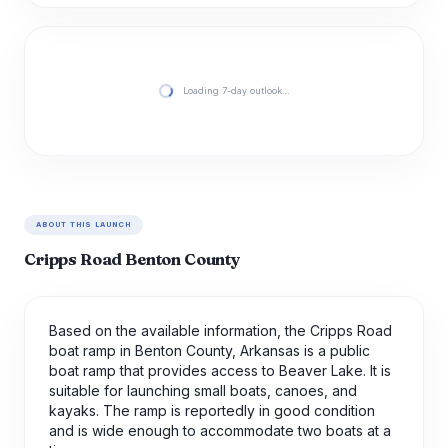
Loading 7-day outlook…
ABOUT THIS LAUNCH
Cripps Road Benton County
Based on the available information, the Cripps Road
boat ramp in Benton County, Arkansas is a public
boat ramp that provides access to Beaver Lake. It is
suitable for launching small boats, canoes, and
kayaks. The ramp is reportedly in good condition
and is wide enough to accommodate two boats at a