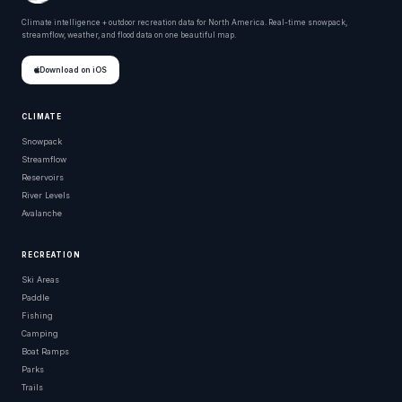
Climate intelligence + outdoor recreation data for North America. Real-time snowpack,
streamflow, weather, and flood data on one beautiful map.
Download on iOS
CLIMATE
Snowpack
Streamflow
Reservoirs
River Levels
Avalanche
RECREATION
Ski Areas
Paddle
Fishing
Camping
Boat Ramps
Parks
Trails