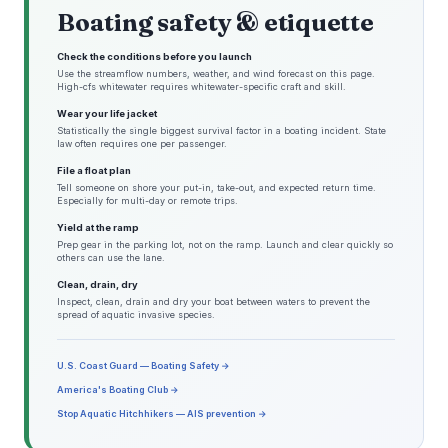
Boating safety & etiquette
Check the conditions before you launch
Use the streamflow numbers, weather, and wind forecast on this page.
High-cfs whitewater requires whitewater-specific craft and skill.
Wear your life jacket
Statistically the single biggest survival factor in a boating incident. State
law often requires one per passenger.
File a float plan
Tell someone on shore your put-in, take-out, and expected return time.
Especially for multi-day or remote trips.
Yield at the ramp
Prep gear in the parking lot, not on the ramp. Launch and clear quickly so
others can use the lane.
Clean, drain, dry
Inspect, clean, drain and dry your boat between waters to prevent the
spread of aquatic invasive species.
U.S. Coast Guard — Boating Safety →
America's Boating Club →
Stop Aquatic Hitchhikers — AIS prevention →