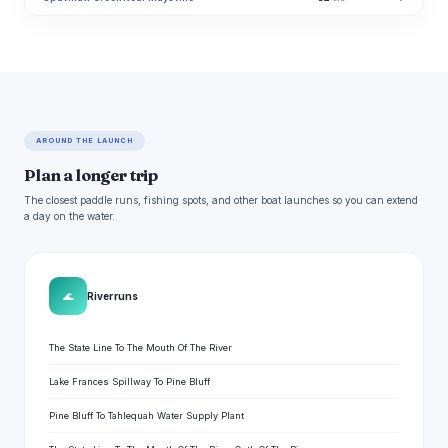
AROUND THE LAUNCH
Plan a longer trip
The closest paddle runs, fishing spots, and other boat launches so you can extend
a day on the water.
🌊
River runs
The State Line To The Mouth Of The River
Lake Frances Spillway To Pine Bluff
Pine Bluff To Tahlequah Water Supply Plant