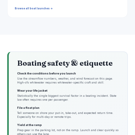
Browse all boat launches →
Boating safety & etiquette
Check the conditions before you launch
Use the streamflow numbers, weather, and wind forecast on this page.
High-cfs whitewater requires whitewater-specific craft and skill.
Wear your life jacket
Statistically the single biggest survival factor in a boating incident. State
law often requires one per passenger.
File a float plan
Tell someone on shore your put-in, take-out, and expected return time.
Especially for multi-day or remote trips.
Yield at the ramp
Prep gear in the parking lot, not on the ramp. Launch and clear quickly so
others can use the lane.