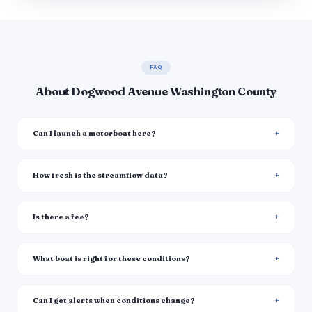
FAQ
About Dogwood Avenue Washington County
Can I launch a motorboat here?
How fresh is the streamflow data?
Is there a fee?
What boat is right for these conditions?
Can I get alerts when conditions change?