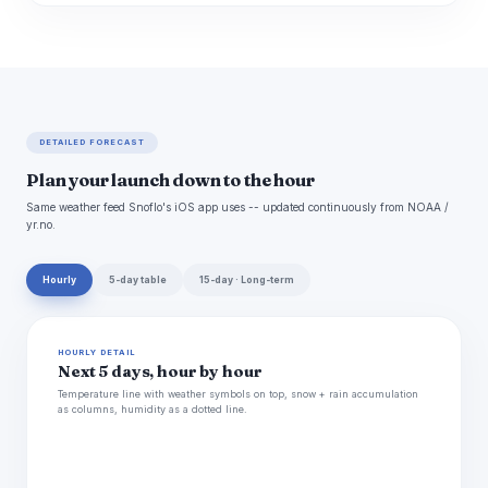
DETAILED FORECAST
Plan your launch down to the hour
Same weather feed Snoflo's iOS app uses -- updated continuously from NOAA /
yr.no.
Hourly
5-day table
15-day · Long-term
HOURLY DETAIL
Next 5 days, hour by hour
Temperature line with weather symbols on top, snow + rain accumulation
as columns, humidity as a dotted line.