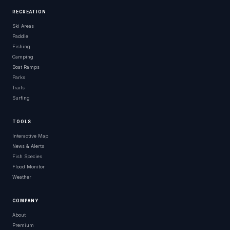
RECREATION
Ski Areas
Paddle
Fishing
Camping
Boat Ramps
Parks
Trails
Surfing
TOOLS
Interactive Map
News & Alerts
Fish Species
Flood Monitor
Weather
COMPANY
About
Premium