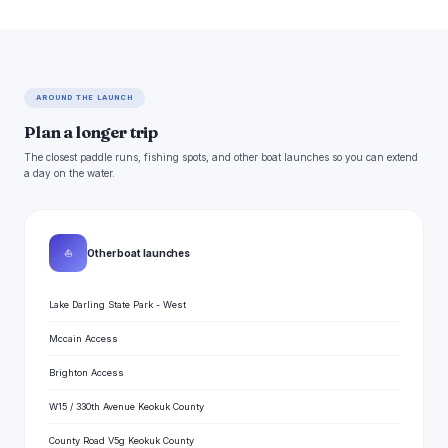
AROUND THE LAUNCH
Plan a longer trip
The closest paddle runs, fishing spots, and other boat launches so you can extend
a day on the water.
⛵
Other boat launches
Lake Darling State Park - West
Mccain Access
Brighton Access
W15 / 330th Avenue Keokuk County
County Road V5g Keokuk County