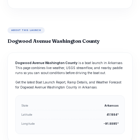
ABOUT THIS LAUNCH
Dogwood Avenue Washington County
Dogwood Avenue Washington County
is a boat launch in Arkansas.
This page combines live weather, USGS streamflow, and nearby paddle
runs so you can scout conditions before driving the boat out.
Get the latest Boat Launch Report, Ramp Details, and Weather Forecast
for Dogwood Avenue Washington County in Arkansas.
State
Arkansas
Latitude
41.1884°
Longitude
-91.8895°