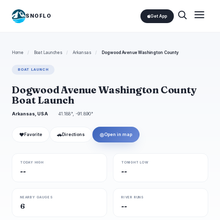
SNOFLO
Get App
Home
/
Boat Launches
/
Arkansas
/
Dogwood Avenue Washington County
BOAT LAUNCH
Dogwood Avenue Washington County
Boat Launch
Arkansas, USA
41.188°, -91.890°
❤
🚗
◎
Favorite
Directions
Open in map
TODAY HIGH
TONIGHT LOW
--
--
NEARBY GAUGES
RIVER RUNS
6
--