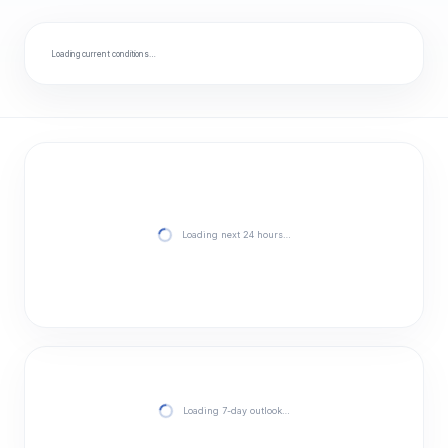
Loading current conditions…
Loading next 24 hours…
Loading 7-day outlook…