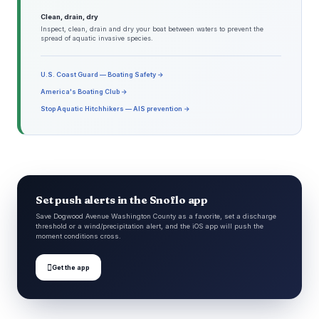
Clean, drain, dry
Inspect, clean, drain and dry your boat between waters to prevent the
spread of aquatic invasive species.
U.S. Coast Guard — Boating Safety →
America's Boating Club →
Stop Aquatic Hitchhikers — AIS prevention →
Set push alerts in the Snoflo app
Save Dogwood Avenue Washington County as a favorite, set a discharge
threshold or a wind/precipitation alert, and the iOS app will push the
moment conditions cross.

Get the app