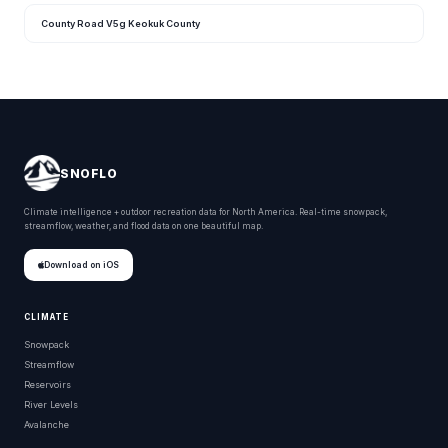
County Road V5g Keokuk County
SNOFLO
Climate intelligence + outdoor recreation data for North America. Real-time snowpack,
streamflow, weather, and flood data on one beautiful map.
Download on iOS
CLIMATE
Snowpack
Streamflow
Reservoirs
River Levels
Avalanche