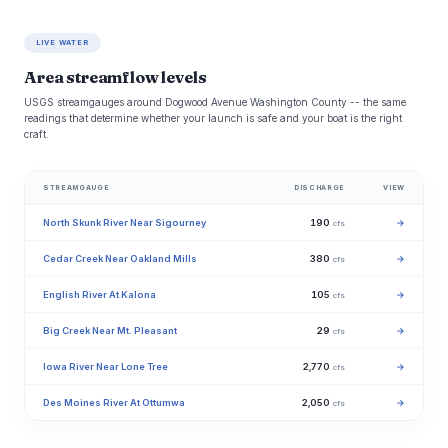
LIVE WATER
Area streamflow levels
USGS streamgauges around Dogwood Avenue Washington County -- the same
readings that determine whether your launch is safe and your boat is the right
craft.
STREAMGAUGE
DISCHARGE
VIEW
North Skunk River Near Sigourney
190
→
cfs
Cedar Creek Near Oakland Mills
380
→
cfs
English River At Kalona
105
→
cfs
Big Creek Near Mt. Pleasant
29
→
cfs
Iowa River Near Lone Tree
2,770
→
cfs
Des Moines River At Ottumwa
2,050
→
cfs