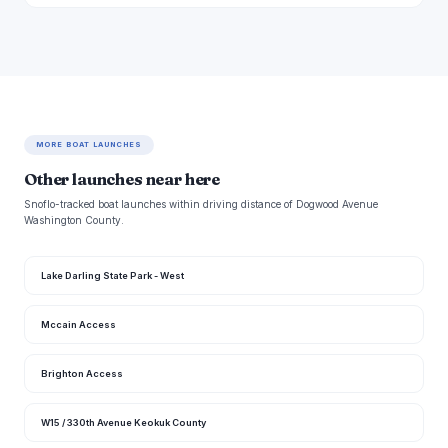
MORE BOAT LAUNCHES
Other launches near here
Snoflo-tracked boat launches within driving distance of Dogwood Avenue
Washington County.
Lake Darling State Park - West
Mccain Access
Brighton Access
W15 / 330th Avenue Keokuk County