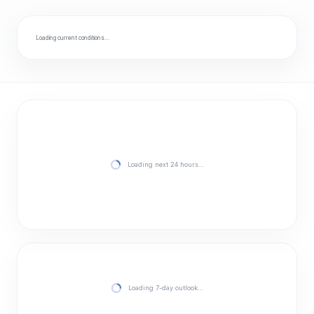
Loading current conditions…
Loading next 24 hours…
Loading 7-day outlook…