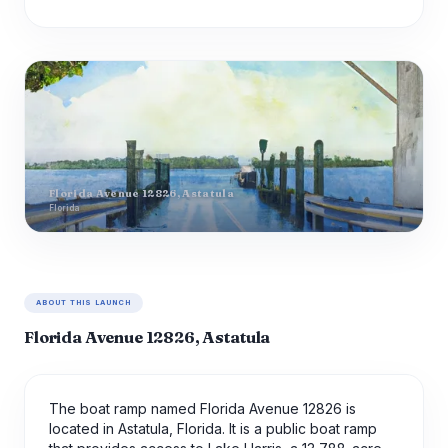
Florida Avenue 12826, Astatula
Florida
ABOUT THIS LAUNCH
Florida Avenue 12826, Astatula
The boat ramp named Florida Avenue 12826 is
located in Astatula, Florida. It is a public boat ramp