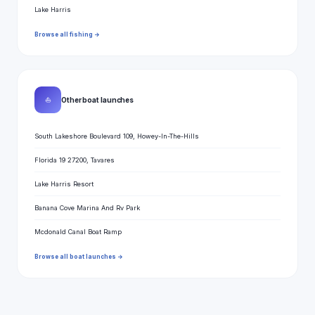
Lake Harris
Browse all fishing →
⛵
Other boat launches
South Lakeshore Boulevard 109, Howey-In-The-Hills
Florida 19 27200, Tavares
Lake Harris Resort
Banana Cove Marina And Rv Park
Mcdonald Canal Boat Ramp
Browse all boat launches →