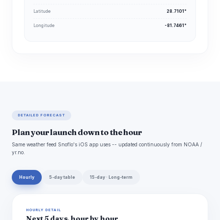
Latitude
28.7101°
Longitude
-81.7461°
DETAILED FORECAST
Plan your launch down to the hour
Same weather feed Snoflo's iOS app uses -- updated continuously from NOAA /
yr.no.
Hourly
5-day table
15-day · Long-term
HOURLY DETAIL
Next 5 days, hour by hour