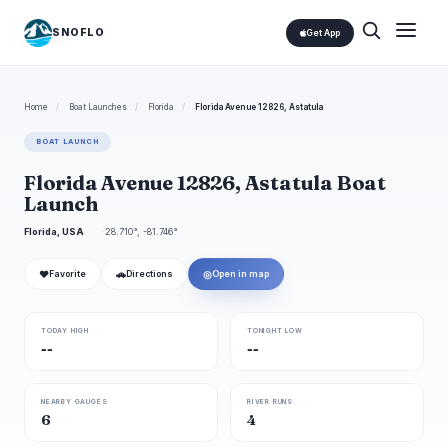
SNOFLO
Get App
Home
/
Boat Launches
/
Florida
/
Florida Avenue 12826, Astatula
BOAT LAUNCH
Florida Avenue 12826, Astatula Boat
Launch
Florida, USA
28.710°, -81.746°
❤
🚗
◎
Favorite
Directions
Open in map
TODAY HIGH
TONIGHT LOW
--
--
NEARBY GAUGES
RIVER RUNS
6
4