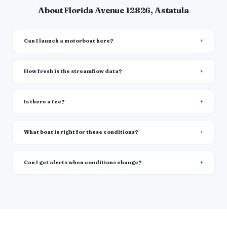
About Florida Avenue 12826, Astatula
Can I launch a motorboat here?
How fresh is the streamflow data?
Is there a fee?
What boat is right for these conditions?
Can I get alerts when conditions change?