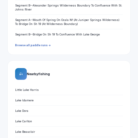
Segment B--Alexander Springs Wilderness Boundary To Confluence With St.
Johns River
Segment A--Mouth Of Spring On Ocala Nf (At Juniper Springs Wilderness)
To Bridge On Sh 19 (At Wilderness Boundary)
Segment B--Bridge On Sh 19 To Confluence With Lake George
Browse all paddle runs →
🎣
Nearby fishing
Little Lake Harris
Lake Idamere
Lake Dora
Lake Carlton
Lake Beauclair