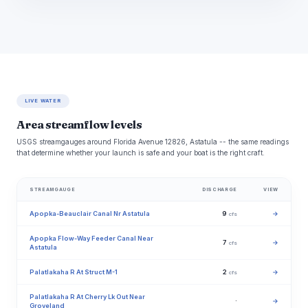
LIVE WATER
Area streamflow levels
USGS streamgauges around Florida Avenue 12826, Astatula -- the same readings
that determine whether your launch is safe and your boat is the right craft.
STREAMGAUGE
DISCHARGE
VIEW
Apopka-Beauclair Canal Nr Astatula
9
→
cfs
Apopka Flow-Way Feeder Canal Near
7
→
cfs
Astatula
Palatlakaha R At Struct M-1
2
→
cfs
Palatlakaha R At Cherry Lk Out Near
·
→
Groveland