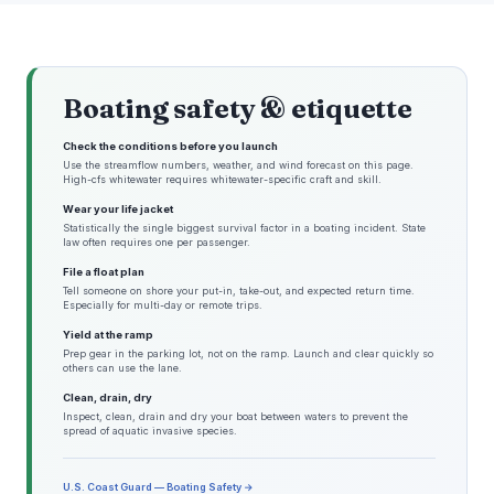
Boating safety & etiquette
Check the conditions before you launch
Use the streamflow numbers, weather, and wind forecast on this page.
High-cfs whitewater requires whitewater-specific craft and skill.
Wear your life jacket
Statistically the single biggest survival factor in a boating incident. State
law often requires one per passenger.
File a float plan
Tell someone on shore your put-in, take-out, and expected return time.
Especially for multi-day or remote trips.
Yield at the ramp
Prep gear in the parking lot, not on the ramp. Launch and clear quickly so
others can use the lane.
Clean, drain, dry
Inspect, clean, drain and dry your boat between waters to prevent the
spread of aquatic invasive species.
U.S. Coast Guard — Boating Safety →