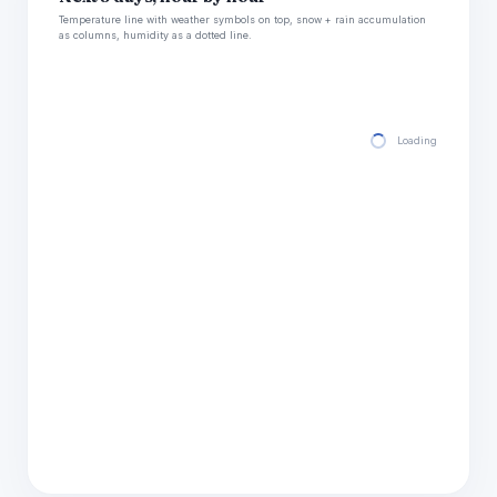
Temperature line with weather symbols on top, snow + rain accumulation
as columns, humidity as a dotted line.
Loading hourly for