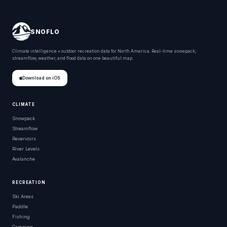
SNOFLO
Climate intelligence + outdoor recreation data for North America. Real-time snowpack,
streamflow, weather, and flood data on one beautiful map.
Download on iOS
CLIMATE
Snowpack
Streamflow
Reservoirs
River Levels
Avalanche
RECREATION
Ski Areas
Paddle
Fishing
Camping