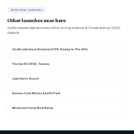
MORE BOAT LAUNCHES
Other launches near here
Snoflo-tracked boat launches within driving distance of Florida Avenue 12826,
Astatula.
South Lakeshore Boulevard 109, Howey-In-The-Hills
Florida 19 27200, Tavares
Lake Harris Resort
Banana Cove Marina And Rv Park
Mcdonald Canal Boat Ramp