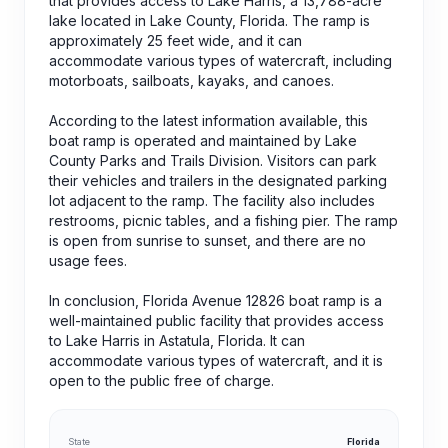
that provides access to Lake Harris, a 13,788-acre
lake located in Lake County, Florida. The ramp is
approximately 25 feet wide, and it can
accommodate various types of watercraft, including
motorboats, sailboats, kayaks, and canoes.
According to the latest information available, this
boat ramp is operated and maintained by Lake
County Parks and Trails Division. Visitors can park
their vehicles and trailers in the designated parking
lot adjacent to the ramp. The facility also includes
restrooms, picnic tables, and a fishing pier. The ramp
is open from sunrise to sunset, and there are no
usage fees.
In conclusion, Florida Avenue 12826 boat ramp is a
well-maintained public facility that provides access
to Lake Harris in Astatula, Florida. It can
accommodate various types of watercraft, and it is
open to the public free of charge.
State
Florida