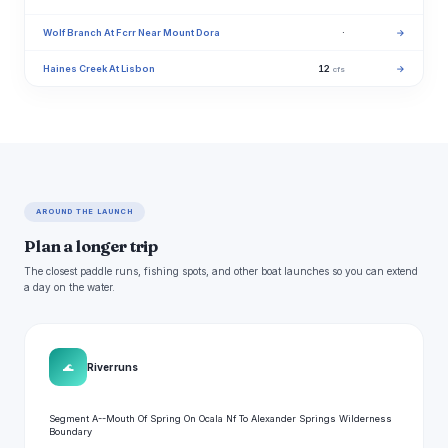
Wolf Branch At Fcrr Near Mount Dora
·
→
Haines Creek At Lisbon
12
→
cfs
AROUND THE LAUNCH
Plan a longer trip
The closest paddle runs, fishing spots, and other boat launches so you can extend
a day on the water.
🌊
River runs
Segment A--Mouth Of Spring On Ocala Nf To Alexander Springs Wilderness
Boundary