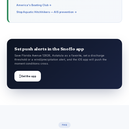
America's Boating Club →
Stop Aquatic Hitchhikers — AIS prevention →
Set push alerts in the Snoflo app
Save Florida Avenue 12826, Astatula as a favorite, set a discharge
threshold or a wind/precipitation alert, and the iOS app will push the
moment conditions cross.

Get the app
FAQ