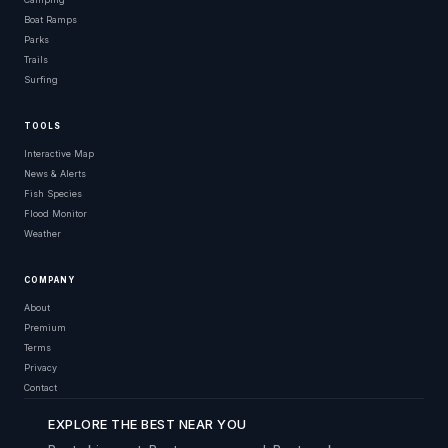
Boat Ramps
Parks
Trails
Surfing
TOOLS
Interactive Map
News & Alerts
Fish Species
Flood Monitor
Weather
COMPANY
About
Premium
Terms
Privacy
Contact
EXPLORE THE BEST NEAR YOU