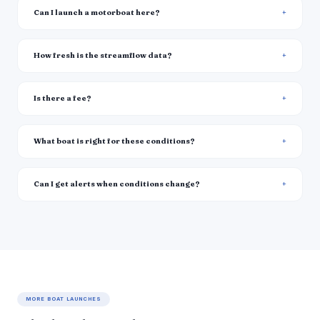
Can I launch a motorboat here?
How fresh is the streamflow data?
Is there a fee?
What boat is right for these conditions?
Can I get alerts when conditions change?
MORE BOAT LAUNCHES