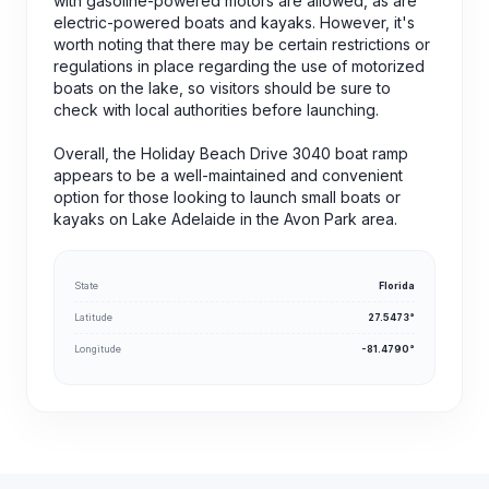
with gasoline-powered motors are allowed, as are
electric-powered boats and kayaks. However, it's
worth noting that there may be certain restrictions or
regulations in place regarding the use of motorized
boats on the lake, so visitors should be sure to
check with local authorities before launching.
Overall, the Holiday Beach Drive 3040 boat ramp
appears to be a well-maintained and convenient
option for those looking to launch small boats or
kayaks on Lake Adelaide in the Avon Park area.
State
Florida
Latitude
27.5473°
Longitude
-81.4790°