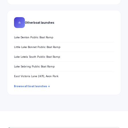
⛵
Other boat launches
Lake Denton Public Boat Ramp
Little Lake Bonnet Public Boat Ramp
Lake Lotela South Public Boat Ramp
Lake Sebring Public Boat Ramp
East Victoria Lane 2470, Avon Park
Browse all boat launches →