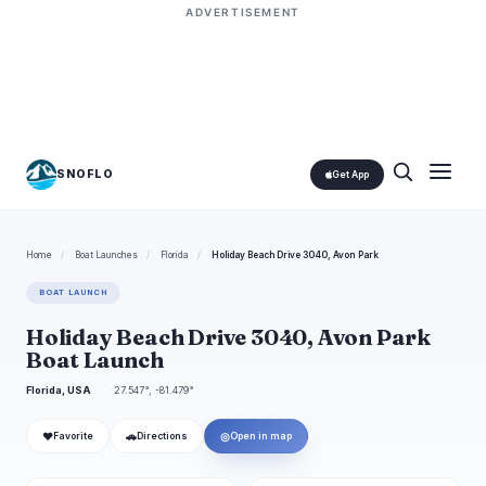
ADVERTISEMENT
SNOFLO
Get App
Home
/
Boat Launches
/
Florida
/
Holiday Beach Drive 3040, Avon Park
BOAT LAUNCH
Holiday Beach Drive 3040, Avon Park
Boat Launch
Florida, USA
27.547°, -81.479°
❤
🚗
◎
Favorite
Directions
Open in map