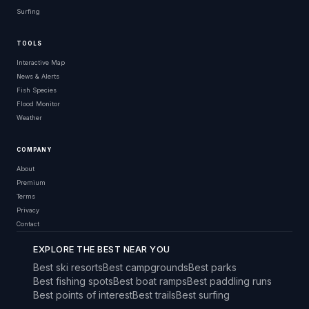
Surfing
TOOLS
Interactive Map
News & Alerts
Fish Species
Flood Monitor
Weather
COMPANY
About
Premium
Terms
Privacy
Contact
EXPLORE THE BEST NEAR YOU
Best ski resorts
Best campgrounds
Best parks
Best fishing spots
Best boat ramps
Best paddling runs
Best points of interest
Best trails
Best surfing