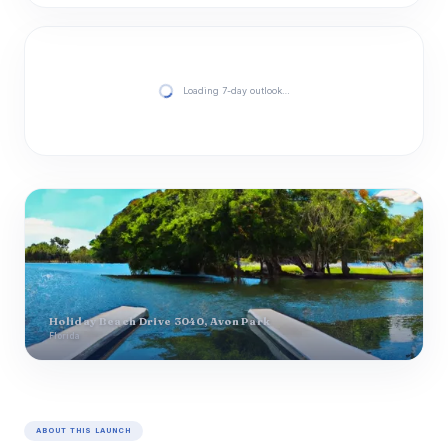
Loading 7-day outlook…
Holiday Beach Drive 3040, Avon Park
Florida
ABOUT THIS LAUNCH