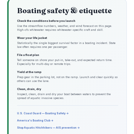
Boating safety & etiquette
Check the conditions before you launch
Use the streamflow numbers, weather, and wind forecast on this page.
High-cfs whitewater requires whitewater-specific craft and skill.
Wear your life jacket
Statistically the single biggest survival factor in a boating incident. State
law often requires one per passenger.
File a float plan
Tell someone on shore your put-in, take-out, and expected return time.
Especially for multi-day or remote trips.
Yield at the ramp
Prep gear in the parking lot, not on the ramp. Launch and clear quickly so
others can use the lane.
Clean, drain, dry
Inspect, clean, drain and dry your boat between waters to prevent the
spread of aquatic invasive species.
U.S. Coast Guard — Boating Safety →
America's Boating Club →
Stop Aquatic Hitchhikers — AIS prevention →