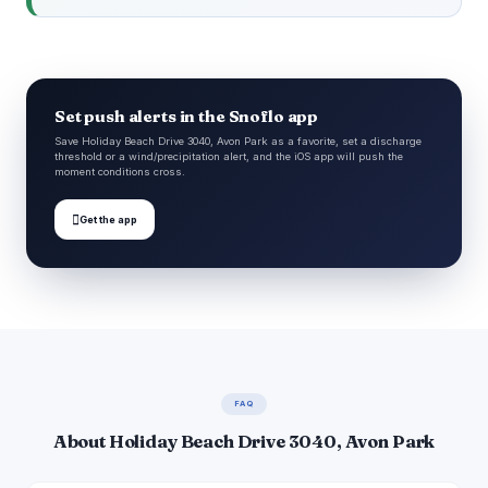
Set push alerts in the Snoflo app
Save Holiday Beach Drive 3040, Avon Park as a favorite, set a discharge
threshold or a wind/precipitation alert, and the iOS app will push the
moment conditions cross.

Get the app
FAQ
About Holiday Beach Drive 3040, Avon Park