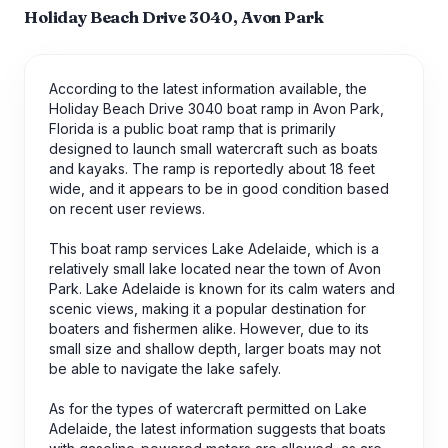
Holiday Beach Drive 3040, Avon Park
According to the latest information available, the
Holiday Beach Drive 3040 boat ramp in Avon Park,
Florida is a public boat ramp that is primarily
designed to launch small watercraft such as boats
and kayaks. The ramp is reportedly about 18 feet
wide, and it appears to be in good condition based
on recent user reviews.
This boat ramp services Lake Adelaide, which is a
relatively small lake located near the town of Avon
Park. Lake Adelaide is known for its calm waters and
scenic views, making it a popular destination for
boaters and fishermen alike. However, due to its
small size and shallow depth, larger boats may not
be able to navigate the lake safely.
As for the types of watercraft permitted on Lake
Adelaide, the latest information suggests that boats