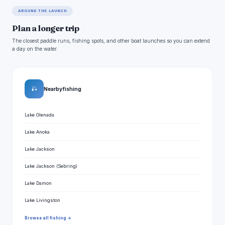
AROUND THE LAUNCH
Plan a longer trip
The closest paddle runs, fishing spots, and other boat launches so you can extend
a day on the water.
🎣
Nearby fishing
Lake Glenada
Lake Anoka
Lake Jackson
Lake Jackson (Sebring)
Lake Damon
Lake Livingston
Browse all fishing →