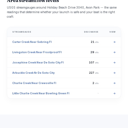
Area streamflow levels
USGS streamgauges around Holiday Beach Drive 3040, Avon Park -- the same
readings that determine whether your launch is safe and your boat is the right
craft.
STREAMGAUGE
DISCHARGE
VIEW
Carter Creek Near Sebring Fl
21
→
cfs
Livingston Creek Near Frostproof Fl
29
→
cfs
Josephine Creek Near De Soto City Fl
107
→
cfs
Arbuckle Creek Nr De Soto City
227
→
cfs
Charlie Creek Near Crewsville Fl
2
→
cfs
Little Charlie Creek Near Bowling Green Fl
·
→