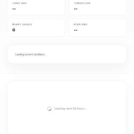
TODAY HIGH
TONIGHT LOW
--
--
NEARBY GAUGES
RIVER RUNS
6
--
Loading current conditions…
Loading next 24 hours…