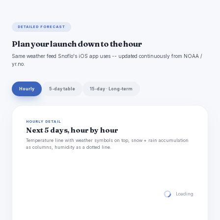
DETAILED FORECAST
Plan your launch down to the hour
Same weather feed Snoflo's iOS app uses -- updated continuously from NOAA /
yr.no.
Hourly
5-day table
15-day · Long-term
HOURLY DETAIL
Next 5 days, hour by hour
Temperature line with weather symbols on top, snow + rain accumulation
as columns, humidity as a dotted line.
Loading hourly for