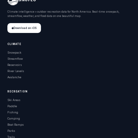
Climate intelligence + outdoor recreation data for North America. Real-time snowpack,
streamflow, weather, and flood data on one beautiful map.
Download on iOS
CLIMATE
Snowpack
Streamflow
Reservoirs
River Levels
Avalanche
RECREATION
Ski Areas
Paddle
Fishing
Camping
Boat Ramps
Parks
Trails