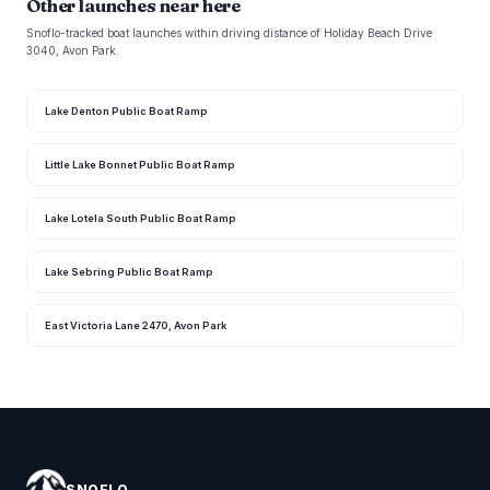
Other launches near here
Snoflo-tracked boat launches within driving distance of Holiday Beach Drive
3040, Avon Park.
Lake Denton Public Boat Ramp
Little Lake Bonnet Public Boat Ramp
Lake Lotela South Public Boat Ramp
Lake Sebring Public Boat Ramp
East Victoria Lane 2470, Avon Park
SNOFLO