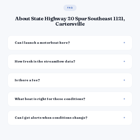
FAQ
About State Highway 20 Spur Southeast 1121,
Cartersville
Can I launch a motorboat here?
How fresh is the streamflow data?
Is there a fee?
What boat is right for these conditions?
Can I get alerts when conditions change?