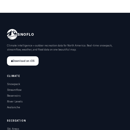
SNOFLO
Climate intelligence + outdoor recreation data for North America. Real-time snowpack,
streamflow, weather, and flood data on one beautiful map.
Download on iOS
CLIMATE
Snowpack
Streamflow
Reservoirs
River Levels
Avalanche
RECREATION
Ski Areas