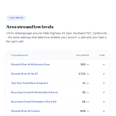
LIVE WATER
Area streamflow levels
USGS streamgauges around State Highway 20 Spur Southeast 1121, Cartersville -
- the same readings that determine whether your launch is safe and your boat is
the right craft.
STREAMGAUGE
DISCHARGE
VIEW
Etowah River At Allatoona Dam
330
→
cfs
Etowah River At Ga 61
1,710
→
cfs
Two Run Creek Near Kingston
11
→
cfs
Noonday Creek At Shallowford Road
32
→
cfs
Noonday Creek At Hawkins Store Rd
29
→
cfs
Etowah River At Canton
939
→
cfs