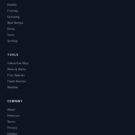
Paddle
Fishing
Camping
Boat Ramps
Parks
Trails
Surfing
TOOLS
Interactive Map
News & Alerts
Fish Species
Flood Monitor
Weather
COMPANY
About
Premium
Terms
Privacy
Contact