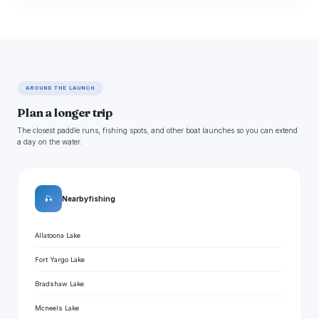
AROUND THE LAUNCH
Plan a longer trip
The closest paddle runs, fishing spots, and other boat launches so you can extend
a day on the water.
🎣
Nearby fishing
Allatoona Lake
Fort Yargo Lake
Bradshaw Lake
Mcneels Lake