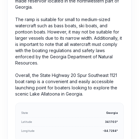
made reservoir located in the northwestern part of
Georgia.
The ramp is suitable for small to medium-sized
watercraft such as bass boats, ski boats, and
pontoon boats. However, it may not be suitable for
larger vessels due to its narrow width. Additionally, it
is important to note that all watercraft must comply
with the boating regulations and safety laws
enforced by the Georgia Department of Natural
Resources.
Overall, the State Highway 20 Spur Southeast 1121
boat ramp is a convenient and easily accessible
launching point for boaters looking to explore the
scenic Lake Allatoona in Georgia.
State
Georgia
Latitude
34.1703°
Longitude
-84.7284°