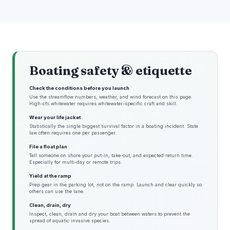
Boating safety & etiquette
Check the conditions before you launch
Use the streamflow numbers, weather, and wind forecast on this page.
High-cfs whitewater requires whitewater-specific craft and skill.
Wear your life jacket
Statistically the single biggest survival factor in a boating incident. State
law often requires one per passenger.
File a float plan
Tell someone on shore your put-in, take-out, and expected return time.
Especially for multi-day or remote trips.
Yield at the ramp
Prep gear in the parking lot, not on the ramp. Launch and clear quickly so
others can use the lane.
Clean, drain, dry
Inspect, clean, drain and dry your boat between waters to prevent the
spread of aquatic invasive species.