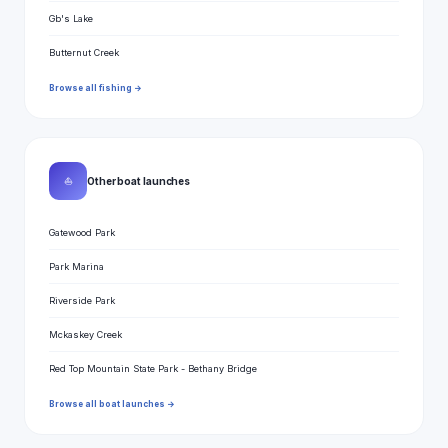
Gb's Lake
Butternut Creek
Browse all fishing →
⛵
Other boat launches
Gatewood Park
Park Marina
Riverside Park
Mckaskey Creek
Red Top Mountain State Park - Bethany Bridge
Browse all boat launches →