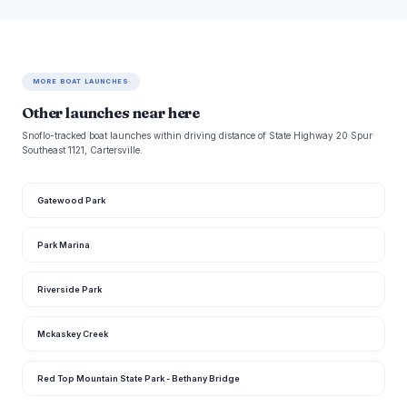
MORE BOAT LAUNCHES
Other launches near here
Snoflo-tracked boat launches within driving distance of State Highway 20 Spur
Southeast 1121, Cartersville.
Gatewood Park
Park Marina
Riverside Park
Mckaskey Creek
Red Top Mountain State Park - Bethany Bridge