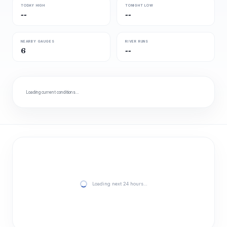
TODAY HIGH
TONIGHT LOW
--
--
NEARBY GAUGES
RIVER RUNS
6
--
Loading current conditions…
Loading next 24 hours…