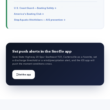
U.S. Coast Guard — Boating Safety →
America's Boating Club →
Stop Aquatic Hitchhikers — AIS prevention →
Set push alerts in the Snoflo app
Save State Highway 20 Spur Southeast 1121, Cartersville as a favorite, set
a discharge threshold or a wind/precipitation alert, and the iOS app will
push the moment conditions cross.

Get the app