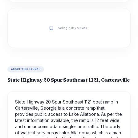
Loading 7-day outlook…
ABOUT THIS LAUNCH
State Highway 20 Spur Southeast 1121, Cartersville
State Highway 20 Spur Southeast 1121 boat ramp in
Cartersville, Georgia is a concrete ramp that
provides public access to Lake Allatoona. As per the
latest information available, the ramp is 12 feet wide
and can accommodate single-lane traffic. The body
of water it services is Lake Allatoona, which is a man-