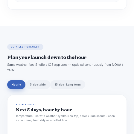
DETAILED FORECAST
Plan your launch down to the hour
Same weather feed Snoflo's iOS app uses -- updated continuously from NOAA /
yr.no.
Hourly
5-day table
15-day · Long-term
HOURLY DETAIL
Next 5 days, hour by hour
Temperature line with weather symbols on top, snow + rain accumulation
as columns, humidity as a dotted line.