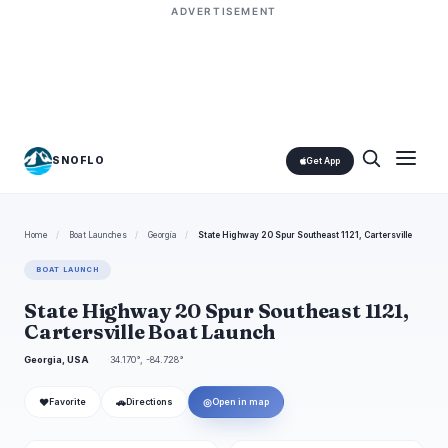
ADVERTISEMENT
SNOFLO
Get App
Home
/
Boat Launches
/
Georgia
/
State Highway 20 Spur Southeast 1121, Cartersville
BOAT LAUNCH
State Highway 20 Spur Southeast 1121,
Cartersville Boat Launch
Georgia, USA
34.170°, -84.728°
❤
🚗
◎
Favorite
Directions
Open in map